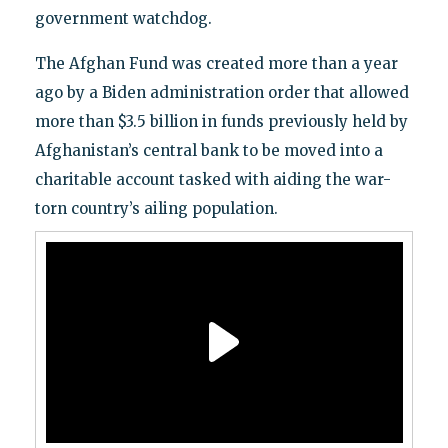
government watchdog.
The Afghan Fund was created more than a year
ago by a Biden administration order that allowed
more than $3.5 billion in funds previously held by
Afghanistan’s central bank to be moved into a
charitable account tasked with aiding the war-
torn country’s ailing population.