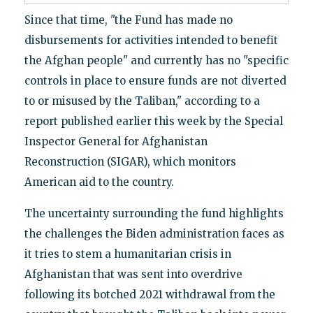
Since that time, "the Fund has made no
disbursements for activities intended to benefit
the Afghan people" and currently has no "specific
controls in place to ensure funds are not diverted
to or misused by the Taliban," according to a
report published earlier this week by the Special
Inspector General for Afghanistan
Reconstruction (SIGAR), which monitors
American aid to the country.
The uncertainty surrounding the fund highlights
the challenges the Biden administration faces as
it tries to stem a humanitarian crisis in
Afghanistan that was sent into overdrive
following its botched 2021 withdrawal from the