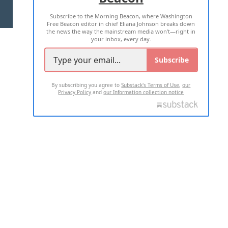
Subscribe to the Morning Beacon, where Washington
2026 ALL RIGHTS RESERVED
Free Beacon editor in chief Eliana Johnson breaks down
the news the way the mainstream media won't—right in
your inbox, every day.
Subscribe
By subscribing you agree to
Substack's Terms of Use
,
our
Privacy Policy
and
our Information collection notice