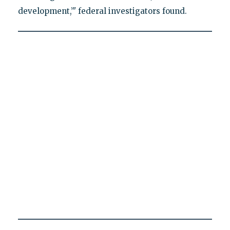
development,’" federal investigators found.