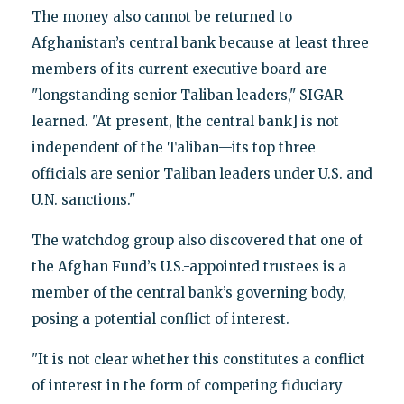
The money also cannot be returned to
Afghanistan’s central bank because at least three
members of its current executive board are
"longstanding senior Taliban leaders," SIGAR
learned. "At present, [the central bank] is not
independent of the Taliban—its top three
officials are senior Taliban leaders under U.S. and
U.N. sanctions."
The watchdog group also discovered that one of
the Afghan Fund’s U.S.-appointed trustees is a
member of the central bank’s governing body,
posing a potential conflict of interest.
"It is not clear whether this constitutes a conflict
of interest in the form of competing fiduciary