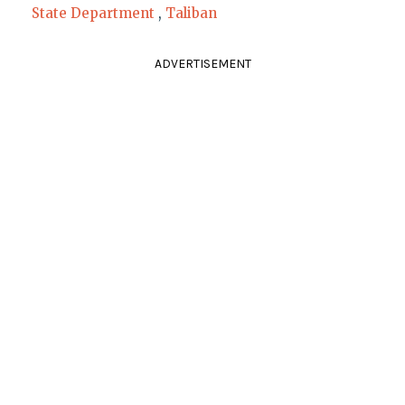
State Department
,
Taliban
ADVERTISEMENT