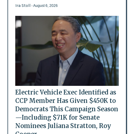
Ira Stoll
- August 6, 2026
Electric Vehicle Exec Identified as
CCP Member Has Given $450K to
Democrats This Campaign Season
—Including $71K for Senate
Nominees Juliana Stratton, Roy