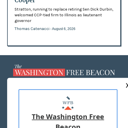
Cooper
Stratton, running to replace retiring Sen Dick Durbin,
welcomed CCP-tied firm to Illinois as lieutenant
governor
Thomas Catenacci
- August 6, 2026
ABOUT US
MASTHEAD
ADVERTISE WITH US
The Washington Free
Beacon
TERMS OF USE
PRIVACY POLICY