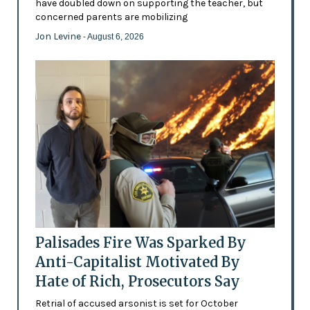
have doubled down on supporting the teacher, but
concerned parents are mobilizing
Jon Levine
- August 6, 2026
Palisades Fire Was Sparked By
Anti-Capitalist Motivated By
Hate of Rich, Prosecutors Say
Retrial of accused arsonist is set for October