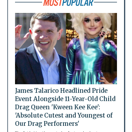
James Talarico Headlined Pride
Event Alongside 11-Year-Old Child
Drag Queen 'Kween Kee Kee':
'Absolute Cutest and Youngest of
Our Drag Performers'