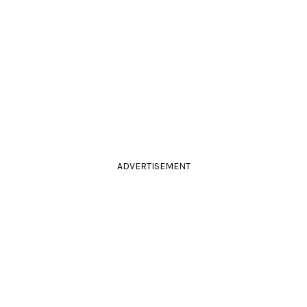
ADVERTISEMENT