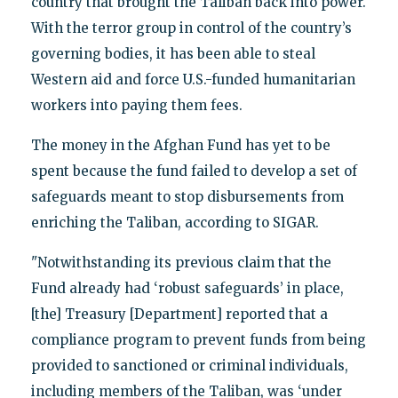
country that brought the Taliban back into power.
With the terror group in control of the country’s
governing bodies, it has been able to steal
Western aid and force U.S.-funded humanitarian
workers into paying them fees.
The money in the Afghan Fund has yet to be
spent because the fund failed to develop a set of
safeguards meant to stop disbursements from
enriching the Taliban, according to SIGAR.
"Notwithstanding its previous claim that the
Fund already had ‘robust safeguards’ in place,
[the] Treasury [Department] reported that a
compliance program to prevent funds from being
provided to sanctioned or criminal individuals,
including members of the Taliban, was ‘under