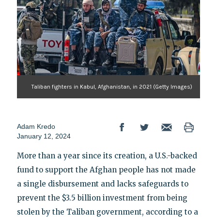
Taliban fighters in Kabul, Afghanistan, in 2021 (Getty Images)
Adam Kredo
January 12, 2024
More than a year since its creation, a U.S.-backed
fund to support the Afghan people has not made
a single disbursement and lacks safeguards to
prevent the $3.5 billion investment from being
stolen by the Taliban government, according to a