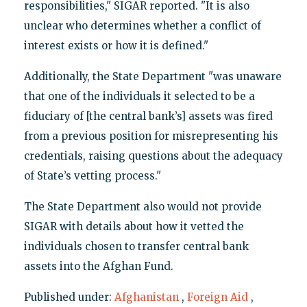
responsibilities," SIGAR reported. "It is also
unclear who determines whether a conflict of
interest exists or how it is defined."
Additionally, the State Department "was unaware
that one of the individuals it selected to be a
fiduciary of [the central bank’s] assets was fired
from a previous position for misrepresenting his
credentials, raising questions about the adequacy
of State’s vetting process."
The State Department also would not provide
SIGAR with details about how it vetted the
individuals chosen to transfer central bank
assets into the Afghan Fund.
Published under:
Afghanistan
,
Foreign Aid
,