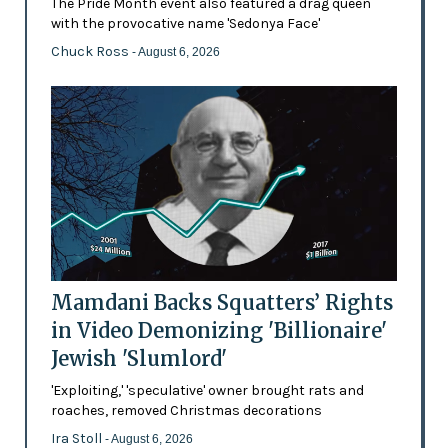
The Pride Month event also featured a drag queen
with the provocative name 'Sedonya Face'
Chuck Ross
- August 6, 2026
Mamdani Backs Squatters’ Rights
in Video Demonizing 'Billionaire'
Jewish 'Slumlord'
'Exploiting,' 'speculative' owner brought rats and
roaches, removed Christmas decorations
Ira Stoll
- August 6, 2026