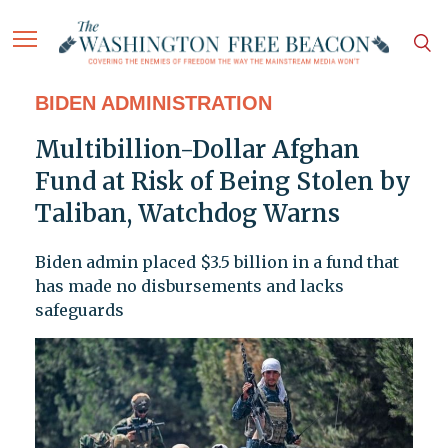
BIDEN ADMINISTRATION
Multibillion-Dollar Afghan
Fund at Risk of Being Stolen by
Taliban, Watchdog Warns
Biden admin placed $3.5 billion in a fund that
has made no disbursements and lacks
safeguards