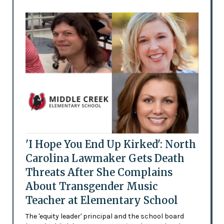
'I Hope You End Up Kirked': North
Carolina Lawmaker Gets Death
Threats After She Complains
About Transgender Music
Teacher at Elementary School
The 'equity leader' principal and the school board