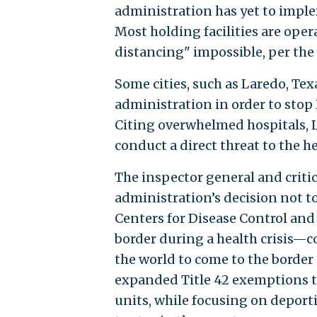
administration has yet to imple
Most holding facilities are ope
distancing" impossible, per the 
Some cities, such as Laredo, Tex
administration in order to stop 
Citing overwhelmed hospitals, L
conduct a direct threat to the he
The inspector general and critic
administration’s decision not to
Centers for Disease Control and
border during a health crisis—c
the world to come to the border
expanded Title 42 exemptions t
units, while focusing on depor