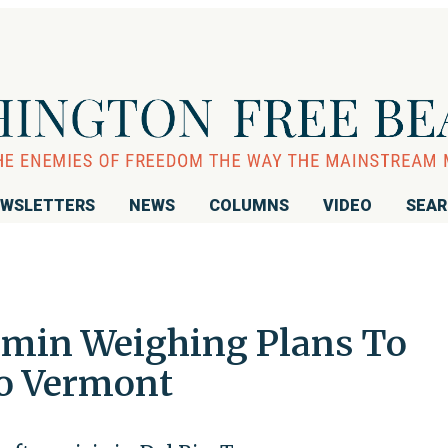
WSLETTERS
NEWS
COLUMNS
VIDEO
SEA
min Weighing Plans To
to Vermont