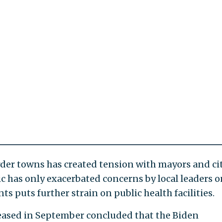
rder towns has created tension with mayors and ci
c has only exacerbated concerns by local leaders o
ts puts further strain on public health facilities.
leased in September concluded that the Biden