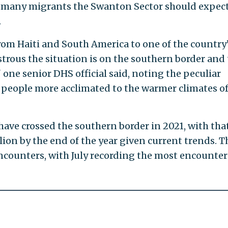
 many migrants the Swanton Sector should expect
.
om Haiti and South America to one of the country
trous the situation is on the southern border and 
one senior DHS official said, noting the peculiar
g people more acclimated to the warmer climates o
have crossed the southern border in 2021, with tha
ion by the end of the year given current trends. T
counters, with July recording the most encounter