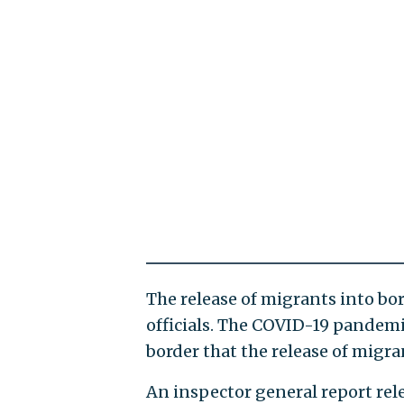
The release of migrants into bo
officials. The COVID-19 pandemi
border that the release of migran
An inspector general report re