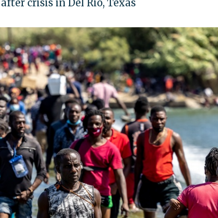
fter crisis in Del Rio, Texas