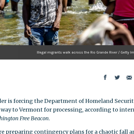
Illegal migrants walk across the Rio Grande River / Getty 
der is forcing the Department of Homeland Securit
 way to Vermont for processing, according to inter
ington Free Beacon
.
e preparing contingency plans for a chaotic fall 