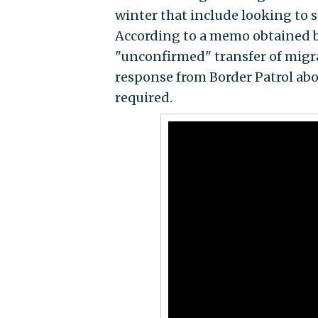
winter that include looking to s
According to a memo obtained 
"unconfirmed" transfer of migr
response from Border Patrol ab
required.