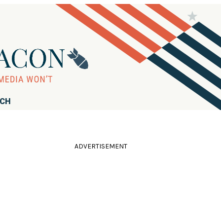
RCH
ADVERTISEMENT