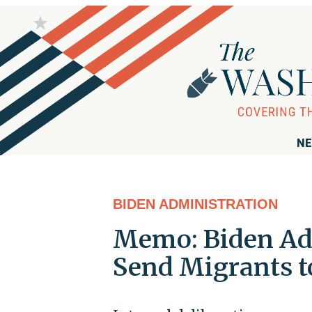
NE
BIDEN ADMINISTRATION
Memo: Biden Ad
Send Migrants 