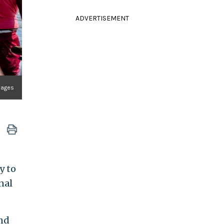
ADVERTISEMENT
Images
y to
nal
and