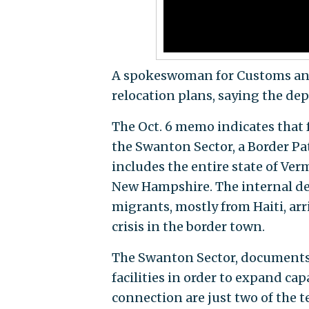
A spokeswoman for Customs and
relocation plans, saying the d
The Oct. 6 memo indicates that 
the Swanton Sector, a Border Pa
includes the entire state of Ver
New Hampshire. The internal de
migrants, mostly from Haiti, ar
crisis in the border town.
The Swanton Sector, documents 
facilities in order to expand ca
connection are just two of the 