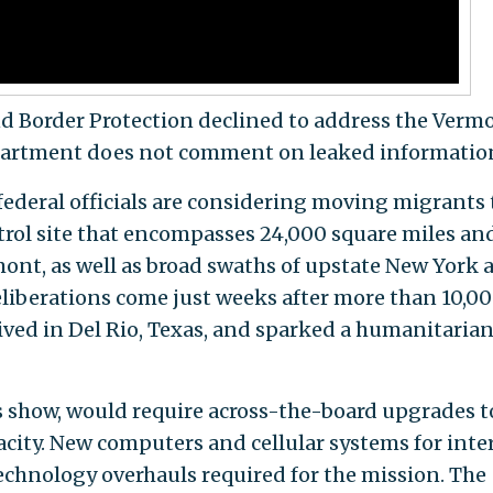
 Border Protection declined to address the Verm
epartment does not comment on leaked informatio
federal officials are considering moving migrants 
trol site that encompasses 24,000 square miles an
mont, as well as broad swaths of upstate New York 
liberations come just weeks after more than 10,0
rived in Del Rio, Texas, and sparked a humanitaria
show, would require across-the-board upgrades t
pacity. New computers and cellular systems for inte
technology overhauls required for the mission. The