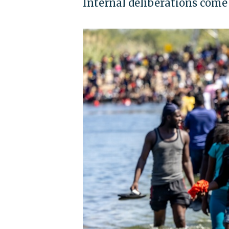
Internal deliberations come a