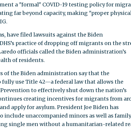
ment a "formal" COVID-19 testing policy for migra
rating far beyond capacity, making "proper physica
IG.
as, have filed lawsuits against the Biden
DHS’s practice of dropping off migrants on the str
aredo officials called the Biden administration’s
alth of residents.
s of the Biden administration say that the
 fully use Title 42—a federal law that allows the
 Prevention to effectively shut down the nation’s
ontinues creating incentives for migrants from a
 and apply for asylum. President Joe Biden has
o include unaccompanied minors as well as famil
ting single men without a humanitarian-related r