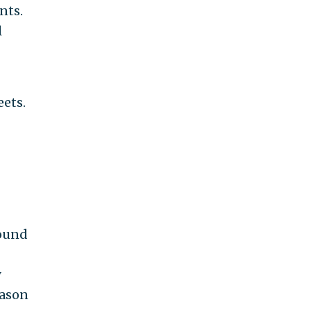
nts.
l
eets.
round
y
eason