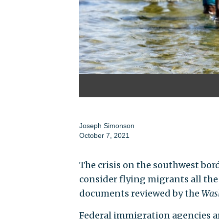
Joseph Simonson
October 7, 2021
The crisis on the southwest bor
consider flying migrants all the
documents reviewed by the
Wash
Federal immigration agencies ar