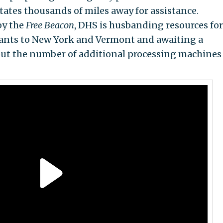
tates thousands of miles away for assistance.
by the
Free Beacon
, DHS is husbanding resources for
ants to New York and Vermont and awaiting a
out the number of additional processing machines