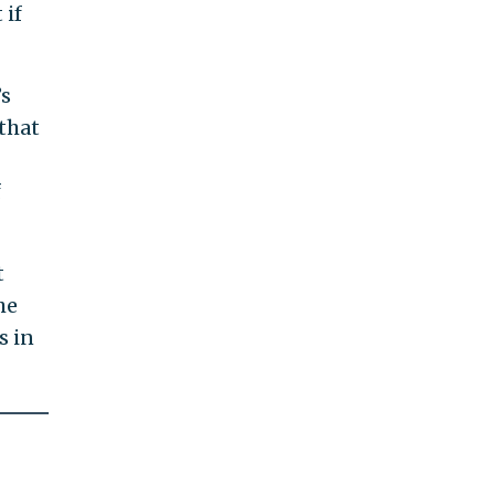
 if
’s
that
f
t
he
s in