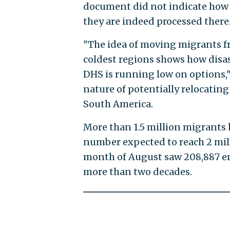
document did not indicate how
they are indeed processed there
"The idea of moving migrants fr
coldest regions shows how disas
DHS is running low on options," 
nature of potentially relocatin
South America.
More than 1.5 million migrants 
number expected to reach 2 mill
month of August saw 208,887 en
more than two decades.