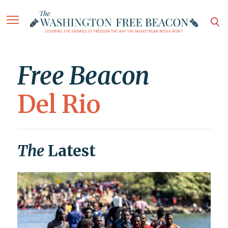
Free Beacon
Del Rio
The
Latest