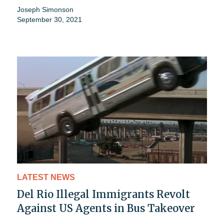
Joseph Simonson
September 30, 2021
LATEST NEWS
Del Rio Illegal Immigrants Revolt
Against US Agents in Bus Takeover