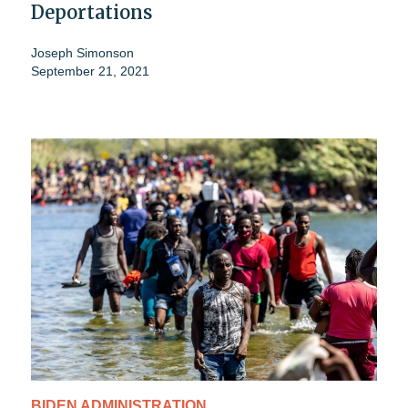
Deportations
Joseph Simonson
September 21, 2021
BIDEN ADMINISTRATION