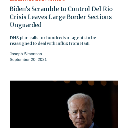
Biden's Scramble to Control Del Rio
Crisis Leaves Large Border Sections
Unguarded
DHS plan calls for hundreds of agents to be
reassigned to deal with influx from Haiti
Joseph Simonson
September 20, 2021