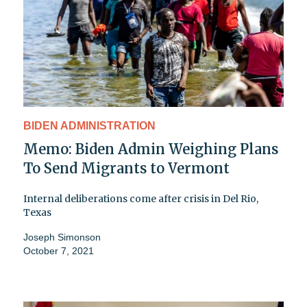
BIDEN ADMINISTRATION
Memo: Biden Admin Weighing Plans
To Send Migrants to Vermont
Internal deliberations come after crisis in Del Rio,
Texas
Joseph Simonson
October 7, 2021