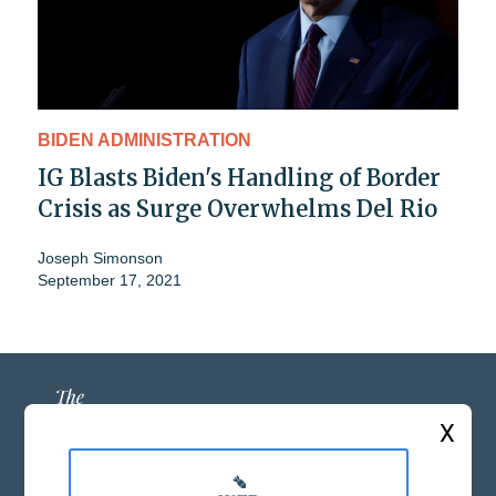
BIDEN ADMINISTRATION
IG Blasts Biden's Handling of Border
Crisis as Surge Overwhelms Del Rio
Joseph Simonson
September 17, 2021
X