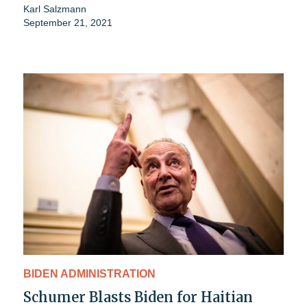
Karl Salzmann
September 21, 2021
BIDEN ADMINISTRATION
Schumer Blasts Biden for Haitian