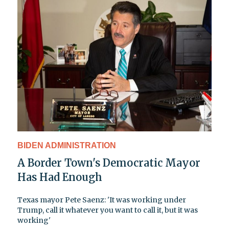
BIDEN ADMINISTRATION
A Border Town's Democratic Mayor
Has Had Enough
Texas mayor Pete Saenz: 'It was working under
Trump, call it whatever you want to call it, but it was
working'