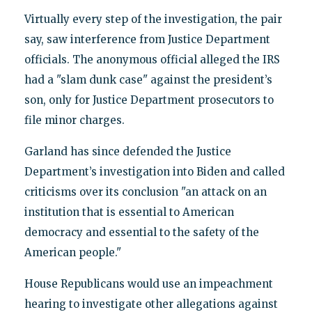
Virtually every step of the investigation, the pair
say, saw interference from Justice Department
officials. The anonymous official alleged the IRS
had a "slam dunk case" against the president’s
son, only for Justice Department prosecutors to
file minor charges.
Garland has since defended the Justice
Department’s investigation into Biden and called
criticisms over its conclusion "an attack on an
institution that is essential to American
democracy and essential to the safety of the
American people."
House Republicans would use an impeachment
hearing to investigate other allegations against