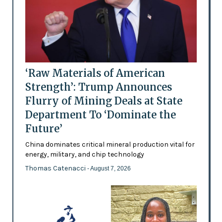
‘Raw Materials of American
Strength’: Trump Announces
Flurry of Mining Deals at State
Department To ‘Dominate the
Future’
China dominates critical mineral production vital for
energy, military, and chip technology
Thomas Catenacci
- August 7, 2026