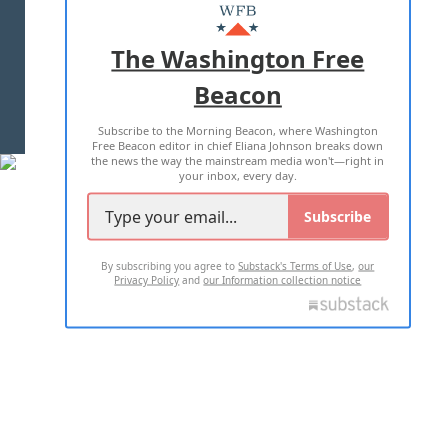
MASTHEAD
ADVERTISE WITH US
The Washington Free
Beacon
TERMS OF USE
PRIVACY POLICY
Subscribe to the Morning Beacon, where Washington
2026 ALL RIGHTS RESERVED
Free Beacon editor in chief Eliana Johnson breaks down
the news the way the mainstream media won't—right in
your inbox, every day.
Subscribe
By subscribing you agree to
Substack's Terms of Use
,
our
Privacy Policy
and
our Information collection notice