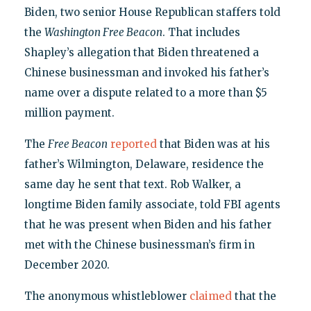
Biden, two senior House Republican staffers told
the
Washington Free Beacon
. That includes
Shapley’s allegation that Biden threatened a
Chinese businessman and invoked his father’s
name over a dispute related to a more than $5
million payment.
The
Free Beacon
reported
that Biden was at his
father’s Wilmington, Delaware, residence the
same day he sent that text. Rob Walker, a
longtime Biden family associate, told FBI agents
that he was present when Biden and his father
met with the Chinese businessman’s firm in
December 2020.
The anonymous whistleblower
claimed
that the