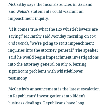
McCarthy says the inconsistencies in Garland
and Weiss’s statements could warrant an
impeachment inquiry.
"If it comes true what the IRS whistleblowers are
saying," McCarthy said Monday morning on
Fox
and Friends
, "we’re going to start impeachment
inquiries into the attorney general." The speaker
said he would begin impeachment investigations
into the attorney general on July 6, barring
significant problems with whistleblower
testimony.
McCarthy’s announcement is the latest escalation
in Republicans’ investigations into Biden’s
business dealings. Republicans have long