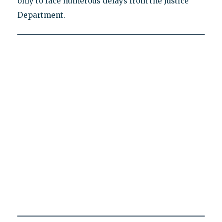
only to face numerous delays from the Justice
Department.