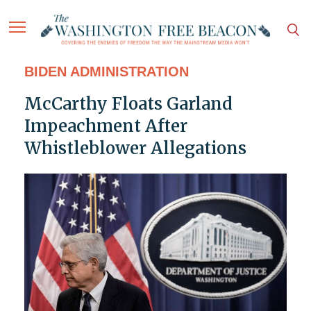
BIDEN ADMINISTRATION
McCarthy Floats Garland
Impeachment After
Whistleblower Allegations