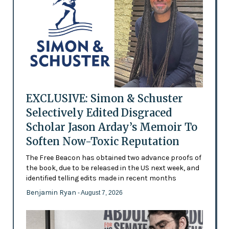
EXCLUSIVE: Simon & Schuster
Selectively Edited Disgraced
Scholar Jason Arday’s Memoir To
Soften Now-Toxic Reputation
The Free Beacon has obtained two advance proofs of
the book, due to be released in the US next week, and
identified telling edits made in recent months
Benjamin Ryan
- August 7, 2026