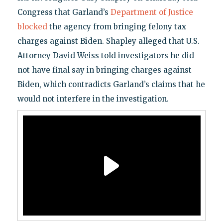
Congress that Garland’s
Department of Justice
blocked
the agency from bringing felony tax
charges against Biden. Shapley alleged that U.S.
Attorney David Weiss told investigators he did
not have final say in bringing charges against
Biden, which contradicts Garland’s claims that he
would not interfere in the investigation.