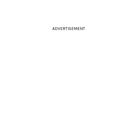
ADVERTISEMENT