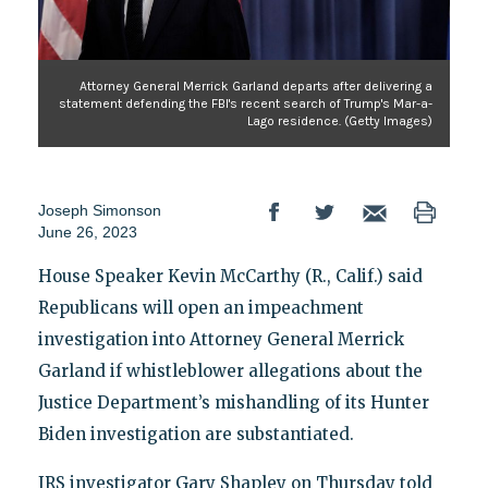
Attorney General Merrick Garland departs after delivering a
statement defending the FBI's recent search of Trump's Mar-a-
Lago residence. (Getty Images)
Joseph Simonson
June 26, 2023
House Speaker Kevin McCarthy (R., Calif.) said
Republicans will open an impeachment
investigation into Attorney General Merrick
Garland if whistleblower allegations about the
Justice Department’s mishandling of its Hunter
Biden investigation are substantiated.
IRS investigator Gary Shapley on Thursday told