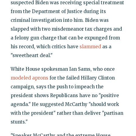
suspected Biden was receiving special treatment
from the Department of Justice during its
criminal investigation into him. Biden was
slapped with two misdemeanor tax charges and
a felony gun charge that can be expunged from
his record, which critics have
slammed
as a
"sweetheart deal."
White House spokesman Ian Sams, who once
modeled aprons
for the failed Hillary Clinton
campaign, says the push to impeach the
president shows Republicans have no "positive
agenda." He suggested McCarthy "should work
with the president" rather than deliver "partisan
stunts."
"Speaker McCarthy and the extreme House