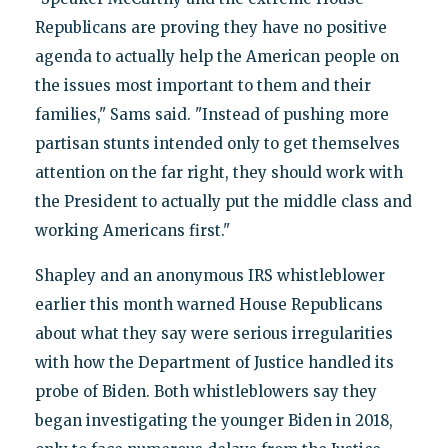
Republicans are proving they have no positive
agenda to actually help the American people on
the issues most important to them and their
families," Sams said. "Instead of pushing more
partisan stunts intended only to get themselves
attention on the far right, they should work with
the President to actually put the middle class and
working Americans first."
Shapley and an anonymous IRS whistleblower
earlier this month warned House Republicans
about what they say were serious irregularities
with how the Department of Justice handled its
probe of Biden. Both whistleblowers say they
began investigating the younger Biden in 2018,