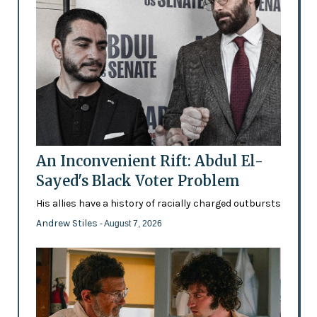
An Inconvenient Rift: Abdul El-
Sayed's Black Voter Problem
His allies have a history of racially charged outbursts
Andrew Stiles
- August 7, 2026