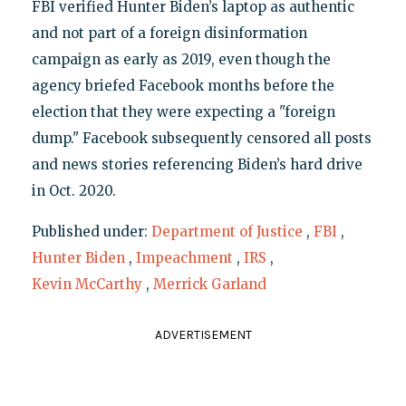
FBI verified Hunter Biden’s laptop as authentic
and not part of a foreign disinformation
campaign as early as 2019, even though the
agency briefed Facebook months before the
election that they were expecting a "foreign
dump." Facebook subsequently censored all posts
and news stories referencing Biden’s hard drive
in Oct. 2020.
Published under:
Department of Justice
,
FBI
,
Hunter Biden
,
Impeachment
,
IRS
,
Kevin McCarthy
,
Merrick Garland
ADVERTISEMENT