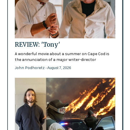
REVIEW: 'Tony'
A wonderful movie about a summer on Cape Cod is
the annunciation of a major writer-director
John Podhoretz
- August 7, 2026