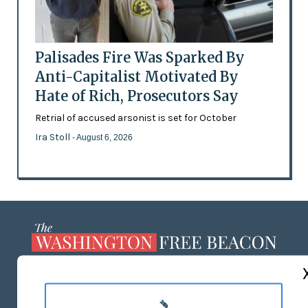
Palisades Fire Was Sparked By
Anti-Capitalist Motivated By
Hate of Rich, Prosecutors Say
Retrial of accused arsonist is set for October
Ira Stoll
- August 6, 2026
ABOUT US