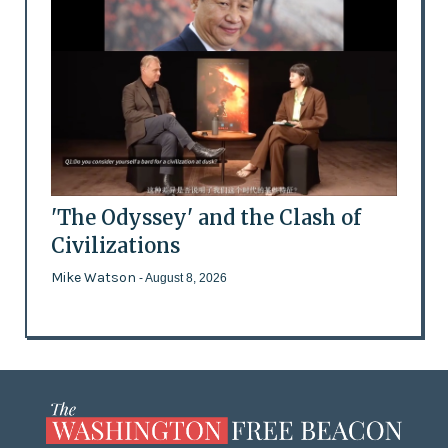
'The Odyssey' and the Clash of
Civilizations
Mike Watson
- August 8, 2026