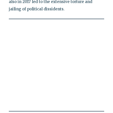
also in 2017 led to the extensive torture and
jailing of political dissidents.