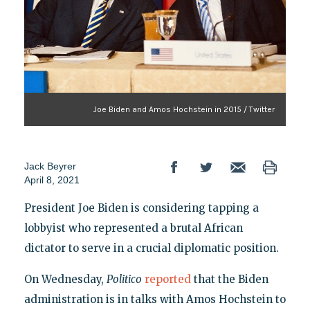
Joe Biden and Amos Hochstein in 2015 / Twitter
Jack Beyrer
April 8, 2021
President Joe Biden is considering tapping a
lobbyist who represented a brutal African
dictator to serve in a crucial diplomatic position.
On Wednesday,
Politico
reported
that
the Biden
administration is in talks with Amos Hochstein to