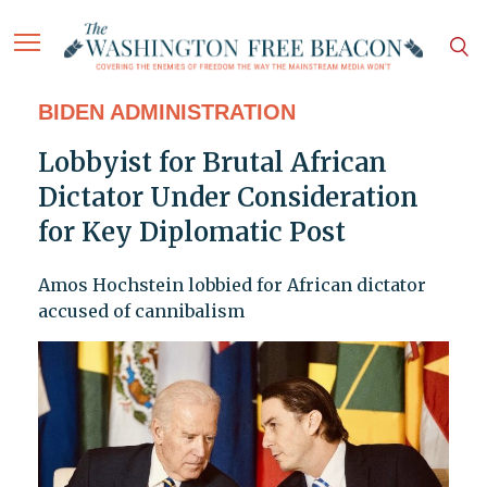
BIDEN ADMINISTRATION
Lobbyist for Brutal African
Dictator Under Consideration
for Key Diplomatic Post
Amos Hochstein lobbied for African dictator
accused of cannibalism