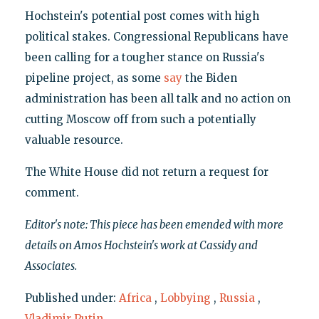
Hochstein's potential post comes with high
political stakes. Congressional Republicans have
been calling for a tougher stance on Russia's
pipeline project, as some
say
the Biden
administration has been all talk and no action on
cutting Moscow off from such a potentially
valuable resource.
The White House did not return a request for
comment.
Editor's note: This piece has been emended with more
details on Amos Hochstein's work at Cassidy and
Associates.
Published under:
Africa
,
Lobbying
,
Russia
,
Vladimir Putin