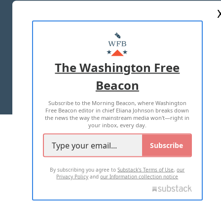
ABOUT US
MASTHEAD
ADVERTISE WITH US
The Washington Free
Beacon
TERMS OF USE
PRIVACY POLICY
Subscribe to the Morning Beacon, where Washington
2026 ALL RIGHTS RESERVED
Free Beacon editor in chief Eliana Johnson breaks down
the news the way the mainstream media won't—right in
your inbox, every day.
Subscribe
By subscribing you agree to
Substack's Terms of Use
,
our
Privacy Policy
and
our Information collection notice