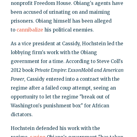
nonprofit Freedom House. Obiang's agents have
been accused of urinating on and maiming
prisoners. Obiang himself has been alleged
to
cannibalize
his political enemies.
As a vice president at Cassidy, Hochstein led the
lobbying firm's work with the Obiang
government for a time. According to Steve Coll's
2012 book
Private Empire: ExxonMobil and American
Power
, Cassidy entered into a contract with the
regime after a failed coup attempt, seeing an
opportunity to let the regime "break out of
Washington's punishment box" for African
dictators.
Hochstein defended his work with the