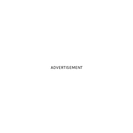
ADVERTISEMENT