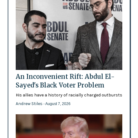
An Inconvenient Rift: Abdul El-
Sayed's Black Voter Problem
His allies have a history of racially charged outbursts
Andrew Stiles
- August 7, 2026