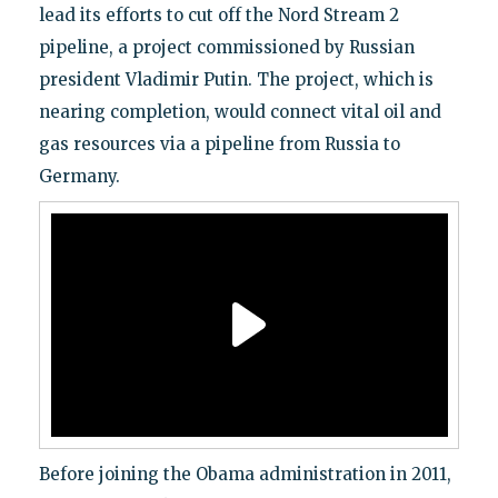
lead its efforts to cut off the Nord Stream 2
pipeline, a project commissioned by Russian
president Vladimir Putin. The project, which is
nearing completion, would connect vital oil and
gas resources via a pipeline from Russia to
Germany.
Before joining the Obama administration in 2011,