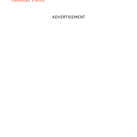
ADVERTISEMENT