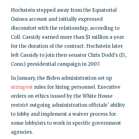
Hochstein stepped away from the Equatorial
Guinea account and initially expressed
discomfort with the relationship, according to
Coll. Cassidy earned more than $1 million a year
for the duration of the contract. Hochstein later
left Cassidy to join then-senator Chris Dodd's (D.,
Conn.) presidential campaign in 2007.
In January, the Biden administration set up
stringent
rules for hiring personnel. Executive
orders on ethics issued by the White House
restrict outgoing administration officials' ability
to lobby and implement a waiver process for
some lobbyists to work in specific government
agencies.