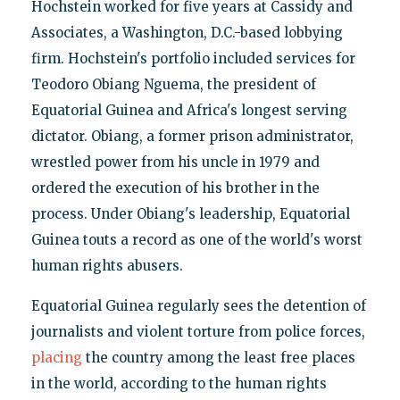
Hochstein worked for five years at Cassidy and
Associates, a Washington, D.C.-based lobbying
firm. Hochstein's portfolio included services for
Teodoro Obiang Nguema, the president of
Equatorial Guinea and Africa's longest serving
dictator. Obiang, a former prison administrator,
wrestled power from his uncle in 1979 and
ordered the execution of his brother in the
process. Under Obiang's leadership, Equatorial
Guinea touts a record as one of the world's worst
human rights abusers.
Equatorial Guinea regularly sees the detention of
journalists and violent torture from police forces,
placing
the country among the least free places
in the world, according to the human rights