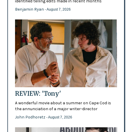
identified telling edits made in recent months
Benjamin Ryan
- August 7, 2026
REVIEW: 'Tony'
A wonderful movie about a summer on Cape Cod is
the annunciation of a major writer-director
John Podhoretz
- August 7, 2026