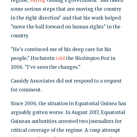
regime,
saying
Obiang's government "has taken
some serious steps that are moving the country
in the right direction" and that his work helped
"move the ball forward on human rights" in the
country.
"He's convinced me of his deep care for his
people," Hochstein
told
the
Washington Post
in
2006. "I've seen the changes."
Cassidy Associates did not respond to a request
for comment.
Since 2006, the situation in Equatorial Guinea has
arguably gotten worse. In August 2017, Equatorial
Guinean authorities arrested two journalists for
critical coverage of the regime. A coup attempt