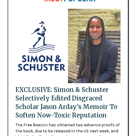
EXCLUSIVE: Simon & Schuster
Selectively Edited Disgraced
Scholar Jason Arday’s Memoir To
Soften Now-Toxic Reputation
The Free Beacon has obtained two advance proofs of
the book, due to be released in the US next week, and