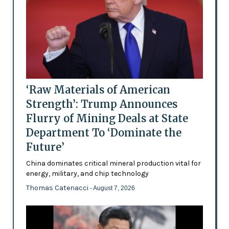
‘Raw Materials of American
Strength’: Trump Announces
Flurry of Mining Deals at State
Department To ‘Dominate the
Future’
China dominates critical mineral production vital for
energy, military, and chip technology
Thomas Catenacci
- August 7, 2026