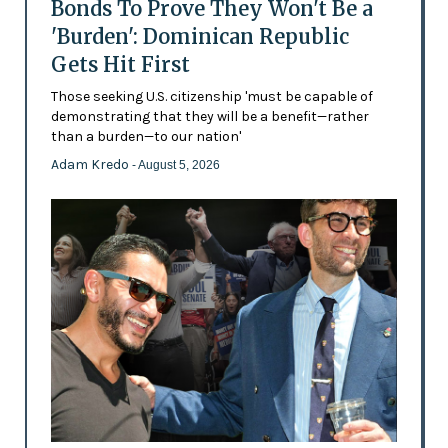
Bonds To Prove They Won't Be a
'Burden': Dominican Republic
Gets Hit First
Those seeking U.S. citizenship 'must be capable of
demonstrating that they will be a benefit—rather
than a burden—to our nation'
Adam Kredo
- August 5, 2026