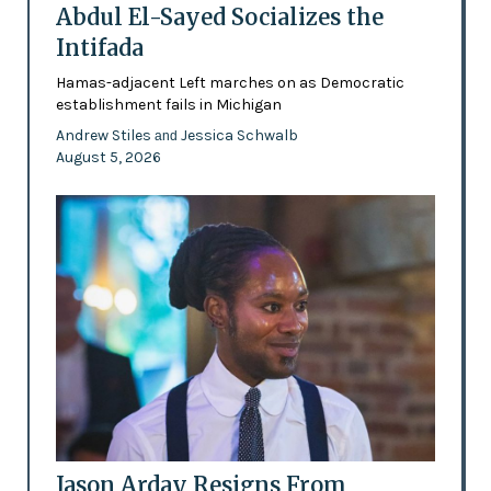
Abdul El-Sayed Socializes the
Intifada
Hamas-adjacent Left marches on as Democratic
establishment fails in Michigan
Andrew Stiles
Jessica Schwalb
and
August 5, 2026
Jason Arday Resigns From