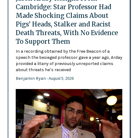
Cambridge: Star Professor Had
Made Shocking Claims About
Pigs’ Heads, Stalker and Racist
Death Threats, With No Evidence
To Support Them
In a recording obtained by the Free Beacon of a
speech the besieged professor gave a year ago, Arday
provided a litany of previously unreported claims
about threats he’s received
Benjamin Ryan
- August 5, 2026