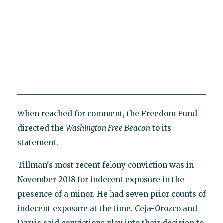
When reached for comment, the Freedom Fund
directed the
Washington Free Beacon
to its
statement.
Tillman's most recent felony conviction was in
November 2018 for indecent exposure in the
presence of a minor. He had seven prior counts of
indecent exposure at the time. Ceja-Orozco and
Darris said convictions play into their decision to