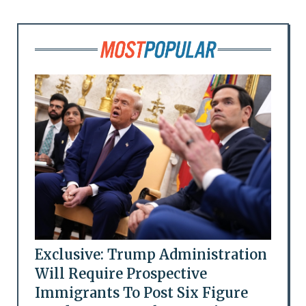
Exclusive: Trump Administration
Will Require Prospective
Immigrants To Post Six Figure