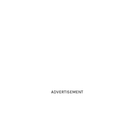
ADVERTISEMENT