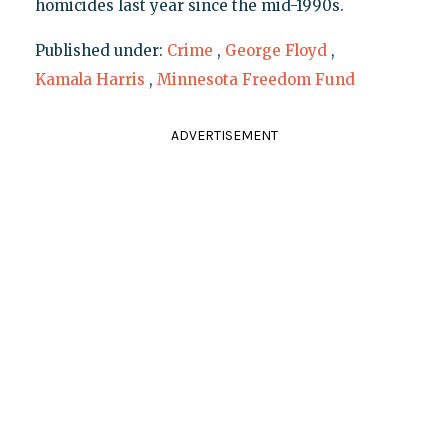
homicides last year since the mid-1990s.
Published under:
Crime
,
George Floyd
,
Kamala Harris
,
Minnesota Freedom Fund
ADVERTISEMENT