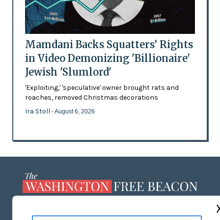
Mamdani Backs Squatters’ Rights
in Video Demonizing 'Billionaire'
Jewish 'Slumlord'
'Exploiting,' 'speculative' owner brought rats and
roaches, removed Christmas decorations
Ira Stoll
- August 6, 2026