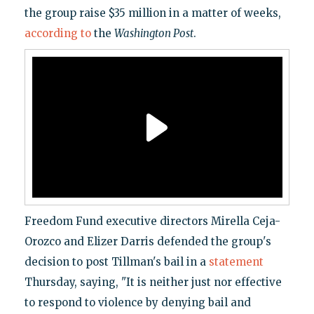
the group raise $35 million in a matter of weeks,
according to
the
Washington Post
.
Freedom Fund executive directors Mirella Ceja-
Orozco and Elizer Darris defended the group's
decision to post Tillman's bail in a
statement
Thursday, saying, "It is neither just nor effective
to respond to violence by denying bail and