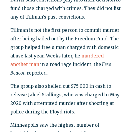
fund those charged with crimes. They did not list
any of Tillman's past convictions.
Tillman is not the first person to commit murder
after being bailed out by the Freedom Fund. The
group helped free a man charged with domestic
abuse last year. Weeks later, he
murdered
another man
in a road rage incident, the
Free
Beacon
reported.
The group also shelled out $75,000 in cash to
release Jaleel Stallings, who was charged in May
2020 with attempted murder after shooting at
police during the Floyd riots.
Minneapolis saw the highest number of