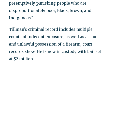
preemptively punishing people who are
disproportionately poor, Black, brown, and
Indigenous."
Tillman's criminal record includes multiple
counts of indecent exposure, as well as assault
and unlawful possession of a firearm, court
records show. He is now in custody with bail set
at $2 million.