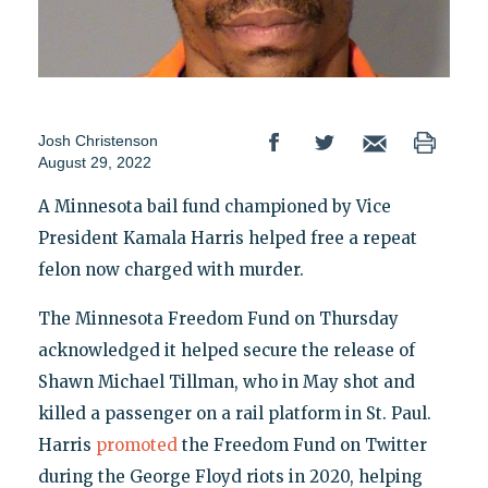
Josh Christenson
August 29, 2022
A Minnesota bail fund championed by Vice
President Kamala Harris helped free a repeat
felon now charged with murder.
The Minnesota Freedom Fund on Thursday
acknowledged it helped secure the release of
Shawn Michael Tillman, who in May shot and
killed a passenger on a rail platform in St. Paul.
Harris
promoted
the Freedom Fund on Twitter
during the George Floyd riots in 2020, helping