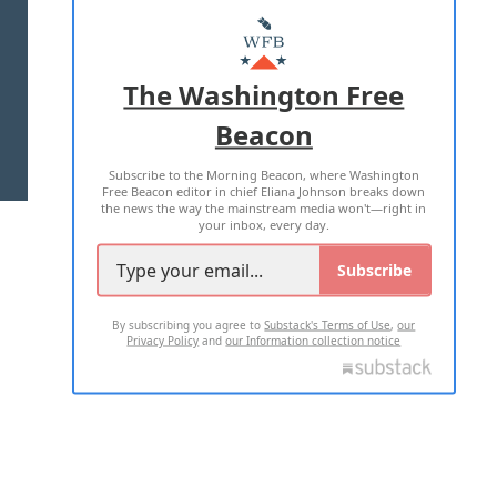
ABOUT US
MASTHEAD
ADVERTISE WITH US
The Washington Free
Beacon
TERMS OF USE
PRIVACY POLICY
Subscribe to the Morning Beacon, where Washington
2026 ALL RIGHTS RESERVED
Free Beacon editor in chief Eliana Johnson breaks down
the news the way the mainstream media won't—right in
your inbox, every day.
Subscribe
By subscribing you agree to
Substack's Terms of Use
,
our
Privacy Policy
and
our Information collection notice