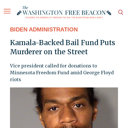
BIDEN ADMINISTRATION
Kamala-Backed Bail Fund Puts
Murderer on the Street
Vice president called for donations to
Minnesota Freedom Fund amid George Floyd
riots