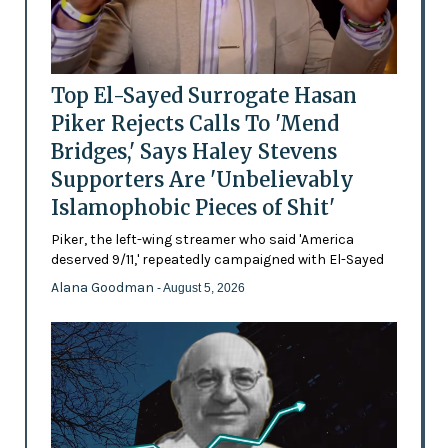
Top El-Sayed Surrogate Hasan
Piker Rejects Calls To 'Mend
Bridges,' Says Haley Stevens
Supporters Are 'Unbelievably
Islamophobic Pieces of Shit'
Piker, the left-wing streamer who said 'America
deserved 9/11,' repeatedly campaigned with El-Sayed
Alana Goodman
- August 5, 2026