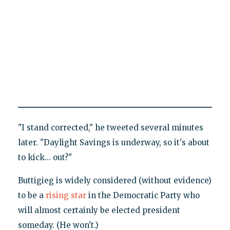
"I stand corrected," he tweeted several minutes
later. "Daylight Savings is underway, so it's about
to kick... out?"
Buttigieg is widely considered (without evidence)
to be a
rising star
in the Democratic Party who
will almost certainly be elected president
someday. (He won't.)