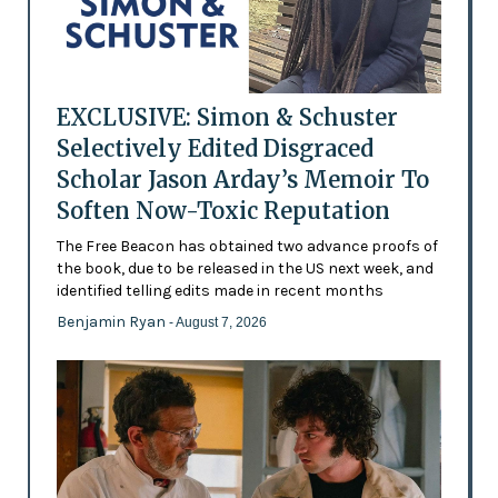
EXCLUSIVE: Simon & Schuster
Selectively Edited Disgraced
Scholar Jason Arday’s Memoir To
Soften Now-Toxic Reputation
The Free Beacon has obtained two advance proofs of
the book, due to be released in the US next week, and
identified telling edits made in recent months
Benjamin Ryan
- August 7, 2026