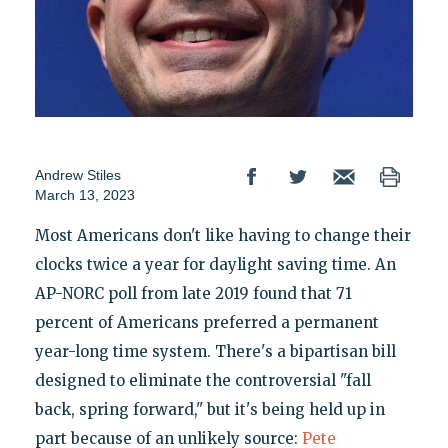
Andrew Stiles
March 13, 2023
Most Americans don't like having to change their
clocks twice a year for daylight saving time. An
AP-NORC poll from late 2019 found that 71
percent of Americans preferred a permanent
year-long time system. There's a bipartisan bill
designed to eliminate the controversial "fall
back, spring forward," but it's being held up in
part because of an unlikely source:
Pete