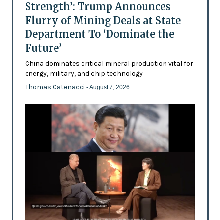
Strength’: Trump Announces
Flurry of Mining Deals at State
Department To ‘Dominate the
Future’
China dominates critical mineral production vital for
energy, military, and chip technology
Thomas Catenacci
- August 7, 2026