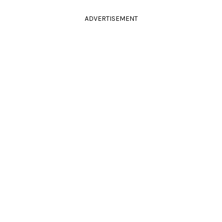
ADVERTISEMENT