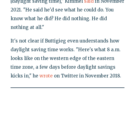
[daylight saving time]," Kimmel
said
in November
2021. "He said he'd see what he could do. You
know what he did? He did nothing. He did
nothing at all."
It's not clear if Buttigieg even understands how
daylight saving time works. "Here's what 8 a.m.
looks like on the western edge of the eastern
time zone, a few days before daylight savings
kicks in," he
wrote
on Twitter in November 2018.