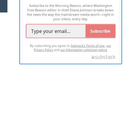
Subscribe to the Morning Beacon, where Washington
2026 ALL RIGHTS RESERVED
Free Beacon editor in chief Eliana Johnson breaks down
the news the way the mainstream media won't—right in
your inbox, every day.
Subscribe
By subscribing you agree to
Substack's Terms of Use
,
our
Privacy Policy
and
our Information collection notice