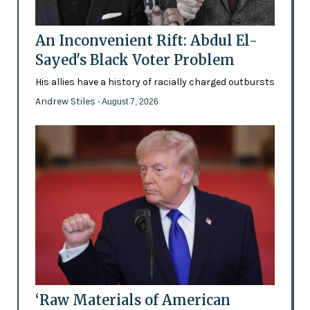
An Inconvenient Rift: Abdul El-
Sayed's Black Voter Problem
His allies have a history of racially charged outbursts
Andrew Stiles
- August 7, 2026
‘Raw Materials of American