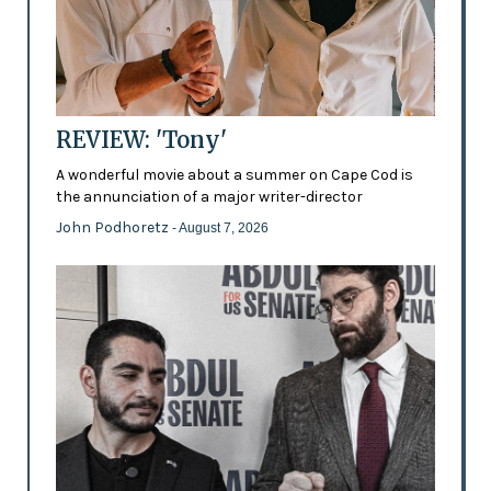
REVIEW: 'Tony'
A wonderful movie about a summer on Cape Cod is
the annunciation of a major writer-director
John Podhoretz
- August 7, 2026