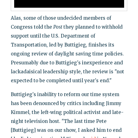
Alas, some of those undecided members of
Congress told the
Post
they planned to withhold
support until the U.S. Department of
Transportation, led by Buttigieg, finishes its
ongoing review of daylight saving time policies.
Presumably due to Buttigieg's inexperience and
lackadaisical leadership style, the review is "not
expected to be completed until year's end."
Buttigieg's inability to reform our time system
has been denounced by critics including Jimmy
Kimmel, the left-wing political activist and late-
night television host. "The last time Pete
[Buttigieg] was on our show, I asked him to end