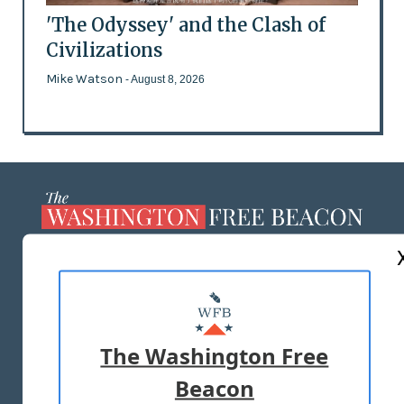
'The Odyssey' and the Clash of
Civilizations
Mike Watson
- August 8, 2026
ABOUT US
MASTHEAD
ADVERTISE WITH US
The Washington Free
Beacon
TERMS OF USE
PRIVACY POLICY