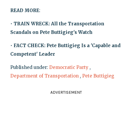
READ MORE
:
•
TRAIN WRECK: All the Transportation
Scandals on Pete Buttigieg's Watch
•
FACT CHECK: Pete Buttigieg Is a 'Capable and
Competent' Leader
Published under:
Democratic Party
,
Department of Transportation
,
Pete Buttigieg
ADVERTISEMENT