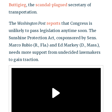
Buttigieg
, the
scandal-plagued
secretary of
transportation.
The
Washington Post
reports
that Congress is
unlikely to pass legislation anytime soon. The
Sunshine Protection Act, cosponsored by Sens.
Marco Rubio (R., Fla.) and Ed Markey (D., Mass.),
needs more support from undecided lawmakers
to gain traction.