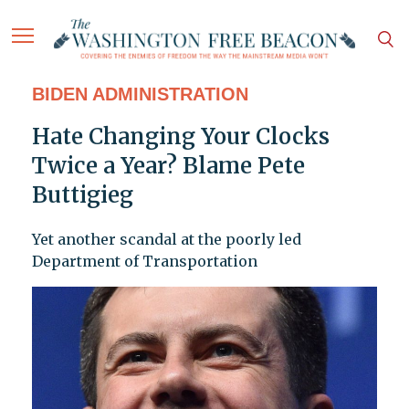
BIDEN ADMINISTRATION
Hate Changing Your Clocks
Twice a Year? Blame Pete
Buttigieg
Yet another scandal at the poorly led
Department of Transportation