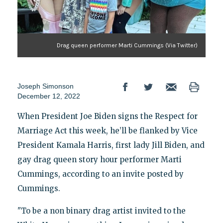
Drag queen performer Marti Cummings (Via Twitter)
Joseph Simonson
December 12, 2022
When President Joe Biden signs the Respect for
Marriage Act this week, he’ll be flanked by Vice
President Kamala Harris, first lady Jill Biden,
and
gay drag queen story hour performer Marti
Cummings, according to an invite posted by
Cummings.
"To be a non binary drag artist invited to the