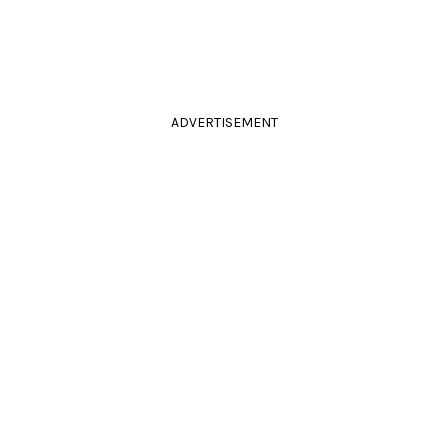
ADVERTISEMENT