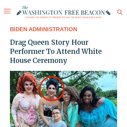
BIDEN ADMINISTRATION
Drag Queen Story Hour
Performer To Attend White
House Ceremony