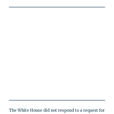
The White House did not respond to a request for