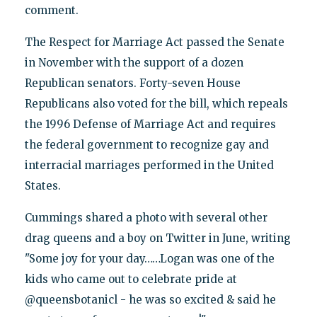
comment.
The Respect for Marriage Act passed the Senate
in November with the support of a dozen
Republican senators. Forty-seven House
Republicans also voted for the bill, which repeals
the 1996 Defense of Marriage Act and requires
the federal government to recognize gay and
interracial marriages performed in the United
States.
Cummings shared a photo with several other
drag queens and a boy on Twitter in June, writing
"Some joy for your day……Logan was one of the
kids who came out to celebrate pride at
@queensbotanicl - he was so excited & said he