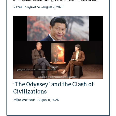
Peter Tonguette
- August 9, 2026
'The Odyssey' and the Clash of
Civilizations
Mike Watson
- August 8, 2026