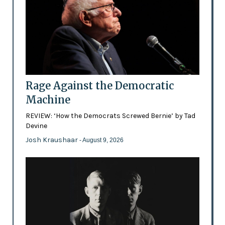
Rage Against the Democratic
Machine
REVIEW: ‘How the Democrats Screwed Bernie’ by Tad
Devine
Josh Kraushaar
- August 9, 2026