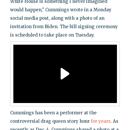
White House is something I never imagined
would happen," Cummings wrote in a Monday
social media post, along with a photo of an
invitation from Biden. The bill signing ceremony
is scheduled to take place on Tuesday.
Cummings has been a performer at the
controversial drag queen story hour
for years
. As
recently as Dec. 4, Cummings shared a photo at a