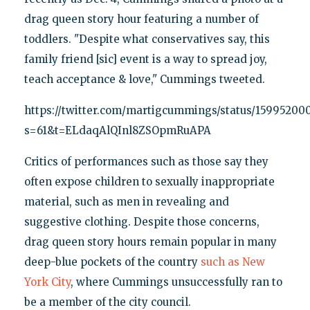
drag queen story hour featuring a number of
toddlers. "Despite what conservatives say, this
family friend [sic] event is a way to spread joy,
teach acceptance & love," Cummings tweeted.
https://twitter.com/martigcummings/status/1599520
s=61&t=ELdaqAlQInl8ZSOpmRuAPA
Critics of performances such as those say they
often expose children to sexually inappropriate
material, such as men in revealing and
suggestive clothing. Despite those concerns,
drag queen story hours remain popular in many
deep-blue pockets of the country
such as New
York City
, where Cummings unsuccessfully ran to
be a member of the city council.