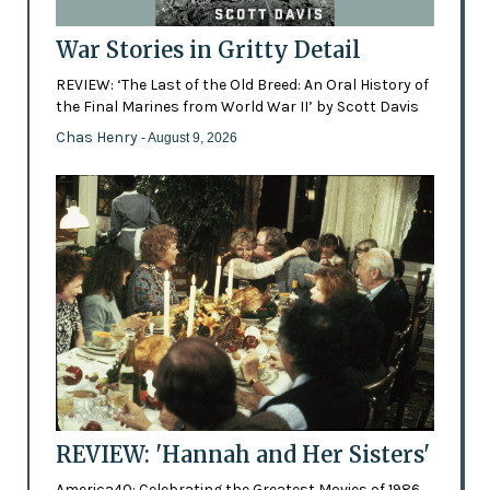
War Stories in Gritty Detail
REVIEW: ‘The Last of the Old Breed: An Oral History of
the Final Marines from World War II’ by Scott Davis
Chas Henry
- August 9, 2026
REVIEW: 'Hannah and Her Sisters'
America40: Celebrating the Greatest Movies of 1986