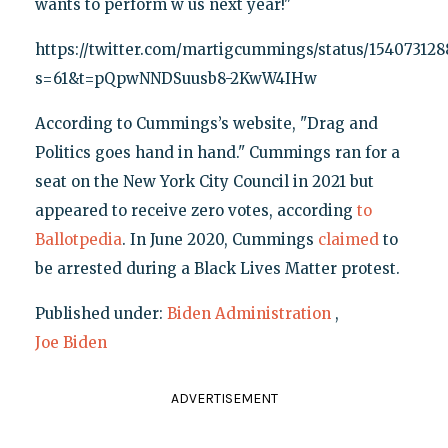
wants to perform w us next year!"
https://twitter.com/martigcummings/status/15407312
s=61&t=pQpwNNDSuusb8-2KwW4IHw
According to Cummings’s website, "Drag and
Politics goes hand in hand." Cummings ran for a
seat on the New York City Council in 2021 but
appeared to receive zero votes, according
to
Ballotpedia
. In June 2020, Cummings
claimed
to
be arrested during a Black Lives Matter protest.
Published under:
Biden Administration
,
Joe Biden
ADVERTISEMENT