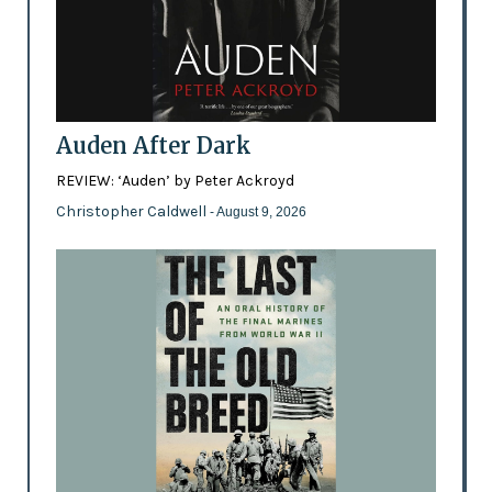
Auden After Dark
REVIEW: ‘Auden’ by Peter Ackroyd
Christopher Caldwell
- August 9, 2026