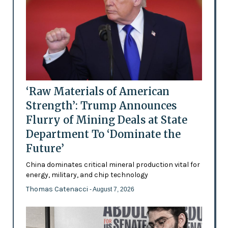
‘Raw Materials of American
Strength’: Trump Announces
Flurry of Mining Deals at State
Department To ‘Dominate the
Future’
China dominates critical mineral production vital for
energy, military, and chip technology
Thomas Catenacci
- August 7, 2026