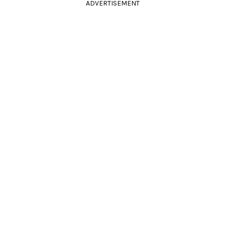
ADVERTISEMENT