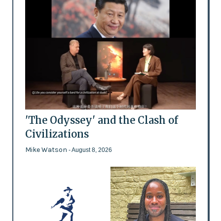
'The Odyssey' and the Clash of
Civilizations
Mike Watson
- August 8, 2026