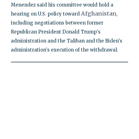
Menendez said his committee would hold a
Afghanistan
hearing on U.S. policy toward
,
including negotiations between former
Republican President Donald Trump's
administration and the Taliban and the Biden's
administration's execution of the withdrawal.