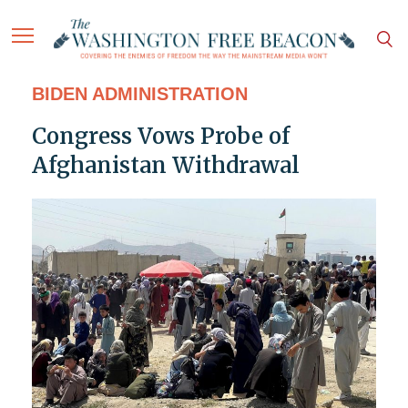
BIDEN ADMINISTRATION
Congress Vows Probe of
Afghanistan Withdrawal