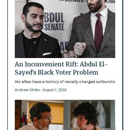
An Inconvenient Rift: Abdul El-
Sayed's Black Voter Problem
His allies have a history of racially charged outbursts
Andrew Stiles
- August 7, 2026