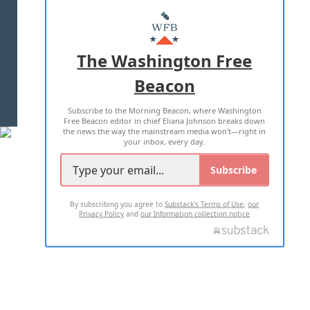
ABOUT US
MASTHEAD
ADVERTISE WITH US
The Washington Free
Beacon
TERMS OF USE
PRIVACY POLICY
Subscribe to the Morning Beacon, where Washington
2026 ALL RIGHTS RESERVED
Free Beacon editor in chief Eliana Johnson breaks down
the news the way the mainstream media won't—right in
your inbox, every day.
Subscribe
By subscribing you agree to
Substack's Terms of Use
,
our
Privacy Policy
and
our Information collection notice