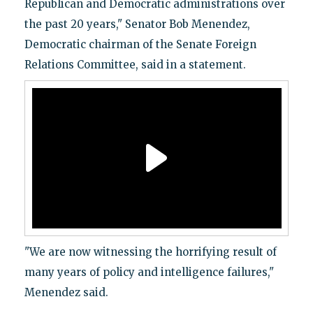
Republican and Democratic administrations over
the past 20 years," Senator Bob Menendez,
Democratic chairman of the Senate Foreign
Relations Committee, said in a statement.
"We are now witnessing the horrifying result of
many years of policy and intelligence failures,"
Menendez said.