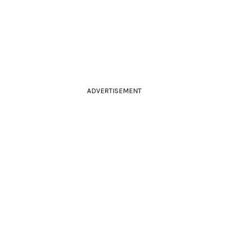
ADVERTISEMENT