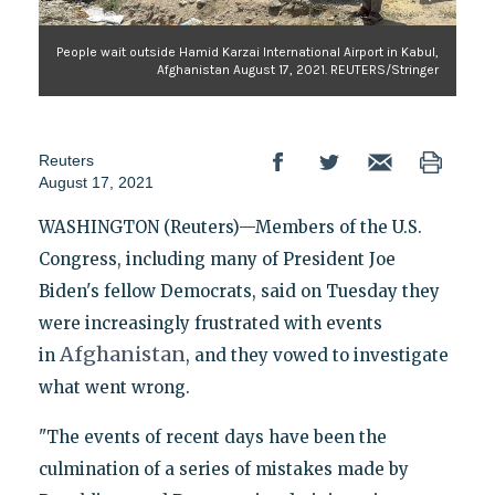
People wait outside Hamid Karzai International Airport in Kabul,
Afghanistan August 17, 2021. REUTERS/Stringer
Reuters
August 17, 2021
WASHINGTON (Reuters)—Members of the U.S.
Congress, including many of President Joe
Biden's fellow Democrats, said on Tuesday they
were increasingly frustrated with events
Afghanistan
in
, and they vowed to investigate
what went wrong.
"The events of recent days have been the
culmination of a series of mistakes made by