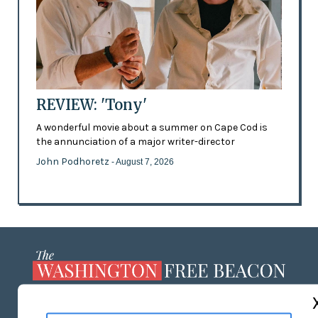
REVIEW: 'Tony'
A wonderful movie about a summer on Cape Cod is
the annunciation of a major writer-director
John Podhoretz
- August 7, 2026