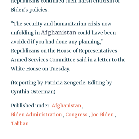
Republicans continued their harsh criticism of
Biden's policies.
"The security and humanitarian crisis now
Afghanistan
unfolding in
could have been
avoided if you had done any planning,"
Republicans on the House of Representatives
Armed Services Committee said in a letter to the
White House on Tuesday.
(Reporting by Patricia Zengerle; Editing by
Cynthia Osterman)
Published under:
Afghanistan
,
Biden Administration
,
Congress
,
Joe Biden
,
Taliban