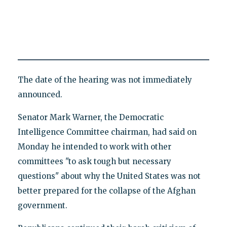
The date of the hearing was not immediately
announced.
Senator Mark Warner, the Democratic
Intelligence Committee chairman, had said on
Monday he intended to work with other
committees "to ask tough but necessary
questions" about why the United States was not
better prepared for the collapse of the Afghan
government.