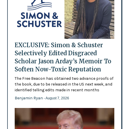
EXCLUSIVE: Simon & Schuster
Selectively Edited Disgraced
Scholar Jason Arday’s Memoir To
Soften Now-Toxic Reputation
The Free Beacon has obtained two advance proofs of
the book, due to be released in the US next week, and
identified telling edits made in recent months
Benjamin Ryan
- August 7, 2026