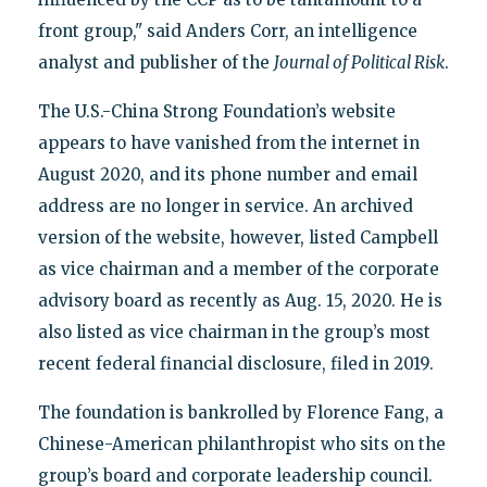
front group," said Anders Corr, an intelligence
analyst and publisher of the
Journal of Political Risk
.
The U.S.-China Strong Foundation’s website
appears to have vanished from the internet in
August 2020, and its phone number and email
address are no longer in service. An archived
version of the website, however, listed Campbell
as vice chairman and a member of the corporate
advisory board as recently as Aug. 15, 2020. He is
also listed as vice chairman in the group’s most
recent federal financial disclosure, filed in 2019.
The foundation is bankrolled by Florence Fang, a
Chinese-American philanthropist who sits on the
group’s board and corporate leadership council.