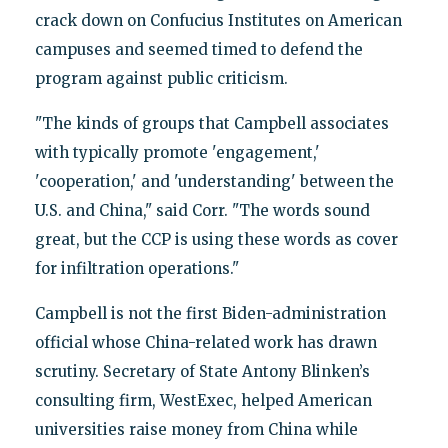
crack down on Confucius Institutes on American
campuses and seemed timed to defend the
program against public criticism.
"The kinds of groups that Campbell associates
with typically promote 'engagement,'
'cooperation,' and 'understanding' between the
U.S. and China," said Corr. "The words sound
great, but the CCP is using these words as cover
for infiltration operations."
Campbell is not the first Biden-administration
official whose China-related work has drawn
scrutiny. Secretary of State Antony Blinken’s
consulting firm, WestExec, helped American
universities raise money from China while