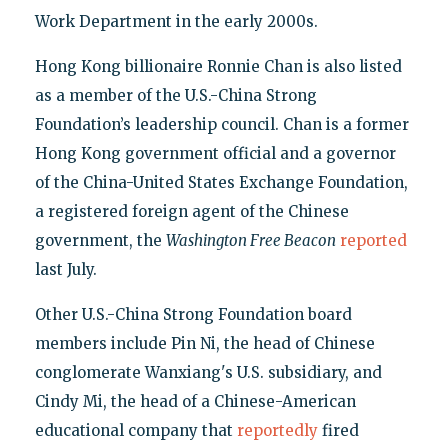
Work Department in the early 2000s.
Hong Kong billionaire Ronnie Chan is also listed
as a member of the U.S.-China Strong
Foundation’s leadership council. Chan is a former
Hong Kong government official and a governor
of the China-United States Exchange Foundation,
a registered foreign agent of the Chinese
government, the
Washington Free Beacon
reported
last July.
Other U.S.-China Strong Foundation board
members include Pin Ni, the head of Chinese
conglomerate Wanxiang's U.S. subsidiary, and
Cindy Mi, the head of a Chinese-American
educational company that
reportedly
fired