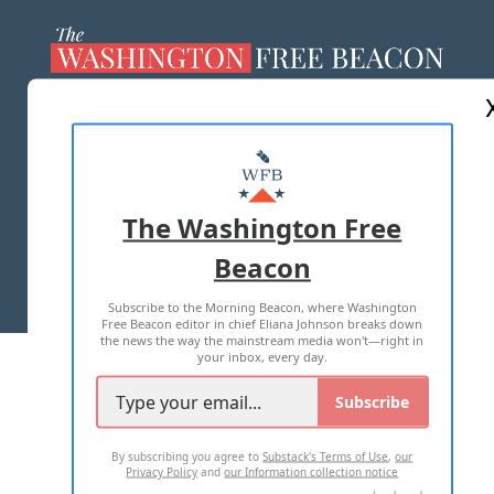
ABOUT US
MASTHEAD
ADVERTISE WITH US
The Washington Free
Beacon
TERMS OF USE
PRIVACY POLICY
Subscribe to the Morning Beacon, where Washington
2026 ALL RIGHTS RESERVED
Free Beacon editor in chief Eliana Johnson breaks down
the news the way the mainstream media won't—right in
your inbox, every day.
Subscribe
By subscribing you agree to
Substack's Terms of Use
,
our
Privacy Policy
and
our Information collection notice