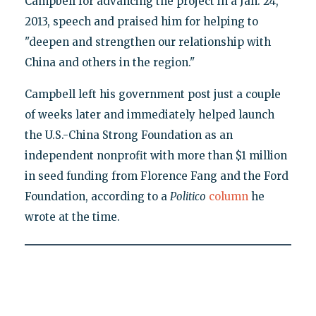
Campbell for advancing the project in a Jan. 24,
2013, speech and praised him for helping to
"deepen and strengthen our relationship with
China and others in the region."
Campbell left his government post just a couple
of weeks later and immediately helped launch
the U.S.-China Strong Foundation as an
independent nonprofit with more than $1 million
in seed funding from Florence Fang and the Ford
Foundation, according to a
Politico
column
he
wrote at the time.