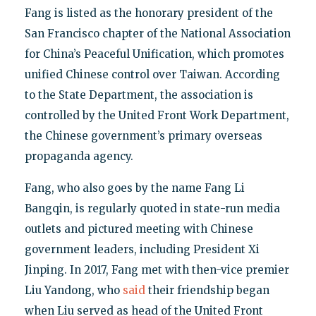
Fang is listed as the honorary president of the
San Francisco chapter of the National Association
for China’s Peaceful Unification, which promotes
unified Chinese control over Taiwan. According
to the State Department, the association is
controlled by the United Front Work Department,
the Chinese government’s primary overseas
propaganda agency.
Fang, who also goes by the name Fang Li
Bangqin, is regularly quoted in state-run media
outlets and pictured meeting with Chinese
government leaders, including President Xi
Jinping. In 2017, Fang met with then-vice premier
Liu Yandong, who
said
their friendship began
when Liu served as head of the United Front