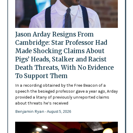
Jason Arday Resigns From
Cambridge: Star Professor Had
Made Shocking Claims About
Pigs’ Heads, Stalker and Racist
Death Threats, With No Evidence
To Support Them
In a recording obtained by the Free Beacon of a
speech the besieged professor gave a year ago, Arday
provided a litany of previously unreported claims
about threats he’s received
Benjamin Ryan
- August 5, 2026