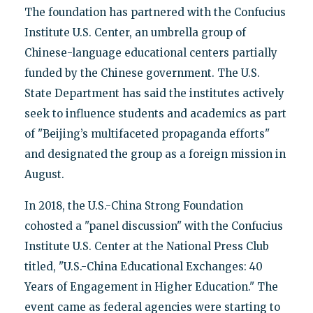
The foundation has partnered with the Confucius
Institute U.S. Center, an umbrella group of
Chinese-language educational centers partially
funded by the Chinese government. The U.S.
State Department has said the institutes actively
seek to influence students and academics as part
of "Beijing’s multifaceted propaganda efforts"
and designated the group as a foreign mission in
August.
In 2018, the U.S.-China Strong Foundation
cohosted a "panel discussion" with the Confucius
Institute U.S. Center at the National Press Club
titled, "U.S.-China Educational Exchanges: 40
Years of Engagement in Higher Education." The
event came as federal agencies were starting to