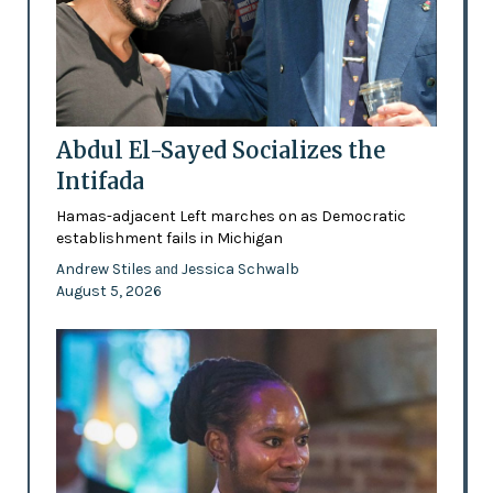
Abdul El-Sayed Socializes the
Intifada
Hamas-adjacent Left marches on as Democratic
establishment fails in Michigan
Andrew Stiles
Jessica Schwalb
and
August 5, 2026