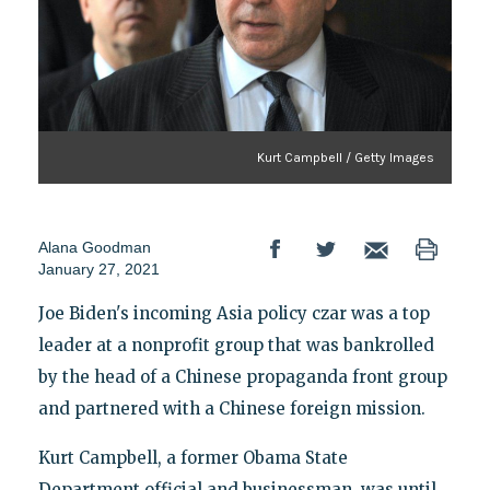
Kurt Campbell / Getty Images
Alana Goodman
January 27, 2021
Joe Biden's incoming Asia policy czar was a top
leader at a nonprofit group that was bankrolled
by the head of a Chinese propaganda front group
and partnered with a Chinese foreign mission.
Kurt Campbell, a former Obama State
Department official and businessman, was until