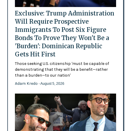
Exclusive: Trump Administration
Will Require Prospective
Immigrants To Post Six Figure
Bonds To Prove They Won't Be a
'Burden': Dominican Republic
Gets Hit First
Those seeking U.S. citizenship 'must be capable of
demonstrating that they will be a benefit—rather
than a burden—to our nation'
Adam Kredo
- August 5, 2026