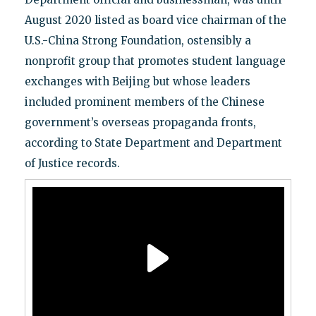
August 2020 listed as board vice chairman of the
U.S.-China Strong Foundation, ostensibly a
nonprofit group that promotes student language
exchanges with Beijing but whose leaders
included prominent members of the Chinese
government’s overseas propaganda fronts,
according to State Department and Department
of Justice records.