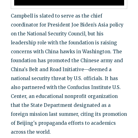
Campbell is slated to serve as the chief
coordinator for President Joe Biden’s Asia policy
on the National Security Council, but his
leadership role with the foundation is raising
concerns with China hawks in Washington. The
foundation has promoted the Chinese army and
China's Belt and Road Initiative—deemed a
national security threat by U.S. officials. It has
also partnered with the Confucius Institute U.S.
Center, an educational nonprofit organization
that the State Department designated as a
foreign mission last summer, citing its promotion
of Beijing's propaganda efforts to academics
across the world.