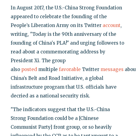
In August 2017, the U.S.-China Strong Foundation
appeared to celebrate the founding of the
People’s Liberation Army on its Twitter
account
,
writing, "Today is the 90th anniversary of the
founding of China's PLA!" and urging followers to
read about a commemorating address by
President Xi. The group
also
posted
multiple
favorable
Twitter
messages
abou
China’s Belt and Road Initiative, a global
infrastructure program that U.S. officials have
decried as a national security risk.
"The indicators suggest that the U.S.-China
Strong Foundation could be a [Chinese
Communist Party] front group, or so heavily
influenced by the CCP as to be tantamount to a