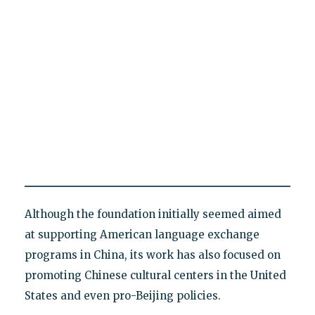
Although the foundation initially seemed aimed
at supporting American language exchange
programs in China, its work has also focused on
promoting Chinese cultural centers in the United
States and even pro-Beijing policies.