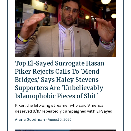
Top El-Sayed Surrogate Hasan
Piker Rejects Calls To 'Mend
Bridges,' Says Haley Stevens
Supporters Are 'Unbelievably
Islamophobic Pieces of Shit'
Piker, the left-wing streamer who said 'America
deserved 9/11,' repeatedly campaigned with El-Sayed
Alana Goodman
- August 5, 2026