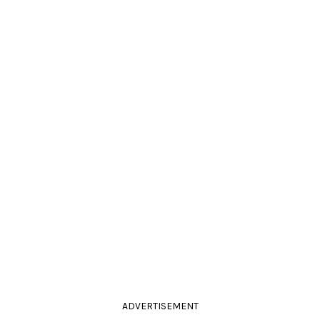
ADVERTISEMENT