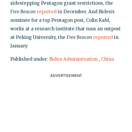
sidestepping Pentagon grant restrictions, the
Free Beacon
reported
in December. And Biden’s
nominee for a top Pentagon post, Colin Kahl,
works at a research institute that runs an outpost
at Peking University, the
Free Beacon
reported
in
January.
Published under:
Biden Administration
,
China
ADVERTISEMENT