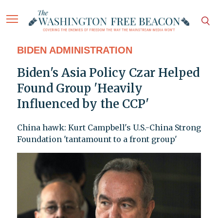
BIDEN ADMINISTRATION
Biden's Asia Policy Czar Helped
Found Group 'Heavily
Influenced by the CCP'
China hawk: Kurt Campbell's U.S.-China Strong
Foundation 'tantamount to a front group'