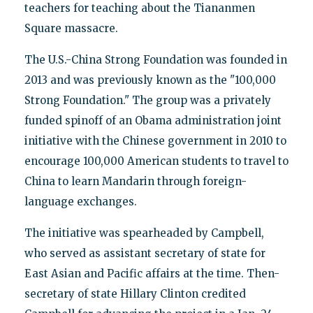
teachers for teaching about the Tiananmen
Square massacre.
The U.S.-China Strong Foundation was founded in
2013 and was previously known as the "100,000
Strong Foundation." The group was a privately
funded spinoff of an Obama administration joint
initiative with the Chinese government in 2010 to
encourage 100,000 American students to travel to
China to learn Mandarin through foreign-
language exchanges.
The initiative was spearheaded by Campbell,
who served as assistant secretary of state for
East Asian and Pacific affairs at the time. Then-
secretary of state Hillary Clinton credited