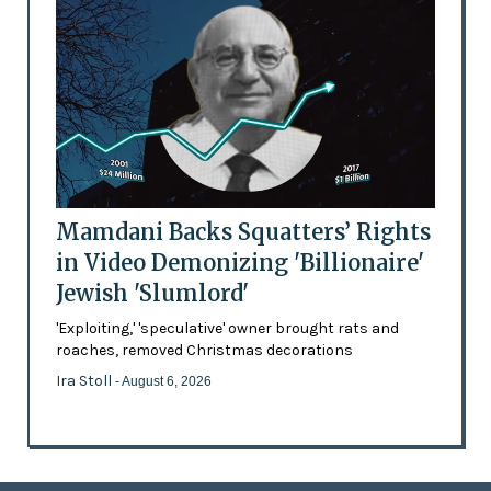
Mamdani Backs Squatters’ Rights
in Video Demonizing 'Billionaire'
Jewish 'Slumlord'
'Exploiting,' 'speculative' owner brought rats and
roaches, removed Christmas decorations
Ira Stoll
- August 6, 2026