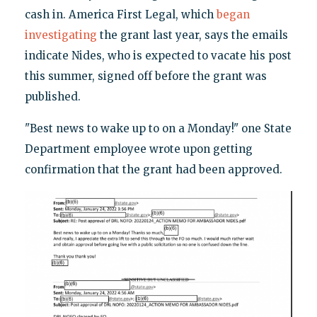
cash in. America First Legal, which
began
investigating
the grant last year, says the emails
indicate Nides, who is expected to vacate his post
this summer, signed off before the grant was
published.
"Best news to wake up to on a Monday!" one State
Department employee wrote upon getting
confirmation that the grant had been approved.