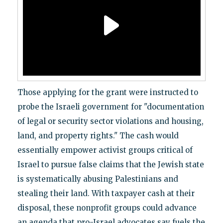
Those applying for the grant were instructed to
probe the Israeli government for "documentation
of legal or security sector violations and housing,
land, and property rights." The cash would
essentially empower activist groups critical of
Israel to pursue false claims that the Jewish state
is systematically abusing Palestinians and
stealing their land. With taxpayer cash at their
disposal, these nonprofit groups could advance
an agenda that pro-Israel advocates say fuels the