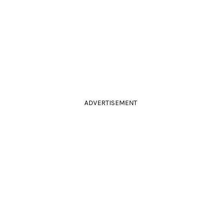
ADVERTISEMENT