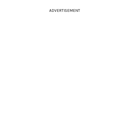
ADVERTISEMENT