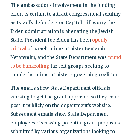
The ambassador’s involvement in the funding
effort is certain to attract congressional scrutiny
as Israel’s defenders on Capitol Hill worry the
Biden administration is alienating the Jewish
State. President Joe Biden has been
openly
critical
of Israeli prime minister Benjamin
Netanyahu, and the State Department was
found
to be bankrolling
far-left groups seeking to
topple the prime minister’s governing coalition.
The emails show State Department officials
working to get the grant approved so they could
post it publicly on the department’s website.
Subsequent emails show State Department
employees discussing potential grant proposals
submitted by various organizations looking to