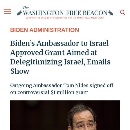
BIDEN ADMINISTRATION
Biden’s Ambassador to Israel
Approved Grant Aimed at
Delegitimizing Israel, Emails
Show
Outgoing Ambassador Tom Nides signed off
on controversial $1 million grant