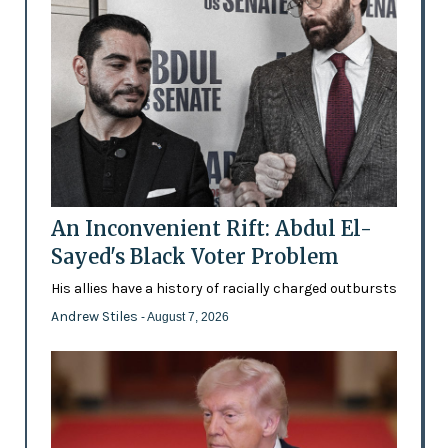
An Inconvenient Rift: Abdul El-
Sayed's Black Voter Problem
His allies have a history of racially charged outbursts
Andrew Stiles
- August 7, 2026