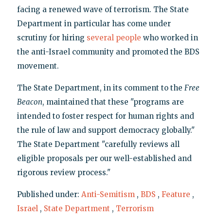
facing a renewed wave of terrorism. The State
Department in particular has come under
scrutiny for hiring
several
people
who worked in
the anti-Israel community and promoted the BDS
movement.
The State Department, in its comment to the
Free
Beacon
, maintained that these "programs are
intended to foster respect for human rights and
the rule of law and support democracy globally."
The State Department "carefully reviews all
eligible proposals per our well-established and
rigorous review process."
Published under:
Anti-Semitism
,
BDS
,
Feature
,
Israel
,
State Department
,
Terrorism