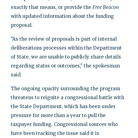
exactly that means, or provide the
Free Beacon
with updated information about the funding
proposal.
"As the review of proposals is part of internal
deliberations processes within the Department
of State, we are unable to publicly share details
regarding status or outcomes," the spokesman
said.
The ongoing opacity surrounding the program
threatens to reignite a congressional battle with
the State Department, which has been under
pressure for more than a year to pull the
taxpayer funding. Congressional sources who
have been tracking the issue said it is