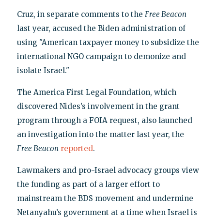
Cruz, in separate comments to the
Free Beacon
last year, accused the Biden administration of
using "American taxpayer money to subsidize the
international NGO campaign to demonize and
isolate Israel."
The America First Legal Foundation, which
discovered Nides’s involvement in the grant
program through a FOIA request, also launched
an investigation into the matter last year, the
Free Beacon
reported
.
Lawmakers and pro-Israel advocacy groups view
the funding as part of a larger effort to
mainstream the BDS movement and undermine
Netanyahu’s government at a time when Israel is