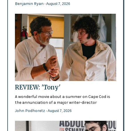
Benjamin Ryan
- August 7, 2026
REVIEW: 'Tony'
A wonderful movie about a summer on Cape Cod is
the annunciation of a major writer-director
John Podhoretz
- August 7, 2026