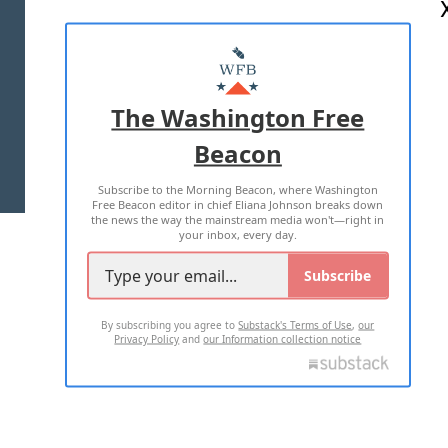
ABOUT US
MASTHEAD
ADVERTISE WITH US
The Washington Free
Beacon
TERMS OF USE
PRIVACY POLICY
Subscribe to the Morning Beacon, where Washington
2026 ALL RIGHTS RESERVED
Free Beacon editor in chief Eliana Johnson breaks down
the news the way the mainstream media won't—right in
your inbox, every day.
Subscribe
By subscribing you agree to
Substack's Terms of Use
,
our
Privacy Policy
and
our Information collection notice