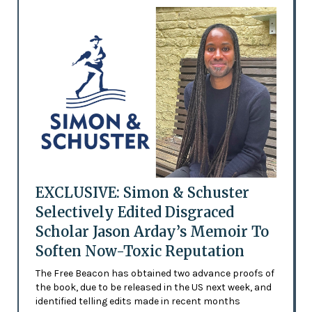
EXCLUSIVE: Simon & Schuster
Selectively Edited Disgraced
Scholar Jason Arday’s Memoir To
Soften Now-Toxic Reputation
The Free Beacon has obtained two advance proofs of
the book, due to be released in the US next week, and
identified telling edits made in recent months