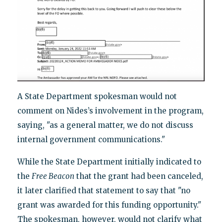
A State Department spokesman would not
comment on Nides’s involvement in the program,
saying, "as a general matter, we do not discuss
internal government communications."
While the State Department initially indicated to
the
Free Beacon
that the grant had been canceled,
it later clarified that statement to say that "no
grant was awarded for this funding opportunity."
The spokesman, however, would not clarify what