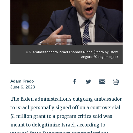
U.S. Ambassador to Israel Thomas Nides (Photo by Drew
Angerer/Getty Images)
Adam Kredo
June 6, 2023
The Biden administration’s outgoing ambassador
to Israel personally signed off on a controversial
$1 million grant to a program critics said was
meant to delegitimize Israel, according to