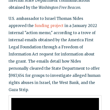
internal State Department communications
obtained by the
Washington Free Beacon.
U.S. ambassador to Israel Thomas Nides
approved the
funding project
in a January 2022
internal "action memo," according to a trove of
internal emails obtained by the America First
Legal Foundation through a Freedom of
Information Act request for information about
the grant. The emails detail how Nides
personally cleared the State Department to offer
$987,654 for groups to investigate alleged human
rights abuses in Israel, the West Bank, and the
Gaza Strip.