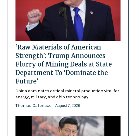
‘Raw Materials of American
Strength’: Trump Announces
Flurry of Mining Deals at State
Department To ‘Dominate the
Future’
China dominates critical mineral production vital for
energy, military, and chip technology
Thomas Catenacci
- August 7, 2026