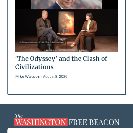
'The Odyssey' and the Clash of
Civilizations
Mike Watson
- August 8, 2026