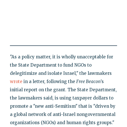
"As a policy matter, it is wholly unacceptable for
the State Department to fund NGOs to
delegitimize and isolate Israel," the lawmakers
wrote
in a letter, following the
Free Beacon
’s
initial report on the grant. The State Department,
the lawmakers said, is using taxpayer dollars to
promote a "new anti-Semitism" that is "driven by
a global network of anti-Israel nongovernmental
organizations (NGOs) and human rights groups."