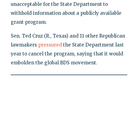
unacceptable for the State Department to
withhold information about a publicly available
grant program.
Sen. Ted Cruz (R., Texas) and 11 other Republican
lawmakers
pressured
the State Department last
year to cancel the program, saying that it would
embolden the global BDS movement.