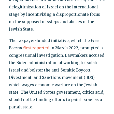
delegitimization of Israel on the international
stage by incentivizing a disproportionate focus
on the supposed missteps and abuses of the
Jewish State.
The taxpayer-funded initiative, which the
Free
Beacon
first reported
in March 2022, prompted a
congressional investigation. Lawmakers accused
the Biden administration of working to isolate
Israel and bolster the anti-Semitic Boycott,
Divestment, and Sanctions movement (BDS),
which wages economic warfare on the Jewish
state. The United States government, critics said,
should not be funding efforts to paint Israel as a
pariah state.