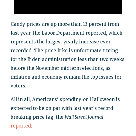
Candy prices are up more than 13 percent from
last year, the Labor Department reported, which
represents the largest yearly increase ever
recorded. The price hike is unfortunate timing
for the Biden administration less than two weeks
before the November midterm elections, as
inflation and economy remain the top issues for
voters.
All in all, Americans' spending on Halloween is
expected to be on par with last year's record-
breaking price tag, the
Wall Street Journal
reported
: