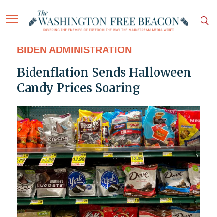
BIDEN ADMINISTRATION
Bidenflation Sends Halloween
Candy Prices Soaring