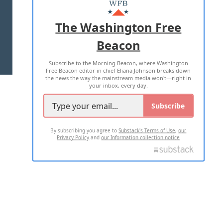
MASTHEAD
ADVERTISE WITH US
The Washington Free
Beacon
TERMS OF USE
PRIVACY POLICY
Subscribe to the Morning Beacon, where Washington
2026 ALL RIGHTS RESERVED
Free Beacon editor in chief Eliana Johnson breaks down
the news the way the mainstream media won't—right in
your inbox, every day.
Subscribe
By subscribing you agree to
Substack's Terms of Use
,
our
Privacy Policy
and
our Information collection notice