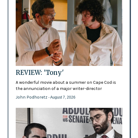
REVIEW: 'Tony'
A wonderful movie about a summer on Cape Cod is
the annunciation of a major writer-director
John Podhoretz
- August 7, 2026