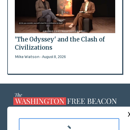
'The Odyssey' and the Clash of
Civilizations
Mike Watson
- August 8, 2026
ABOUT US