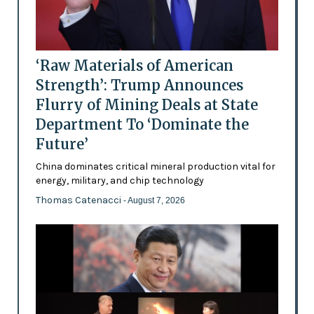
‘Raw Materials of American
Strength’: Trump Announces
Flurry of Mining Deals at State
Department To ‘Dominate the
Future’
China dominates critical mineral production vital for
energy, military, and chip technology
Thomas Catenacci
- August 7, 2026