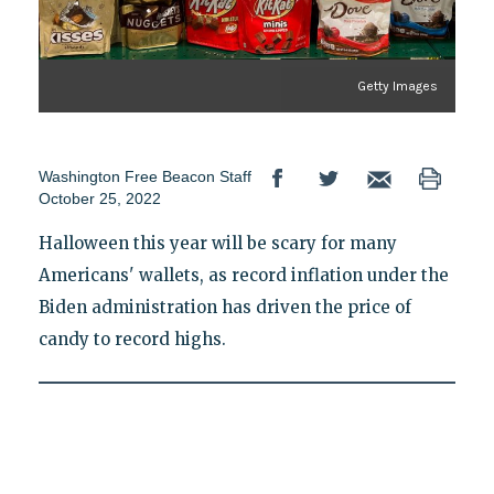
Getty Images
Washington Free Beacon Staff
October 25, 2022
Halloween this year will be scary for many
Americans' wallets, as record inflation under the
Biden administration has driven the price of
candy to record highs.