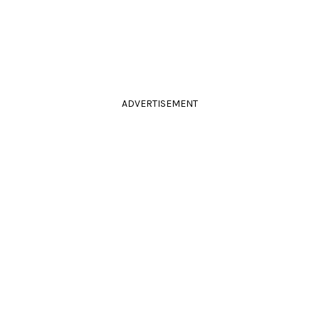
ADVERTISEMENT