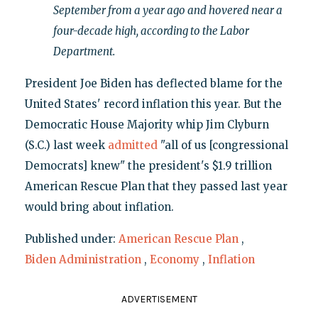
September from a year ago and hovered near a
four-decade high, according to the Labor
Department.
President Joe Biden has deflected blame for the
United States' record inflation this year. But the
Democratic House Majority whip Jim Clyburn
(S.C.) last week
admitted
"all of us [congressional
Democrats] knew" the president's $1.9 trillion
American Rescue Plan that they passed last year
would bring about inflation.
Published under:
American Rescue Plan
,
Biden Administration
,
Economy
,
Inflation
ADVERTISEMENT