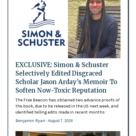
EXCLUSIVE: Simon & Schuster
Selectively Edited Disgraced
Scholar Jason Arday’s Memoir To
Soften Now-Toxic Reputation
The Free Beacon has obtained two advance proofs of
the book, due to be released in the US next week, and
identified telling edits made in recent months
Benjamin Ryan
- August 7, 2026