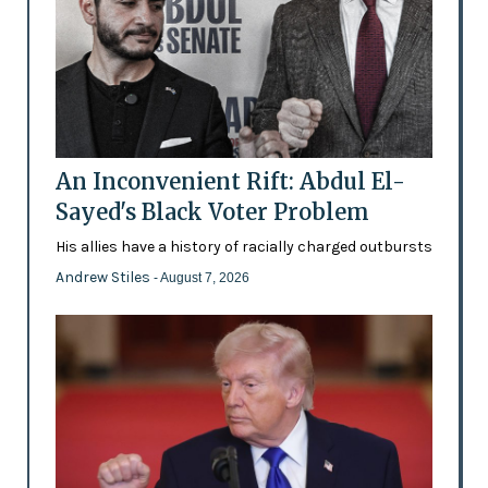
An Inconvenient Rift: Abdul El-
Sayed's Black Voter Problem
His allies have a history of racially charged outbursts
Andrew Stiles
- August 7, 2026