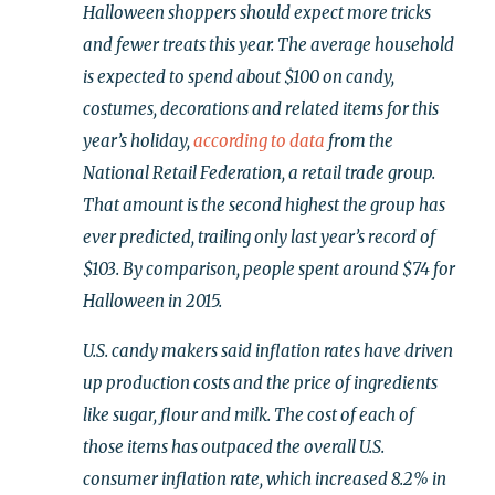
Halloween shoppers should expect more tricks
and fewer treats this year. The average household
is expected to spend about $100 on candy,
costumes, decorations and related items for this
year’s holiday,
according to data
from the
National Retail Federation, a retail trade group.
That amount is the second highest the group has
ever predicted, trailing only last year’s record of
$103. By comparison, people spent around $74 for
Halloween in 2015.
U.S. candy makers said inflation rates have driven
up production costs and the price of ingredients
like sugar, flour and milk. The cost of each of
those items has outpaced the overall U.S.
consumer inflation rate, which increased 8.2% in