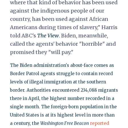
where that kind of behavior has been used
against the indigenous people of our
country, has been used against African
Americans during times of slavery," Harris
told ABC's
The V
iew
. Biden, meanwhile,
called the agents' behavior "horrible" and
promised they "will pay."
The Biden administration's about-face comes as
Border Patrol agents struggle to contain record
levels of illegal immigration at the southern
border. Authorities encountered 234,088 migrants
there in April, the highest number recorded in a
single month. The foreign-born population in the
United States is at its highest level in more than
a century, the
Washington Free Beacon
reported