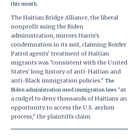
this month.
The
Haitian Bridge Alliance
, the liberal
nonprofit suing the Biden
administration, mirrors Harris's
condemnation in its suit, claiming Border
Patrol agents' treatment of Haitian
migrants was "consistent with the United
States' long history of anti-Haitian and
anti-Black immigration policies."
The
as
Biden administration used immigration laws "
a cudgel to deny thousands of Haitians an
opportunity to access the U.S. asylum
process," the plaintiffs claim.