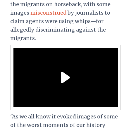
the migrants on horseback, with some
images
misconstrued
by journalists to
claim agents were using whips—for
allegedly discriminating against the
migrants.
"As we all know it evoked images of some
of the worst moments of our history