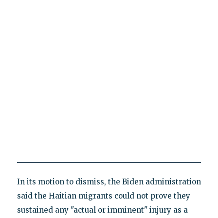
In its motion to dismiss, the Biden administration
said the Haitian migrants could not prove they
sustained any "actual or imminent" injury as a