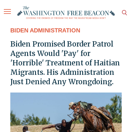
BIDEN ADMINISTRATION
Biden Promised Border Patrol
Agents Would 'Pay' for
'Horrible' Treatment of Haitian
Migrants. His Administration
Just Denied Any Wrongdoing.