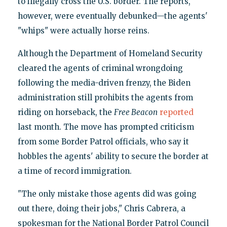
to illegally cross the U.S. border. The reports,
however, were eventually debunked—the agents'
"whips" were actually horse reins.
Although the Department of Homeland Security
cleared the agents of criminal wrongdoing
following the media-driven frenzy, the Biden
administration still prohibits the agents from
riding on horseback, the
Free Beacon
reported
last month. The move has prompted criticism
from some Border Patrol officials, who say it
hobbles the agents' ability to secure the border at
a time of record immigration.
"The only mistake those agents did was going
out there, doing their jobs," Chris Cabrera, a
spokesman for the National Border Patrol Council