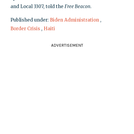
and Local 3307, told the
Free Beacon
.
Published under:
Biden Administration
,
Border Crisis
,
Haiti
ADVERTISEMENT