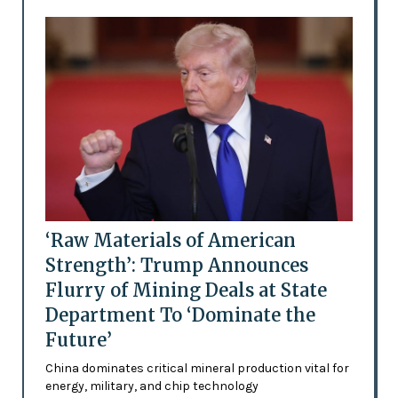
‘Raw Materials of American
Strength’: Trump Announces
Flurry of Mining Deals at State
Department To ‘Dominate the
Future’
China dominates critical mineral production vital for
energy, military, and chip technology