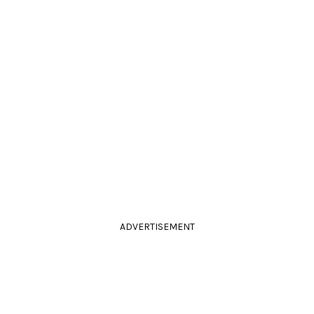
ADVERTISEMENT