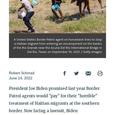
A United States Border Patrol agent on horseback tries to stop
a Haitian migrant from entering an encampment on the banks
of the Rio Grande near the Acuna Del Rio International Bridge in
Del Rio, Texas on September 19, 2021. / Getty Images
Robert Schmad
June 14, 2022
President Joe Biden promised last year Border
Patrol agents would "pay" for their "horrible"
treatment of Haitian migrants at the southern
border. Now facing a lawsuit, Biden