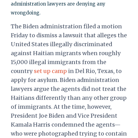
administration lawyers are denying any
wrongdoing.
The Biden administration
filed
a motion
Friday to dismiss a lawsuit that
alleges
the
United States illegally discriminated
against Haitian migrants when roughly
15,000 illegal immigrants from the
country
set up camp
in Del Rio, Texas, to
apply for asylum. Biden administration
lawyers argue the agents did not treat the
Haitians differently than any other group
of immigrants. At the time, however,
President Joe Biden and Vice President
Kamala Harris condemned the agents—
who were photographed trying to contain