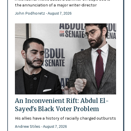
the annunciation of a major writer-director
John Podhoretz
- August 7, 2026
An Inconvenient Rift: Abdul El-
Sayed's Black Voter Problem
His allies have a history of racially charged outbursts
Andrew Stiles
- August 7, 2026