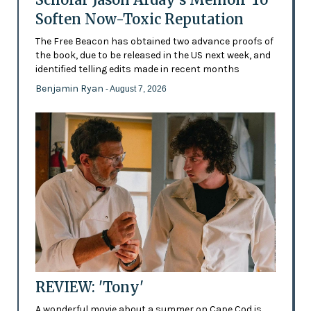
Soften Now-Toxic Reputation
The Free Beacon has obtained two advance proofs of
the book, due to be released in the US next week, and
identified telling edits made in recent months
Benjamin Ryan
- August 7, 2026
REVIEW: 'Tony'
A wonderful movie about a summer on Cape Cod is