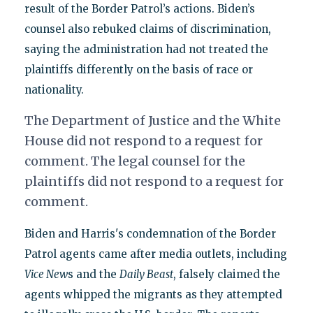
result of the Border Patrol’s actions. Biden’s
counsel also rebuked claims of discrimination,
saying the administration had not treated the
plaintiffs differently on the basis of race or
nationality.
The Department of Justice and the White
House did not respond to a request for
comment. The legal counsel for the
plaintiffs did not respond to a request for
comment.
Biden and Harris's condemnation of the Border
Patrol agents came after media outlets, including
Vice New
s and the
Daily Beast
, falsely claimed the
agents whipped the migrants as they attempted