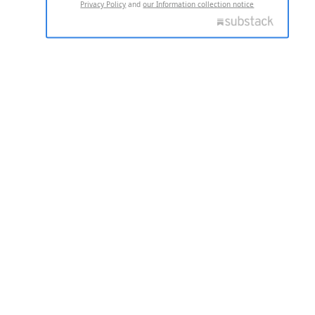
Privacy Policy
and
our Information collection notice