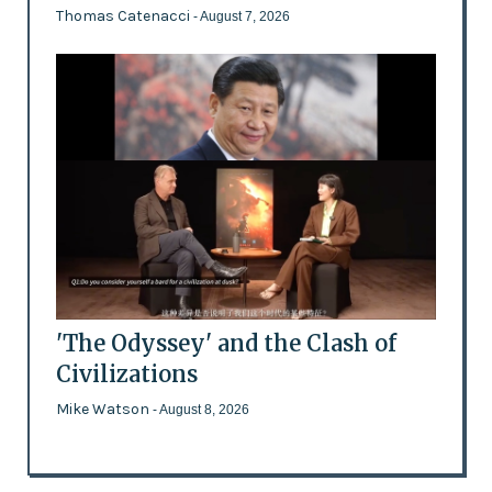
Thomas Catenacci
- August 7, 2026
'The Odyssey' and the Clash of
Civilizations
Mike Watson
- August 8, 2026