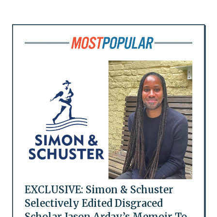
EXCLUSIVE: Simon & Schuster
Selectively Edited Disgraced
Scholar Jason Arday’s Memoir To