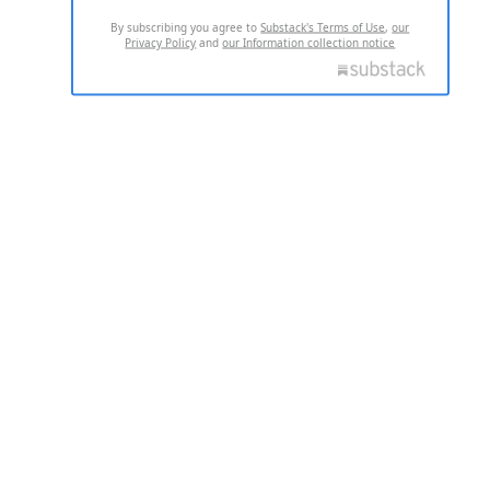
By subscribing you agree to
Substack's Terms of Use
,
our
Privacy Policy
and
our Information collection notice