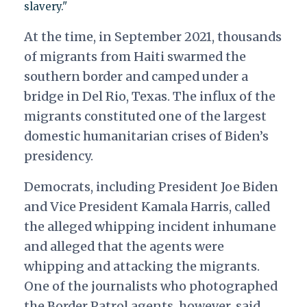
slavery."
At the time, in September 2021, thousands
of migrants from Haiti swarmed the
southern border and camped under a
bridge in Del Rio, Texas. The influx of the
migrants constituted one of the largest
domestic humanitarian crises of Biden’s
presidency.
Democrats, including President Joe Biden
and Vice President Kamala Harris, called
the alleged whipping incident inhumane
and alleged that the agents were
whipping and attacking the migrants.
One of the journalists who photographed
the Border Patrol agents, however, said