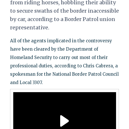
from riding horses, hobbling their ability
to secure swaths of the border inaccessible
by car, according to a Border Patrol union
representative.
All of the agents implicated in the controversy
have been cleared by the Department of
Homeland Security to carry out most of their
professional duties, according to Chris Cabrera, a
spokesman for the National Border Patrol Council
and Local 3307.