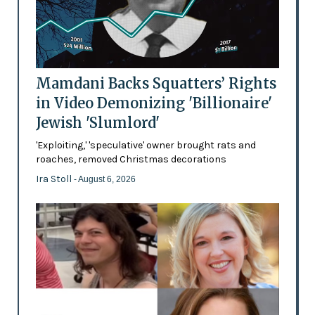
Mamdani Backs Squatters’ Rights
in Video Demonizing 'Billionaire'
Jewish 'Slumlord'
'Exploiting,' 'speculative' owner brought rats and
roaches, removed Christmas decorations
Ira Stoll
- August 6, 2026