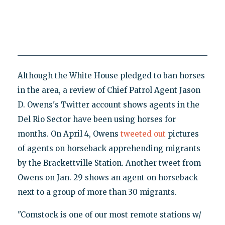
Although the White House pledged to ban horses
in the area, a review of Chief Patrol Agent Jason
D. Owens's Twitter account shows agents in the
Del Rio Sector have been using horses for
months. On April 4, Owens
tweeted out
pictures
of agents on horseback apprehending migrants
by the Brackettville Station. Another tweet from
Owens on Jan. 29 shows an agent on horseback
next to a group of more than 30 migrants.
"Comstock is one of our most remote stations w/