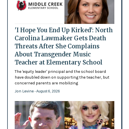
'I Hope You End Up Kirked': North
Carolina Lawmaker Gets Death
Threats After She Complains
About Transgender Music
Teacher at Elementary School
The 'equity leader' principal and the school board
have doubled down on supporting the teacher, but
concerned parents are mobilizing
Jon Levine
- August 6, 2026