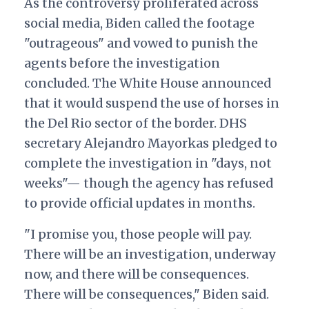
As the controversy proliferated across
social media, Biden called the footage
"outrageous" and vowed to punish the
agents before the investigation
concluded. The White House announced
that it would suspend the use of horses in
the Del Rio sector of the border. DHS
secretary Alejandro Mayorkas pledged to
complete the investigation in "days, not
weeks"— though the agency has refused
to provide official updates in months.
"I promise you, those people will pay.
There will be an investigation, underway
now, and there will be consequences.
There will be consequences," Biden said.