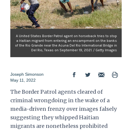
A United States Border Patrol agent on horseback tries to stop
a Haitian migrant from entering an encampment on the banks
of the Rio Grande near the Acuna Del Rio International Bridge in
Del Rio, Texas on September 19, 2021. / Getty Images
Joseph Simonson
May 11, 2022
The Border Patrol agents cleared of
criminal wrongdoing in the wake of a
media-driven frenzy over images falsely
suggesting they whipped Haitian
migrants are nonetheless prohibited