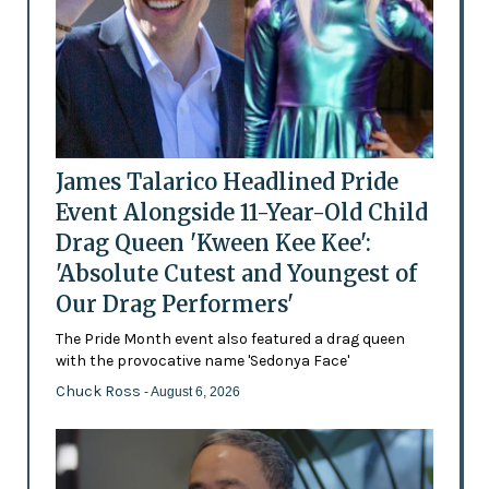
James Talarico Headlined Pride
Event Alongside 11-Year-Old Child
Drag Queen 'Kween Kee Kee':
'Absolute Cutest and Youngest of
Our Drag Performers'
The Pride Month event also featured a drag queen
with the provocative name 'Sedonya Face'
Chuck Ross
- August 6, 2026