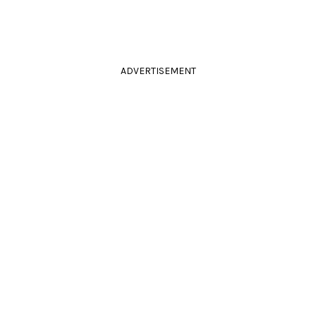
ADVERTISEMENT