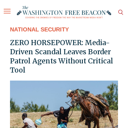
NATIONAL SECURITY
ZERO HORSEPOWER: Media-
Driven Scandal Leaves Border
Patrol Agents Without Critical
Tool