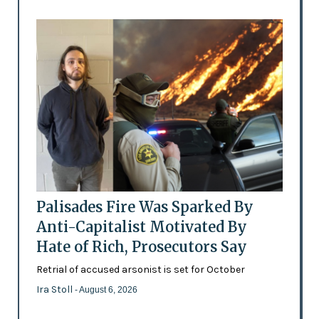
Palisades Fire Was Sparked By
Anti-Capitalist Motivated By
Hate of Rich, Prosecutors Say
Retrial of accused arsonist is set for October
Ira Stoll
- August 6, 2026