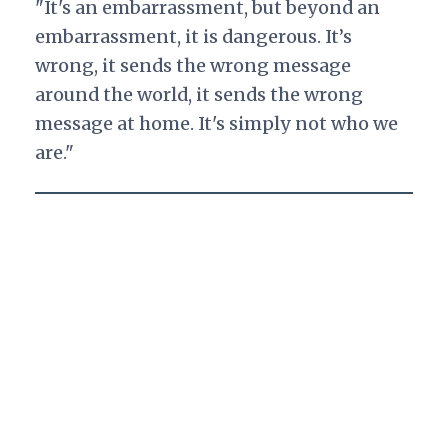
"It's an embarrassment, but beyond an
embarrassment, it is dangerous. It’s
wrong, it sends the wrong message
around the world, it sends the wrong
message at home. It's simply not who we
are."