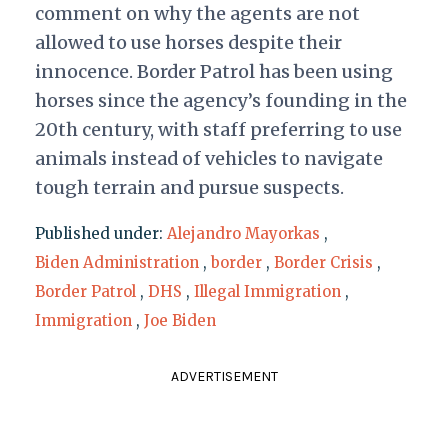
comment on why the agents are not
allowed to use horses despite their
innocence. Border Patrol has been using
horses since the agency’s founding in the
20th century, with staff preferring to use
animals instead of vehicles to navigate
tough terrain and pursue suspects.
Published under:
Alejandro Mayorkas
,
Biden Administration
,
border
,
Border Crisis
,
Border Patrol
,
DHS
,
Illegal Immigration
,
Immigration
,
Joe Biden
ADVERTISEMENT