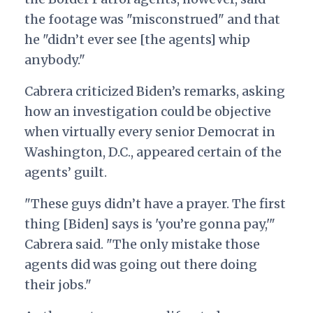
the footage was "misconstrued" and that
he "didn’t ever see [the agents] whip
anybody."
Cabrera criticized Biden’s remarks, asking
how an investigation could be objective
when virtually every senior Democrat in
Washington, D.C., appeared certain of the
agents’ guilt.
"These guys didn’t have a prayer. The first
thing [Biden] says is 'you’re gonna pay,'"
Cabrera said. "The only mistake those
agents did was going out there doing
their jobs."