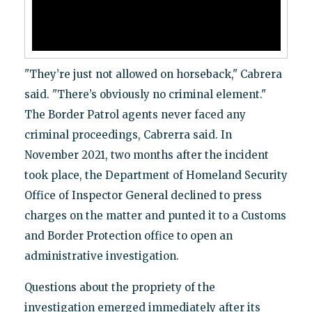
"They’re just not allowed on horseback," Cabrera
said. "There’s obviously no criminal element."
The Border Patrol agents never faced any
criminal proceedings, Cabrerra said. In
November 2021, two months after the incident
took place, the Department of Homeland Security
Office of Inspector General declined to press
charges on the matter and punted it to a Customs
and Border Protection office to open an
administrative investigation.
Questions about the propriety of the
investigation emerged immediately after its