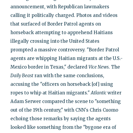
announcement, with Republican lawmakers
calling it politically charged. Photos and videos
that surfaced of Border Patrol agents on
horseback attempting to apprehend Haitians
illegally crossing into the United States
prompted a massive controversy. "Border Patrol
agents are whipping Haitian migrants at the U.S.-
Mexico border in Texas," declared
Vice News
. The
Daily Beast
ran with the same conclusions,
accusing the "officers on horseback [of] using
ropes to whip at Haitian migrants."
Atlantic
writer
Adam Serwer compared the scene to "something
out of the 19th century," with CNN's Chris Cuomo
echoing those remarks by saying the agents
looked like something from the "bygone era of