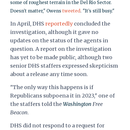
some of roughest terrain in the Del Rio Sector.
Doesn’t matter," Owens
tweeted
. "It’s still busy."
In April, DHS
reportedly
concluded the
investigation, although it gave no
updates on the status of the agents in
question. A report on the investigation
has yet to be made public, although two
senior DHS staffers expressed skepticism
about a release any time soon.
"The only way this happens is if
Republicans subpoena it in 2023," one of
the staffers told the
Washington
Free
Beacon
.
DHS did not respond to a request for