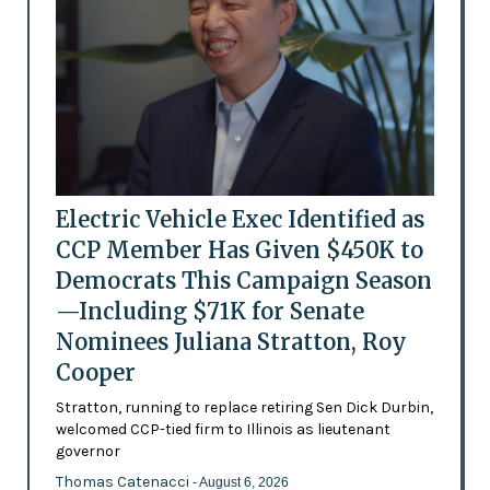
Electric Vehicle Exec Identified as
CCP Member Has Given $450K to
Democrats This Campaign Season
—Including $71K for Senate
Nominees Juliana Stratton, Roy
Cooper
Stratton, running to replace retiring Sen Dick Durbin,
welcomed CCP-tied firm to Illinois as lieutenant
governor
Thomas Catenacci
- August 6, 2026