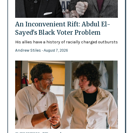
An Inconvenient Rift: Abdul El-
Sayed's Black Voter Problem
His allies have a history of racially charged outbursts
Andrew Stiles
- August 7, 2026