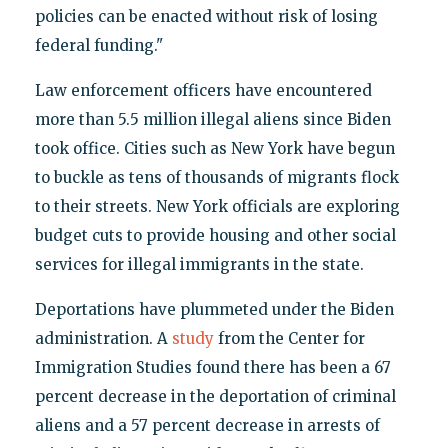
policies can be enacted without risk of losing
federal funding."
Law enforcement officers have encountered
more than 5.5 million illegal aliens since Biden
took office. Cities such as New York have begun
to buckle as tens of thousands of migrants flock
to their streets. New York officials are exploring
budget cuts to provide housing and other social
services for illegal immigrants in the state.
Deportations have plummeted under the Biden
administration. A
study
from the Center for
Immigration Studies found there has been a 67
percent decrease in the deportation of criminal
aliens and a 57 percent decrease in arrests of