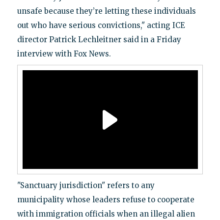
unsafe because they’re letting these individuals
out who have serious convictions," acting ICE
director Patrick Lechleitner said in a Friday
interview with Fox News.
"Sanctuary jurisdiction" refers to any
municipality whose leaders refuse to cooperate
with immigration officials when an illegal alien