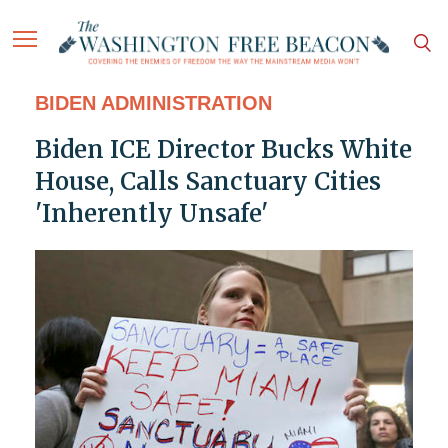
BIDEN ADMINISTRATION
Biden ICE Director Bucks White
House, Calls Sanctuary Cities
'Inherently Unsafe'