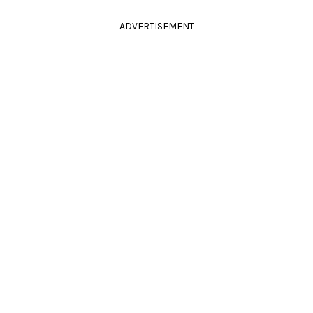
ADVERTISEMENT