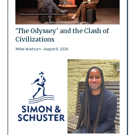
'The Odyssey' and the Clash of
Civilizations
Mike Watson
- August 8, 2026