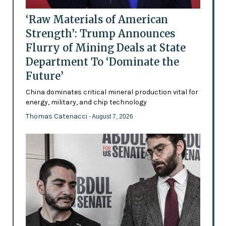
‘Raw Materials of American
Strength’: Trump Announces
Flurry of Mining Deals at State
Department To ‘Dominate the
Future’
China dominates critical mineral production vital for
energy, military, and chip technology
Thomas Catenacci
- August 7, 2026