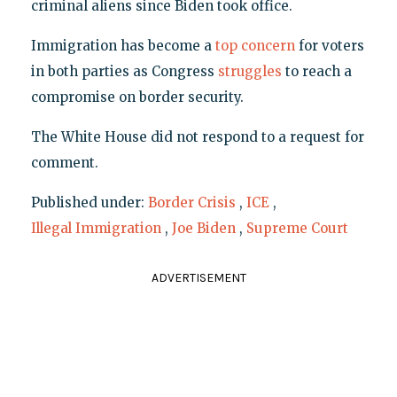
criminal aliens since Biden took office.
Immigration has become a
top concern
for voters
in both parties as Congress
struggles
to reach a
compromise on border security.
The White House did not respond to a request for
comment.
Published under:
Border Crisis
,
ICE
,
Illegal Immigration
,
Joe Biden
,
Supreme Court
ADVERTISEMENT