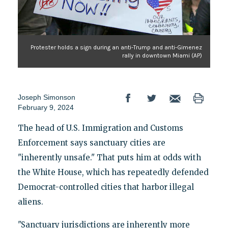
Protester holds a sign during an anti-Trump and anti-Gimenez
rally in downtown Miami (AP)
Joseph Simonson
February 9, 2024
The head of U.S. Immigration and Customs
Enforcement says sanctuary cities are
"inherently unsafe." That puts him at odds with
the White House, which has repeatedly defended
Democrat-controlled cities that harbor illegal
aliens.
"Sanctuary jurisdictions are inherently more