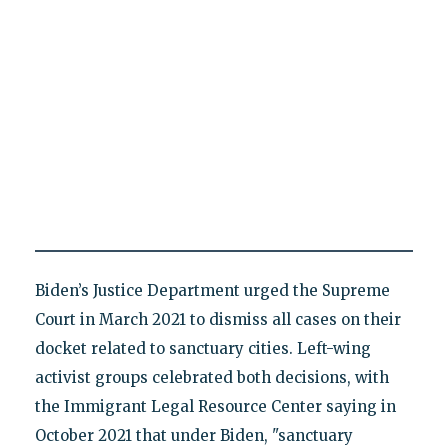
Biden’s Justice Department urged the Supreme
Court in March 2021 to dismiss all cases on their
docket related to sanctuary cities. Left-wing
activist groups celebrated both decisions, with
the Immigrant Legal Resource Center saying in
October 2021 that under Biden, "sanctuary