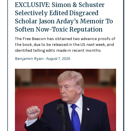
EXCLUSIVE: Simon & Schuster
Selectively Edited Disgraced
Scholar Jason Arday’s Memoir To
Soften Now-Toxic Reputation
The Free Beacon has obtained two advance proofs of
the book, due to be released in the US next week, and
identified telling edits made in recent months
Benjamin Ryan
- August 7, 2026