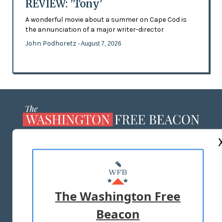
REVIEW: 'Tony'
A wonderful movie about a summer on Cape Cod is
the annunciation of a major writer-director
John Podhoretz
- August 7, 2026
ABOUT US
MASTHEAD
ADVERTISE WITH US
The Washington Free
Beacon
TERMS OF USE
PRIVACY POLICY