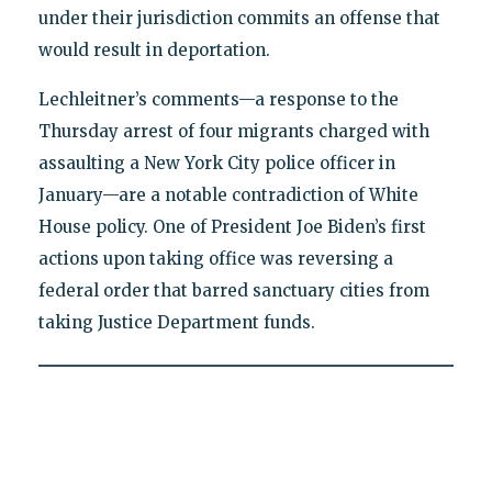
under their jurisdiction commits an offense that
would result in deportation.
Lechleitner’s comments—a response to the
Thursday arrest of four migrants charged with
assaulting a New York City police officer in
January—are a notable contradiction of White
House policy. One of President Joe Biden’s first
actions upon taking office was reversing a
federal order that barred sanctuary cities from
taking Justice Department funds.