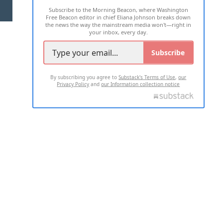
Subscribe to the Morning Beacon, where Washington
2026 ALL RIGHTS RESERVED
Free Beacon editor in chief Eliana Johnson breaks down
the news the way the mainstream media won't—right in
your inbox, every day.
Subscribe
By subscribing you agree to
Substack's Terms of Use
,
our
Privacy Policy
and
our Information collection notice