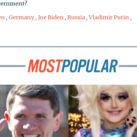
overnment?
en
,
Germany
,
Joe Biden
,
Russia
,
Vladimir Putin
,