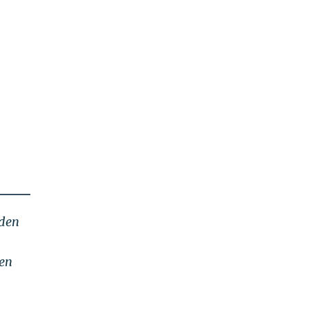
iden
den