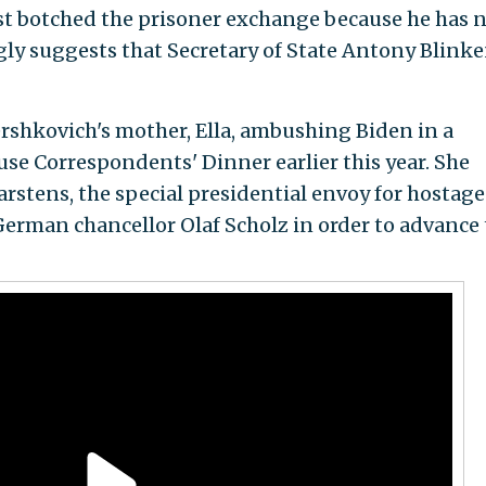
most botched the prisoner exchange because he has 
gly suggests that Secretary of State Antony Blinke
rshkovich's mother, Ella, ambushing Biden in a
se Correspondents' Dinner earlier this year. She
rstens, the special presidential envoy for hostage
 German chancellor Olaf Scholz in order to advance