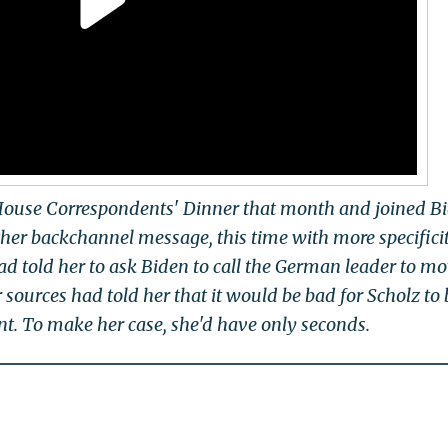
House Correspondents' Dinner that month and joined Bi
her backchannel message, this time with more specifici
had told her to ask Biden to call the German leader to m
 sources had told her that it would be bad for Scholz to
. To make her case, she'd have only seconds.