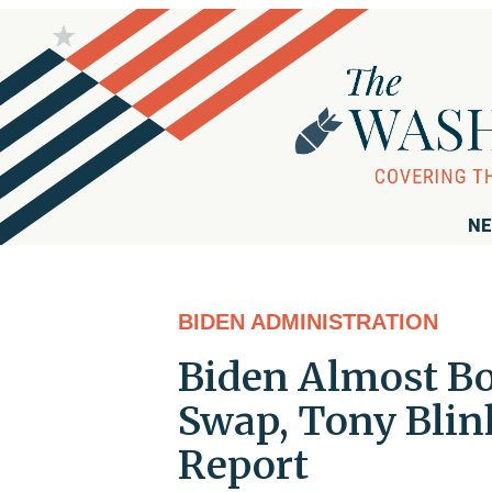
NE
BIDEN ADMINISTRATION
Biden Almost Bo
Swap, Tony Blink
Report