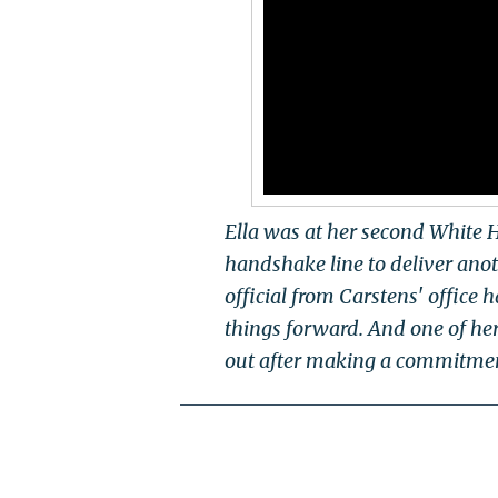
Ella was at her second White 
handshake line to deliver anot
official from Carstens' office 
things forward. And one of her
out after making a commitment