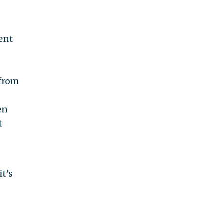
ent
 from
en
t
t's