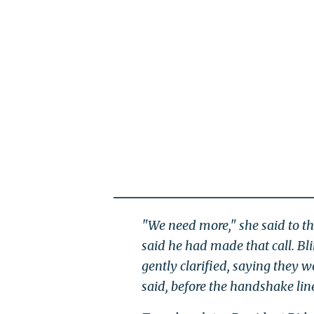
"We need more," she said to th
said he had made that call. Bl
gently clarified, saying they w
said, before the handshake li