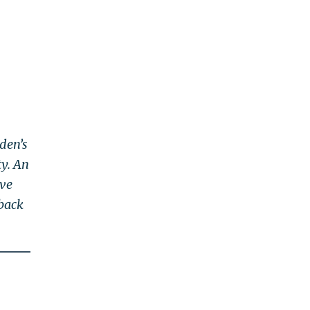
den’s
ty. An
ove
 back