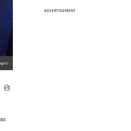
ADVERTISEMENT
ages)
ian