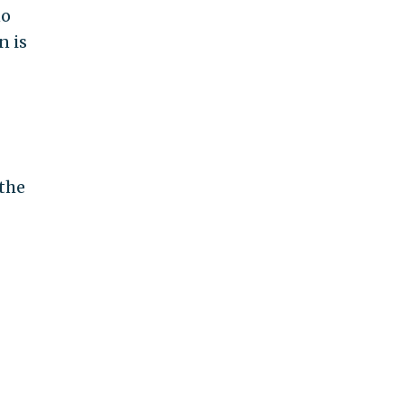
no
n is
 the