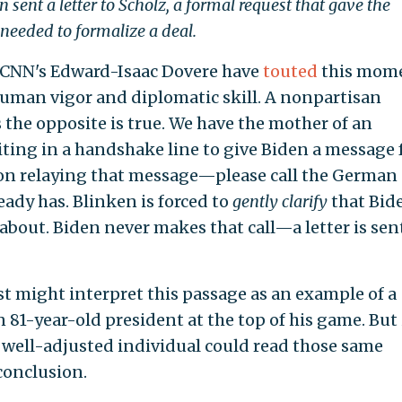
 sent a letter to Scholz, a formal request that gave the
eeded to formalize a deal.
 CNN's Edward-Isaac Dovere have
touted
this mom
uman vigor and diplomatic skill. A nonpartisan
 the opposite is true. We have the mother of an
ting in a handshake line to give Biden a message
on relaying that message—please call the German
ady has. Blinken is forced to
gently clarify
that Bid
about. Biden never makes that call—a letter is sen
t might interpret this passage as an example of a
1-year-old president at the top of his game. But i
 well-adjusted individual could read those same
conclusion.