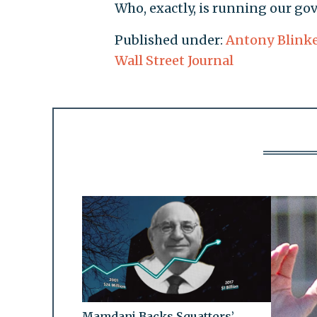
Who, exactly, is running our g
Published under:
Antony Blink
Wall Street Journal
Mamdani Backs Squatters’