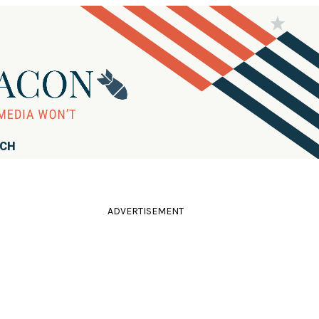
RCH
ADVERTISEMENT