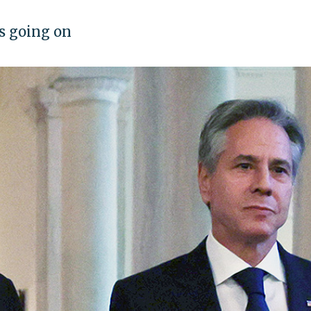
's going on