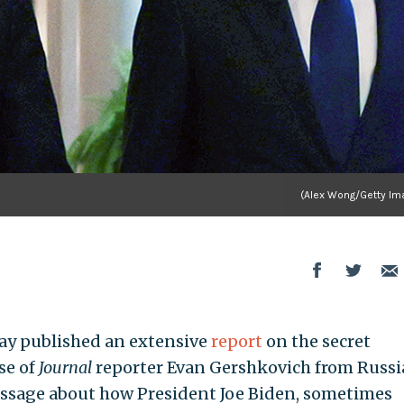
(Alex Wong/Getty Im
ay published an extensive
report
on the secret
se of
Journal
reporter Evan Gershkovich from Russ
 passage about how President Joe Biden, sometimes