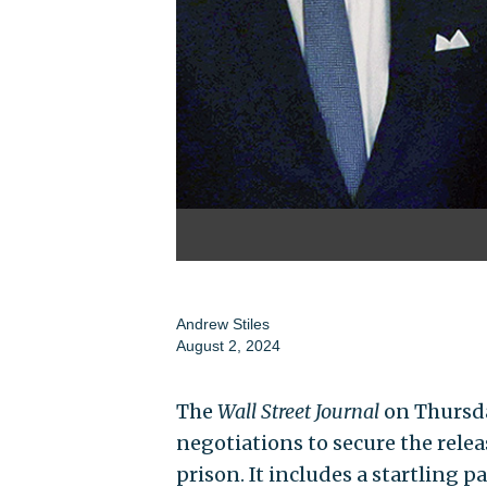
Andrew Stiles
August 2, 2024
The
Wall Street Journal
on Thursd
negotiations to secure the relea
prison. It includes a startling