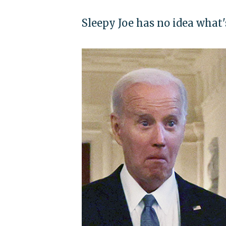
Sleepy Joe has no idea what