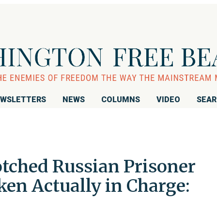
WSLETTERS
NEWS
COLUMNS
VIDEO
SEA
tched Russian Prisoner
en Actually in Charge: