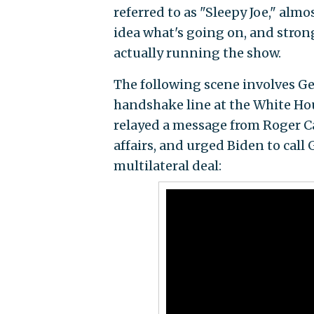
referred to as "Sleepy Joe," al
idea what's going on, and stron
actually running the show.
The following scene involves Ge
handshake line at the White Hou
relayed a message from Roger Ca
affairs, and urged Biden to call
multilateral deal: