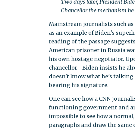
Two days later, President Biden
Chancellor the mechanism he n
Mainstream journalists such as
as an example of Biden's superh
reading of the passage suggests
American prisoner in Russia wai
his own hostage negotiator. Up
chancellor—Biden insists he alre
doesn't know what he's talking 
bearing his signature.
One can see how a CNN journalis
functioning government and an 8
impossible to see how a normal,
paragraphs and draw the same 