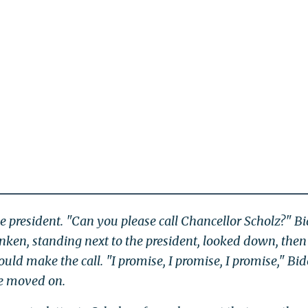
e president. "Can you please call Chancellor Scholz?" B
inken, standing next to the president, looked down, then
ould make the call. "I promise, I promise, I promise," Bi
ne moved on.