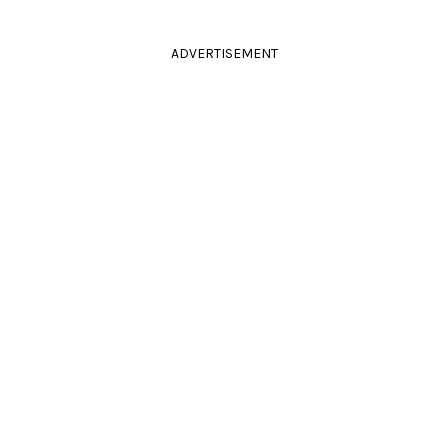
ADVERTISEMENT