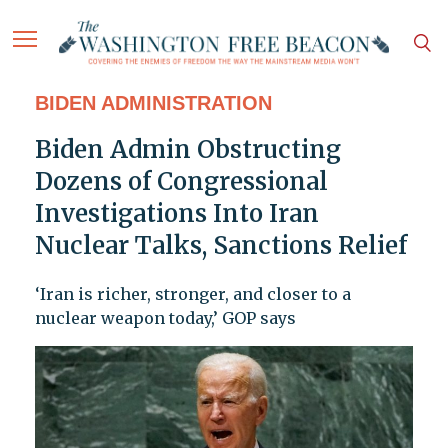
BIDEN ADMINISTRATION
Biden Admin Obstructing
Dozens of Congressional
Investigations Into Iran
Nuclear Talks, Sanctions Relief
‘Iran is richer, stronger, and closer to a
nuclear weapon today,’ GOP says