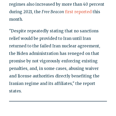
regimes also increased by more than 40 percent
during 2021, the
Free Beacon
first reported
this
month.
"Despite repeatedly stating that no sanctions
relief would be provided to Iran until Iran
returned to the failed Iran nuclear agreement,
the Biden administration has reneged on that
promise by not vigorously enforcing existing
penalties, and, in some cases, abusing waiver
and license authorities directly benefiting the
Iranian regime and its affiliates," the report
states.