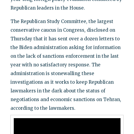
Republican leaders in the House.
The Republican Study Committee, the largest
conservative caucus in Congress, disclosed on
Thursday that it has sent over a dozen letters to
the Biden administration asking for information
on the lack of sanctions enforcement in the last
year with no satisfactory response. The
administration is stonewalling these
investigations as it works to keep Republican
lawmakers in the dark about the status of
negotiations and economic sanctions on Tehran,
according to the lawmakers.