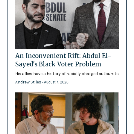
An Inconvenient Rift: Abdul El-
Sayed's Black Voter Problem
His allies have a history of racially charged outbursts
Andrew Stiles
- August 7, 2026