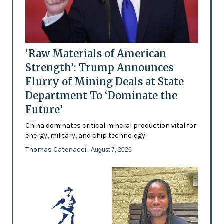
‘Raw Materials of American
Strength’: Trump Announces
Flurry of Mining Deals at State
Department To ‘Dominate the
Future’
China dominates critical mineral production vital for
energy, military, and chip technology
Thomas Catenacci
- August 7, 2026