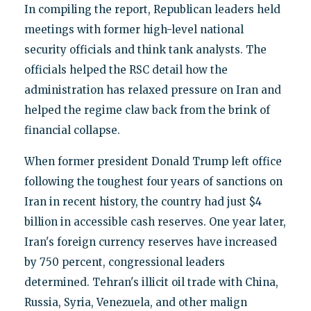
In compiling the report, Republican leaders held
meetings with former high-level national
security officials and think tank analysts. The
officials helped the RSC detail how the
administration has relaxed pressure on Iran and
helped the regime claw back from the brink of
financial collapse.
When former president Donald Trump left office
following the toughest four years of sanctions on
Iran in recent history, the country had just $4
billion in accessible cash reserves. One year later,
Iran's foreign currency reserves have increased
by 750 percent, congressional leaders
determined. Tehran's illicit oil trade with China,
Russia, Syria, Venezuela, and other malign