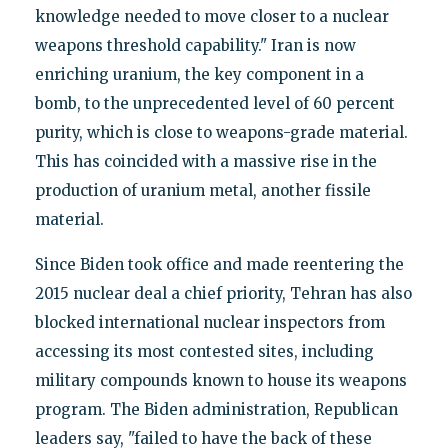
knowledge needed to move closer to a nuclear
weapons threshold capability." Iran is now
enriching uranium, the key component in a
bomb, to the unprecedented level of 60 percent
purity, which is close to weapons-grade material.
This has coincided with a massive rise in the
production of uranium metal, another fissile
material.
Since Biden took office and made reentering the
2015 nuclear deal a chief priority, Tehran has also
blocked international nuclear inspectors from
accessing its most contested sites, including
military compounds known to house its weapons
program. The Biden administration, Republican
leaders say, "failed to have the back of these