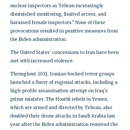
nuclear inspectors as Tehran increasingly
diminished monitoring, limited access, and
harassed female inspectors." None of these
provocations resulted in punitive measures from
the Biden administration.
The United States' concessions to Iran have been
met with increased violence.
Throughout 2021, Iranian-backed terror groups
launched a flurry of regional attacks, including a
high-profile assassination attempt on Iraq's
prime minister. The Houthi rebels in Yemen,
which are armed and directed by Tehran, also
doubled their drone attacks in Saudi Arabia last
year after the Biden administration removed the