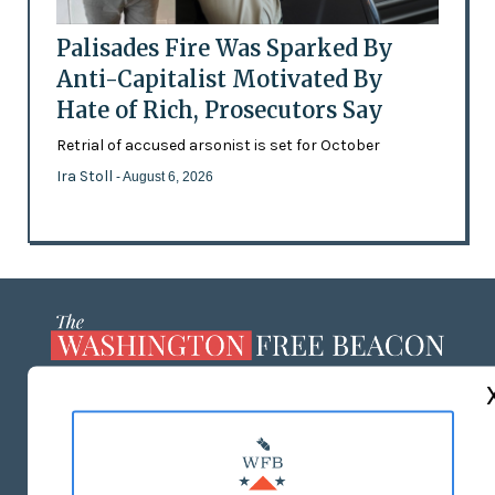
Palisades Fire Was Sparked By
Anti-Capitalist Motivated By
Hate of Rich, Prosecutors Say
Retrial of accused arsonist is set for October
Ira Stoll
- August 6, 2026
ABOUT US
MASTHEAD
ADVERTISE WITH US