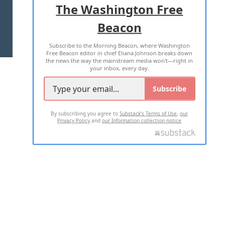
The Washington Free
Beacon
TERMS OF USE
PRIVACY POLICY
Subscribe to the Morning Beacon, where Washington
2026 ALL RIGHTS RESERVED
Free Beacon editor in chief Eliana Johnson breaks down
the news the way the mainstream media won't—right in
your inbox, every day.
Subscribe
By subscribing you agree to
Substack's Terms of Use
,
our
Privacy Policy
and
our Information collection notice