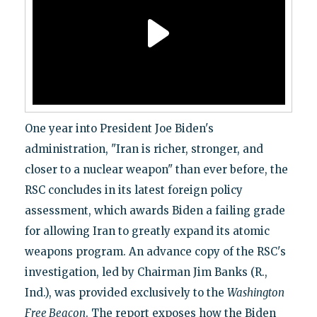
One year into President Joe Biden's
administration, "Iran is richer, stronger, and
closer to a nuclear weapon" than ever before, the
RSC concludes in its latest foreign policy
assessment, which awards Biden a failing grade
for allowing Iran to greatly expand its atomic
weapons program. An advance copy of the RSC's
investigation, led by Chairman Jim Banks (R.,
Ind.), was provided exclusively to the
Washington
Free Beacon
. The report exposes how the Biden