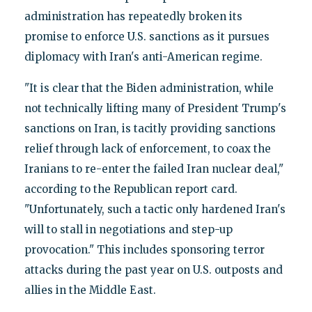
administration has repeatedly broken its
promise to enforce U.S. sanctions as it pursues
diplomacy with Iran's anti-American regime.
"It is clear that the Biden administration, while
not technically lifting many of President Trump's
sanctions on Iran, is tacitly providing sanctions
relief through lack of enforcement, to coax the
Iranians to re-enter the failed Iran nuclear deal,"
according to the Republican report card.
"Unfortunately, such a tactic only hardened Iran's
will to stall in negotiations and step-up
provocation." This includes sponsoring terror
attacks during the past year on U.S. outposts and
allies in the Middle East.