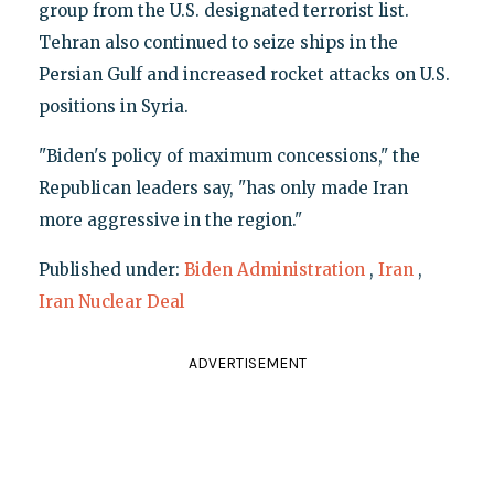
group from the U.S. designated terrorist list.
Tehran also continued to seize ships in the
Persian Gulf and increased rocket attacks on U.S.
positions in Syria.
"Biden's policy of maximum concessions," the
Republican leaders say, "has only made Iran
more aggressive in the region."
Published under:
Biden Administration
,
Iran
,
Iran Nuclear Deal
ADVERTISEMENT