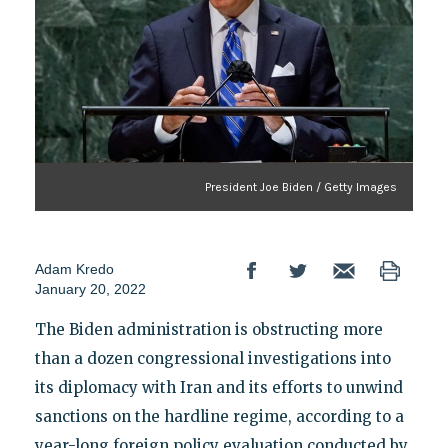
President Joe Biden / Getty Images
Adam Kredo
January 20, 2022
The Biden administration is obstructing more
than a dozen congressional investigations into
its diplomacy with Iran and its efforts to unwind
sanctions on the hardline regime, according to a
year-long foreign policy evaluation conducted by