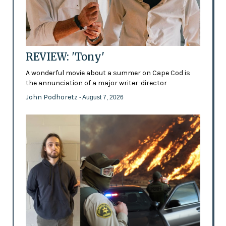
REVIEW: 'Tony'
A wonderful movie about a summer on Cape Cod is
the annunciation of a major writer-director
John Podhoretz
- August 7, 2026