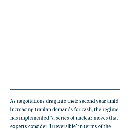
As negotiations drag into their second year amid
increasing Iranian demands for cash, the regime
has implemented "a series of nuclear moves that
experts consider 'irreversible' in terms of the