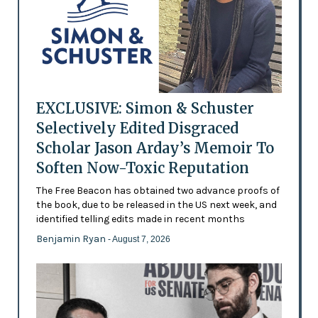
EXCLUSIVE: Simon & Schuster
Selectively Edited Disgraced
Scholar Jason Arday’s Memoir To
Soften Now-Toxic Reputation
The Free Beacon has obtained two advance proofs of
the book, due to be released in the US next week, and
identified telling edits made in recent months
Benjamin Ryan
- August 7, 2026