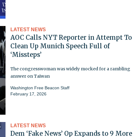
LATEST NEWS
AOC Calls NYT Reporter in Attempt To
Clean Up Munich Speech Full of
‘Missteps’
The congresswoman was widely mocked for a rambling
answer on Taiwan
Washington Free Beacon Staff
February 17, 2026
LATEST NEWS
Dem ‘Fake News’ Op Expands to 9 More