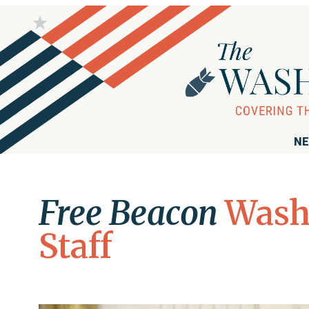
NE
Free Beacon
Wash
Staff