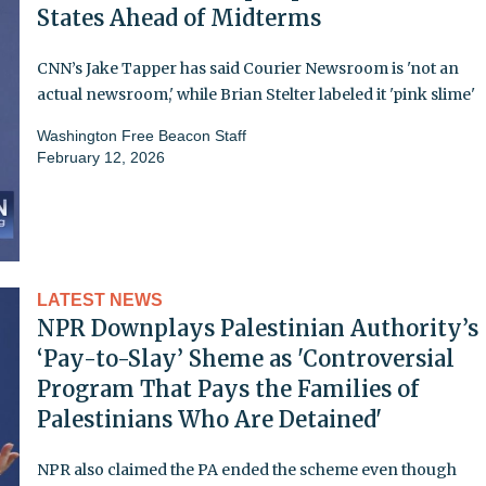
States Ahead of Midterms
CNN’s Jake Tapper has said Courier Newsroom is 'not an
actual newsroom,' while Brian Stelter labeled it 'pink slime'
Washington Free Beacon Staff
February 12, 2026
LATEST NEWS
NPR Downplays Palestinian Authority’s
‘Pay-to-Slay’ Sheme as 'Controversial
Program That Pays the Families of
Palestinians Who Are Detained'
NPR also claimed the PA ended the scheme even though