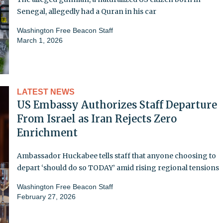
Senegal, allegedly had a Quran in his car
Washington Free Beacon Staff
March 1, 2026
LATEST NEWS
US Embassy Authorizes Staff Departure
From Israel as Iran Rejects Zero
Enrichment
Ambassador Huckabee tells staff that anyone choosing to
depart ‘should do so TODAY’ amid rising regional tensions
Washington Free Beacon Staff
February 27, 2026