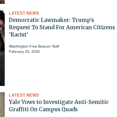
LATEST NEWS
Democratic Lawmaker: Trump’s
Request To Stand For American Citizens
'Racist'
Washington Free Beacon Staff
February 25, 2026
LATEST NEWS
Yale Vows to Investigate Anti-Semitic
Graffiti On Campus Quads