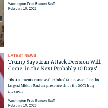
Washington Free Beacon Staff
February 19, 2026
LATEST NEWS
Trump Says Iran Attack Decision Will
Come ‘in the Next Probably 10 Days’
His statements come as the United States assembles its
largest Middle East air presence since the 2003 Iraq
invasion
Washington Free Beacon Staff
February 19, 2026