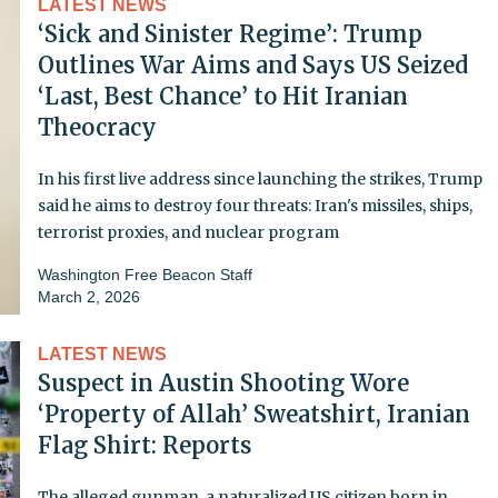
LATEST NEWS
‘Sick and Sinister Regime’: Trump
Outlines War Aims and Says US Seized
‘Last, Best Chance’ to Hit Iranian
Theocracy
In his first live address since launching the strikes, Trump
said he aims to destroy four threats: Iran's missiles, ships,
terrorist proxies, and nuclear program
Washington Free Beacon Staff
March 2, 2026
LATEST NEWS
Suspect in Austin Shooting Wore
‘Property of Allah’ Sweatshirt, Iranian
Flag Shirt: Reports
The alleged gunman, a naturalized US citizen born in