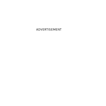
ADVERTISEMENT