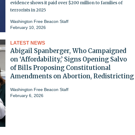
evidence shows it paid over $200 million to families of
terrorists in 2025
Washington Free Beacon Staff
February 10, 2026
LATEST NEWS
Abigail Spanberger, Who Campaigned
on ‘Affordability,’ Signs Opening Salvo
of Bills Proposing Constitutional
Amendments on Abortion, Redistricting
Washington Free Beacon Staff
February 6, 2026