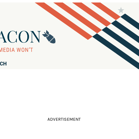
RCH
ADVERTISEMENT