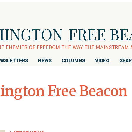
WSLETTERS
NEWS
COLUMNS
VIDEO
SEA
ington Free Beacon