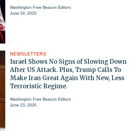
Washington Free Beacon Editors
June 24, 2025
NEWSLETTERS
Israel Shows No Signs of Slowing Down
After US Attack. Plus, Trump Calls To
Make Iran Great Again With New, Less
Terroristic Regime.
Washington Free Beacon Editors
June 23, 2025