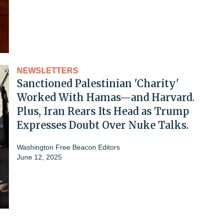
NEWSLETTERS
Sanctioned Palestinian 'Charity'
Worked With Hamas—and Harvard.
Plus, Iran Rears Its Head as Trump
Expresses Doubt Over Nuke Talks.
Washington Free Beacon Editors
June 12, 2025