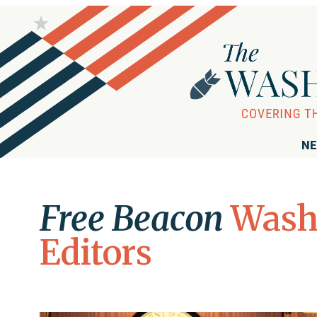
NE
Free Beacon
Wash
Editors