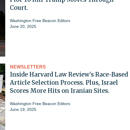
Court.
Washington Free Beacon Editors
June 20, 2025
NEWSLETTERS
Inside Harvard Law Review's Race-Based
Article Selection Process. Plus, Israel
Scores More Hits on Iranian Sites.
Washington Free Beacon Editors
June 19, 2025