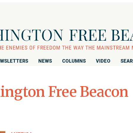
WSLETTERS
NEWS
COLUMNS
VIDEO
SEA
ington Free Beacon