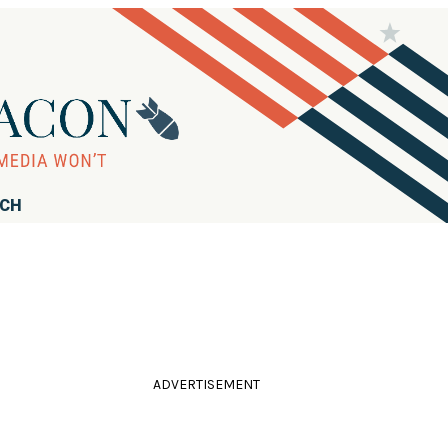
RCH
ADVERTISEMENT