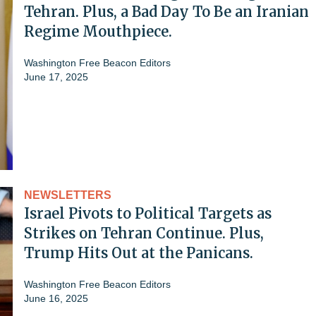
Tehran. Plus, a Bad Day To Be an Iranian
Regime Mouthpiece.
Washington Free Beacon Editors
June 17, 2025
NEWSLETTERS
Israel Pivots to Political Targets as
Strikes on Tehran Continue. Plus,
Trump Hits Out at the Panicans.
Washington Free Beacon Editors
June 16, 2025