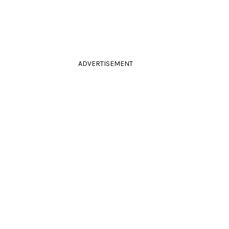
ADVERTISEMENT