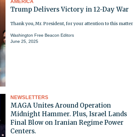
AMERICA
Trump Delivers Victory in 12-Day War
Thank you, Mr. President, for your attention to this matter
Washington Free Beacon Editors
June 25, 2025
NEWSLETTERS
MAGA Unites Around Operation
Midnight Hammer. Plus, Israel Lands
Final Blow on Iranian Regime Power
Centers.