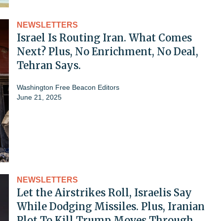
NEWSLETTERS
Israel Is Routing Iran. What Comes
Next? Plus, No Enrichment, No Deal,
Tehran Says.
Washington Free Beacon Editors
June 21, 2025
NEWSLETTERS
Let the Airstrikes Roll, Israelis Say
While Dodging Missiles. Plus, Iranian
Plot To Kill Trump Moves Through