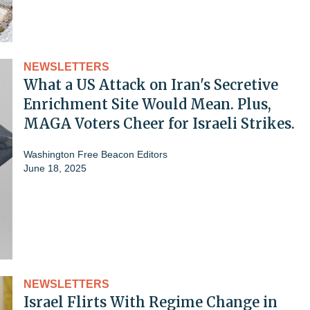
NEWSLETTERS
What a US Attack on Iran's Secretive
Enrichment Site Would Mean. Plus,
MAGA Voters Cheer for Israeli Strikes.
Washington Free Beacon Editors
June 18, 2025
NEWSLETTERS
Israel Flirts With Regime Change in