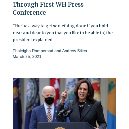
Through First WH Press
Conference
'The best way to get something done if you hold
near and dear to you that you like to be able to,' the
president explained
Thaleigha Rampersad
and
Andrew Stiles
March 25, 2021