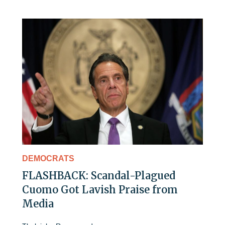
DEMOCRATS
FLASHBACK: Scandal-Plagued
Cuomo Got Lavish Praise from
Media