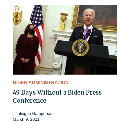
BIDEN ADMINISTRATION
49 Days Without a Biden Press
Conference
Thaleigha Rampersad
March 9, 2021