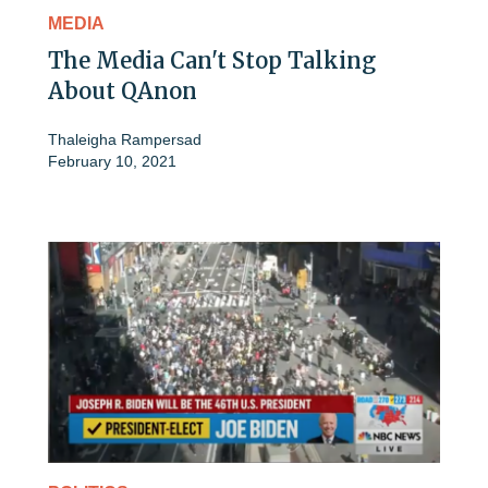
MEDIA
The Media Can't Stop Talking
About QAnon
Thaleigha Rampersad
February 10, 2021