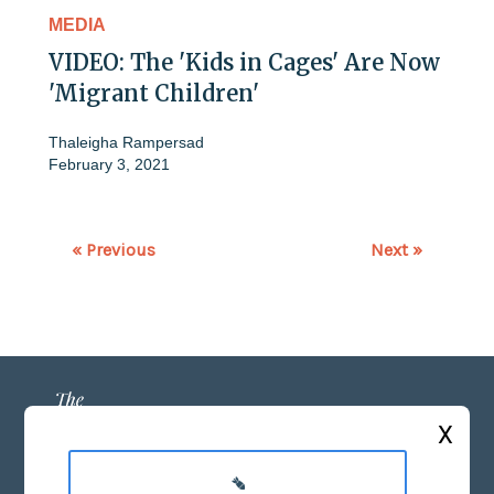
MEDIA
VIDEO: The 'Kids in Cages' Are Now
'Migrant Children'
Thaleigha Rampersad
February 3, 2021
« Previous
Next »
X