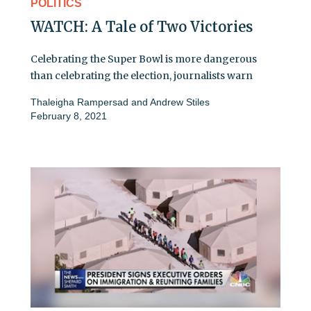
POLITICS
WATCH: A Tale of Two Victories
Celebrating the Super Bowl is more dangerous
than celebrating the election, journalists warn
Thaleigha Rampersad
and
Andrew Stiles
February 8, 2021