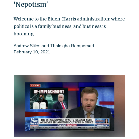
'Nepotism'
Welcome to the Biden-Harris administration: where
politics is a family business, and business is
booming
Andrew Stiles
and
Thaleigha Rampersad
February 10, 2021