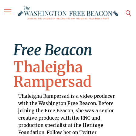
Free Beacon
Thaleigha
Rampersad
Thaleigha Rampersad is a video producer
with the Washington Free Beacon. Before
joining the Free Beacon, she was a senior
creative producer with the RNC and
production specialist at the Heritage
Foundation. Follow her on Twitter