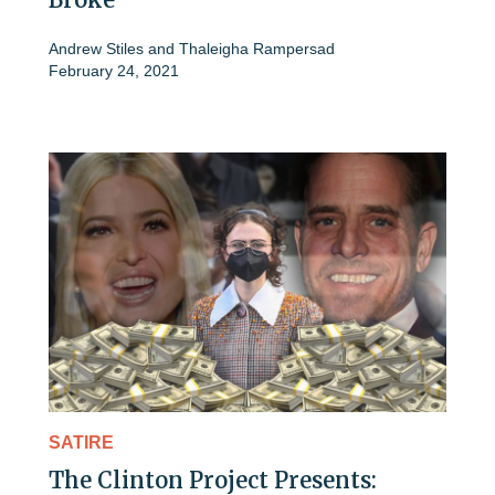
Andrew Stiles
and
Thaleigha Rampersad
February 24, 2021
SATIRE
The Clinton Project Presents: