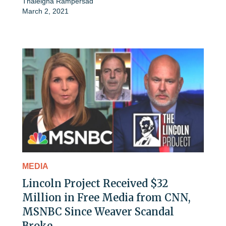
Thaleigha Rampersad
March 2, 2021
MEDIA
Lincoln Project Received $32
Million in Free Media from CNN,
MSNBC Since Weaver Scandal
Broke