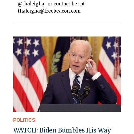
@thaleigha_ or contact her at
thaleigha@freebeacon.com
POLITICS
WATCH: Biden Bumbles His Way