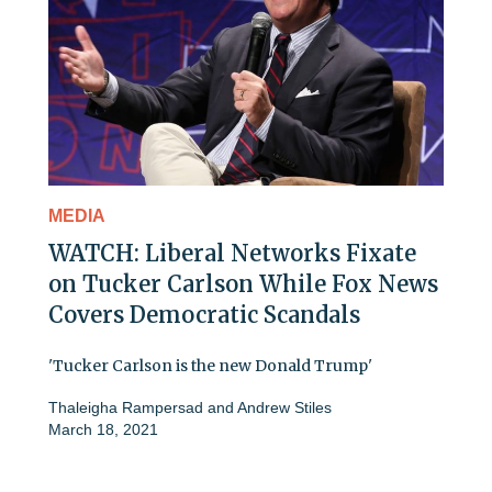
MEDIA
WATCH: Liberal Networks Fixate
on Tucker Carlson While Fox News
Covers Democratic Scandals
'Tucker Carlson is the new Donald Trump'
Thaleigha Rampersad
and
Andrew Stiles
March 18, 2021