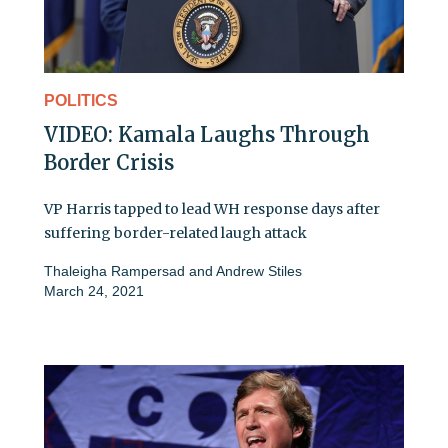
POLITICS
VIDEO: Kamala Laughs Through
Border Crisis
VP Harris tapped to lead WH response days after
suffering border-related laugh attack
Thaleigha Rampersad
and
Andrew Stiles
March 24, 2021