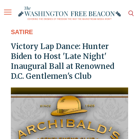
SATIRE
Victory Lap Dance: Hunter
Biden to Host 'Late Night'
Inaugural Ball at Renowned
D.C. Gentlemen's Club