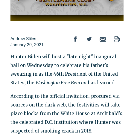
Andrew Stiles
January 20, 2021
Hunter Biden will host a "late night" inaugural
ball on Wednesday to celebrate his father's
swearing in as the 46th President of the United
States, the
Washington
Free Beacon
has learned.
According to the official invitation, procured via
sources on the dark web, the festivities will take
place blocks from the White House at Archibald's,
the celebrated D.C. institution where Hunter was
suspected of smoking crack in 2018.