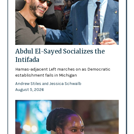
Abdul El-Sayed Socializes the
Intifada
Hamas-adjacent Left marches on as Democratic
establishment fails in Michigan
Andrew Stiles
Jessica Schwalb
and
August 5, 2026