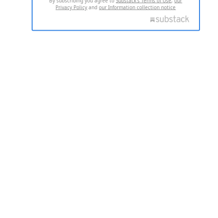
By subscribing you agree to
Substack's Terms of Use
,
our
Privacy Policy
and
our Information collection notice