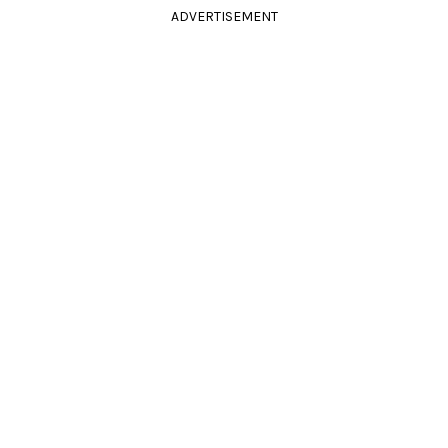
ADVERTISEMENT