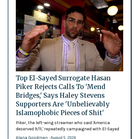
Top El-Sayed Surrogate Hasan
Piker Rejects Calls To 'Mend
Bridges,' Says Haley Stevens
Supporters Are 'Unbelievably
Islamophobic Pieces of Shit'
Piker, the left-wing streamer who said 'America
deserved 9/11,' repeatedly campaigned with El-Sayed
Alana Goodman
- August 5, 2026