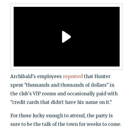
Archibald's employees
reported
that Hunter
spent "thousands and thousands of dollars" in
the club's VIP rooms and occasionally paid with
"credit cards that didn’t have his name on it."
For those lucky enough to attend, the party is
sure to be the talk of the town for weeks to come.