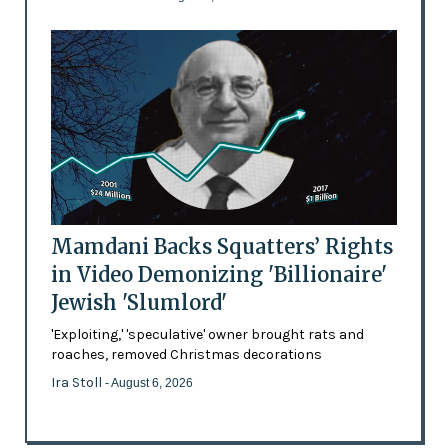
Mamdani Backs Squatters’ Rights
in Video Demonizing 'Billionaire'
Jewish 'Slumlord'
'Exploiting,' 'speculative' owner brought rats and
roaches, removed Christmas decorations
Ira Stoll
- August 6, 2026