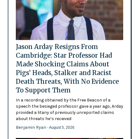
Jason Arday Resigns From
Cambridge: Star Professor Had
Made Shocking Claims About
Pigs’ Heads, Stalker and Racist
Death Threats, With No Evidence
To Support Them
In a recording obtained by the Free Beacon of a
speech the besieged professor gave a year ago, Arday
provided a litany of previously unreported claims
about threats he’s received
Benjamin Ryan
- August 5, 2026