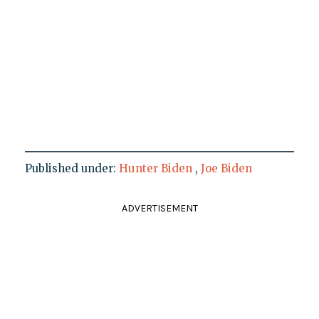
Published under:
Hunter Biden
,
Joe Biden
ADVERTISEMENT