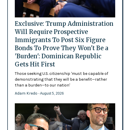
Exclusive: Trump Administration
Will Require Prospective
Immigrants To Post Six Figure
Bonds To Prove They Won't Be a
'Burden': Dominican Republic
Gets Hit First
Those seeking U.S. citizenship 'must be capable of
demonstrating that they will be a benefit—rather
than a burden—to our nation'
Adam Kredo
- August 5, 2026