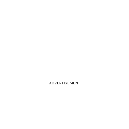
ADVERTISEMENT