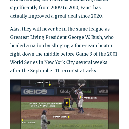
significantly from 2009 to 2010, Fauci has
actually improved a great deal since 2020.
Alas, they will never be in the same league as
Greatest Living President George W. Bush, who
healed a nation by slinging a four-seam heater
right down the middle before Game 3 of the 2001
World Series in New York City several weeks
after the September 11 terrorist attacks.