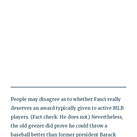
People may disagree as to whether Fauci really
deserves an award typically given to active MLB
players. (Fact check: He does not.) Nevertheless,
the old geezer did prove he could throw a
baseball better than former president Barack