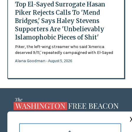
Top El-Sayed Surrogate Hasan
Piker Rejects Calls To 'Mend
Bridges,' Says Haley Stevens
Supporters Are 'Unbelievably
Islamophobic Pieces of Shit'
Piker, the left-wing streamer who said 'America
deserved 9/11,' repeatedly campaigned with El-Sayed
Alana Goodman
- August 5, 2026
ABOUT US