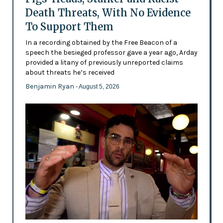
Death Threats, With No Evidence
To Support Them
In a recording obtained by the Free Beacon of a
speech the besieged professor gave a year ago, Arday
provided a litany of previously unreported claims
about threats he’s received
Benjamin Ryan
- August 5, 2026