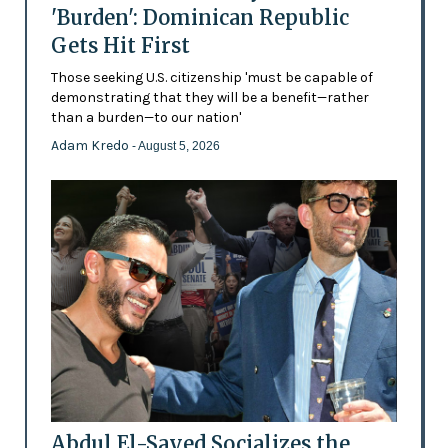
'Burden': Dominican Republic
Gets Hit First
Those seeking U.S. citizenship 'must be capable of
demonstrating that they will be a benefit—rather
than a burden—to our nation'
Adam Kredo
- August 5, 2026
Abdul El-Sayed Socializes the