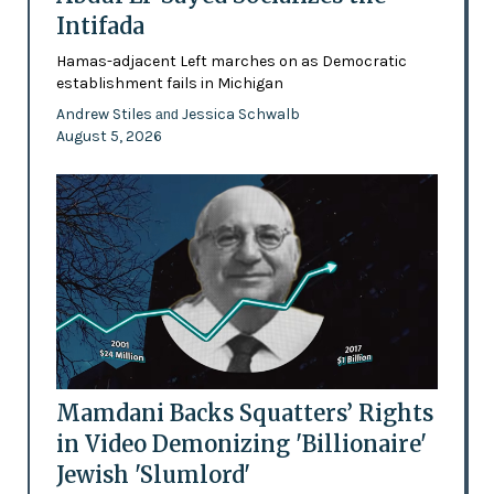
Intifada
Hamas-adjacent Left marches on as Democratic
establishment fails in Michigan
Andrew Stiles
Jessica Schwalb
and
August 5, 2026
Mamdani Backs Squatters’ Rights
in Video Demonizing 'Billionaire'
Jewish 'Slumlord'