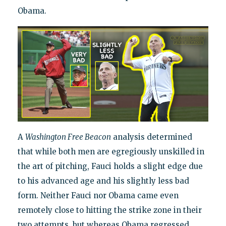
Obama.
A
Washington Free Beacon
analysis determined
that while both men are egregiously unskilled in
the art of pitching, Fauci holds a slight edge due
to his advanced age and his slightly less bad
form. Neither Fauci nor Obama came even
remotely close to hitting the strike zone in their
two attempts, but whereas Obama regressed