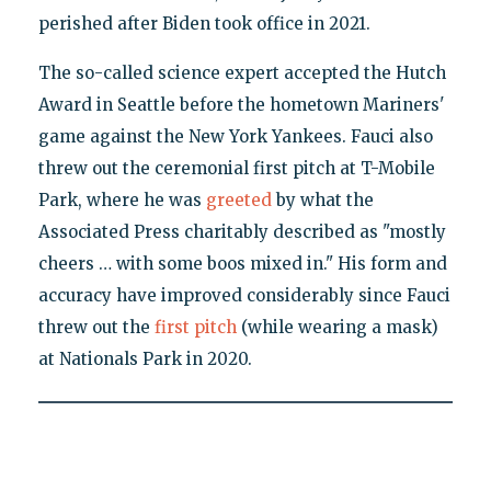
perished after Biden took office in 2021.
The so-called science expert accepted the Hutch
Award in Seattle before the hometown Mariners'
game against the New York Yankees. Fauci also
threw out the ceremonial first pitch at T-Mobile
Park, where he was
greeted
by what the
Associated Press charitably described as "mostly
cheers … with some boos mixed in." His form and
accuracy have improved considerably since Fauci
threw out the
first pitch
(while wearing a mask)
at Nationals Park in 2020.