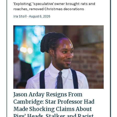
'Exploiting,' 'speculative' owner brought rats and
roaches, removed Christmas decorations
Ira Stoll
- August 6, 2026
Jason Arday Resigns From
Cambridge: Star Professor Had
Made Shocking Claims About
Pigs’ Heads, Stalker and Racist