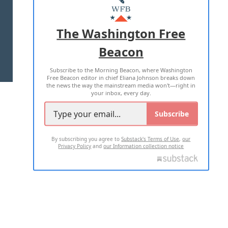
MASTHEAD
ADVERTISE WITH US
The Washington Free
Beacon
TERMS OF USE
PRIVACY POLICY
Subscribe to the Morning Beacon, where Washington
2026 ALL RIGHTS RESERVED
Free Beacon editor in chief Eliana Johnson breaks down
the news the way the mainstream media won't—right in
your inbox, every day.
Subscribe
By subscribing you agree to
Substack's Terms of Use
,
our
Privacy Policy
and
our Information collection notice