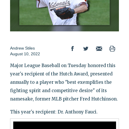
Andrew Stiles
August 10, 2022
Major League Baseball on Tuesday honored this
year's recipient of the Hutch Award, presented
annually to a player who "best exemplifies the
fighting spirit and competitive desire" of its
namesake, former MLB pitcher Fred Hutchinson.
This year's recipient: Dr. Anthony Fauci.