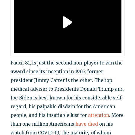
Fauci, 81, is just the second non-player to win the
award since its inception in 1965; former
president Jimmy Carter is the other. The top
medical adviser to Presidents Donald Trump and
Joe Biden is best known for his considerable self-
regard, his palpable disdain for the American
people, and his insatiable lust for
attention
. More
than one million Americans
have died
on his
watch from COVID-19, the majority of whom