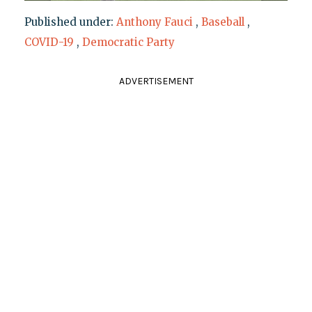
Published under:
Anthony Fauci
,
Baseball
,
COVID-19
,
Democratic Party
ADVERTISEMENT