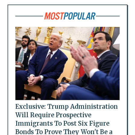
Exclusive: Trump Administration
Will Require Prospective
Immigrants To Post Six Figure
Bonds To Prove They Won't Be a