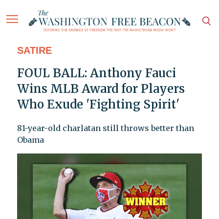
SATIRE
FOUL BALL: Anthony Fauci
Wins MLB Award for Players
Who Exude 'Fighting Spirit'
81-year-old charlatan still throws better than
Obama