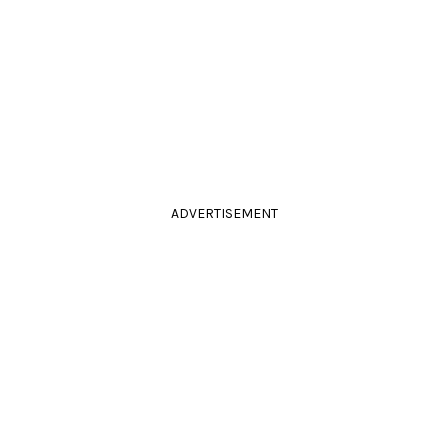
ADVERTISEMENT