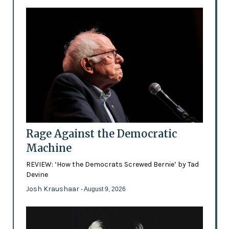
Rage Against the Democratic
Machine
REVIEW: ‘How the Democrats Screwed Bernie’ by Tad
Devine
Josh Kraushaar
- August 9, 2026