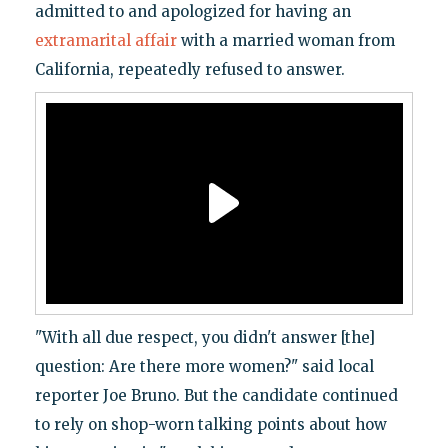
admitted to and apologized for having an
extramarital affair
with a married woman from
California, repeatedly refused to answer.
"With all due respect, you didn't answer [the]
question: Are there more women?" said local
reporter Joe Bruno. But the candidate continued
to rely on shop-worn talking points about how