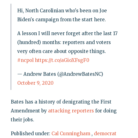
Hi, North Carolinian who's been on Joe
Biden's campaign from the start here.
A lesson I will never forget after the last 17
(hundred) months: reporters and voters
very often care about opposite things.
#ncpol
https://t.co/aGioXFsgF0
— Andrew Bates (@AndrewBatesNC)
October 9, 2020
Bates has a history of denigrating the First
Amendment by
attacking reporters
for doing
their jobs.
Published under:
Cal Cunningham
,
democrat