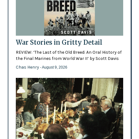
War Stories in Gritty Detail
REVIEW: ‘The Last of the Old Breed: An Oral History of
the Final Marines from World War II’ by Scott Davis
Chas Henry
- August 9, 2026