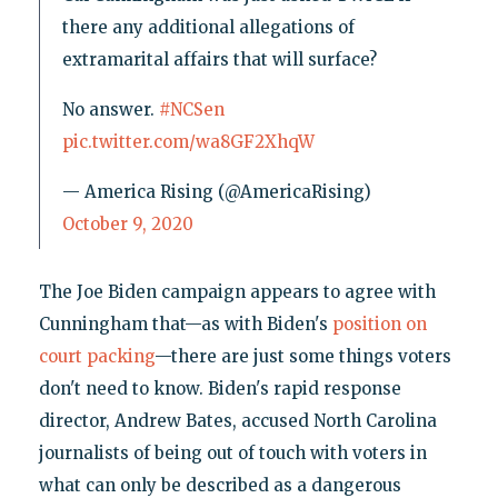
there any additional allegations of
extramarital affairs that will surface?
No answer.
#NCSen
pic.twitter.com/wa8GF2XhqW
— America Rising (@AmericaRising)
October 9, 2020
The Joe Biden campaign appears to agree with
Cunningham that—as with Biden's
position on
court packing
—there are just some things voters
don't need to know. Biden's rapid response
director, Andrew Bates, accused North Carolina
journalists of being out of touch with voters in
what can only be described as a dangerous