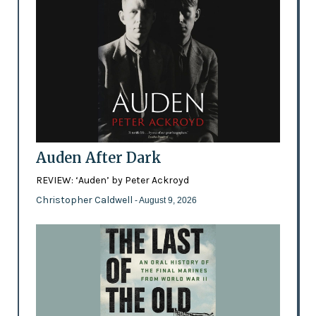
Auden After Dark
REVIEW: ‘Auden’ by Peter Ackroyd
Christopher Caldwell
- August 9, 2026