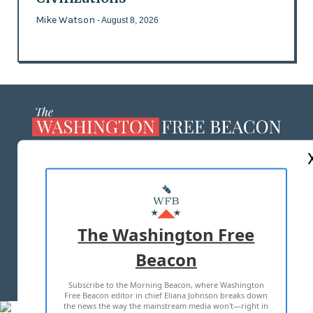
Mike Watson
- August 8, 2026
ABOUT US
MASTHEAD
ADVERTISE WITH US
The Washington Free
Beacon
TERMS OF USE
PRIVACY POLICY
Subscribe to the Morning Beacon, where Washington
2026 ALL RIGHTS RESERVED
Free Beacon editor in chief Eliana Johnson breaks down
the news the way the mainstream media won't—right in