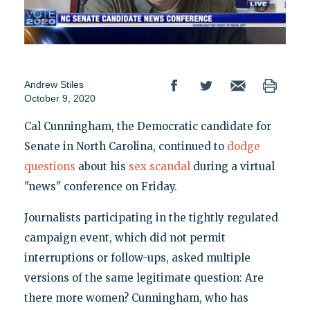
Andrew Stiles
October 9, 2020
Cal Cunningham, the Democratic candidate for
Senate in North Carolina, continued to
dodge
questions
about his
sex scandal
during a virtual
"news" conference on Friday.
Journalists participating in the tightly regulated
campaign event, which did not permit
interruptions or follow-ups, asked multiple
versions of the same legitimate question: Are
there more women? Cunningham, who has