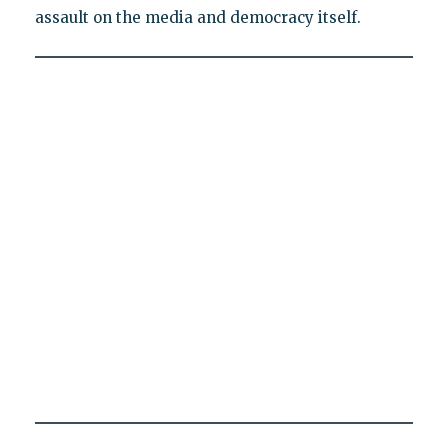
assault on the media and democracy itself.