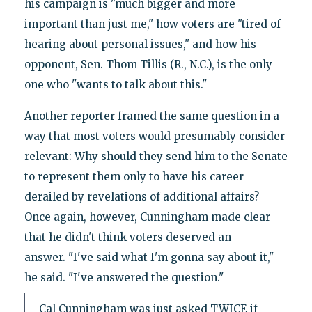
his campaign is "much bigger and more
important than just me," how voters are "tired of
hearing about personal issues," and how his
opponent, Sen. Thom Tillis (R., N.C.), is the only
one who "wants to talk about this."
Another reporter framed the same question in a
way that most voters would presumably consider
relevant: Why should they send him to the Senate
to represent them only to have his career
derailed by revelations of additional affairs?
Once again, however, Cunningham made clear
that he didn't think voters deserved an
answer. "I've said what I'm gonna say about it,"
he said. "I've answered the question."
Cal Cunningham was just asked TWICE if