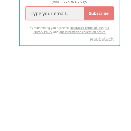
your inbox, every day.
Subscribe
By subscribing you agree to
Substack's Terms of Use
,
our
Privacy Policy
and
our Information collection notice