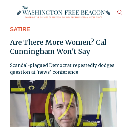
SATIRE
Are There More Women? Cal
Cunningham Won't Say
Scandal-plagued Democrat repeatedly dodges
question at 'news' conference