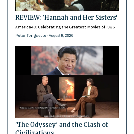
REVIEW: 'Hannah and Her Sisters'
America40: Celebrating the Greatest Movies of 1986
Peter Tonguette
- August 9, 2026
'The Odyssey' and the Clash of
Civilizations