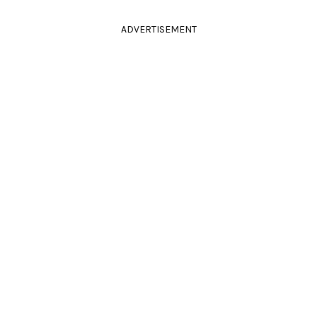
ADVERTISEMENT