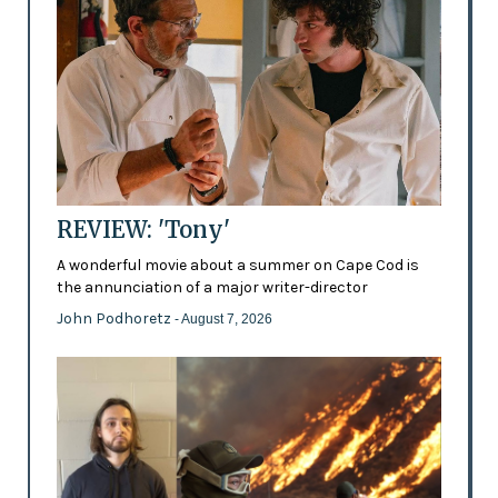
REVIEW: 'Tony'
A wonderful movie about a summer on Cape Cod is
the annunciation of a major writer-director
John Podhoretz
- August 7, 2026