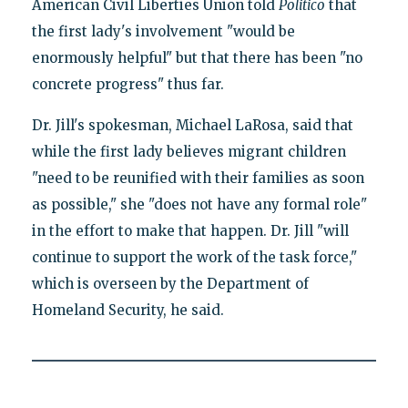
American Civil Liberties Union told
Politico
that
the first lady's involvement "would be
enormously helpful" but that there has been "no
concrete progress" thus far.
Dr. Jill's spokesman, Michael LaRosa, said that
while the first lady believes migrant children
"need to be reunified with their families as soon
as possible," she "does not have any formal role"
in the effort to make that happen. Dr. Jill "will
continue to support the work of the task force,"
which is overseen by the Department of
Homeland Security, he said.