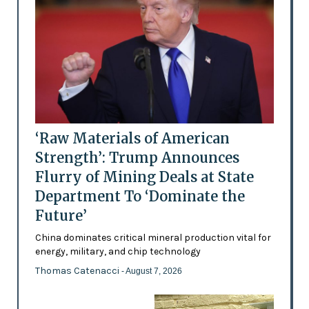
‘Raw Materials of American
Strength’: Trump Announces
Flurry of Mining Deals at State
Department To ‘Dominate the
Future’
China dominates critical mineral production vital for
energy, military, and chip technology
Thomas Catenacci
- August 7, 2026