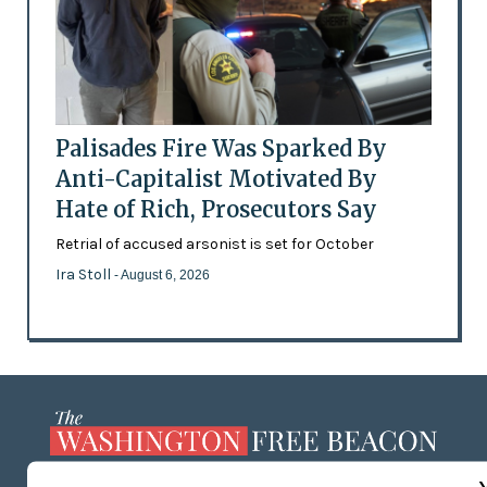
Palisades Fire Was Sparked By
Anti-Capitalist Motivated By
Hate of Rich, Prosecutors Say
Retrial of accused arsonist is set for October
Ira Stoll
- August 6, 2026