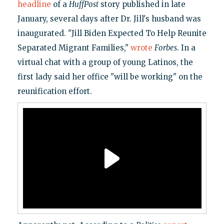
headline
of a
HuffPost
story published in late
January, several days after Dr. Jill's husband was
inaugurated. "Jill Biden Expected To Help Reunite
Separated Migrant Families,"
wrote
Forbes
. In a
virtual chat with a group of young Latinos, the
first lady said her office "will be working" on the
reunification effort.