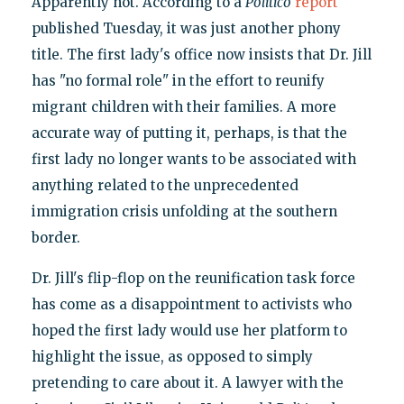
Apparently not. According to a
Politico
report
published Tuesday, it was just another phony
title. The first lady's office now insists that Dr. Jill
has "no formal role" in the effort to reunify
migrant children with their families. A more
accurate way of putting it, perhaps, is that the
first lady no longer wants to be associated with
anything related to the unprecedented
immigration crisis unfolding at the southern
border.
Dr. Jill's flip-flop on the reunification task force
has come as a disappointment to activists who
hoped the first lady would use her platform to
highlight the issue, as opposed to simply
pretending to care about it. A lawyer with the