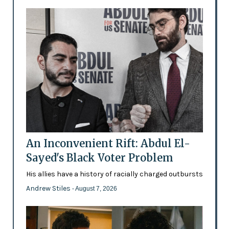
An Inconvenient Rift: Abdul El-
Sayed's Black Voter Problem
His allies have a history of racially charged outbursts
Andrew Stiles
- August 7, 2026