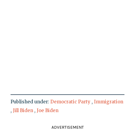
Published under:
Democratic Party
,
Immigration
,
Jill Biden
,
Joe Biden
ADVERTISEMENT