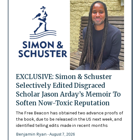
EXCLUSIVE: Simon & Schuster
Selectively Edited Disgraced
Scholar Jason Arday’s Memoir To
Soften Now-Toxic Reputation
The Free Beacon has obtained two advance proofs of
the book, due to be released in the US next week, and
identified telling edits made in recent months
Benjamin Ryan
- August 7, 2026