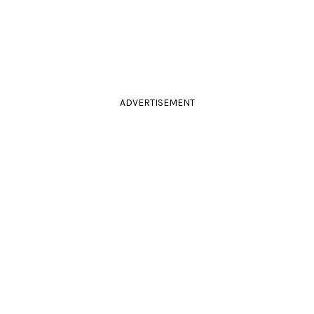
ADVERTISEMENT