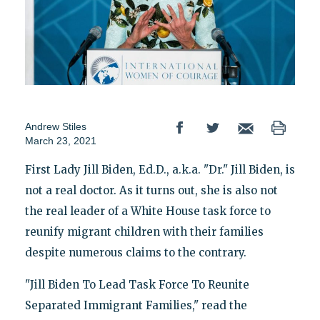
Andrew Stiles
March 23, 2021
First Lady Jill Biden, Ed.D., a.k.a. "Dr." Jill Biden, is
not a real doctor. As it turns out, she is also not
the real leader of a White House task force to
reunify migrant children with their families
despite numerous claims to the contrary.
"Jill Biden To Lead Task Force To Reunite
Separated Immigrant Families," read the