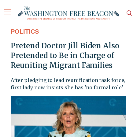
POLITICS
Pretend Doctor Jill Biden Also
Pretended to Be in Charge of
Reuniting Migrant Families
After pledging to lead reunification task force,
first lady now insists she has 'no formal role'