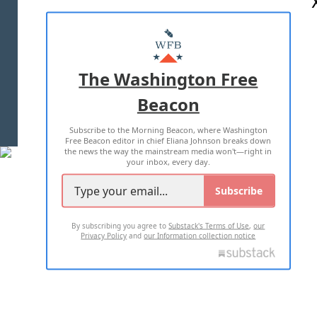
ABOUT US
MASTHEAD
ADVERTISE WITH US
The Washington Free
Beacon
TERMS OF USE
PRIVACY POLICY
Subscribe to the Morning Beacon, where Washington
2026 ALL RIGHTS RESERVED
Free Beacon editor in chief Eliana Johnson breaks down
the news the way the mainstream media won't—right in
your inbox, every day.
Subscribe
By subscribing you agree to
Substack's Terms of Use
,
our
Privacy Policy
and
our Information collection notice