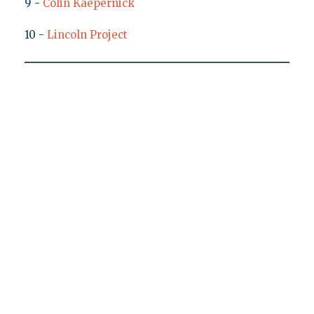
9 -
Colin Kaepernick
10 -
Lincoln Project