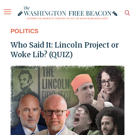
POLITICS
Who Said It: Lincoln Project or
Woke Lib? (QUIZ)