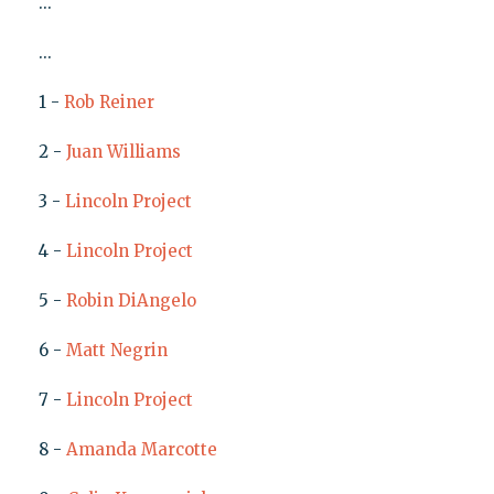
...
...
1 -
Rob Reiner
2 -
Juan Williams
3 -
Lincoln Project
4 -
Lincoln Project
5 -
Robin DiAngelo
6 -
Matt Negrin
7 -
Lincoln Project
8 -
Amanda Marcotte