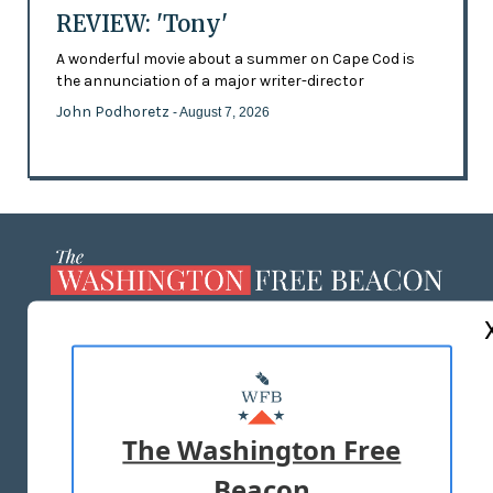
REVIEW: 'Tony'
A wonderful movie about a summer on Cape Cod is
the annunciation of a major writer-director
John Podhoretz
- August 7, 2026
ABOUT US
MASTHEAD
ADVERTISE WITH US
The Washington Free
Beacon
TERMS OF USE
PRIVACY POLICY