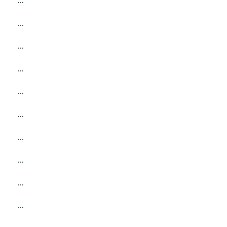
...
...
...
...
...
...
...
...
...
...