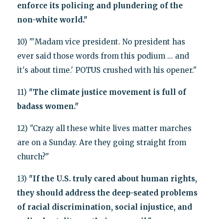
enforce its policing and plundering of the
non-white world."
10) "'Madam vice president. No president has
ever said those words from this podium ... and
it's about time.' POTUS crushed with his opener."
11)
"The climate justice movement is full of
badass women."
12) "Crazy all these white lives matter marches
are on a Sunday. Are they going straight from
church?"
13)
"If the U.S. truly cared about human rights,
they should address the deep-seated problems
of racial discrimination, social injustice, and