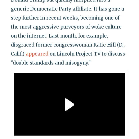
generic Democratic Party affiliate. It has gone a
step further in recent weeks, becoming one of
the most aggressive purveyors of woke culture
on the internet. Last month, for example,
disgraced former congresswoman Katie Hill (D.,
Calif.)
appeared
on Lincoln Project TV to discuss
"double standards and misogyny."