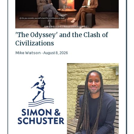
'The Odyssey' and the Clash of
Civilizations
Mike Watson
- August 8, 2026