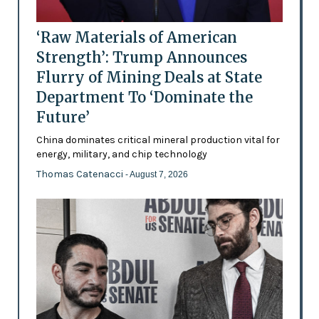
‘Raw Materials of American
Strength’: Trump Announces
Flurry of Mining Deals at State
Department To ‘Dominate the
Future’
China dominates critical mineral production vital for
energy, military, and chip technology
Thomas Catenacci
- August 7, 2026