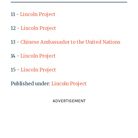
11 -
Lincoln Project
12 -
Lincoln Project
13 -
Chinese Ambassador to the United Nations
14 -
Lincoln Project
15 -
Lincoln Project
Published under:
Lincoln Project
ADVERTISEMENT