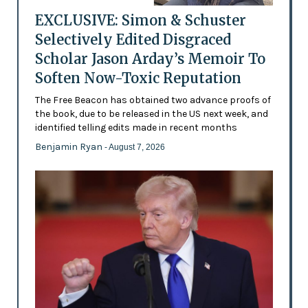
EXCLUSIVE: Simon & Schuster
Selectively Edited Disgraced
Scholar Jason Arday’s Memoir To
Soften Now-Toxic Reputation
The Free Beacon has obtained two advance proofs of
the book, due to be released in the US next week, and
identified telling edits made in recent months
Benjamin Ryan
- August 7, 2026