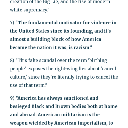
creation of the Big Lie, and the rise of modern
white supremacy."
7)
"The fundamental motivator for violence in
the United States since its founding, and it's
almost a building block of how America
became the nation it was, is racism."
8) "This fake scandal over the term 'birthing
people' exposes the right-wing lies about 'cancel
culture,' since they're literally trying to cancel the
use of that term."
9)
"America has always sanctioned and
besieged Black and Brown bodies both at home
and abroad. American militarism is the
weapon wielded by American imperialism, to