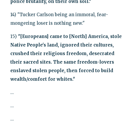
police brutality, on their own soil."
14) "Tucker Carlson being an immoral, fear-
mongering loser is nothing new."
15)
"[Europeans] came to [North] America, stole
Native People's land, ignored their cultures,
crushed their religious freedom, desecrated
their sacred sites. The same freedom-lovers
enslaved stolen people, then forced to build
wealth/comfort for whites."
...
...
...