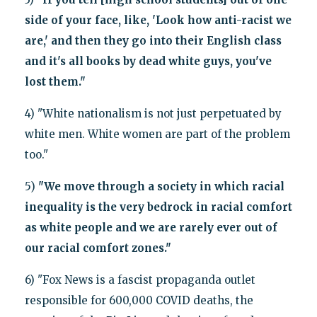
side of your face, like, 'Look how anti-racist we
are,' and then they go into their English class
and it's all books by dead white guys, you've
lost them."
4) "White nationalism is not just perpetuated by
white men. White women are part of the problem
too."
5)
"We move through a society in which racial
inequality is the very bedrock in racial comfort
as white people and we are rarely ever out of
our racial comfort zones."
6) "Fox News is a fascist propaganda outlet
responsible for 600,000 COVID deaths, the