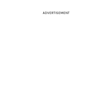
ADVERTISEMENT