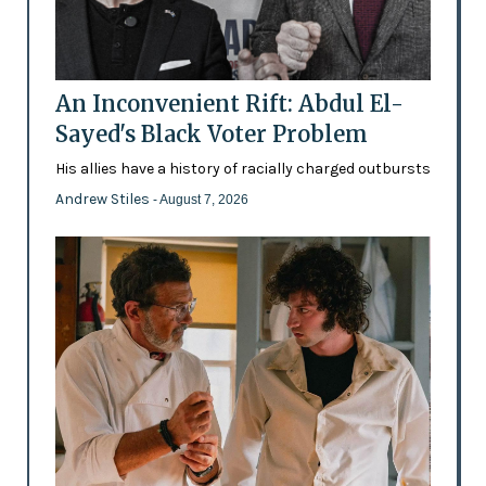
An Inconvenient Rift: Abdul El-
Sayed's Black Voter Problem
His allies have a history of racially charged outbursts
Andrew Stiles
- August 7, 2026