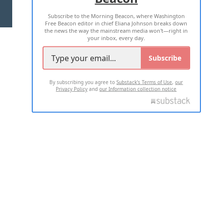
Subscribe to the Morning Beacon, where Washington
2026 ALL RIGHTS RESERVED
Free Beacon editor in chief Eliana Johnson breaks down
the news the way the mainstream media won't—right in
your inbox, every day.
Subscribe
By subscribing you agree to
Substack's Terms of Use
,
our
Privacy Policy
and
our Information collection notice