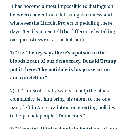
It has become almost impossible to distinguish
between conventional left-wing wokeness and
whatever the Lincoln Project is peddling these
days. See if you can tell the difference by taking
our quiz. (Answers at the bottom.)
1)
"Liz Cheney says there's a poison in the
bloodstream of our democracy. Donald Trump
put it there. The antidote is his prosecution
and conviction."
2) "If Tim Scott really wants to help the black
community, let him bring his talent to the one
party left in America intent on enacting policies
to help black people—Democrats."
3)
"If you tell [high school students] out of one