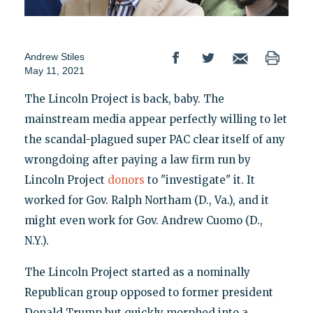
Andrew Stiles
May 11, 2021
The Lincoln Project is back, baby. The
mainstream media appear perfectly willing to let
the scandal-plagued super PAC clear itself of any
wrongdoing after paying a law firm run by
Lincoln Project
donors
to "investigate" it. It
worked for Gov. Ralph Northam (D., Va.), and it
might even work for Gov. Andrew Cuomo (D.,
N.Y.).
The Lincoln Project started as a nominally
Republican group opposed to former president
Donald Trump but quickly morphed into a