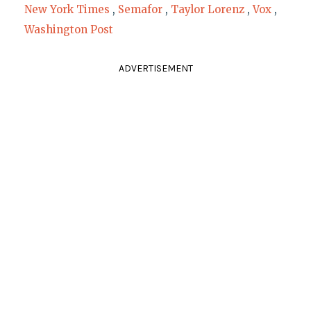
New York Times
,
Semafor
,
Taylor Lorenz
,
Vox
,
Washington Post
ADVERTISEMENT