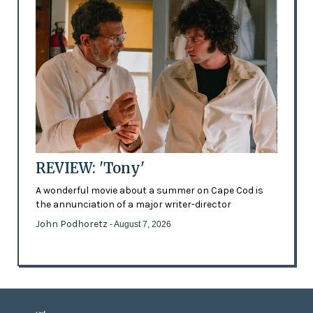
REVIEW: 'Tony'
A wonderful movie about a summer on Cape Cod is
the annunciation of a major writer-director
John Podhoretz
- August 7, 2026