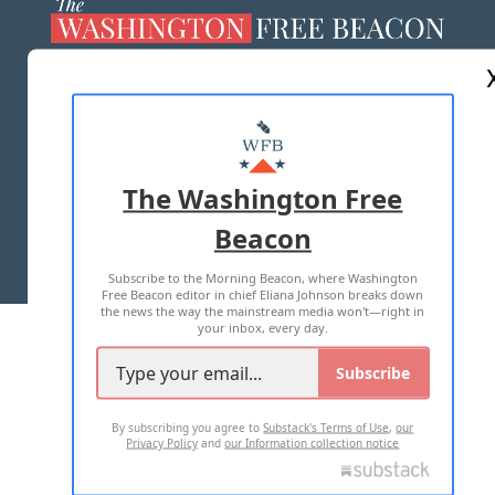
ABOUT US
MASTHEAD
ADVERTISE WITH US
The Washington Free
Beacon
TERMS OF USE
PRIVACY POLICY
Subscribe to the Morning Beacon, where Washington
2026 ALL RIGHTS RESERVED
Free Beacon editor in chief Eliana Johnson breaks down
the news the way the mainstream media won't—right in
your inbox, every day.
Subscribe
By subscribing you agree to
Substack's Terms of Use
,
our
Privacy Policy
and
our Information collection notice