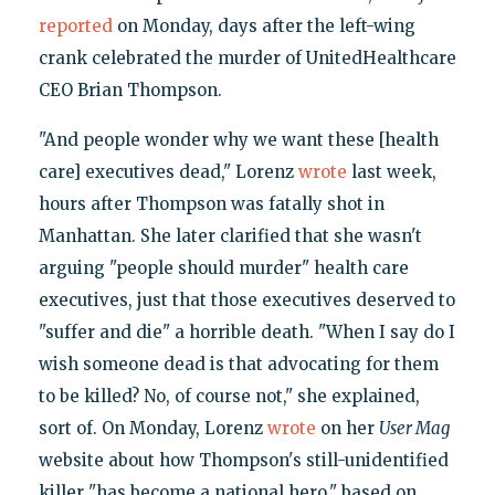
reported
on Monday, days after the left-wing
crank celebrated the murder of UnitedHealthcare
CEO Brian Thompson.
"And people wonder why we want these [health
care] executives dead," Lorenz
wrote
last week,
hours after Thompson was fatally shot in
Manhattan. She later clarified that she wasn't
arguing "people should murder" health care
executives, just that those executives deserved to
"suffer and die" a horrible death. "When I say do I
wish someone dead is that advocating for them
to be killed? No, of course not," she explained,
sort of. On Monday, Lorenz
wrote
on her
User Mag
website about how Thompson's still-unidentified
killer "has become a national hero," based on