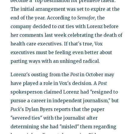
become a "top destination for premiere talent."
The initial arrangement was set to expire at the
end of the year. According to
Semafor
, the
company decided to cut ties with Lorenz before
her comments last week celebrating the death of
health care executives. If that's true, Vox
executives must be feeling even better about
parting ways with an unhinged radical.
Lorenz's ousting from the
Post
in October may
have played a role in Vox's decision. A
Post
spokesperson claimed Lorenz had "resigned to
pursue a career in independent journalism," but
Puck
's Dylan Byers reports that the paper
"severed ties" with the journalist after
determining she had "misled" them regarding