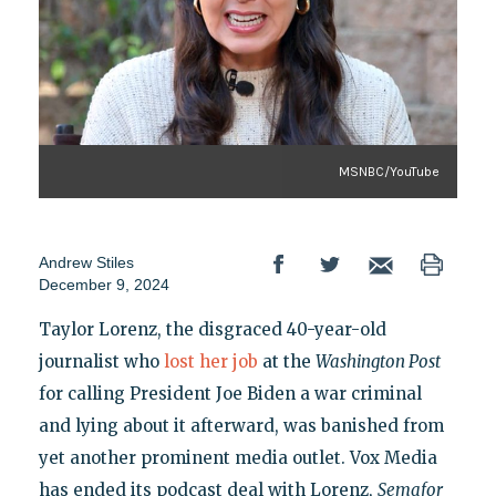
MSNBC/YouTube
Andrew Stiles
December 9, 2024
Taylor Lorenz, the disgraced 40-year-old
journalist who
lost her job
at the
Washington Post
for calling President Joe Biden a war criminal
and lying about it afterward, was banished from
yet another prominent media outlet. Vox Media
has ended its podcast deal with Lorenz,
Semafor