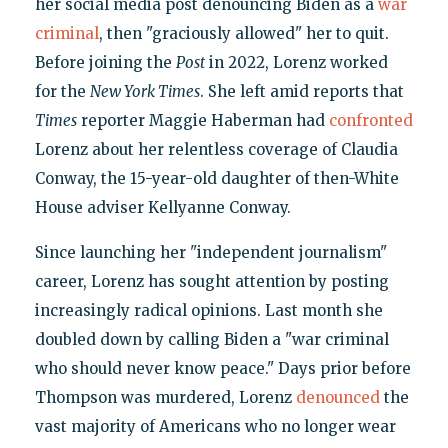
her social media post denouncing Biden as a
war
criminal
, then "graciously allowed" her to quit.
Before joining the
Post
in 2022, Lorenz worked
for the
New York Times
. She left amid reports that
Times
reporter Maggie Haberman had
confronted
Lorenz about her relentless coverage of Claudia
Conway, the 15-year-old daughter of then-White
House adviser Kellyanne Conway.
Since launching her "independent journalism"
career, Lorenz has sought attention by posting
increasingly radical opinions. Last month she
doubled down by calling Biden a "war criminal
who should never know peace." Days prior before
Thompson was murdered, Lorenz
denounced
the
vast majority of Americans who no longer wear