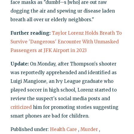
face masks as "dumbf—s [who] are out raw
dogging the air and spewing ur disease laden
breath all over ur elderly neighbors."
Further reading:
Taylor Lorenz Holds Breath To
Survive 'Dangerous' Encounter With Unmasked
Passengers at JFK Airport in 2023
Update:
On Monday, after Thompson's shooter
was reportedly apprehended and identified as
Luigi Mangione, an Ivy League graduate who
played soccer in high school, Lorenz started to
review the suspect's social media posts and
criticized
him for promoting stories suggesting
smart phones are bad for children.
Published under:
Health Care
,
Murder
,