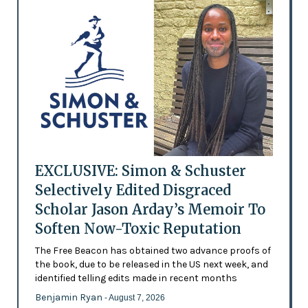
EXCLUSIVE: Simon & Schuster
Selectively Edited Disgraced
Scholar Jason Arday’s Memoir To
Soften Now-Toxic Reputation
The Free Beacon has obtained two advance proofs of
the book, due to be released in the US next week, and
identified telling edits made in recent months
Benjamin Ryan
- August 7, 2026