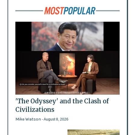
'The Odyssey' and the Clash of
Civilizations
Mike Watson
- August 8, 2026