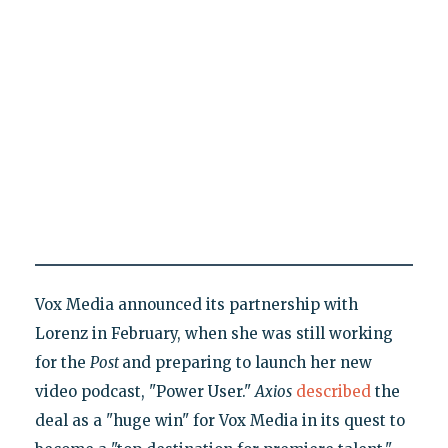
Vox Media announced its partnership with
Lorenz in February, when she was still working
for the
Post
and preparing to launch her new
video podcast, "Power User."
Axios
described
the
deal as a "huge win" for Vox Media in its quest to