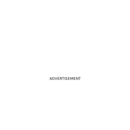
ADVERTISEMENT