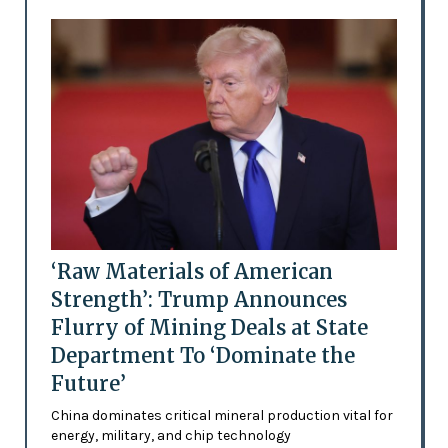
‘Raw Materials of American
Strength’: Trump Announces
Flurry of Mining Deals at State
Department To ‘Dominate the
Future’
China dominates critical mineral production vital for
energy, military, and chip technology