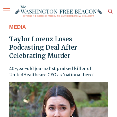
MEDIA
Taylor Lorenz Loses
Podcasting Deal After
Celebrating Murder
40-year-old journalist praised killer of
UnitedHealthcare CEO as 'national hero'