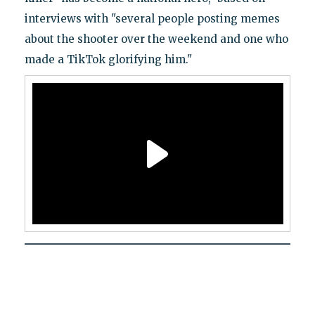
interviews with "several people posting memes
about the shooter over the weekend and one who
made a TikTok glorifying him."