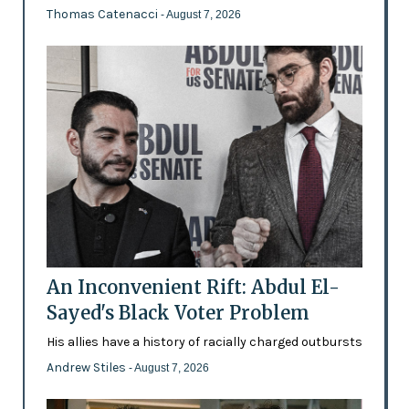
Thomas Catenacci
- August 7, 2026
An Inconvenient Rift: Abdul El-
Sayed's Black Voter Problem
His allies have a history of racially charged outbursts
Andrew Stiles
- August 7, 2026