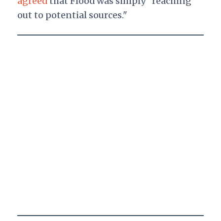
agreed
that Flood was simply "reaching
out to potential sources."