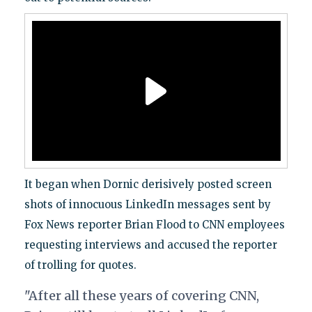
It began when Dornic derisively posted screen
shots of innocuous LinkedIn messages sent by
Fox News reporter Brian Flood to CNN employees
requesting interviews and accused the reporter
of trolling for quotes.
"After all these years of covering CNN,