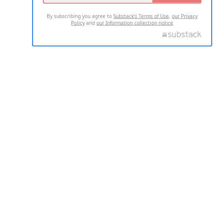
By subscribing you agree to
Substack's Terms of Use
,
our Privacy
Policy
and
our Information collection notice