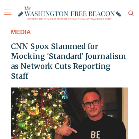
MEDIA
CNN Spox Slammed for
Mocking 'Standard' Journalism
as Network Cuts Reporting
Staff