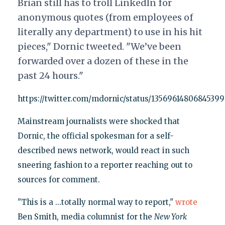
Brian still has to troll LinkedIn for
anonymous quotes (from employees of
literally any department) to use in his hit
pieces," Dornic tweeted. "We’ve been
forwarded over a dozen of these in the
past 24 hours."
https://twitter.com/mdornic/status/1356961480684539
Mainstream journalists were shocked that
Dornic, the official spokesman for a self-
described news network, would react in such
sneering fashion to a reporter reaching out to
sources for comment.
"This is a ...totally normal way to report,"
wrote
Ben Smith, media columnist for the
New York