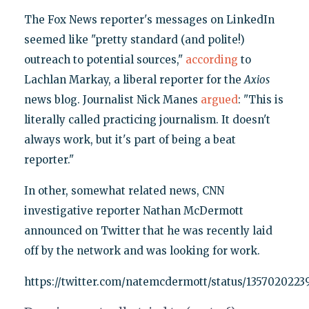
The Fox News reporter's messages on LinkedIn
seemed like "pretty standard (and polite!)
outreach to potential sources,"
according
to
Lachlan Markay, a liberal reporter for the
Axios
news blog. Journalist Nick Manes
argued
: "This is
literally called practicing journalism. It doesn't
always work, but it's part of being a beat
reporter."
In other, somewhat related news, CNN
investigative reporter Nathan McDermott
announced on Twitter that he was recently laid
off by the network and was looking for work.
https://twitter.com/natemcdermott/status/135702022