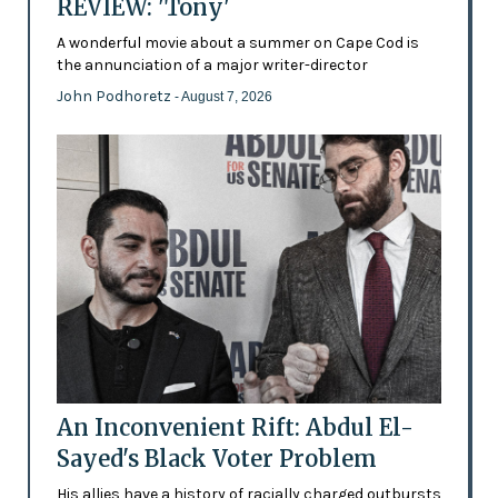
REVIEW: 'Tony'
A wonderful movie about a summer on Cape Cod is
the annunciation of a major writer-director
John Podhoretz
- August 7, 2026
An Inconvenient Rift: Abdul El-
Sayed's Black Voter Problem
His allies have a history of racially charged outbursts