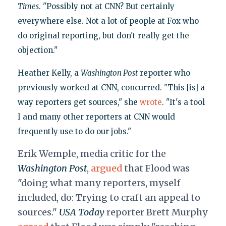
Times
. "Possibly not at CNN? But certainly
everywhere else. Not a lot of people at Fox who
do original reporting, but don't really get the
objection."
Heather Kelly, a
Washington Post
reporter who
previously worked at CNN, concurred. "This [is] a
way reporters get sources," she
wrote
. "It's a tool
I and many other reporters at CNN would
frequently use to do our jobs."
Erik Wemple, media critic for the
Washington Post
,
argued
that Flood was
"
doing what many reporters, myself
included, do: Trying to craft an appeal to
sources."
USA Today
reporter Brett Murphy