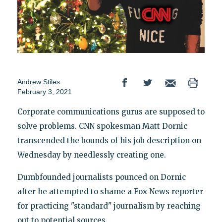
Andrew Stiles
February 3, 2021
Corporate communications gurus are supposed to
solve problems. CNN spokesman Matt Dornic
transcended the bounds of his job description on
Wednesday by needlessly creating one.
Dumbfounded journalists pounced on Dornic
after he attempted to shame a Fox News reporter
for practicing "standard" journalism by reaching
out to potential sources.