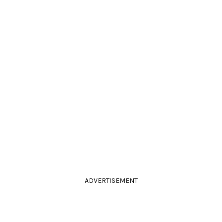
ADVERTISEMENT