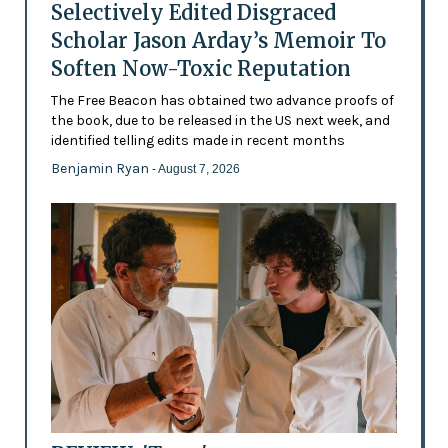
Selectively Edited Disgraced
Scholar Jason Arday’s Memoir To
Soften Now-Toxic Reputation
The Free Beacon has obtained two advance proofs of
the book, due to be released in the US next week, and
identified telling edits made in recent months
Benjamin Ryan
- August 7, 2026