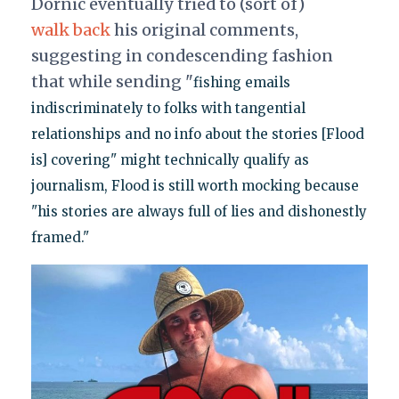
Dornic eventually tried to (sort of)
walk back
his original comments,
suggesting in condescending fashion
that while sending "
fishing emails
indiscriminately to folks with tangential
relationships and no info about the stories [Flood
is] covering" might technically qualify as
journalism, Flood is still worth mocking because
"his stories are always full of lies and dishonestly
framed."