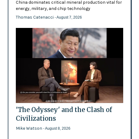
China dominates critical mineral production vital for
energy, military, and chip technology
Thomas Catenacci
- August 7, 2026
'The Odyssey' and the Clash of
Civilizations
Mike Watson
- August 8, 2026