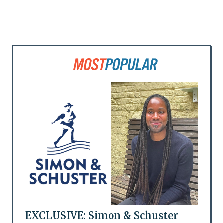
EXCLUSIVE: Simon & Schuster