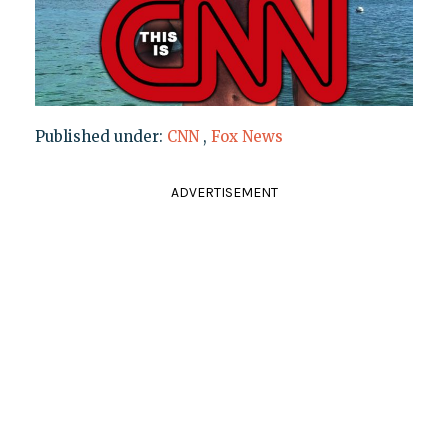
Published under:
CNN
,
Fox News
ADVERTISEMENT