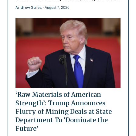
Andrew Stiles
- August 7, 2026
‘Raw Materials of American
Strength’: Trump Announces
Flurry of Mining Deals at State
Department To ‘Dominate the
Future’