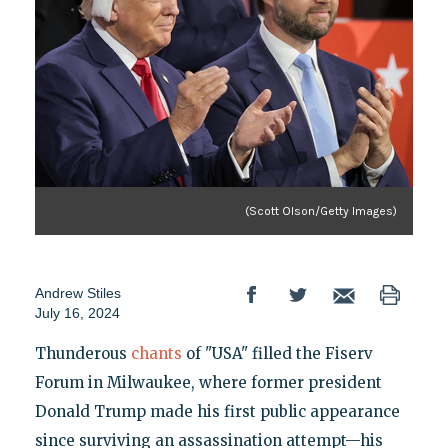
(Scott Olson/Getty Images)
Andrew Stiles
July 16, 2024
Thunderous
chants
of "USA" filled the Fiserv
Forum in Milwaukee, where former president
Donald Trump made his first public appearance
since surviving an assassination attempt—his