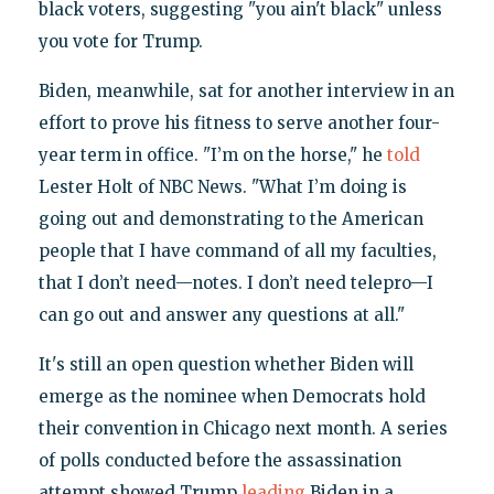
black voters, suggesting "you ain't black" unless
you vote for Trump.
Biden, meanwhile, sat for another interview in an
effort to prove his fitness to serve another four-
year term in office. "I’m on the horse," he
told
Lester Holt of NBC News. "What I’m doing is
going out and demonstrating to the American
people that I have command of all my faculties,
that I don’t need—notes. I don’t need telepro—I
can go out and answer any questions at all."
It's still an open question whether Biden will
emerge as the nominee when Democrats hold
their convention in Chicago next month. A series
of polls conducted before the assassination
attempt showed Trump
leading
Biden in a