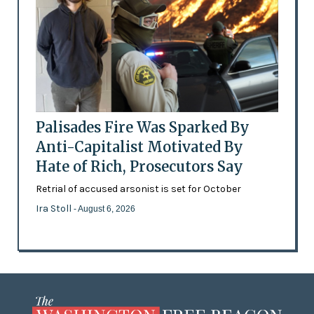
Palisades Fire Was Sparked By
Anti-Capitalist Motivated By
Hate of Rich, Prosecutors Say
Retrial of accused arsonist is set for October
Ira Stoll
- August 6, 2026