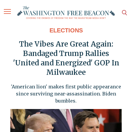
ELECTIONS
The Vibes Are Great Again:
Bandaged Trump Rallies
'United and Energized' GOP In
Milwaukee
'American lion' makes first public appearance
since surviving near-assassination. Biden
bumbles.