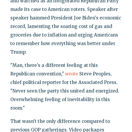
and watched as an invigorated Republican Party
made its case to American voters. Speaker after
speaker hammed President Joe Biden's economic
record, lamenting the soaring cost of gas and
groceries due to inflation and urging Americans
to remember how everything was better under
Trump.
"Man, there's a different feeling at this
Republican convention,"
wrote
Steve Peoples,
chief political reporter for the Associated Press.
"Never seen the party this united and energized.
Overwhelming feeling of inevitability in this
room."
That wasn't the only difference compared to
previous GOP gatherings. Video packages