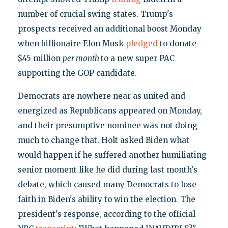
number of crucial swing states. Trump's
prospects received an additional boost Monday
when billionaire Elon Musk
pledged
to donate
$45 million
per month
to a new super PAC
supporting the GOP candidate.
Democrats are nowhere near as united and
energized as Republicans appeared on Monday,
and their presumptive nominee was not doing
much to change that. Holt asked Biden what
would happen if he suffered another humiliating
senior moment like he did during last month's
debate, which caused many Democrats to lose
faith in Biden's ability to win the election. The
president's response, according to the official