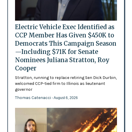
Electric Vehicle Exec Identified as
CCP Member Has Given $450K to
Democrats This Campaign Season
—Including $71K for Senate
Nominees Juliana Stratton, Roy
Cooper
Stratton, running to replace retiring Sen Dick Durbin,
welcomed CCP-tied firm to Illinois as lieutenant
governor
Thomas Catenacci
- August 6, 2026