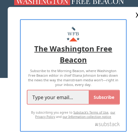
ABOUT US
MASTHEAD
ADVERTISE WITH US
The Washington Free
Beacon
TERMS OF USE
PRIVACY POLICY
Subscribe to the Morning Beacon, where Washington
2026 ALL RIGHTS RESERVED
Free Beacon editor in chief Eliana Johnson breaks down
the news the way the mainstream media won't—right in
your inbox, every day.
Subscribe
By subscribing you agree to
Substack's Terms of Use
,
our
Privacy Policy
and
our Information collection notice