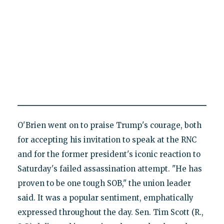
O'Brien went on to praise Trump's courage, both
for accepting his invitation to speak at the RNC
and for the former president's iconic reaction to
Saturday's failed assassination attempt. "He has
proven to be one tough SOB," the union leader
said. It was a popular sentiment, emphatically
expressed throughout the day. Sen. Tim Scott (R.,