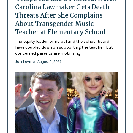
Carolina Lawmaker Gets Death
Threats After She Complains
About Transgender Music
Teacher at Elementary School
The 'equity leader' principal and the school board
have doubled down on supporting the teacher, but
concerned parents are mobilizing
Jon Levine
- August 6, 2026