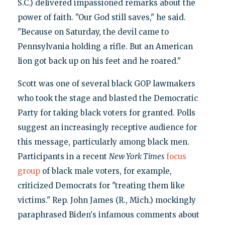
S.C.) delivered impassioned remarks about the
power of faith. "Our God still saves," he said.
"Because on Saturday, the devil came to
Pennsylvania holding a rifle. But an American
lion got back up on his feet and he roared."
Scott was one of several black GOP lawmakers
who took the stage and blasted the Democratic
Party for taking black voters for granted. Polls
suggest an increasingly receptive audience for
this message, particularly among black men.
Participants in a recent
New York Times
focus
group
of black male voters, for example,
criticized Democrats for "treating them like
victims." Rep. John James (R., Mich.) mockingly
paraphrased Biden's infamous comments about