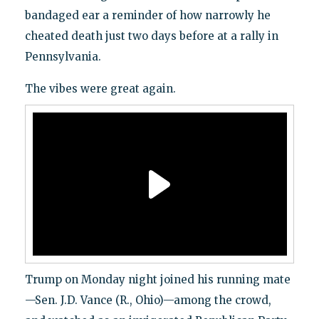
bandaged ear a reminder of how narrowly he
cheated death just two days before at a rally in
Pennsylvania.
The vibes were great again.
Trump on Monday night joined his running mate
—Sen. J.D. Vance (R., Ohio)—among the crowd,