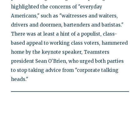
highlighted the concerns of "everyday
Americans," such as "waitresses and waiters,
drivers and doormen, bartenders and baristas."
There was at least a hint of a populist, class-
based appeal to working class voters, hammered
home by the keynote speaker, Teamsters
president Sean O'Brien, who urged both parties
to stop taking advice from "corporate talking
heads."