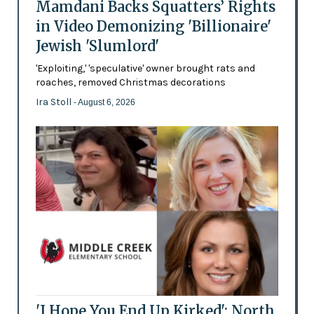
Mamdani Backs Squatters’ Rights
in Video Demonizing 'Billionaire'
Jewish 'Slumlord'
'Exploiting,' 'speculative' owner brought rats and
roaches, removed Christmas decorations
Ira Stoll
- August 6, 2026
'I Hope You End Up Kirked': North