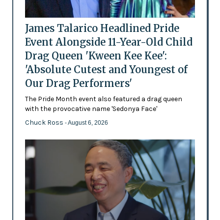
James Talarico Headlined Pride
Event Alongside 11-Year-Old Child
Drag Queen 'Kween Kee Kee':
'Absolute Cutest and Youngest of
Our Drag Performers'
The Pride Month event also featured a drag queen
with the provocative name 'Sedonya Face'
Chuck Ross
- August 6, 2026