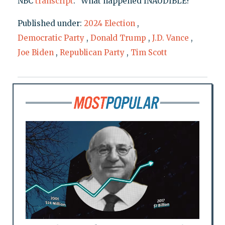
NBC
transcript
: "What happened INAUDIBLE?"
Published under:
2024 Election
,
Democratic Party
,
Donald Trump
,
J.D. Vance
,
Joe Biden
,
Republican Party
,
Tim Scott