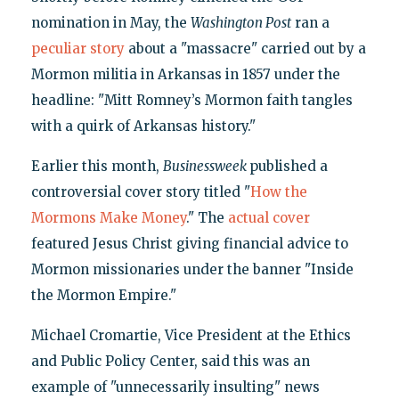
nomination in May, the
Washington Post
ran a
peculiar story
about a "massacre" carried out by a
Mormon militia in Arkansas in 1857 under the
headline: "Mitt Romney’s Mormon faith tangles
with a quirk of Arkansas history."
Earlier this month,
Businessweek
published a
controversial cover story titled "
How the
Mormons Make Money
." The
actual cover
featured Jesus Christ giving financial advice to
Mormon missionaries under the banner "Inside
the Mormon Empire."
Michael Cromartie, Vice President at the Ethics
and Public Policy Center, said this was an
example of "unnecessarily insulting" news