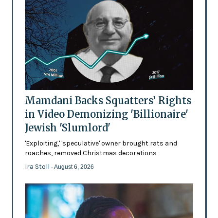
Mamdani Backs Squatters’ Rights
in Video Demonizing 'Billionaire'
Jewish 'Slumlord'
'Exploiting,' 'speculative' owner brought rats and
roaches, removed Christmas decorations
Ira Stoll
- August 6, 2026