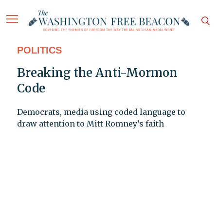
POLITICS
Breaking the Anti-Mormon
Code
Democrats, media using coded language to
draw attention to Mitt Romney’s faith