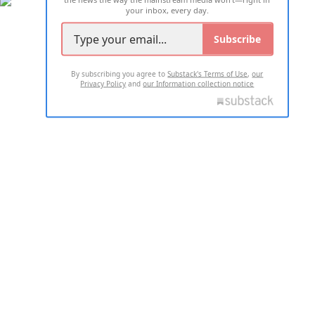
your inbox, every day.
Subscribe
By subscribing you agree to
Substack's Terms of Use
,
our
Privacy Policy
and
our Information collection notice