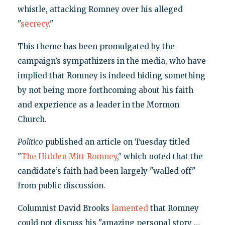
whistle, attacking Romney over his alleged
"
secrecy
."
This theme has been promulgated by the
campaign’s sympathizers in the media, who have
implied that Romney is indeed hiding something
by not being more forthcoming about his faith
and experience as a leader in the Mormon
Church.
Politico
published an article on Tuesday titled
"
The Hidden Mitt Romney
," which noted that the
candidate’s faith had been largely "walled off"
from public discussion.
Columnist David Brooks
lamented
that Romney
could not discuss his "amazing personal story …