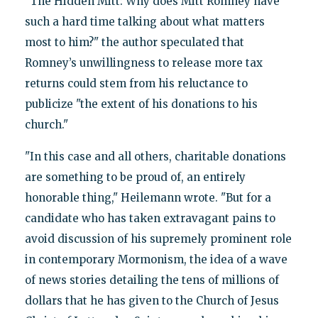
"The Hidden Mitt: Why does Mitt Romney have
such a hard time talking about what matters
most to him?" the author speculated that
Romney’s unwillingness to release more tax
returns could stem from his reluctance to
publicize "the extent of his donations to his
church."
"In this case and all others, charitable donations
are something to be proud of, an entirely
honorable thing," Heilemann wrote. "But for a
candidate who has taken extravagant pains to
avoid discussion of his supremely prominent role
in contemporary Mormonism, the idea of a wave
of news stories detailing the tens of millions of
dollars that he has given to the Church of Jesus