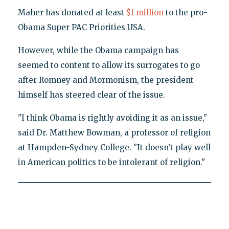
Maher has donated at least
$1 million
to the pro-
Obama Super PAC Priorities USA.
However, while the Obama campaign has
seemed to content to allow its surrogates to go
after Romney and Mormonism, the president
himself has steered clear of the issue.
"I think Obama is rightly avoiding it as an issue,"
said Dr. Matthew Bowman, a professor of religion
at Hampden-Sydney College. "It doesn’t play well
in American politics to be intolerant of religion."