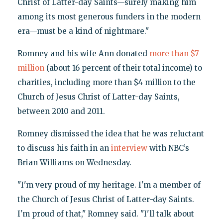
Christ of Latter-day Saints—surely making him
among its most generous funders in the modern
era—must be a kind of nightmare."
Romney and his wife Ann donated
more than $7
million
(about 16 percent of their total income) to
charities, including more than $4 million to the
Church of Jesus Christ of Latter-day Saints,
between 2010 and 2011.
Romney dismissed the idea that he was reluctant
to discuss his faith in an
interview
with NBC’s
Brian Williams on Wednesday.
"I'm very proud of my heritage. I'm a member of
the Church of Jesus Christ of Latter-day Saints.
I'm proud of that," Romney said. "I'll talk about