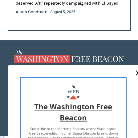
deserved 9/11,' repeatedly campaigned with El-Sayed
Alana Goodman
- August 5, 2026
ABOUT US
MASTHEAD
ADVERTISE WITH US
The Washington Free
Beacon
TERMS OF USE
PRIVACY POLICY
Subscribe to the Morning Beacon, where Washington
2026 ALL RIGHTS RESERVED
Free Beacon editor in chief Eliana Johnson breaks down
the news the way the mainstream media won't—right in