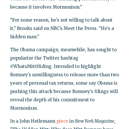
because it involves Mormonism."
"For some reason, he’s not willing to talk about
it," Brooks said on NBC’s Meet the Press. "He’s a
hidden man."
The Obama campaign, meanwhile, has sought to
popularize the Twitter hashtag
#WhatsMittHiding. Intended to highlight
Romney’s unwillingness to release more than two
years of personal tax returns, some say Obama is
pushing this attack because Romney’s filings will
reveal the depth of his commitment to
Mormonism.
In a John Heilemann
piece
in
New York Magazine,