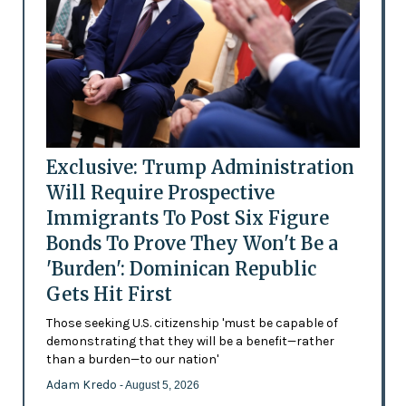
Exclusive: Trump Administration
Will Require Prospective
Immigrants To Post Six Figure
Bonds To Prove They Won't Be a
'Burden': Dominican Republic
Gets Hit First
Those seeking U.S. citizenship 'must be capable of
demonstrating that they will be a benefit—rather
than a burden—to our nation'
Adam Kredo
- August 5, 2026