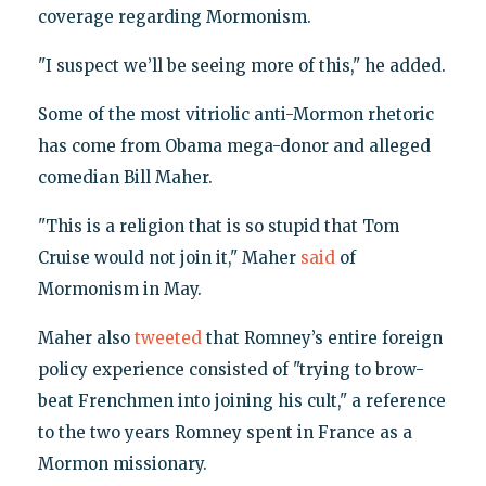
coverage regarding Mormonism.
"I suspect we’ll be seeing more of this," he added.
Some of the most vitriolic anti-Mormon rhetoric
has come from Obama mega-donor and alleged
comedian Bill Maher.
"This is a religion that is so stupid that Tom
Cruise would not join it," Maher
said
of
Mormonism in May.
Maher also
tweeted
that Romney’s entire foreign
policy experience consisted of "trying to brow-
beat Frenchmen into joining his cult," a reference
to the two years Romney spent in France as a
Mormon missionary.