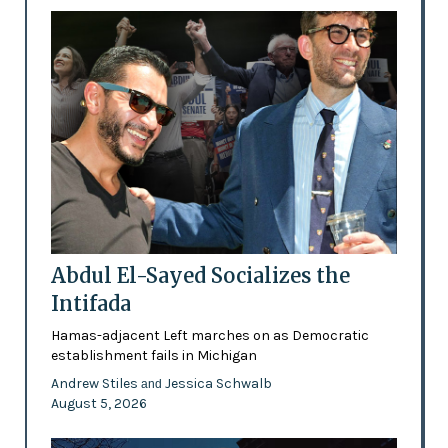
Abdul El-Sayed Socializes the
Intifada
Hamas-adjacent Left marches on as Democratic
establishment fails in Michigan
Andrew Stiles
Jessica Schwalb
and
August 5, 2026