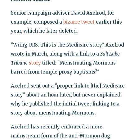
Senior campaign adviser David Axelrod, for
example, composed a
bizarre tweet
earlier this
year, which he later deleted.
"Wring URS. This is the Medicare story," Axelrod
wrote in March, along with a link to a
Salt Lake
Tribune
story
titled: "Menstruating Mormons
barred from temple proxy baptisms?"
Axelrod sent out a "proper link to [the] Medicare
story" about an hour later, but never explained
why he published the initial tweet linking to a
story about menstruating Mormons.
Axelrod has recently embraced a more
mainstream form of the anti-Mormon dog