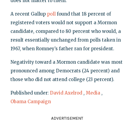
does not matter to them.
A recent Gallup
poll
found that 18 percent of
registered voters would not support a Mormon
candidate, compared to 80 percent who would, a
result essentially unchanged from polls taken in
1967, when Romney’s father ran for president.
Negativity toward a Mormon candidate was most
pronounced among Democrats (24 percent) and
those who did not attend college (23 percent).
Published under:
David Axelrod
,
Media
,
Obama Campaign
ADVERTISEMENT