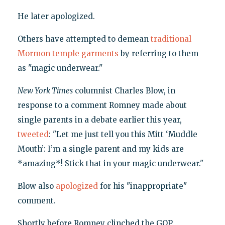
He later apologized.
Others have attempted to demean
traditional
Mormon temple garments
by referring to them
as "magic underwear."
New York Times
columnist Charles Blow, in
response to a comment Romney made about
single parents in a debate earlier this year,
tweeted
: "Let me just tell you this Mitt ‘Muddle
Mouth’: I’m a single parent and my kids are
*amazing*! Stick that in your magic underwear."
Blow also
apologized
for his "inappropriate"
comment.
Shortly before Romney clinched the GOP