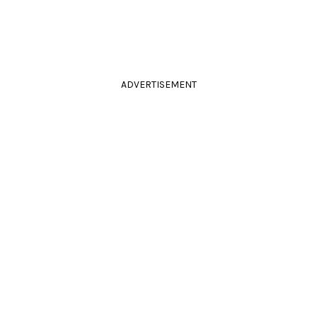
ADVERTISEMENT