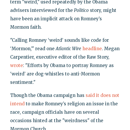
term "weird," used repeatedly by the Obama
advisers interviewed for the
Politico
story, might
have been an implicit attack on Romney’s
Mormon faith.
"Calling Romney ‘weird’ sounds like code for
‘Mormon,’" read one
Atlantic Wire
headline
. Megan
Carpentier, executive editor of the Raw Story,
wrote
: "Efforts by Obama to portray Romney as
‘weird’ are dog-whistles to anti-Mormon
sentiment."
Though the Obama campaign has
said it does not
intend
to make Romney’s religion an issue in the
race, campaign officials have on several
occasions hinted at the "weirdness" of the
Mormon Church.