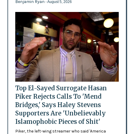
Benjamin Ryan
- August 5, 2026
Top El-Sayed Surrogate Hasan
Piker Rejects Calls To 'Mend
Bridges,' Says Haley Stevens
Supporters Are 'Unbelievably
Islamophobic Pieces of Shit'
Piker, the left-wing streamer who said 'America