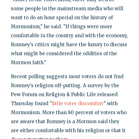
some people in the mainstream media who will
want to do an hour special on the history of
Mormonism," he said. "If things were more
comfortable in the country and with the economy,
Romney’s critics might have the luxury to discuss
what might be considered the oddities of the
Mormon faith."
Recent polling suggests most voters do not find
Romney’s religion off-putting. A survey by the
Pew Forum on Religion & Public Life released
Thursday found "
little voter discomfort
" with
Mormonism. More than 80 percent of voters who
are aware that Romney is a Mormon said they
are either comfortable with his religion or that it