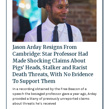
Jason Arday Resigns From
Cambridge: Star Professor Had
Made Shocking Claims About
Pigs’ Heads, Stalker and Racist
Death Threats, With No Evidence
To Support Them
In a recording obtained by the Free Beacon of a
speech the besieged professor gave a year ago, Arday
provided a litany of previously unreported claims
about threats he’s received