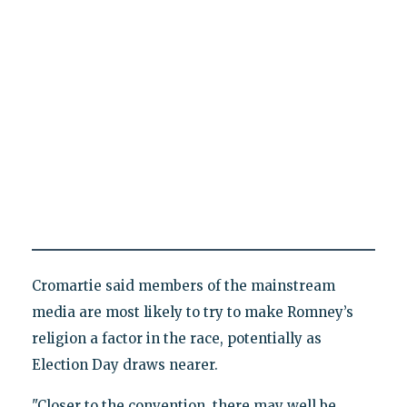
Cromartie said members of the mainstream
media are most likely to try to make Romney’s
religion a factor in the race, potentially as
Election Day draws nearer.
"Closer to the convention, there may well be