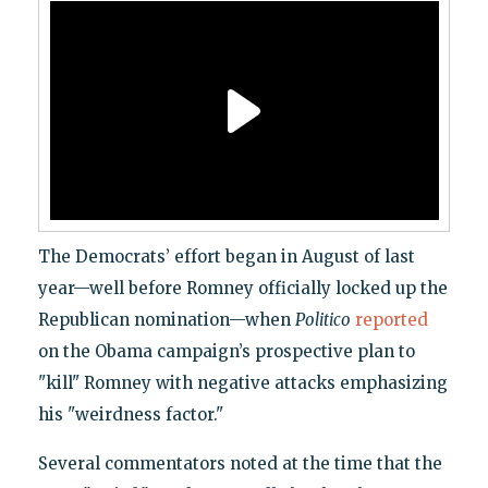
The Democrats’ effort began in August of last
year—well before Romney officially locked up the
Republican nomination—when
Politico
reported
on the Obama campaign’s prospective plan to
"kill" Romney with negative attacks emphasizing
his "weirdness factor."
Several commentators noted at the time that the