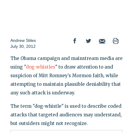
Andrew Stiles
July 30, 2012
The Obama campaign and mainstream media are
using "
dog-whistles
" to draw attention to and
suspicion of Mitt Romney’s Mormon faith, while
attempting to maintain plausible deniability that
any such attack is underway.
The term "dog-whistle" is used to describe coded
attacks that targeted audiences may understand,
but outsiders might not recognize.