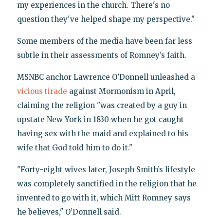
my experiences in the church. There's no
question they've helped shape my perspective."
Some members of the media have been far less
subtle in their assessments of Romney’s faith.
MSNBC anchor Lawrence O’Donnell unleashed a
vicious tirade
against Mormonism in April,
claiming the religion "was created by a guy in
upstate New York in 1830 when he got caught
having sex with the maid and explained to his
wife that God told him to do it."
"Forty-eight wives later, Joseph Smith’s lifestyle
was completely sanctified in the religion that he
invented to go with it, which Mitt Romney says
he believes," O’Donnell said.