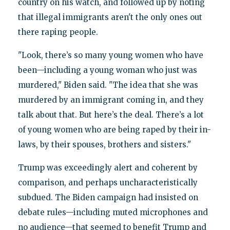
country on his watch, and followed up by noting
that illegal immigrants aren't the only ones out
there raping people.
"Look, there’s so many young women who have
been—including a young woman who just was
murdered," Biden said. "The idea that she was
murdered by an immigrant coming in, and they
talk about that. But here’s the deal. There’s a lot
of young women who are being raped by their in-
laws, by their spouses, brothers and sisters."
Trump was exceedingly alert and coherent by
comparison, and perhaps uncharacteristically
subdued. The Biden campaign had insisted on
debate rules—including muted microphones and
no audience—that seemed to benefit Trump and