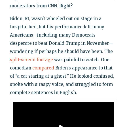
moderators from CNN. Right?
Biden, 81, wasn't wheeled out on stage in a
hospital bed, but his performance left many
Americans—including many Democrats
desperate to beat Donald Trump in November—
wondering if perhaps he should have been. The
split-screen footage
was painful to watch. One
comedian
compared
Biden's appearance to that
of "a cat staring at a ghost." He looked confused,
spoke with a raspy voice, and struggled to form
complete sentences in English.