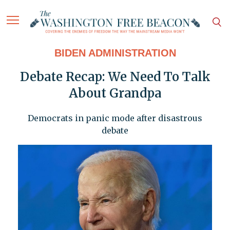
BIDEN ADMINISTRATION
Debate Recap: We Need To Talk
About Grandpa
Democrats in panic mode after disastrous
debate