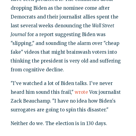
dropping Biden as the nominee come after
Democrats and their journalist allies spent the
last several weeks denouncing the
Wall Street
Journal
for a report suggesting Biden was
"slipping," and sounding the alarm over "cheap
fake" videos that might brainwash voters into
thinking the president is very old and suffering
from cognitive decline.
"I've watched a lot of Biden talks. I've never
heard him sound this frail,"
wrote
Vox journalist
Zack Beauchamp. "I have no idea how Biden's
surrogates are going to spin this disaster."
Neither do we. The election is in 130 days.