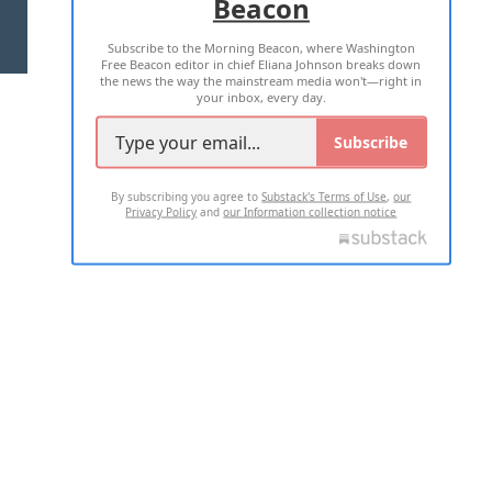
Beacon
TERMS OF USE
PRIVACY POLICY
Subscribe to the Morning Beacon, where Washington
2026 ALL RIGHTS RESERVED
Free Beacon editor in chief Eliana Johnson breaks down
the news the way the mainstream media won't—right in
your inbox, every day.
Subscribe
By subscribing you agree to
Substack's Terms of Use
,
our
Privacy Policy
and
our Information collection notice