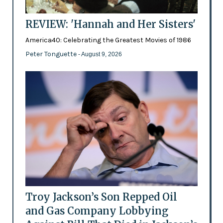
REVIEW: 'Hannah and Her Sisters'
America40: Celebrating the Greatest Movies of 1986
Peter Tonguette
- August 9, 2026
Troy Jackson’s Son Repped Oil
and Gas Company Lobbying