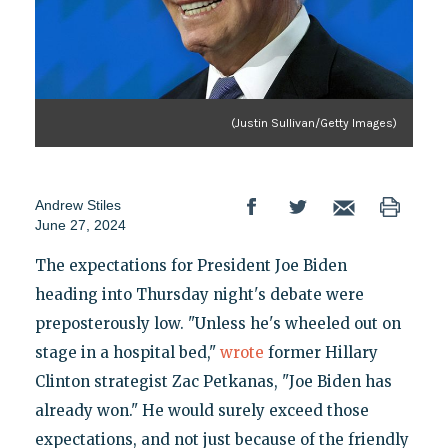
(Justin Sullivan/Getty Images)
Andrew Stiles
June 27, 2024
The expectations for President Joe Biden
heading into Thursday night's debate were
preposterously low. "Unless he's wheeled out on
stage in a hospital bed,"
wrote
former Hillary
Clinton strategist Zac Petkanas, "Joe Biden has
already won." He would surely exceed those
expectations, and not just because of the friendly