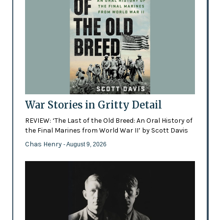
War Stories in Gritty Detail
REVIEW: ‘The Last of the Old Breed: An Oral History of
the Final Marines from World War II’ by Scott Davis
Chas Henry
- August 9, 2026