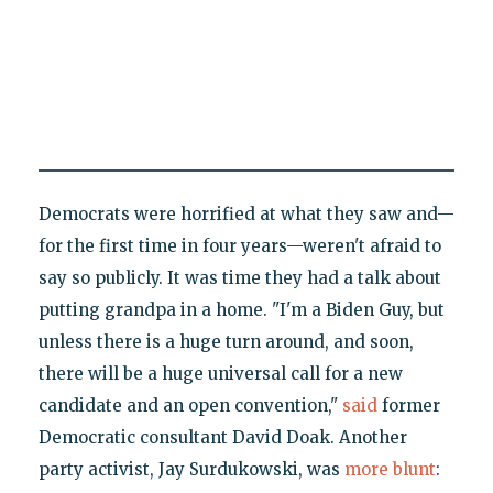
Democrats were horrified at what they saw and—
for the first time in four years—weren't afraid to
say so publicly. It was time they had a talk about
putting grandpa in a home. "I'm a Biden Guy, but
unless there is a huge turn around, and soon,
there will be a huge universal call for a new
candidate and an open convention,"
said
former
Democratic consultant David Doak. Another
party activist, Jay Surdukowski, was
more blunt
: