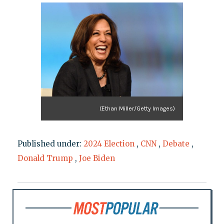
(Ethan Miller/Getty Images)
Published under:
2024 Election
,
CNN
,
Debate
,
Donald Trump
,
Joe Biden