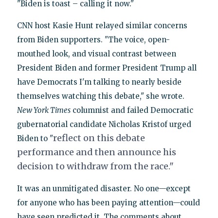
"Biden is toast – calling it now."
CNN host Kasie Hunt relayed similar concerns
from Biden supporters. "The voice, open-
mouthed look, and visual contrast between
President Biden and former President Trump all
have Democrats I'm talking to nearly beside
themselves watching this debate," she wrote.
New York Times
columnist and failed Democratic
gubernatorial candidate Nicholas Kristof urged
reflect on this debate
Biden to "
performance and then announce his
decision to withdraw from the race."
It was an unmitigated disaster. No one—except
for anyone who has been paying attention—could
have seen predicted it. The comments about