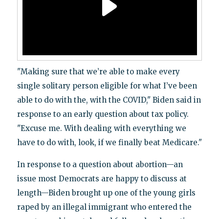
"Making sure that we’re able to make every
single solitary person eligible for what I’ve been
able to do with the, with the COVID," Biden said in
response to an early question about tax policy.
"Excuse me. With dealing with everything we
have to do with, look, if we finally beat Medicare."
In response to a question about abortion—an
issue most Democrats are happy to discuss at
length—Biden brought up one of the young girls
raped by an illegal immigrant who entered the