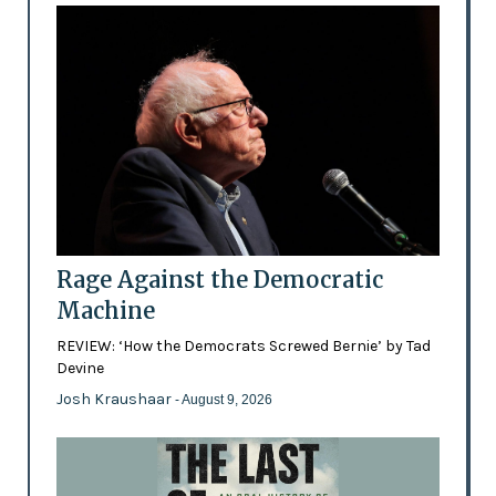
Rage Against the Democratic
Machine
REVIEW: ‘How the Democrats Screwed Bernie’ by Tad
Devine
Josh Kraushaar
- August 9, 2026