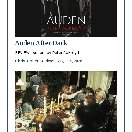
Auden After Dark
REVIEW: ‘Auden’ by Peter Ackroyd
Christopher Caldwell
- August 9, 2026