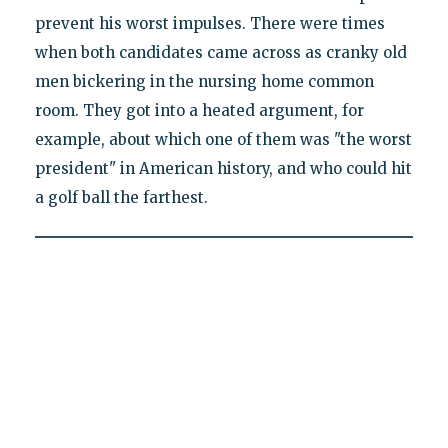
prevent his worst impulses. There were times
when both candidates came across as cranky old
men bickering in the nursing home common
room. They got into a heated argument, for
example, about which one of them was "the worst
president" in American history, and who could hit
a golf ball the farthest.