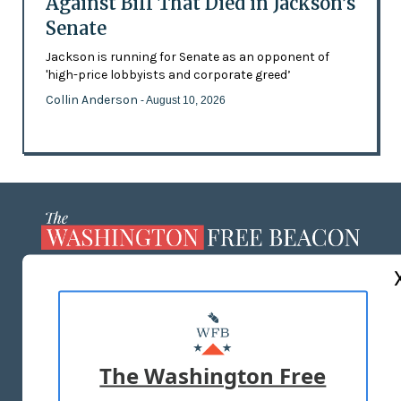
Against Bill That Died in Jackson’s
Senate
Jackson is running for Senate as an opponent of
'high-price lobbyists and corporate greed’
Collin Anderson
- August 10, 2026
ABOUT US
MASTHEAD
ADVERTISE WITH US
The Washington Free