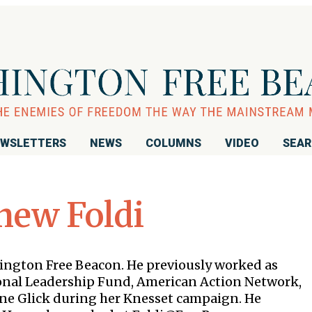
WSLETTERS
NEWS
COLUMNS
VIDEO
SEA
hew Foldi
shington Free Beacon. He previously worked as
ional Leadership Fund, American Action Network,
ine Glick during her Knesset campaign. He