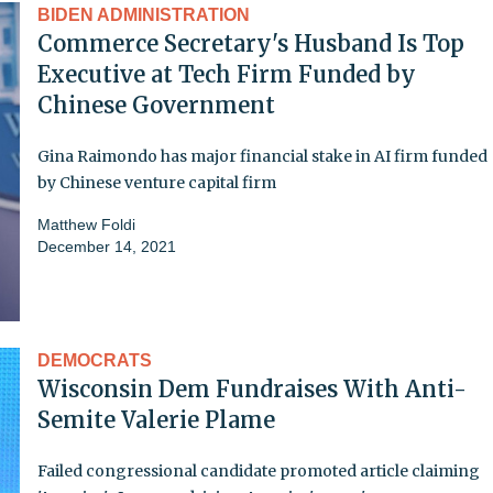
BIDEN ADMINISTRATION
Commerce Secretary's Husband Is Top
Executive at Tech Firm Funded by
Chinese Government
Gina Raimondo has major financial stake in AI firm funded
by Chinese venture capital firm
Matthew Foldi
December 14, 2021
DEMOCRATS
Wisconsin Dem Fundraises With Anti-
Semite Valerie Plame
Failed congressional candidate promoted article claiming