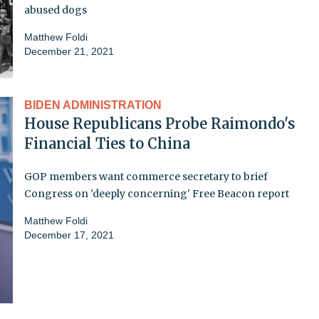
abused dogs
Matthew Foldi
December 21, 2021
BIDEN ADMINISTRATION
House Republicans Probe Raimondo's
Financial Ties to China
GOP members want commerce secretary to brief
Congress on 'deeply concerning' Free Beacon report
Matthew Foldi
December 17, 2021