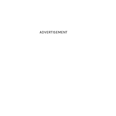
ADVERTISEMENT