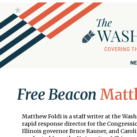
NE
Free Beacon
Matt
Matthew Foldi is a staff writer at the Wa
rapid response director for the Congress
Illinois governor Bruce Rauner, and Carol