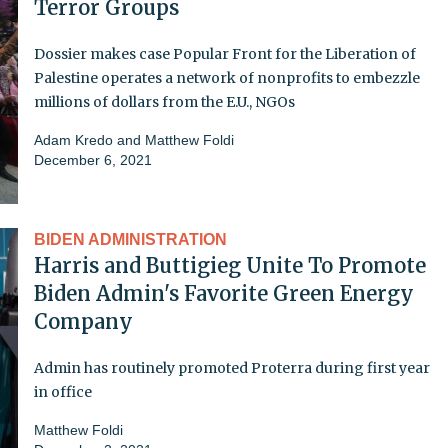
Terror Groups
Dossier makes case Popular Front for the Liberation of
Palestine operates a network of nonprofits to embezzle
millions of dollars from the E.U., NGOs
Adam Kredo
and
Matthew Foldi
December 6, 2021
BIDEN ADMINISTRATION
Harris and Buttigieg Unite To Promote
Biden Admin's Favorite Green Energy
Company
Admin has routinely promoted Proterra during first year
in office
Matthew Foldi