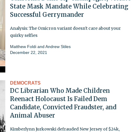
State Mask Mandate While Celebrating
Successful Gerrymander
Analysis: The Omicron variant doesn't care about your
quirky selfies
Matthew Foldi
and
Andrew Stiles
December 22, 2021
DEMOCRATS
DC Librarian Who Made Children
Reenact Holocaust Is Failed Dem
Candidate, Convicted Fraudster, and
Animal Abuser
Kimberlynn Jurkowski defrauded New Jersey of $24k,