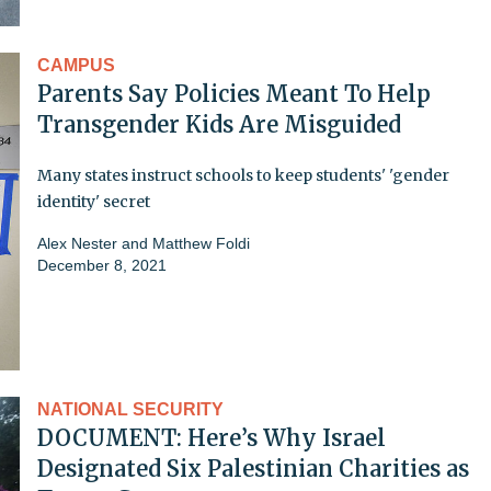
CAMPUS
Parents Say Policies Meant To Help
Transgender Kids Are Misguided
Many states instruct schools to keep students' 'gender
identity' secret
Alex Nester
and
Matthew Foldi
December 8, 2021
NATIONAL SECURITY
DOCUMENT: Here’s Why Israel
Designated Six Palestinian Charities as