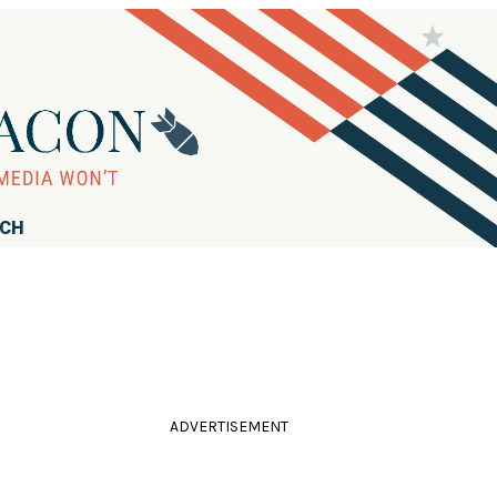
RCH
ADVERTISEMENT