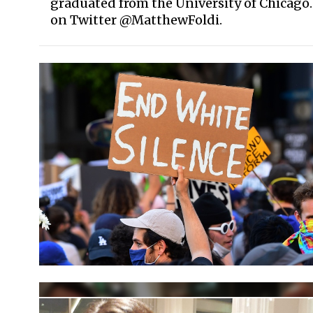
graduated from the University of Chicago
on Twitter @MatthewFoldi.