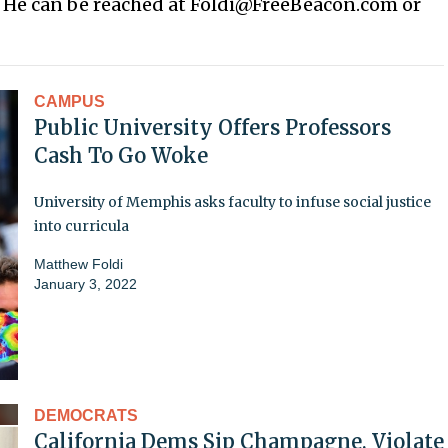
. He can be reached at Foldi@FreeBeacon.com or
CAMPUS
Public University Offers Professors
Cash To Go Woke
University of Memphis asks faculty to infuse social justice
into curricula
Matthew Foldi
January 3, 2022
DEMOCRATS
California Dems Sip Champagne, Violate