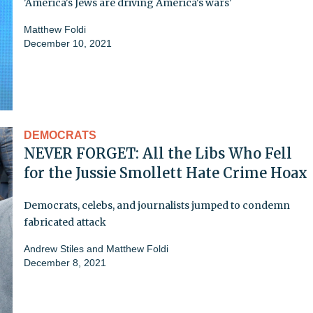
'America's Jews are driving America's wars'
Matthew Foldi
December 10, 2021
DEMOCRATS
NEVER FORGET: All the Libs Who Fell
for the Jussie Smollett Hate Crime Hoax
Democrats, celebs, and journalists jumped to condemn
fabricated attack
Andrew Stiles
and
Matthew Foldi
December 8, 2021