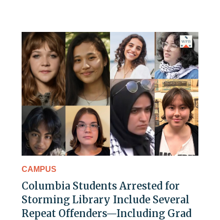
CAMPUS
Columbia Students Arrested for
Storming Library Include Several
Repeat Offenders—Including Grad