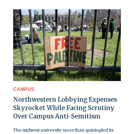
CAMPUS
Northwestern Lobbying Expenses
Skyrocket While Facing Scrutiny
Over Campus Anti-Semitism
The midwest university more than quintupled its