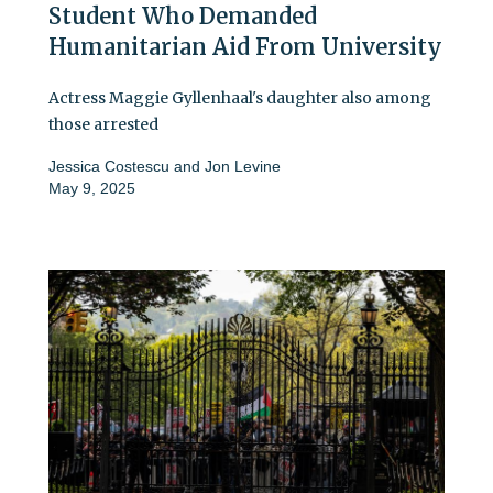
Student Who Demanded
Humanitarian Aid From University
Actress Maggie Gyllenhaal's daughter also among
those arrested
Jessica Costescu
and
Jon Levine
May 9, 2025