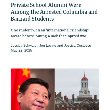
Private School Alumni Were
Among the Arrested Columbia and
Barnard Students
One student won an ‘international friendship’
award before joining a mob that injured two
Jessica Schwalb
,
Jon Levine
and
Jessica Costescu
May 22, 2025