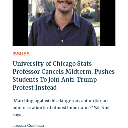
ISSUES
University of Chicago Stats
Professor Cancels Midterm, Pushes
Students To Join Anti-Trump
Protest Instead
‘Marching against this dangerous authoritarian
administration is of utmost importance!’ Yali Amit
says
Jessica Costescu