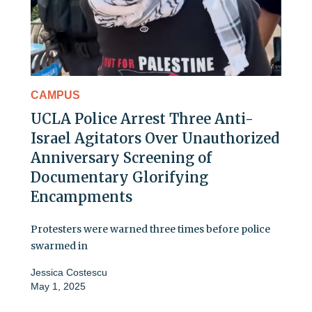
CAMPUS
UCLA Police Arrest Three Anti-
Israel Agitators Over Unauthorized
Anniversary Screening of
Documentary Glorifying
Encampments
Protesters were warned three times before police
swarmed in
Jessica Costescu
May 1, 2025