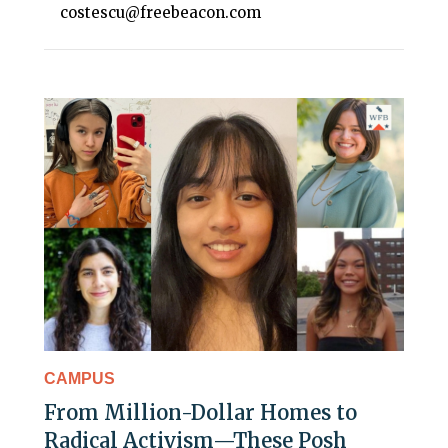
costescu@freebeacon.com
CAMPUS
From Million-Dollar Homes to
Radical Activism—These Posh