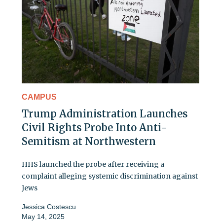
CAMPUS
Trump Administration Launches
Civil Rights Probe Into Anti-
Semitism at Northwestern
HHS launched the probe after receiving a
complaint alleging systemic discrimination against
Jews
Jessica Costescu
May 14, 2025