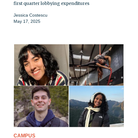
first quarter lobbying expenditures
Jessica Costescu
May 17, 2025
CAMPUS