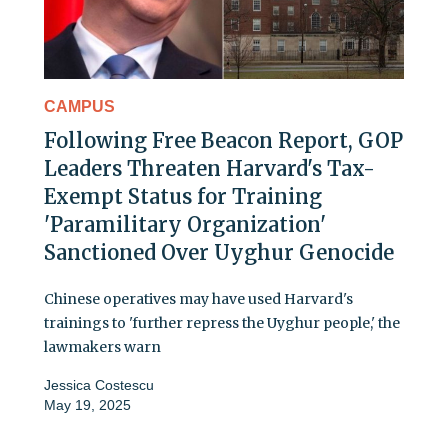
CAMPUS
Following Free Beacon Report, GOP
Leaders Threaten Harvard's Tax-
Exempt Status for Training
'Paramilitary Organization'
Sanctioned Over Uyghur Genocide
Chinese operatives may have used Harvard's
trainings to 'further repress the Uyghur people,' the
lawmakers warn
Jessica Costescu
May 19, 2025