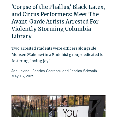
'Corpse of the Phallus,' Black Latex,
and Circus Performers: Meet The
Avant-Garde Artists Arrested For
Violently Storming Columbia
Library
Two arrested students were officers alongside
Mohsen Mahdawi in a Buddhist group dedicated to
fostering 'loving joy'
Jon Levine
,
Jessica Costescu
and
Jessica Schwalb
May 15, 2025