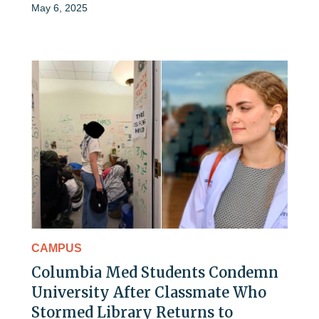
May 6, 2025
CAMPUS
Columbia Med Students Condemn
University After Classmate Who
Stormed Library Returns to