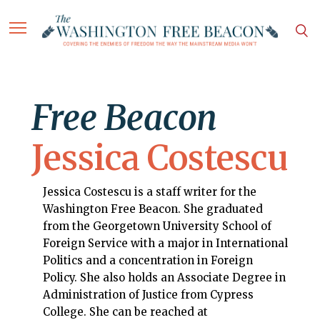
Free Beacon
Jessica Costescu
Jessica Costescu is a staff writer for the
Washington Free Beacon. She graduated
from the Georgetown University School of
Foreign Service with a major in International
Politics and a concentration in Foreign
Policy. She also holds an Associate Degree in
Administration of Justice from Cypress
College. She can be reached at