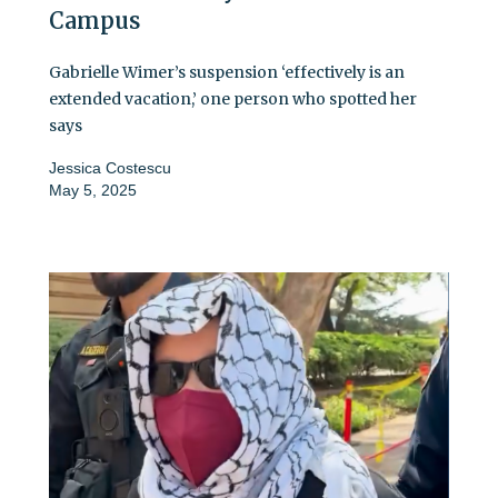
Campus
Gabrielle Wimer’s suspension ‘effectively is an
extended vacation,’ one person who spotted her
says
Jessica Costescu
May 5, 2025