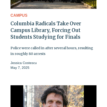
CAMPUS
Columbia Radicals Take Over
Campus Library, Forcing Out
Students Studying for Finals
Police were called in after several hours, resulting
in roughly 80 arrests
Jessica Costescu
May 7, 2025