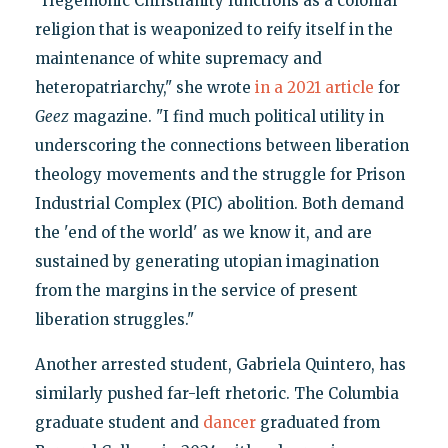
"Hegemonic Christianity functions as a colonial
religion that is weaponized to reify itself in the
maintenance of white supremacy and
heteropatriarchy," she wrote
in a 2021 article
for
Geez
magazine. "I find much political utility in
underscoring the connections between liberation
theology movements and the struggle for Prison
Industrial Complex (PIC) abolition. Both demand
the 'end of the world' as we know it, and are
sustained by generating utopian imagination
from the margins in the service of present
liberation struggles."
Another arrested student, Gabriela Quintero, has
similarly pushed far-left rhetoric. The Columbia
graduate student and
dancer
graduated from