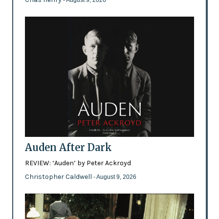
- August 9, 2026
Auden After Dark
REVIEW: ‘Auden’ by Peter Ackroyd
Christopher Caldwell
- August 9, 2026