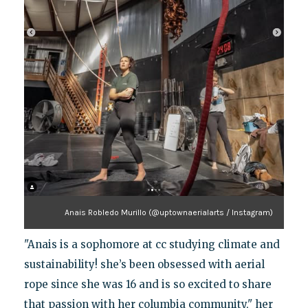
Anais Robledo Murillo (@uptownaerialarts / Instagram)
"Anais is a sophomore at cc studying climate and
sustainability! she’s been obsessed with aerial
rope since she was 16 and is so excited to share
that passion with her columbia community," her