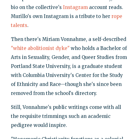
bio on the collective's
Instagram
account reads.
Murillo's own Instagram is a tribute to her
rope
talents
.
Then there's Miriam Vonnahme, a self-described
"white abolitionist dyke"
who holds a Bachelor of
Arts in Sexuality, Gender, and Queer Studies from
Portland State University, is a graduate student
with Columbia University's Center for the Study
of Ethnicity and Race—though she's since been
removed from the school's directory.
Still, Vonnahme's public writings come with all
the requisite trimmings such an academic
pedigree would inspire.