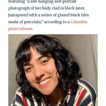
featuring "a low-hanging self-portrait
photograph of her body clad in black latex
juxtaposed with a series of glazed black tiles
made of porcelain," according to a
Columbia
press release
.