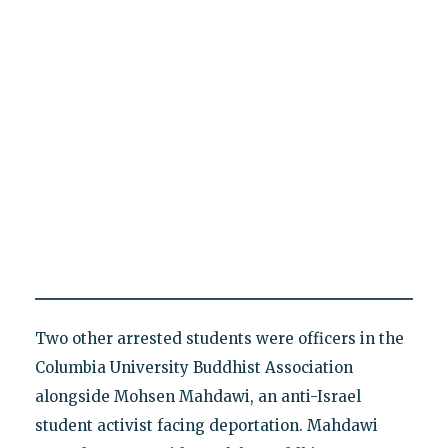
Two other arrested students were officers in the
Columbia University Buddhist Association
alongside Mohsen Mahdawi, an anti-Israel
student activist facing deportation. Mahdawi