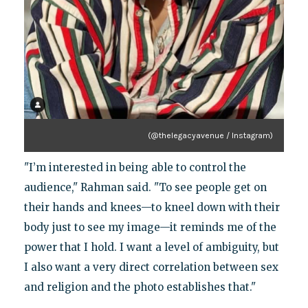
(@thelegacyavenue / Instagram)
"I’m interested in being able to control the
audience," Rahman said. "To see people get on
their hands and knees—to kneel down with their
body just to see my image—it reminds me of the
power that I hold. I want a level of ambiguity, but
I also want a very direct correlation between sex
and religion and the photo establishes that."