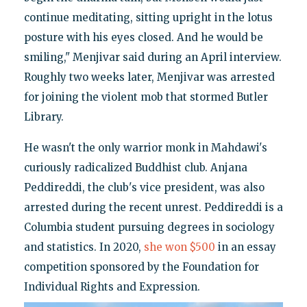
continue meditating, sitting upright in the lotus
posture with his eyes closed. And he would be
smiling," Menjivar said during an April interview.
Roughly two weeks later, Menjivar was arrested
for joining the violent mob that stormed Butler
Library.
He wasn't the only warrior monk in Mahdawi's
curiously radicalized Buddhist club. Anjana
Peddireddi, the club's vice president, was also
arrested during the recent unrest. Peddireddi is a
Columbia student pursuing degrees in sociology
and statistics. In 2020,
she won $500
in an essay
competition sponsored by the Foundation for
Individual Rights and Expression.