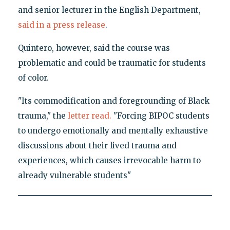
and senior lecturer in the English Department,
said in a press release
.
Quintero, however, said the course was
problematic and could be traumatic for students
of color.
"Its commodification and foregrounding of Black
trauma," the
letter read.
"Forcing BIPOC students
to undergo emotionally and mentally exhaustive
discussions about their lived trauma and
experiences, which causes irrevocable harm to
already vulnerable students"