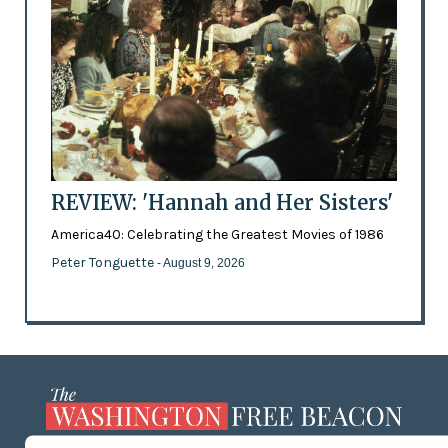
REVIEW: 'Hannah and Her Sisters'
America40: Celebrating the Greatest Movies of 1986
Peter Tonguette
- August 9, 2026