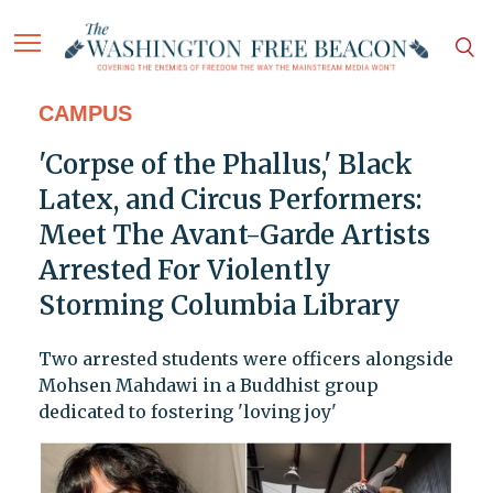
CAMPUS
'Corpse of the Phallus,' Black
Latex, and Circus Performers:
Meet The Avant-Garde Artists
Arrested For Violently
Storming Columbia Library
Two arrested students were officers alongside
Mohsen Mahdawi in a Buddhist group
dedicated to fostering 'loving joy'