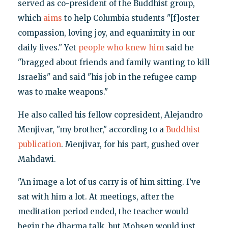
served as co-president of the Buddhist group,
which
aims
to help Columbia students "[f]oster
compassion, loving joy, and equanimity in our
daily lives." Yet
people who knew him
said he
"bragged about friends and family wanting to kill
Israelis" and said "his job in the refugee camp
was to make weapons."
He also called his fellow copresident, Alejandro
Menjivar, "my brother," according to a
Buddhist
publication
. Menjivar, for his part, gushed over
Mahdawi.
"An image a lot of us carry is of him sitting. I’ve
sat with him a lot. At meetings, after the
meditation period ended, the teacher would
begin the dharma talk, but Mohsen would just