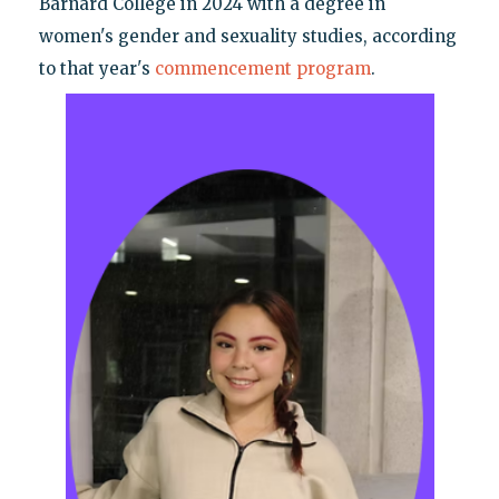
Barnard College in 2024 with a degree in
women's gender and sexuality studies, according
to that year's
commencement program
.