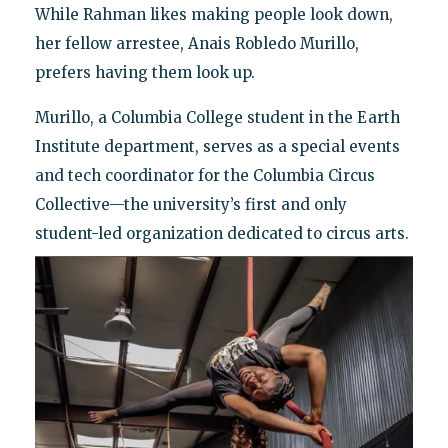
While Rahman likes making people look down,
her fellow arrestee, Anais Robledo Murillo,
prefers having them look up.
Murillo, a Columbia College student in the Earth
Institute department, serves as a special events
and tech coordinator for the Columbia Circus
Collective—the university’s first and only
student-led organization dedicated to circus arts.