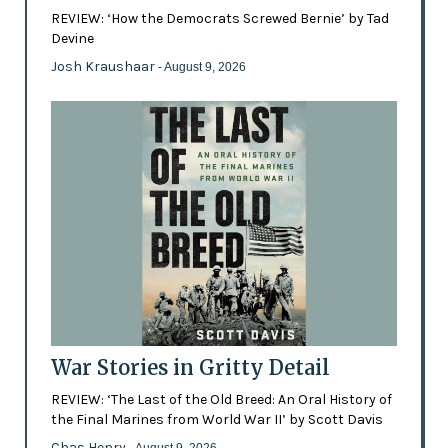
REVIEW: ‘How the Democrats Screwed Bernie’ by Tad
Devine
Josh Kraushaar
- August 9, 2026
War Stories in Gritty Detail
REVIEW: ‘The Last of the Old Breed: An Oral History of
the Final Marines from World War II’ by Scott Davis
Chas Henry