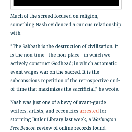
Much of the screed focused on religion,
something Nash evidenced a curious relationship
with.
"The Sabbath is the destruction of civilization. It
is the non-time—the non-place—in which we
actively construct Godhead; in which automatic
event wages war on the sacred. It is the
subconscious repetition of the retrospective end-
of-time that maximizes the sacrificial," he wrote.
Nash was just one of a bevy of avant-garde
writers, artists, and eccentrics
arrested
for
storming Butler Library last week, a
Washington
Free Beacon
review of online records found.