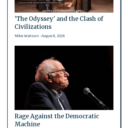
'The Odyssey' and the Clash of
Civilizations
Mike Watson
- August 8, 2026
Rage Against the Democratic
Machine