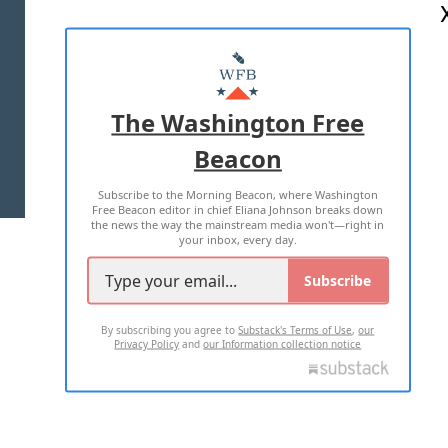
ABOUT US
MASTHEAD
ADVERTISE WITH US
The Washington Free
Beacon
TERMS OF USE
PRIVACY POLICY
Subscribe to the Morning Beacon, where Washington
2026 ALL RIGHTS RESERVED
Free Beacon editor in chief Eliana Johnson breaks down
the news the way the mainstream media won't—right in
your inbox, every day.
Subscribe
By subscribing you agree to
Substack's Terms of Use
,
our
Privacy Policy
and
our Information collection notice