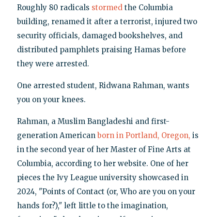
Roughly 80 radicals
stormed
the Columbia
building, renamed it after a terrorist, injured two
security officials, damaged bookshelves, and
distributed pamphlets praising Hamas before
they were arrested.
One arrested student, Ridwana Rahman, wants
you on your knees.
Rahman, a Muslim Bangladeshi and first-
generation American
born in Portland, Oregon,
is
in the second year of her Master of Fine Arts at
Columbia, according to her website. One of her
pieces the Ivy League university showcased in
2024, "Points of Contact (or, Who are you on your
hands for?)," left little to the imagination,