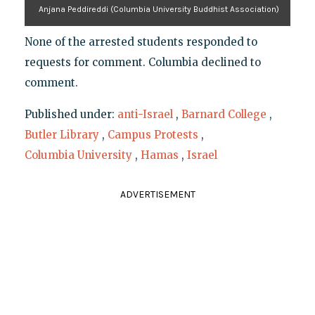
Anjana Peddireddi (Columbia University Buddhist Association)
None of the arrested students responded to
requests for comment. Columbia declined to
comment.
Published under:
anti-Israel
,
Barnard College
,
Butler Library
,
Campus Protests
,
Columbia University
,
Hamas
,
Israel
ADVERTISEMENT