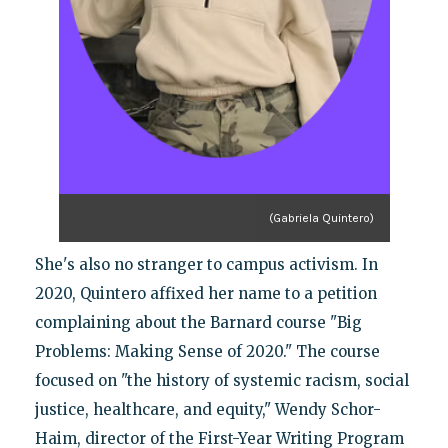
(Gabriela Quintero)
She's also no stranger to campus activism. In
2020, Quintero affixed her name to a petition
complaining about the Barnard course "Big
Problems: Making Sense of 2020." The course
focused on "the history of systemic racism, social
justice, healthcare, and equity," Wendy Schor-
Haim, director of the First-Year Writing Program