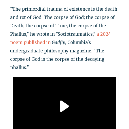
"The primordial trauma of existence is the death
and rot of God. The corpse of God; the corpse of
Death; the corpse of Time; the corpse of the
Phallus," he wrote in "Sociotraumatics,"
a 2024
poem published in
Gadfly
, Columbia's
undergraduate philosophy magazine. "The
corpse of God is the corpse of the decaying
phallus."