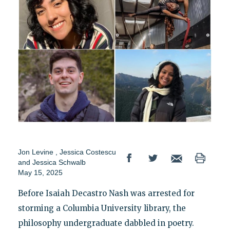
Jon Levine
,
Jessica Costescu
and
Jessica Schwalb
May 15, 2025
Before Isaiah Decastro Nash was arrested for
storming a Columbia University library, the
philosophy undergraduate dabbled in poetry.