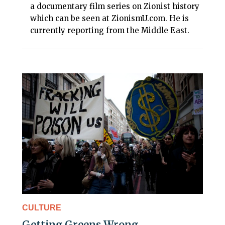
a documentary film series on Zionist history
which can be seen at ZionismU.com. He is
currently reporting from the Middle East.
CULTURE
Getting Greens Wrong