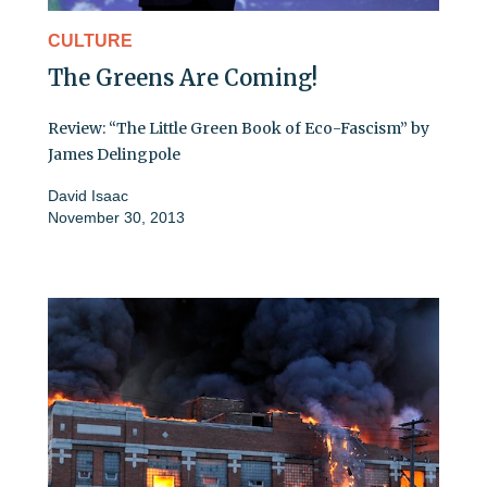
CULTURE
The Greens Are Coming!
Review: “The Little Green Book of Eco-Fascism” by
James Delingpole
David Isaac
November 30, 2013