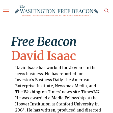
Free Beacon
David Isaac
David Isaac has worked for 25 years in the
news business. He has reported for
Investor’s Business Daily, the American
Enterprise Institute, Newsmax Media, and
The Washington Times’ news site Times247.
He was awarded a Media Fellowship at the
Hoover Institution at Stanford University in
2004. He has written, produced and directed