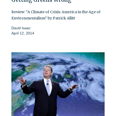
Review: “A Climate of Crisis: America in the Age of
Environmentalism” by Patrick Allitt
David Isaac
April 12, 2014