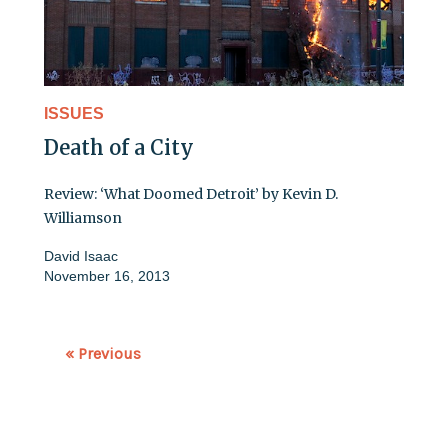
ISSUES
Death of a City
Review: ‘What Doomed Detroit’ by Kevin D.
Williamson
David Isaac
November 16, 2013
« Previous