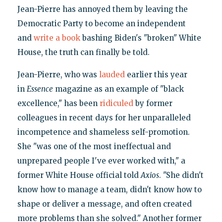
Jean-Pierre has annoyed them by leaving the
Democratic Party to become an independent
and
write a book
bashing Biden's "broken" White
House, the truth can finally be told.
Jean-Pierre, who was
lauded
earlier this year
in
Essence
magazine as an example of "black
excellence," has been
ridiculed
by former
colleagues in recent days for her unparalleled
incompetence and shameless self-promotion.
She "was one of the most ineffectual and
unprepared people I've ever worked with," a
former White House official told
Axios
. "She didn't
know how to manage a team, didn't know how to
shape or deliver a message, and often created
more problems than she solved." Another former