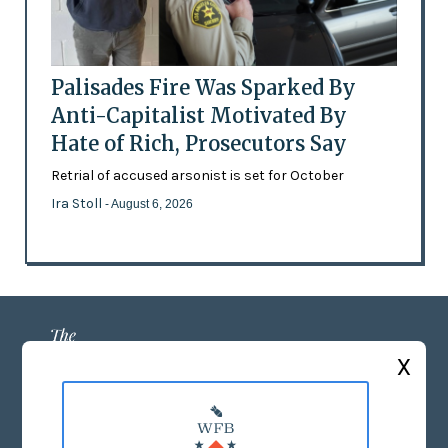
Palisades Fire Was Sparked By
Anti-Capitalist Motivated By
Hate of Rich, Prosecutors Say
Retrial of accused arsonist is set for October
Ira Stoll
- August 6, 2026
X
ABOUT US