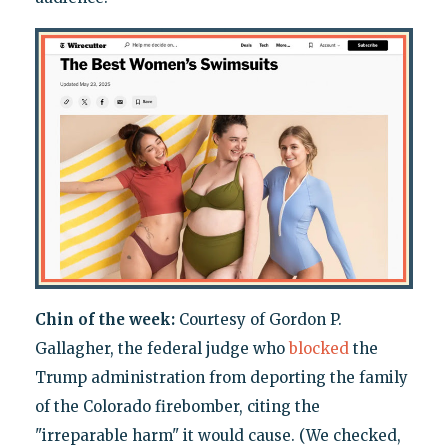
Chin of the week:
Courtesy of Gordon P.
Gallagher, the federal judge who
blocked
the
Trump administration from deporting the family
of the Colorado firebomber, citing the
"irreparable harm" it would cause. (We checked,