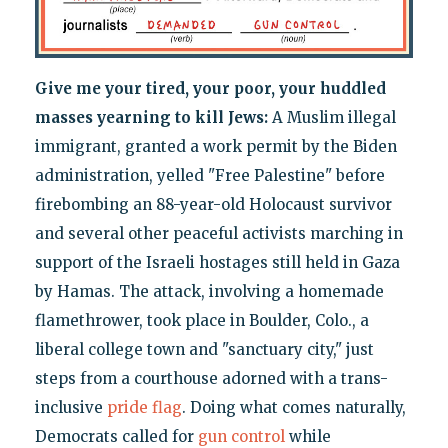
Give me your tired, your poor, your huddled
masses yearning to kill Jews:
A Muslim illegal
immigrant, granted a work permit by the Biden
administration, yelled "Free Palestine" before
firebombing an 88-year-old Holocaust survivor
and several other peaceful activists marching in
support of the Israeli hostages still held in Gaza
by Hamas. The attack, involving a homemade
flamethrower, took place in Boulder, Colo., a
liberal college town and "sanctuary city," just
steps from a courthouse adorned with a trans-
inclusive
pride flag
. Doing what comes naturally,
Democrats called for
gun control
while