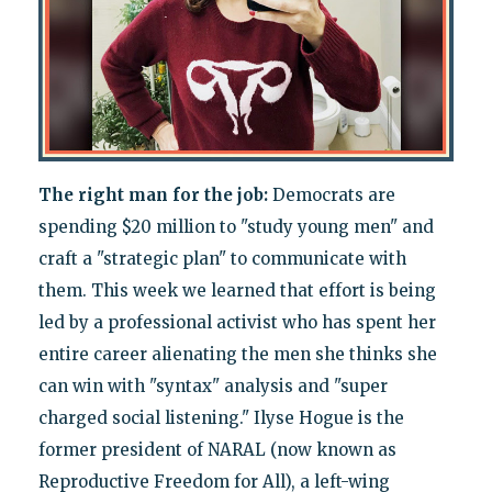
The right man for the job:
Democrats are
spending $20 million to "study young men" and
craft a "strategic plan" to communicate with
them. This week we learned that effort is being
led by a professional activist who has spent her
entire career alienating the men she thinks she
can win with "syntax" analysis and "super
charged social listening." Ilyse Hogue is the
former president of NARAL (now known as
Reproductive Freedom for All), a left-wing