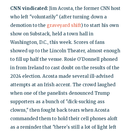
CNN vindicated:
Jim Acosta, the former CNN host
who left "voluntarily" (after turning down a
demotion to the
graveyard shift
) to start his own
show on Substack, held a town hall in
Washington, D.C., this week. Scores of fans
showed up to the Lincoln Theater, almost enough
to fill up half the venue. Rosie O'Donnell phoned
in from Ireland to cast doubt on the results of the
2024 election. Acosta made several ill-advised
attempts at an Irish accent. The crowd laughed
when one of the panelists denounced Trump
supporters as a bunch of "dick-sucking ass
clowns," then fought back tears when Acosta
commanded them to hold their cell phones aloft
as a reminder that "there's still a lot of light left