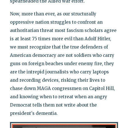
spearheaded the Allied war effort.
Now, more than ever, as our structurally
oppressive nation struggles to confront an
authoritarian threat most fascism scholars agree
is at least 75 times more evil than Adolf Hitler,
we must recognize that the true defenders of
American democracy are not soldiers who carry
guns on foreign beaches under enemy fire, they
are the intrepid journalists who carry laptops
and recording devices, risking their lives to
chase down MAGA congressmen on Capitol Hill,
and knowing when to retreat when an angry
Democrat tells them not write about the
president's dementia.