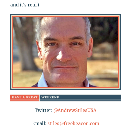
and it's real.)
Twitter:
@AndrewStilesUSA
Email:
stiles@freebeacon.com