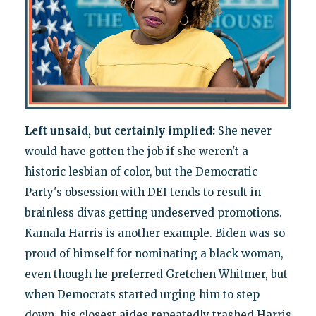
Left unsaid, but certainly implied:
She never
would have gotten the job if she weren't a
historic lesbian of color, but the Democratic
Party's obsession with DEI tends to result in
brainless divas getting undeserved promotions.
Kamala Harris is another example. Biden was so
proud of himself for nominating a black woman,
even though he preferred Gretchen Whitmer, but
when Democrats started urging him to step
down, his closest aides repeatedly trashed Harris