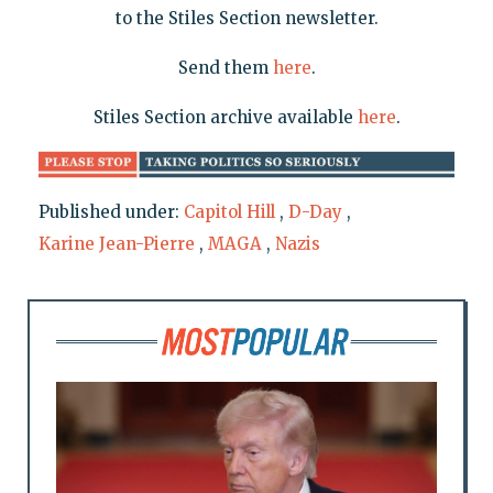
to the Stiles Section newsletter.
Send them
here
.
Stiles Section archive available
here
.
Published under:
Capitol Hill
,
D-Day
,
Karine Jean-Pierre
,
MAGA
,
Nazis