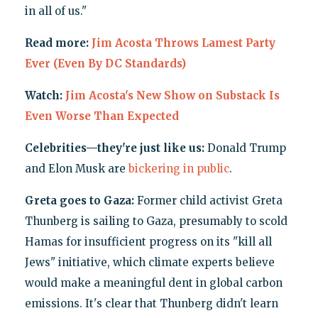
in all of us."
Read more:
Jim Acosta Throws Lamest Party
Ever (Even By DC Standards)
Watch:
Jim Acosta's New Show on Substack Is
Even Worse Than Expected
Celebrities—they're just like us:
Donald Trump
and Elon Musk are
bickering
in public
.
Greta goes to Gaza:
Former child activist Greta
Thunberg is sailing to Gaza, presumably to scold
Hamas for insufficient progress on its "kill all
Jews" initiative, which climate experts believe
would make a meaningful dent in global carbon
emissions. It's clear that Thunberg didn't learn