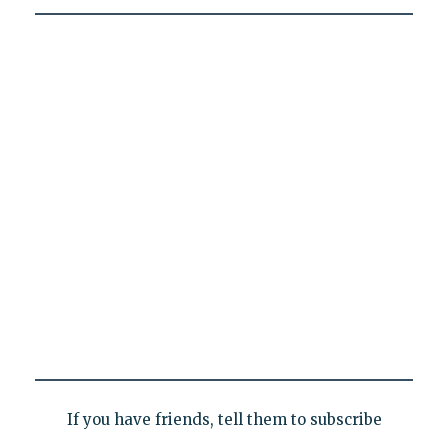
If you have friends, tell them to subscribe