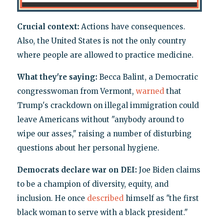
Crucial context:
Actions have consequences.
Also, the United States is not the only country
where people are allowed to practice medicine.
What they're saying:
Becca Balint, a Democratic
congresswoman from Vermont,
warned
that
Trump's crackdown on illegal immigration could
leave Americans without "anybody around to
wipe our asses," raising a number of disturbing
questions about her personal hygiene.
Democrats declare war on DEI:
Joe Biden claims
to be a champion of diversity, equity, and
inclusion. He once
described
himself as "the first
black woman to serve with a black president."