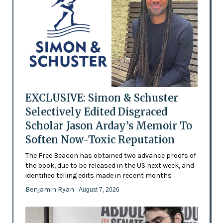
EXCLUSIVE: Simon & Schuster
Selectively Edited Disgraced
Scholar Jason Arday’s Memoir To
Soften Now-Toxic Reputation
The Free Beacon has obtained two advance proofs of
the book, due to be released in the US next week, and
identified telling edits made in recent months
Benjamin Ryan
- August 7, 2026