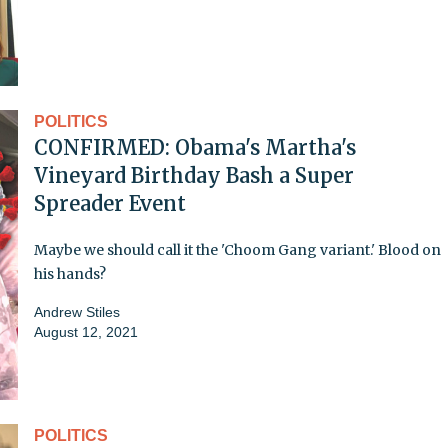
POLITICS
CONFIRMED: Obama's Martha's
Vineyard Birthday Bash a Super
Spreader Event
Maybe we should call it the 'Choom Gang variant.' Blood on
his hands?
Andrew Stiles
August 12, 2021
POLITICS