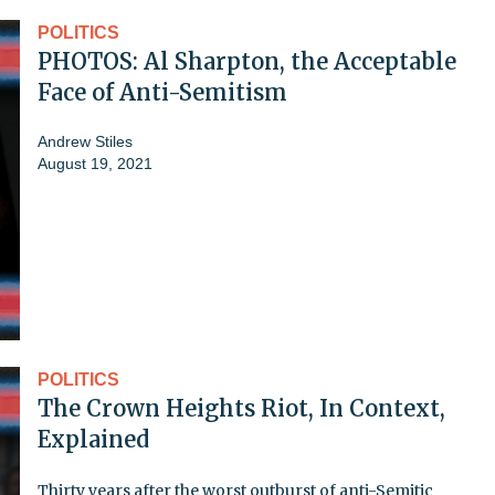
POLITICS
PHOTOS: Al Sharpton, the Acceptable
Face of Anti-Semitism
Andrew Stiles
August 19, 2021
POLITICS
The Crown Heights Riot, In Context,
Explained
Thirty years after the worst outburst of anti-Semitic