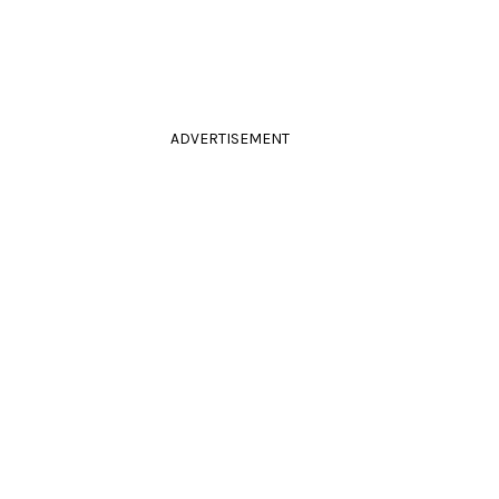
ADVERTISEMENT