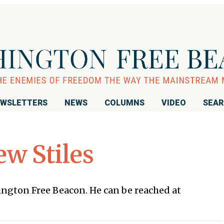
WSLETTERS
NEWS
COLUMNS
VIDEO
SEA
w Stiles
hington Free Beacon. He can be reached at