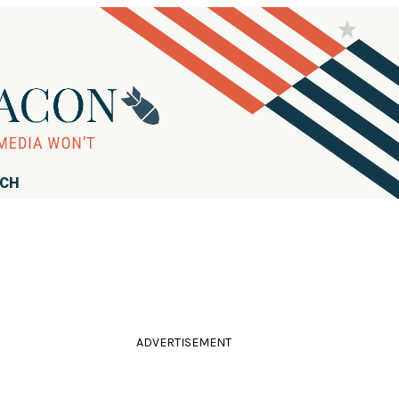
RCH
ADVERTISEMENT