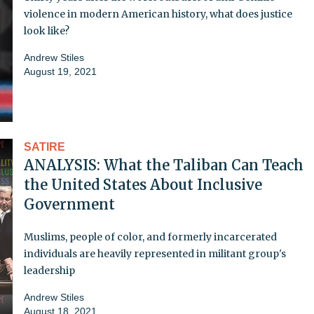
violence in modern American history, what does justice
look like?
Andrew Stiles
August 19, 2021
SATIRE
ANALYSIS: What the Taliban Can Teach
the United States About Inclusive
Government
Muslims, people of color, and formerly incarcerated
individuals are heavily represented in militant group's
leadership
Andrew Stiles
August 18, 2021