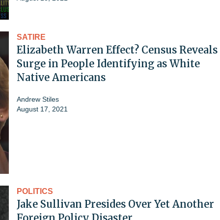
SATIRE
Elizabeth Warren Effect? Census Reveals
Surge in People Identifying as White
Native Americans
Andrew Stiles
August 17, 2021
POLITICS
Jake Sullivan Presides Over Yet Another
Foreign Policy Disaster