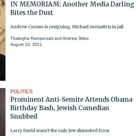
IN MEMORIAM: Another Media Darling
Bites the Dust
Andrew Cuomo is resigning. Michael Avenatti is in jail.
Thaleigha Rampersad
and
Andrew Stiles
August 10, 2021
POLITICS
Prominent Anti-Semite Attends Obama
Birthday Bash, Jewish Comedian
Snubbed
Larry David wasn't the only Jew disinvited from