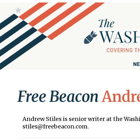
NE
Free Beacon
Andre
Andrew Stiles is senior writer at the Was
stiles@freebeacon.com.