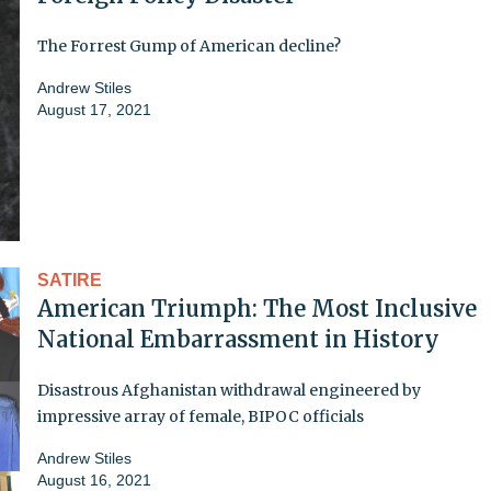
The Forrest Gump of American decline?
Andrew Stiles
August 17, 2021
SATIRE
American Triumph: The Most Inclusive
National Embarrassment in History
Disastrous Afghanistan withdrawal engineered by
impressive array of female, BIPOC officials
Andrew Stiles
August 16, 2021