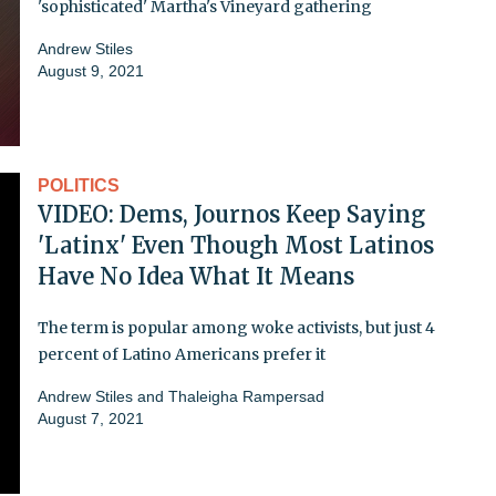
'sophisticated' Martha's Vineyard gathering
Andrew Stiles
August 9, 2021
POLITICS
VIDEO: Dems, Journos Keep Saying
'Latinx' Even Though Most Latinos
Have No Idea What It Means
The term is popular among woke activists, but just 4
percent of Latino Americans prefer it
Andrew Stiles
and
Thaleigha Rampersad
August 7, 2021