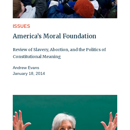
ISSUES
America’s Moral Foundation
Review of Slavery, Abortion, and the Politics of
Constitutional Meaning
Andrew Evans
January 18, 2014