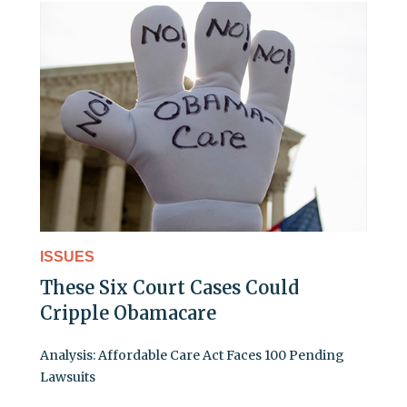
ISSUES
These Six Court Cases Could
Cripple Obamacare
Analysis: Affordable Care Act Faces 100 Pending
Lawsuits