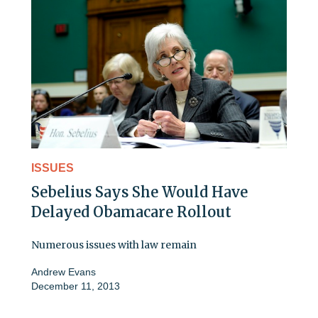
ISSUES
Sebelius Says She Would Have
Delayed Obamacare Rollout
Numerous issues with law remain
Andrew Evans
December 11, 2013