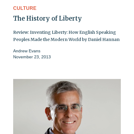
CULTURE
The History of Liberty
Review: Inventing Liberty: How English Speaking
Peoples Made the Modern World by Daniel Hannan
Andrew Evans
November 23, 2013