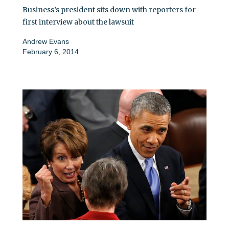
Business’s president sits down with reporters for
first interview about the lawsuit
Andrew Evans
February 6, 2014