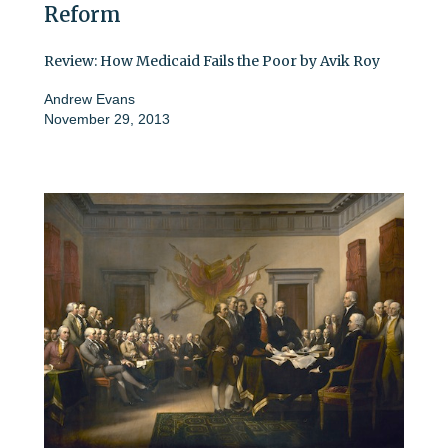
Reform
Review: How Medicaid Fails the Poor by Avik Roy
Andrew Evans
November 29, 2013