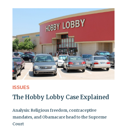
ISSUES
The Hobby Lobby Case Explained
Analysis: Religious freedom, contraceptive
mandates, and Obamacare head to the Supreme
Court