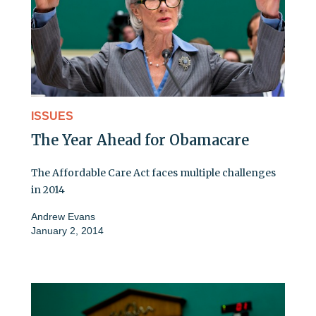
ISSUES
The Year Ahead for Obamacare
The Affordable Care Act faces multiple challenges
in 2014
Andrew Evans
January 2, 2014