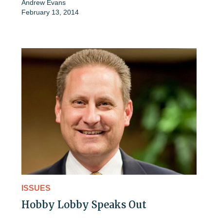
Andrew Evans
February 13, 2014
ISSUES
Hobby Lobby Speaks Out