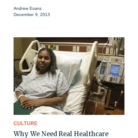
Andrew Evans
December 9, 2013
CULTURE
Why We Need Real Healthcare