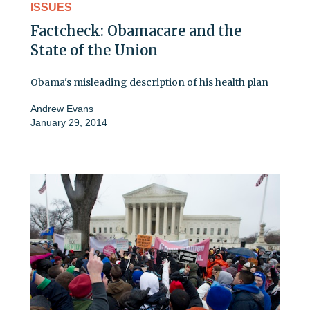
ISSUES
Factcheck: Obamacare and the
State of the Union
Obama's misleading description of his health plan
Andrew Evans
January 29, 2014