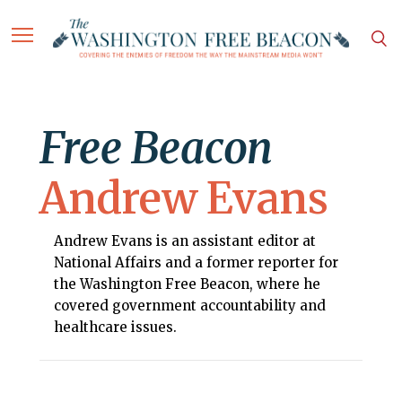
Free Beacon
Andrew Evans
Andrew Evans is an assistant editor at
National Affairs and a former reporter for
the Washington Free Beacon, where he
covered government accountability and
healthcare issues.