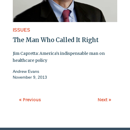
ISSUES
The Man Who Called It Right
Jim Capretta: America’s indispensable man on
healthcare policy
Andrew Evans
November 9, 2013
« Previous
Next »