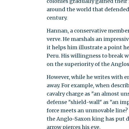
colonies gradually gained thei
around the world that defended 
century.
Hannan, a conservative member 
verve. He marshals an impressiv
it helps him illustrate a point 
Peru. His willingness to break w
on the superiority of the Anglo
However, while he writes with 
away. For example, when descri
cavalry charge as "an almost un
defense "shield-wall" as "an i
force meets an unmovable line? 
the Anglo-Saxon king has put do
arrow pierces his eye.