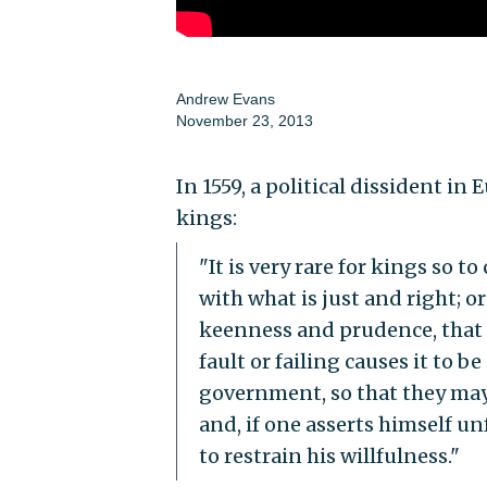
Andrew Evans
November 23, 2013
In 1559, a political dissident i
kings:
"It is very rare for kings so t
with what is just and right; 
keenness and prudence, that
fault or failing causes it to 
government, so that they may
and, if one asserts himself u
to restrain his willfulness."