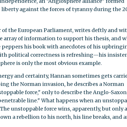
r independence, an "Anglosphere alliance" formed
liberty against the forces of tyranny during the 2
of the European Parliament, writes deftly and wi
e array of information to support his thesis, and 
he peppers his book with anecdotes of his upbringi
ith political correctness is refreshing—his insiste
sphere is only the most obvious example.
energy and certainty, Hannan sometimes gets carri
bing the Norman invasion, he describes a Norman
stoppable force," only to describe the Anglo-Saxon
mpenetrable line." What happens when an unstoppa
The unstoppable force wins, apparently, but only a
wn a rebellion to his north, his line breaks, and 