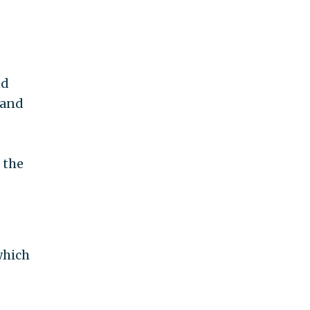
nd
 and
 the
which