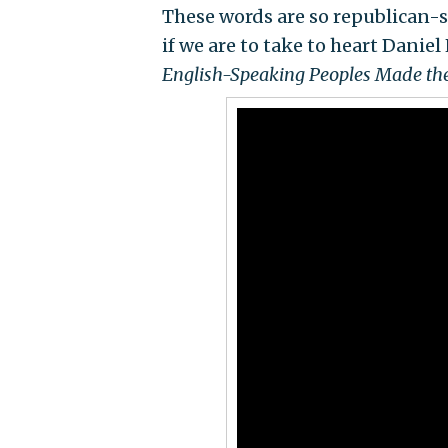
These words are so republican
if we are to take to heart Dani
English-Speaking Peoples Made t