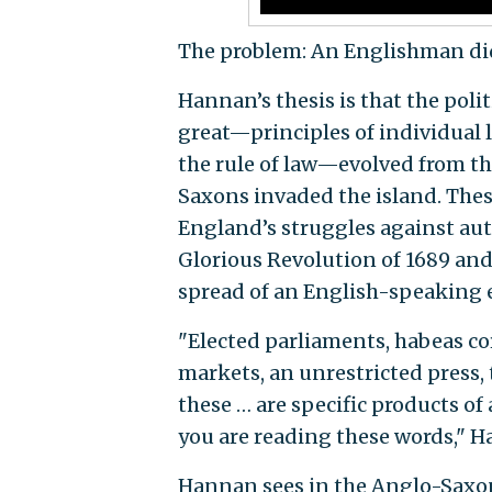
The problem: An Englishman did
Hannan’s thesis is that the pol
great—principles of individual 
the rule of law—evolved from t
Saxons invaded the island. The
England’s struggles against aut
Glorious Revolution of 1689 and
spread of an English-speaking e
"Elected parliaments, habeas cor
markets, an unrestricted press, th
these … are specific products of
you are reading these words," H
Hannan sees in the Anglo-Saxon 