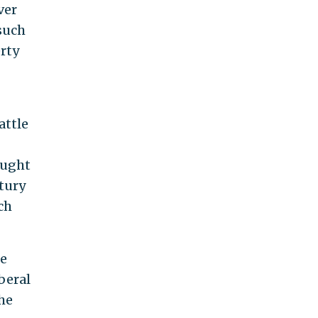
ver
such
rty
attle
ought
ntury
ch
he
iberal
he