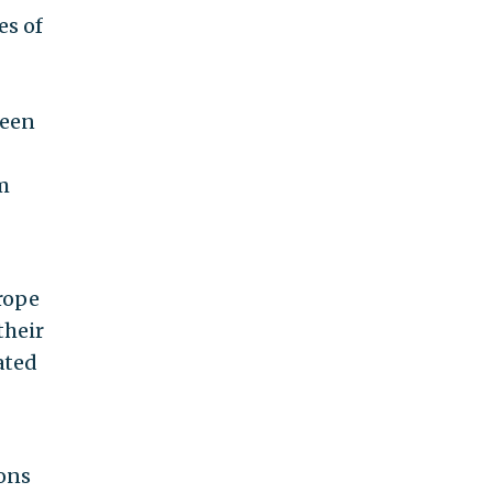
es of
reen
m
rope
their
ated
ions