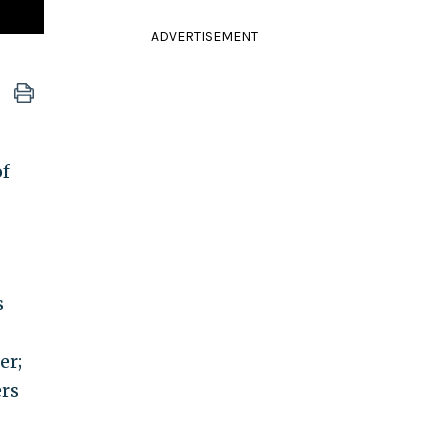
ADVERTISEMENT
of
s
er;
ers