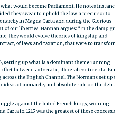
 what would become Parliament. He notes instanc
ided they swear to uphold the law, a precursor to
monarchy in Magna Carta and during the Glorious
nt of our liberties, Hannan argues: "In the damp g
ome, they would evolve theories of kingship and
tract, of laws and taxation, that were to transfor
6, setting up what is a dominant theme running
flict between autocratic, illiberal continental Eu
ng across the English Channel. The Normans set up 
ir ideas of monarchy and absolute rule on the defe
ruggle against the hated French kings, winning
a Carta in 1215 was the greatest of these concess