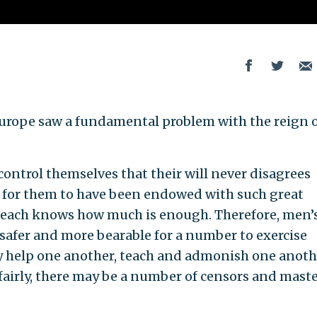
n Europe saw a fundamental problem with the reign 
o control themselves that their will never disagrees
or for them to have been endowed with such great
 each knows how much is enough. Therefore, men’
be safer and more bearable for a number to exercise
 help one another, teach and admonish one anoth
nfairly, there may be a number of censors and mast