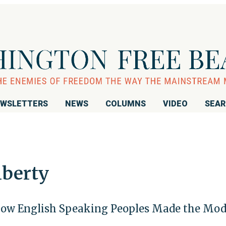
WSLETTERS
NEWS
COLUMNS
VIDEO
SEA
iberty
 How English Speaking Peoples Made the Mo