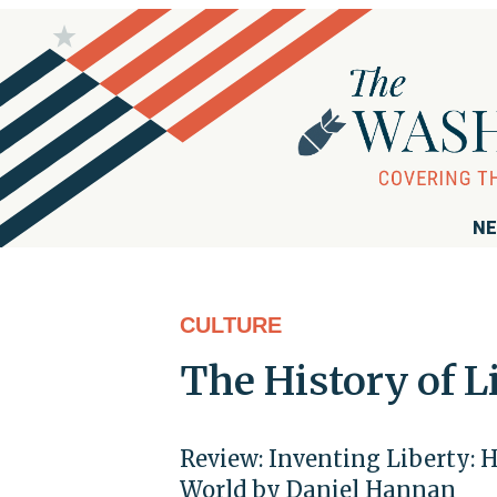
NE
CULTURE
The History of L
Review: Inventing Liberty:
World by Daniel Hannan