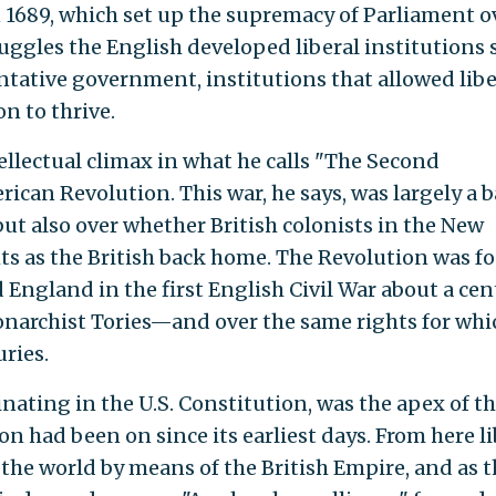
n 1689, which set up the supremacy of Parliament o
uggles the English developed liberal institutions 
tative government, institutions that allowed libe
n to thrive.
ellectual climax in what he calls "The Second
ican Revolution. This war, he says, was largely a b
t also over whether British colonists in the New
ts as the British back home. The Revolution was f
 England in the first English Civil War about a ce
onarchist Tories—and over the same rights for whi
ries.
ating in the U.S. Constitution, was the apex of t
ion had been on since its earliest days. From here l
the world by means of the British Empire, and as t