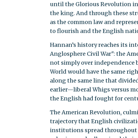
until the Glorious Revolution i
the king. And through these str
as the common law and represen
to flourish and the English natio
Hannan’s history reaches its int
Anglosphere Civil War": the Amer
not simply over independence bu
World would have the same righ
along the same line that divided
earlier—liberal Whigs versus m
the English had fought for centu
The American Revolution, culmin
trajectory that English civilizat
institutions spread throughout 