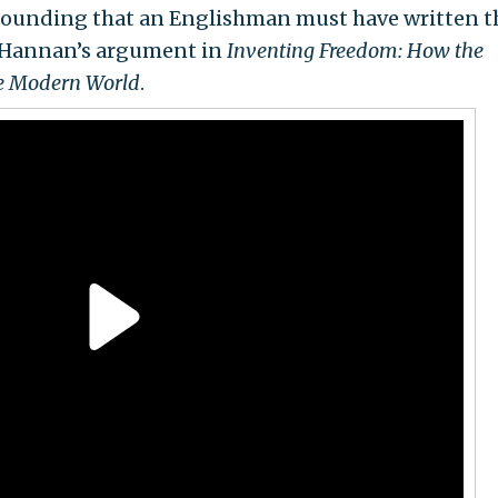
-sounding that an Englishman must have written 
el Hannan’s argument in
Inventing Freedom: How the
he Modern World
.