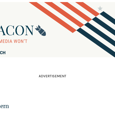
RCH
ADVERTISEMENT
dern