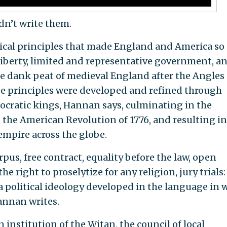
n’t write them.
itical principles that made England and America so
liberty, limited and representative government, a
he dank peat of medieval England after the Angles
se principles were developed and refined through
ocratic kings, Hannan says, culminating in the
 the American Revolution of 1776, and resulting in
mpire across the globe.
pus, free contract, equality before the law, open
e right to proselytize for any religion, jury trials:
 a political ideology developed in the language in 
annan writes.
institution of the Witan, the council of local