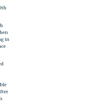
0th
th
when
ng in
nce
ed
ble
fter
an