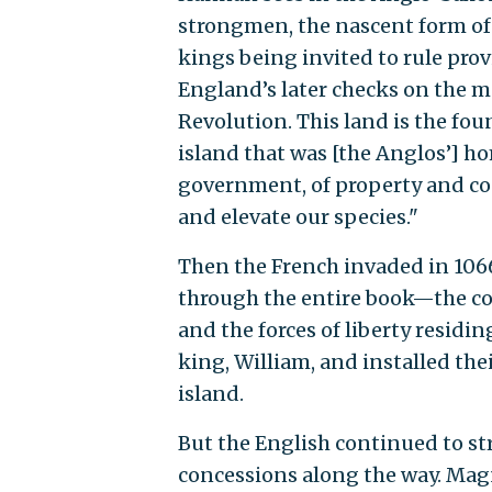
strongmen, the nascent form of
kings being invited to rule prov
England’s later checks on the 
Revolution. This land is the fou
island that was [the Anglos’] h
government, of property and con
and elevate our species."
Then the French invaded in 106
through the entire book—the con
and the forces of liberty residi
king, William, and installed the
island.
But the English continued to st
concessions along the way. Magn