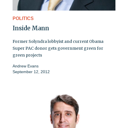
POLITICS
Inside Mann
Former Solyndra lobbyist and current Obama
Super PAC donor gets government green for
green projects
Andrew Evans
September 12, 2012