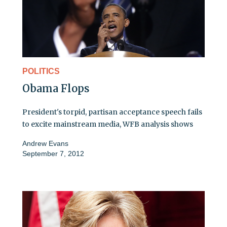
POLITICS
Obama Flops
President's torpid, partisan acceptance speech fails
to excite mainstream media, WFB analysis shows
Andrew Evans
September 7, 2012