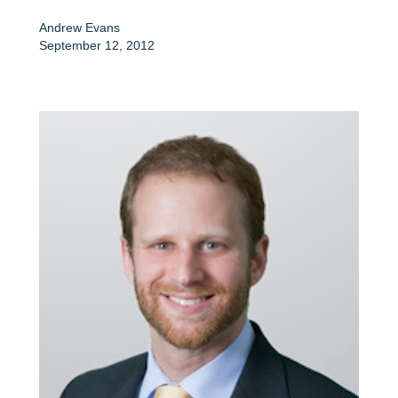
Andrew Evans
September 12, 2012