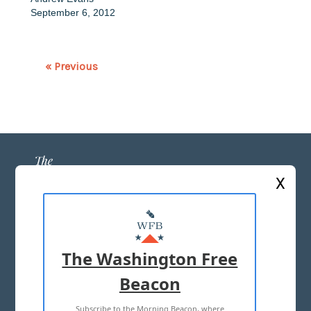
September 6, 2012
« Previous
X
ABOUT US
MASTHEAD
The Washington Free
ADVERTISE WITH US
Beacon
Subscribe to the Morning Beacon, where
TERMS OF USE
PRIVACY POLICY