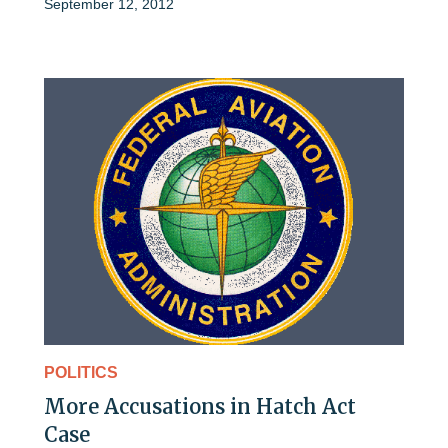
September 12, 2012
POLITICS
More Accusations in Hatch Act
Case