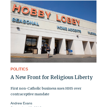
POLITICS
A New Front for Religious Liberty
First non-Catholic business sues HHS over
contraceptive mandate
Andrew Evans