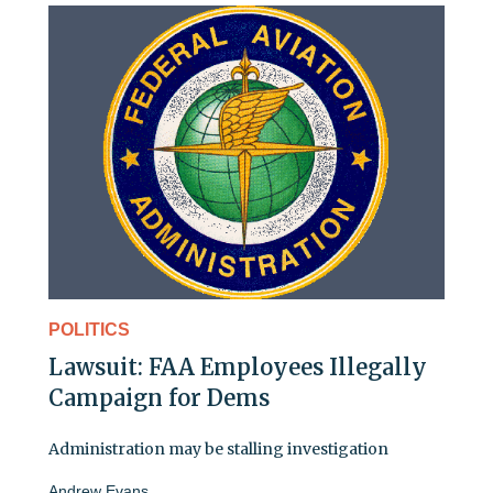
POLITICS
Lawsuit: FAA Employees Illegally
Campaign for Dems
Administration may be stalling investigation
Andrew Evans