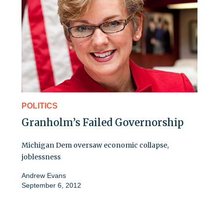
POLITICS
Granholm’s Failed Governorship
Michigan Dem oversaw economic collapse,
joblessness
Andrew Evans
September 6, 2012