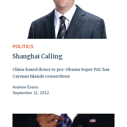
POLITICS
Shanghai Calling
China-based donor to pro-Obama Super PAC has
Cayman Islands connections
Andrew Evans
September 11, 2012