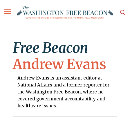
Free Beacon
Andrew Evans
Andrew Evans is an assistant editor at
National Affairs and a former reporter for
the Washington Free Beacon, where he
covered government accountability and
healthcare issues.