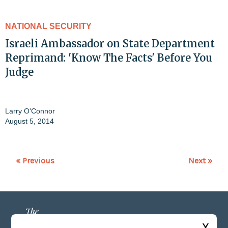
NATIONAL SECURITY
Israeli Ambassador on State Department
Reprimand: 'Know The Facts' Before You
Judge
Larry O'Connor
August 5, 2014
« Previous
Next »
X