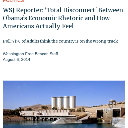
POLITICS
WSJ Reporter: 'Total Disconnect' Between
Obama’s Economic Rhetoric and How
Americans Actually Feel
Poll: 71% of Adults think the country is on the wrong track
Washington Free Beacon Staff
August 6, 2014