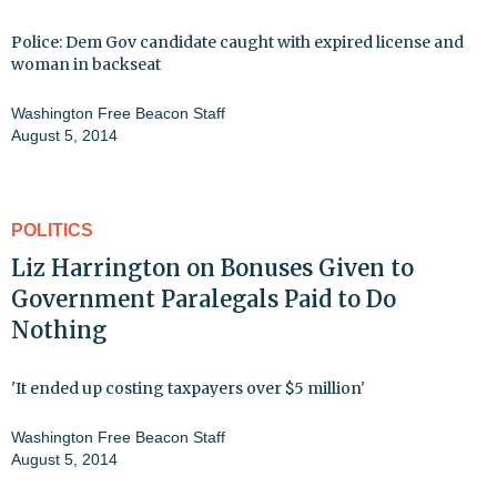
Police: Dem Gov candidate caught with expired license and
woman in backseat
Washington Free Beacon Staff
August 5, 2014
POLITICS
Liz Harrington on Bonuses Given to
Government Paralegals Paid to Do
Nothing
'It ended up costing taxpayers over $5 million'
Washington Free Beacon Staff
August 5, 2014