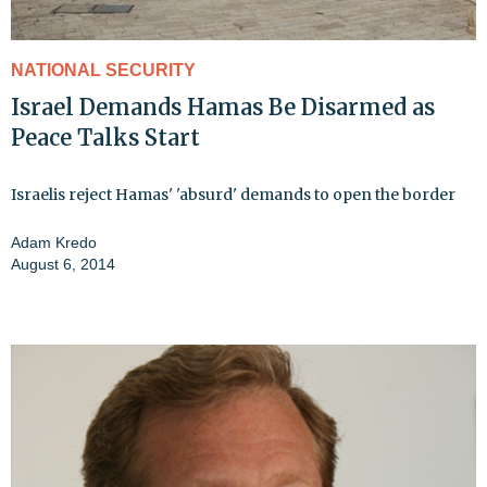
NATIONAL SECURITY
Israel Demands Hamas Be Disarmed as
Peace Talks Start
Israelis reject Hamas' 'absurd' demands to open the border
Adam Kredo
August 6, 2014