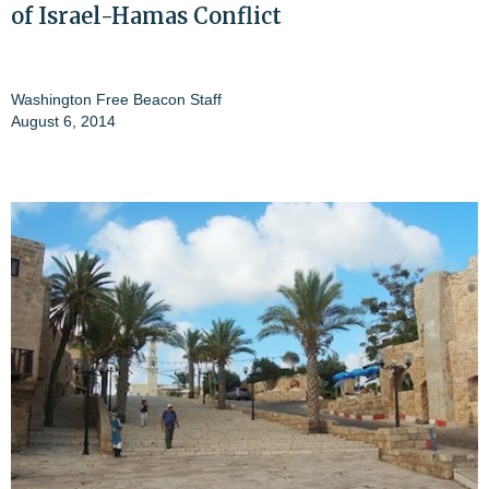
of Israel-Hamas Conflict
Washington Free Beacon Staff
August 6, 2014