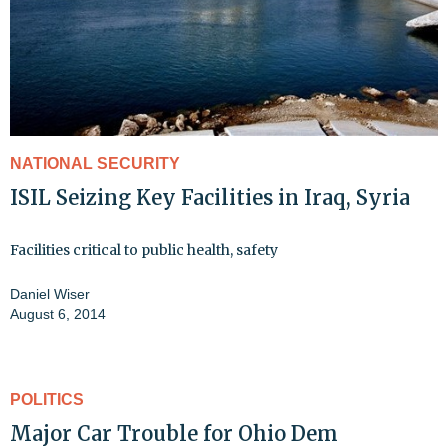
NATIONAL SECURITY
ISIL Seizing Key Facilities in Iraq, Syria
Facilities critical to public health, safety
Daniel Wiser
August 6, 2014
POLITICS
Major Car Trouble for Ohio Dem