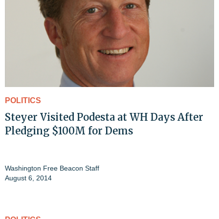
POLITICS
Steyer Visited Podesta at WH Days After
Pledging $100M for Dems
Washington Free Beacon Staff
August 6, 2014