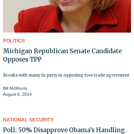
POLITICS
Michigan Republican Senate Candidate
Opposes TPP
Breaks with many in party in opposing free trade agreement
Bill McMorris
August 6, 2014
NATIONAL SECURITY
Poll: 50% Disapprove Obama’s Handling