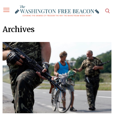
Archives