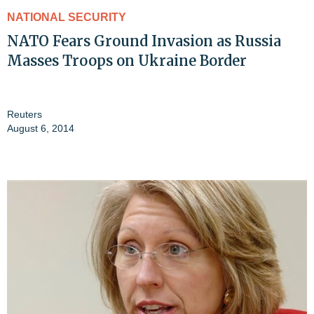
NATIONAL SECURITY
NATO Fears Ground Invasion as Russia
Masses Troops on Ukraine Border
Reuters
August 6, 2014