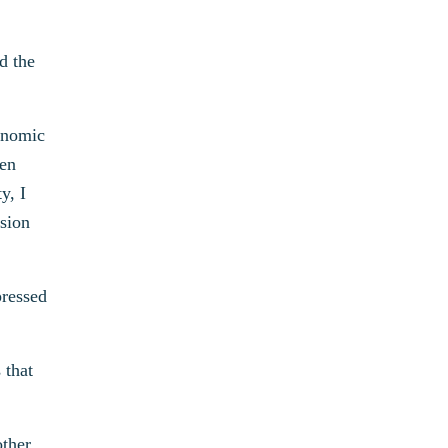
d the
conomic
men
y, I
ssion
pressed
 that
other