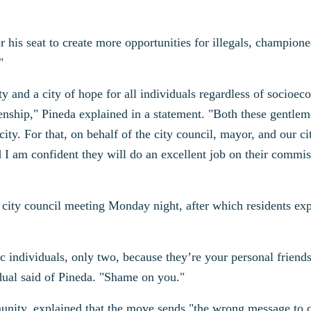
his seat to create more opportunities for illegals, champione
"
ty and a city of hope for all individuals regardless of socioe
tizenship," Pineda explained in a statement. "Both these gentle
ity. For that, on behalf of the city council, mayor, and our cit
 I am confident they will do an excellent job on their commi
city council meeting Monday night, after which residents ex
c individuals, only two, because they’re your personal friends
ual said of Pineda. "Shame on you."
unity, explained that the move sends "the wrong message to 