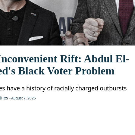
nconvenient Rift: Abdul El-
ed's Black Voter Problem
ies have a history of racially charged outbursts
tiles
- August 7, 2026