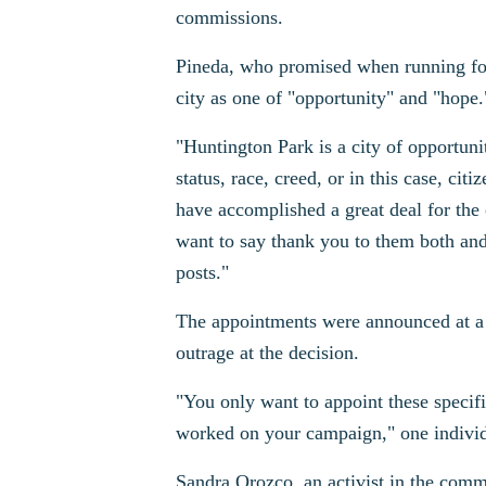
commissions.
Pineda, who promised when running for 
city as one of "opportunity" and "hope.
"Huntington Park is a city of opportuni
status, race, creed, or in this case, ci
have accomplished a great deal for the c
want to say thank you to them both and
posts."
The appointments were announced at a 
outrage at the decision.
"You only want to appoint these specifi
worked on your campaign," one individ
Sandra Orozco, an activist in the comm