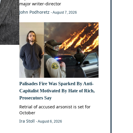
major writer-director
John Podhoretz
- August 7, 2026
Palisades Fire Was Sparked By Anti-
Capitalist Motivated By Hate of Rich,
Prosecutors Say
Retrial of accused arsonist is set for
October
Ira Stoll
- August 6, 2026