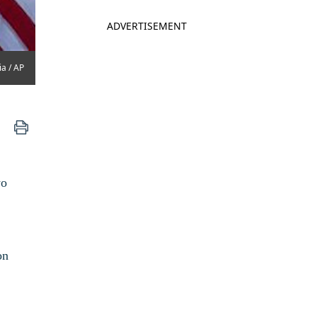
ADVERTISEMENT
ia / AP
wo
on