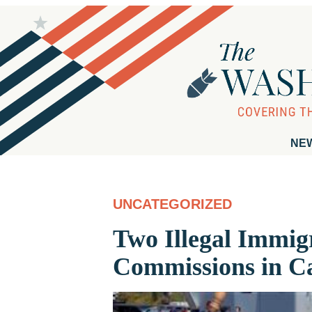
NE
UNCATEGORIZED
Two Illegal Immig
Commissions in Ca