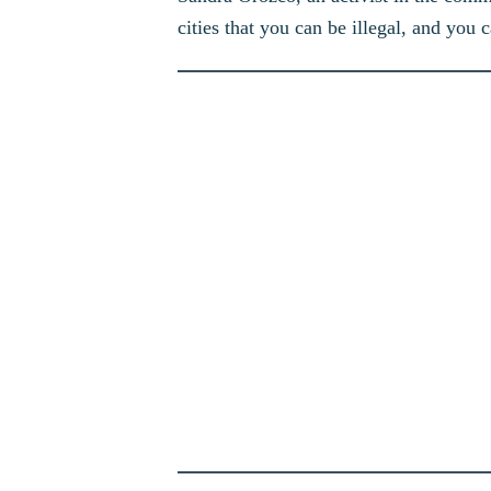
cities that you can be illegal, and you