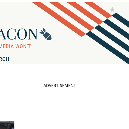
RCH
ADVERTISEMENT