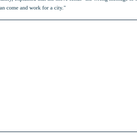
 can come and work for a city."