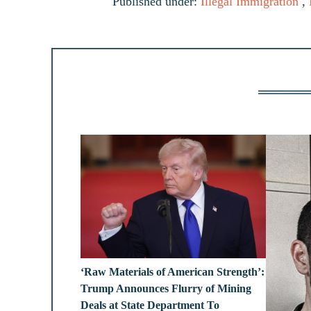
Published under:
Illegal Immigration
,
‘Raw Materials of American Strength’:
Trump Announces Flurry of Mining
Deals at State Department To