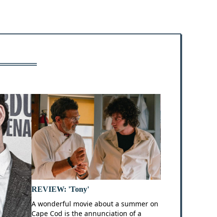
REVIEW: 'Tony'
A wonderful movie about a summer on
Cape Cod is the annunciation of a