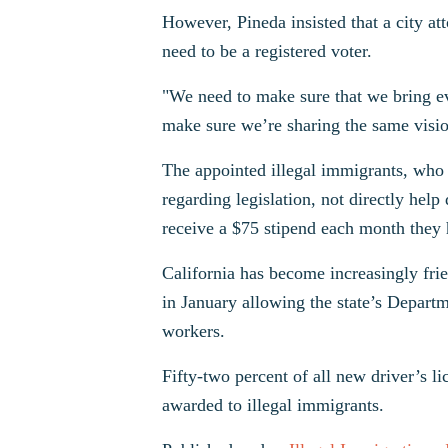
However, Pineda insisted that a city a
need to be a registered voter.
"We need to make sure that we bring ev
make sure we’re sharing the same visio
The appointed illegal immigrants, who 
regarding legislation, not directly hel
receive a $75 stipend each month they
California has become increasingly fri
in January allowing the state’s Depart
workers.
Fifty-two percent of all new driver’s li
awarded to illegal immigrants.