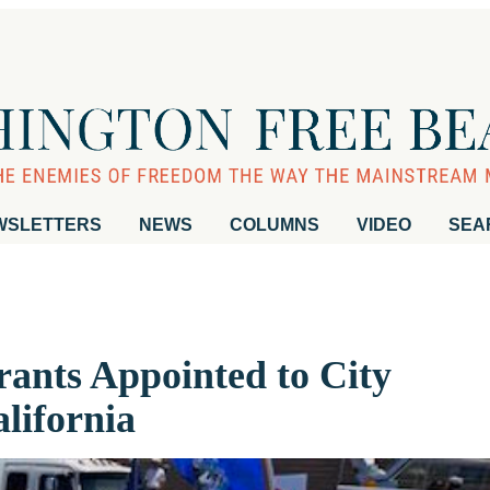
WSLETTERS
NEWS
COLUMNS
VIDEO
SEA
rants Appointed to City
lifornia