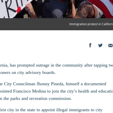
Immigration protest in Californ
rnia, has prompted outrage in the community after tapping t
ioners on city advisory boards.
year City Councilman Jhonny Pineda, himself a documented
ointed Francisco Medina to join the city’s health and educati
on the parks and recreation commission.
t city in the state to appoint illegal immigrants to city