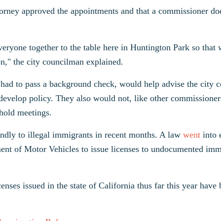
ttorney approved the appointments and that a commissioner do
eryone together to the table here in Huntington Park so that
n," the city councilman explained.
had to pass a background check, would help advise the city c
p develop policy. They also would not, like other commissioner
 hold meetings.
endly to illegal immigrants in recent months. A law
went
into 
ment of Motor Vehicles to issue licenses to undocumented imm
censes issued in the state of California thus far this year have