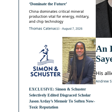
‘Dominate the Future’
China dominates critical mineral
production vital for energy, military,
and chip technology
Thomas Catenacci
- August 7, 2026
An I
Say
His all
Andrew S
EXCLUSIVE: Simon & Schuster
Selectively Edited Disgraced Scholar
Jason Arday’s Memoir To Soften Now-
Toxic Reputation