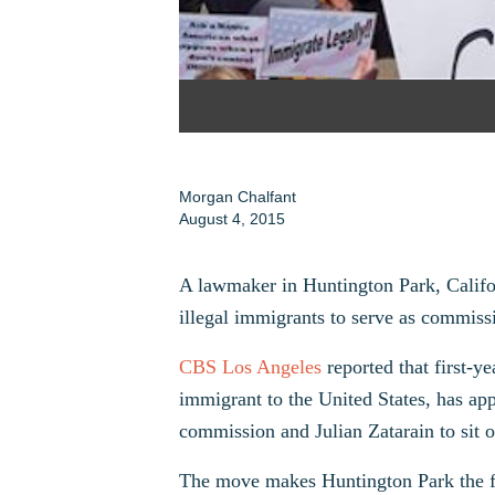
Morgan Chalfant
August 4, 2015
A lawmaker in Huntington Park, Califo
illegal immigrants to serve as commiss
CBS Los Angeles
reported that first-
immigrant to the United States, has app
commission and Julian Zatarain to sit 
The move makes Huntington Park the firs