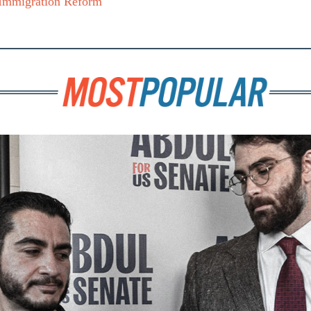
Immigration Reform