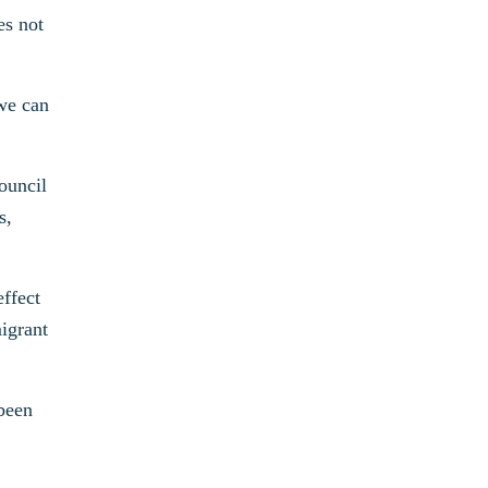
es not
 we can
ouncil
s,
effect
igrant
 been