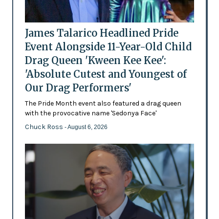
James Talarico Headlined Pride
Event Alongside 11-Year-Old Child
Drag Queen 'Kween Kee Kee':
'Absolute Cutest and Youngest of
Our Drag Performers'
The Pride Month event also featured a drag queen
with the provocative name 'Sedonya Face'
Chuck Ross
- August 6, 2026