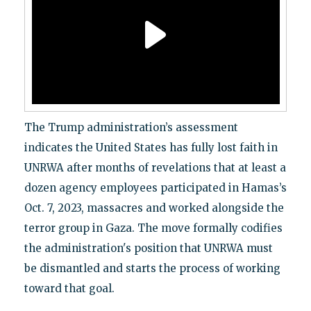
The Trump administration’s assessment
indicates the United States has fully lost faith in
UNRWA after months of revelations that at least a
dozen agency employees participated in Hamas’s
Oct. 7, 2023, massacres and worked alongside the
terror group in Gaza. The move formally codifies
the administration's position that UNRWA must
be dismantled and starts the process of working
toward that goal.