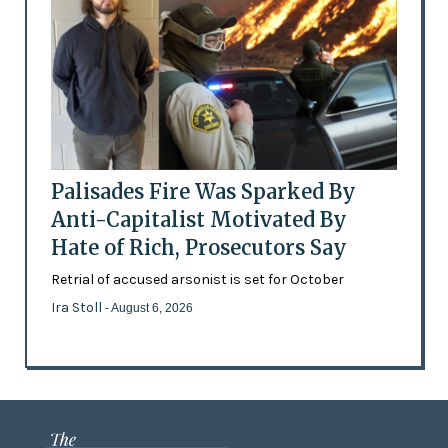
Palisades Fire Was Sparked By
Anti-Capitalist Motivated By
Hate of Rich, Prosecutors Say
Retrial of accused arsonist is set for October
Ira Stoll
- August 6, 2026