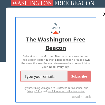
ABOUT US
MASTHEAD
ADVERTISE WITH US
The Washington Free
Beacon
TERMS OF USE
PRIVACY POLICY
Subscribe to the Morning Beacon, where Washington
2026 ALL RIGHTS RESERVED
Free Beacon editor in chief Eliana Johnson breaks down
the news the way the mainstream media won't—right in
your inbox, every day.
Subscribe
By subscribing you agree to
Substack's Terms of Use
,
our
Privacy Policy
and
our Information collection notice