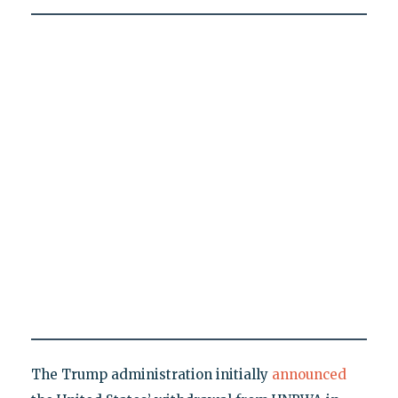
The Trump administration initially
announced