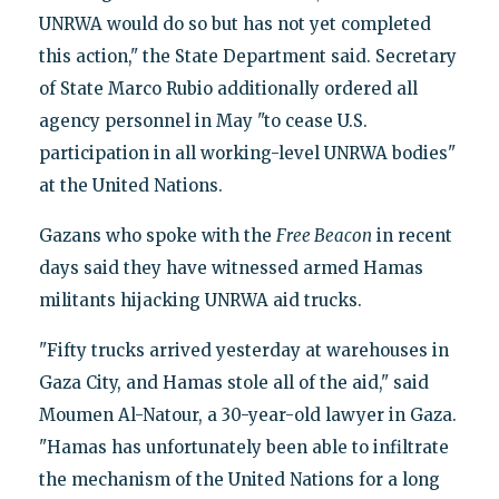
UNRWA would do so but has not yet completed
this action," the State Department said. Secretary
of State Marco Rubio additionally ordered all
agency personnel in May "to cease U.S.
participation in all working-level UNRWA bodies"
at the United Nations.
Gazans who spoke with the
Free Beacon
in recent
days said they have witnessed armed Hamas
militants hijacking UNRWA aid trucks.
"Fifty trucks arrived yesterday at warehouses in
Gaza City, and Hamas stole all of the aid," said
Moumen Al-Natour, a 30-year-old lawyer in Gaza.
"Hamas has unfortunately been able to infiltrate
the mechanism of the United Nations for a long