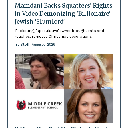
Mamdani Backs Squatters’ Rights
in Video Demonizing 'Billionaire'
Jewish 'Slumlord'
'Exploiting,' 'speculative' owner brought rats and
roaches, removed Christmas decorations
Ira Stoll
- August 6, 2026