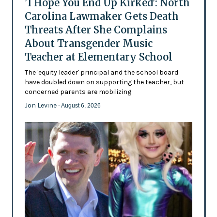
'I Hope You End Up Kirked': North
Carolina Lawmaker Gets Death
Threats After She Complains
About Transgender Music
Teacher at Elementary School
The 'equity leader' principal and the school board
have doubled down on supporting the teacher, but
concerned parents are mobilizing
Jon Levine
- August 6, 2026