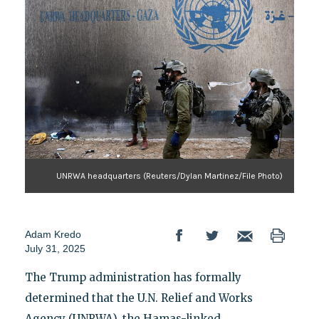
UNRWA headquarters (Reuters/Dylan Martinez/File Photo)
Adam Kredo
July 31, 2025
The Trump administration has formally
determined that the U.N. Relief and Works
Agency (UNRWA), the Hamas-linked