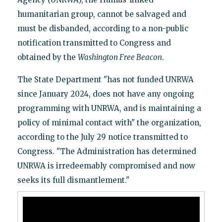
humanitarian group, cannot be salvaged and
must be disbanded, according to a non-public
notification transmitted to Congress and
obtained by the
Washington Free Beacon
.
The State Department "has not funded UNRWA
since January 2024, does not have any ongoing
programming with UNRWA, and is maintaining a
policy of minimal contact with" the organization,
according to the July 29 notice transmitted to
Congress. "The Administration has determined
UNRWA is irredeemably compromised and now
seeks its full dismantlement."