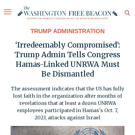
TRUMP ADMINISTRATION
‘Irredeemably Compromised’:
Trump Admin Tells Congress
Hamas-Linked UNRWA Must
Be Dismantled
The assessment indicates that the US has fully
lost faith in the organization after months of
revelations that at least a dozen UNRWA
employees participated in Hamas's Oct. 7,
2023, attacks against Israel