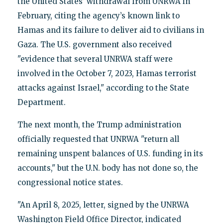
the United States’ withdrawal from UNRWA in
February, citing the agency’s known link to
Hamas and its failure to deliver aid to civilians in
Gaza. The U.S. government also received
"evidence that several UNRWA staff were
involved in the October 7, 2023, Hamas terrorist
attacks against Israel," according to the State
Department.
The next month, the Trump administration
officially requested that UNRWA "return all
remaining unspent balances of U.S. funding in its
accounts," but the U.N. body has not done so, the
congressional notice states.
"An April 8, 2025, letter, signed by the UNRWA
Washington Field Office Director, indicated