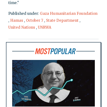
time."
Published under:
Gaza Humanitarian Foundation
,
Hamas
,
October 7
,
State Department
,
United Nations
,
UNRWA