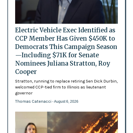
Electric Vehicle Exec Identified as
CCP Member Has Given $450K to
Democrats This Campaign Season
—Including $71K for Senate
Nominees Juliana Stratton, Roy
Cooper
Stratton, running to replace retiring Sen Dick Durbin,
welcomed CCP-tied firm to Illinois as lieutenant
governor
Thomas Catenacci
- August 6, 2026