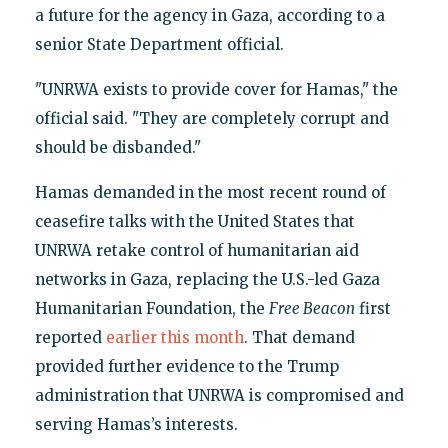
a future for the agency in Gaza, according to a
senior State Department official.
"UNRWA exists to provide cover for Hamas," the
official said. "They are completely corrupt and
should be disbanded."
Hamas demanded in the most recent round of
ceasefire talks with the United States that
UNRWA retake control of humanitarian aid
networks in Gaza, replacing the U.S.-led Gaza
Humanitarian Foundation, the
Free Beacon
first
reported
earlier this month
. That demand
provided further evidence to the Trump
administration that UNRWA is compromised and
serving Hamas’s interests.