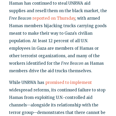
Hamas has continued to steal UNRWA aid
supplies and resell them on the black market, the
Free Beacon
reported on Thursday
, with armed
Hamas members hijacking trucks carrying goods
meant to make their way to Gaza’s civilian
population. At least 12 percent of all U.N.
employees in Gaza are members of Hamas or
other terrorist organizations, and many of the
workers identified for the
Free Beacon
as Hamas
members drive the aid trucks themselves.
While UNRWA has
promised
to implement
widespread reforms, its continued failure to stop
Hamas from exploiting U.N.-controlled aid
channels—alongside its relationship with the
terror group—demonstrates that there cannot be