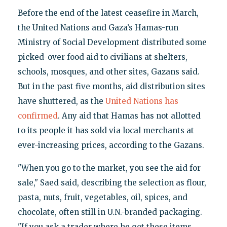
Before the end of the latest ceasefire in March,
the United Nations and Gaza’s Hamas-run
Ministry of Social Development distributed some
picked-over food aid to civilians at shelters,
schools, mosques, and other sites, Gazans said.
But in the past five months, aid distribution sites
have shuttered, as the
United Nations has
confirmed
. Any aid that Hamas has not allotted
to its people it has sold via local merchants at
ever-increasing prices, according to the Gazans.
"When you go to the market, you see the aid for
sale," Saed said, describing the selection as flour,
pasta, nuts, fruit, vegetables, oil, spices, and
chocolate, often still in U.N.-branded packaging.
"If you ask a trader where he got these items