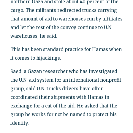
northern Gaza and stole about 40 percent of the
cargo. The militants redirected trucks carrying
that amount of aid to warehouses run by affiliates
and let the rest of the convoy continue to U.N
warehouses, he said.
This has been standard practice for Hamas when
it comes to hijackings.
Saed, a Gazan researcher who has investigated
the U.N. aid system for an international nonprofit
group, said U.N. trucks drivers have often
coordinated their shipments with Hamas in
exchange for a cut of the aid. He asked that the
group he works for not be named to protect his
identity.