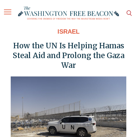
ISRAEL
How the UN Is Helping Hamas
Steal Aid and Prolong the Gaza
War