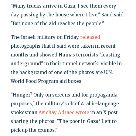
"Many trucks arrive in Gaza, I see them every
day passing by the house where I live," Saed said.
"But none of the aid reaches the people."
The Israeli military on Friday
released
photographs that it said were taken in recent
months and showed Hamas terrorists "feasting
underground" in their tunnel network. Visible in
the background of one of the photos are U.N.
World Food Program aid boxes.
"Hunger? Only on screens and for propaganda
purposes," the military's chief Arabic-language
spokesman
Avichay Adraee wrote
in an X post
sharing the photos. "The poor in Gaza? Left to
pick up the crumbs."