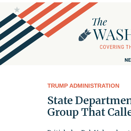
NE
TRUMP ADMINISTRATION
State Departmen
Group That Calle