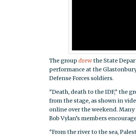
The group
drew
the State Depar
performance at the Glastonbury Fe
Defense Forces soldiers.
"Death, death to the IDF," the g
from the stage, as shown in vi
online over the weekend. Many 
Bob Vylan’s members encouraged
"From the river to the sea, Pale