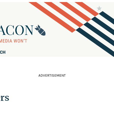
RCH
ADVERTISEMENT
ers