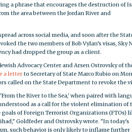
ng a phrase that encourages the destruction of Is
from the area between the Jordan River and
spread across social media, and soon after the Stat
voked the two members of Bob Vylan’s visas, Sky 
ncy had dropped the group as a client.
 Jewish Advocacy Center and Arsen Ostrovsky of th
 a letter
to Secretary of State Marco Rubio on Mo
s called on the State Department to revoke the vi
 'From the River to the Sea,' when paired with lan
y understood as a call for the violent elimination of 
e goals of Foreign Terrorist Organizations (FTOs) l
ihad," Goldfeder and Ostrovsky wrote. "In today's
sm, such behavior is only likely to inflame further