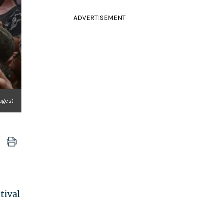
ADVERTISEMENT
ages)
tival