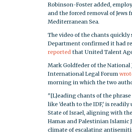
Robinson-Foster added, employi
and the forced removal of Jews 
Mediterranean Sea.
The video of the chants quickly 
Department confirmed it had re
reported
that United Talent Age
Mark Goldfeder of the National
International Legal Forum
wrote
morning in which the two author
"[L]eading chants of the phrase
like 'death to the IDF,' is readil
State of Israel, aligning with th
Hamas and Palestinian Islamic J
climate of escalating antisemiti