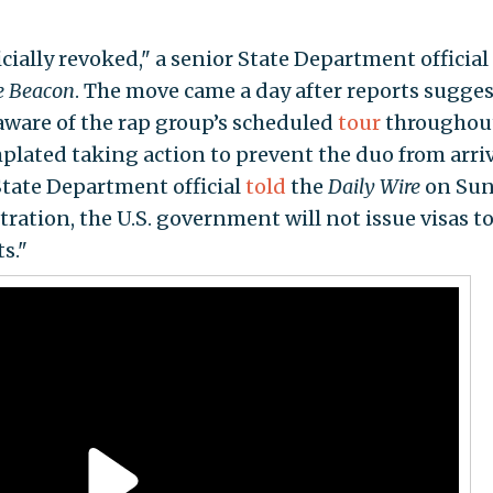
icially revoked," a senior State Department official
e Beacon
. The move came a day after reports sugge
ware of the rap group’s scheduled
tour
throughou
plated taking action to prevent the duo from arri
State Department official
told
the
Daily Wire
on Su
ation, the U.S. government will not issue visas t
s."