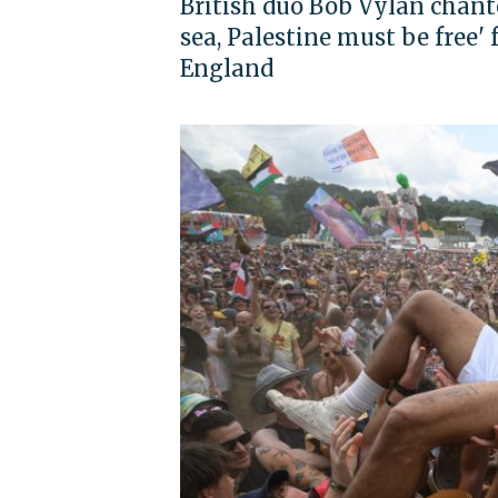
British duo Bob Vylan chante
sea, Palestine must be free'
England