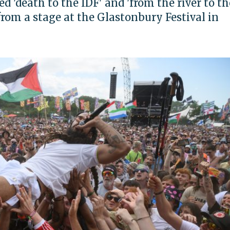
d 'death to the IDF' and 'from the river to th
 from a stage at the Glastonbury Festival in