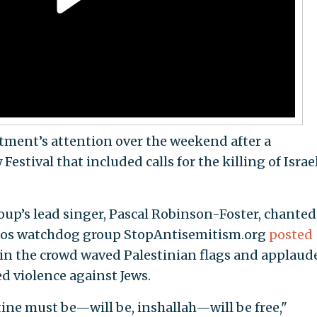
tment’s attention over the weekend after a
stival that included calls for the killing of Israe
roup’s lead singer, Pascal Robinson-Foster, chanted
deos watchdog group StopAntisemitism.org
posted
in the crowd waved Palestinian flags and applaud
 violence against Jews.
stine must be—will be, inshallah—will be free,"