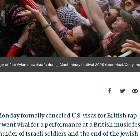
ger of Bob Vylan crowdsurfs during Glastonbury festival 2025 (Leon Neal/Getty Im
day formally canceled U.S. visas for British rap
went viral for a performance at a British music fes
urder of Israeli soldiers and the end of the Jewish