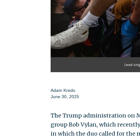
Lead sin
Adam Kredo
June 30, 2025
The Trump administration on Mon
group Bob Vylan, which recently 
in which the duo called for the m