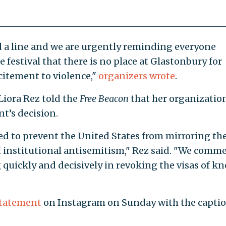
d a line and we are urgently reminding everyone
 festival that there is no place at Glastonbury for
citement to violence,"
organizers wrote
.
iora Rez told the
Free Beacon
that her organizatio
t’s decision.
d to prevent the United States from mirroring th
f institutional antisemitism," Rez said. "We comm
 quickly and decisively in revoking the visas of k
tatement
on Instagram on Sunday with the caption