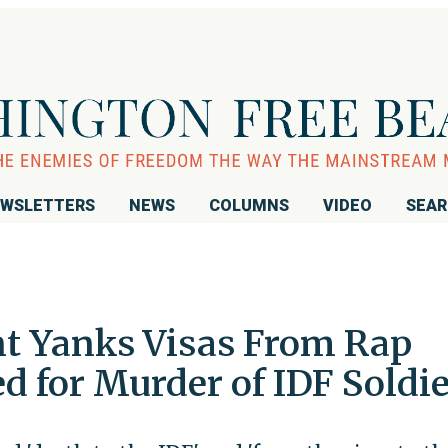
WSLETTERS
NEWS
COLUMNS
VIDEO
SEA
t Yanks Visas From Rap
d for Murder of IDF Soldi