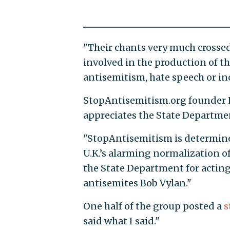
"Their chants very much crosse
involved in the production of the
antisemitism, hate speech or in
StopAntisemitism.org founder L
appreciates the State Departmen
"StopAntisemitism is determine
U.K.’s alarming normalization o
the State Department for acting
antisemites Bob Vylan."
One half of the group posted a
s
said what I said."