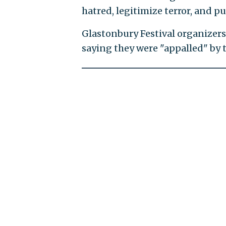
hatred, legitimize terror, and pu
Glastonbury Festival organizer
saying they were "appalled" by t