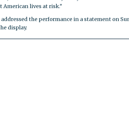
t American lives at risk."
s addressed the performance in a statement on Su
he display.