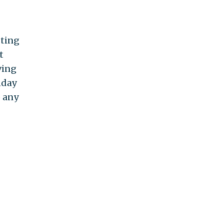
sting
t
ving
nday
o any