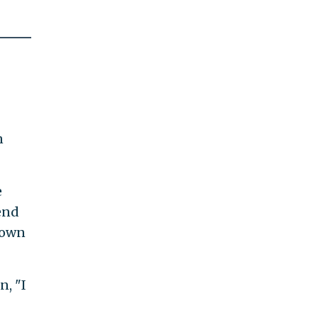
n
e
end
nown
, "I