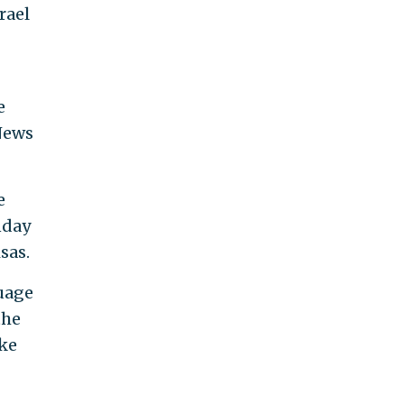
rael
e
News
e
nday
sas.
guage
the
ike