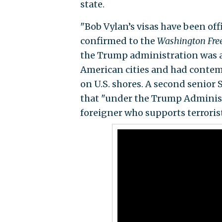
state.
"Bob Vylan’s visas have been off
confirmed to the
Washington Fre
the Trump administration was a
American cities and had contem
on U.S. shores. A second senior 
that "under the Trump Administr
foreigner who supports terrorist