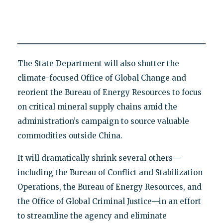
The State Department will also shutter the
climate-focused Office of Global Change and
reorient the Bureau of Energy Resources to focus
on critical mineral supply chains amid the
administration’s campaign to source valuable
commodities outside China.
It will dramatically shrink several others—
including the Bureau of Conflict and Stabilization
Operations, the Bureau of Energy Resources, and
the Office of Global Criminal Justice—in an effort
to streamline the agency and eliminate