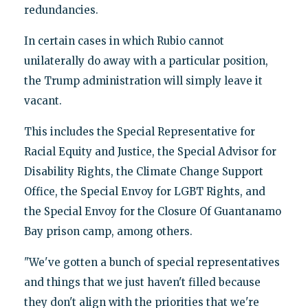
redundancies.
In certain cases in which Rubio cannot
unilaterally do away with a particular position,
the Trump administration will simply leave it
vacant.
This includes the Special Representative for
Racial Equity and Justice, the Special Advisor for
Disability Rights, the Climate Change Support
Office, the Special Envoy for LGBT Rights, and
the Special Envoy for the Closure Of Guantanamo
Bay prison camp, among others.
"We've gotten a bunch of special representatives
and things that we just haven't filled because
they don't align with the priorities that we're