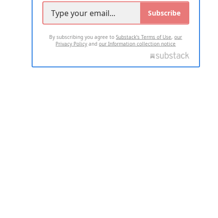
Subscribe
By subscribing you agree to
Substack's Terms of Use
,
our
Privacy Policy
and
our Information collection notice