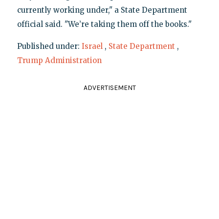
currently working under," a State Department
official said. "We’re taking them off the books."
Published under:
Israel
,
State Department
,
Trump Administration
ADVERTISEMENT