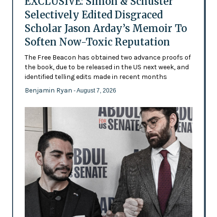
EXCLUSIVE: Simon & Schuster
Selectively Edited Disgraced
Scholar Jason Arday’s Memoir To
Soften Now-Toxic Reputation
The Free Beacon has obtained two advance proofs of
the book, due to be released in the US next week, and
identified telling edits made in recent months
Benjamin Ryan
- August 7, 2026