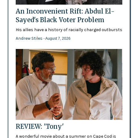
An Inconvenient Rift: Abdul El-
Sayed's Black Voter Problem
His allies have a history of racially charged outbursts
Andrew Stiles
- August 7, 2026
REVIEW: 'Tony'
A wonderful movie about a summer on Cape Cod is