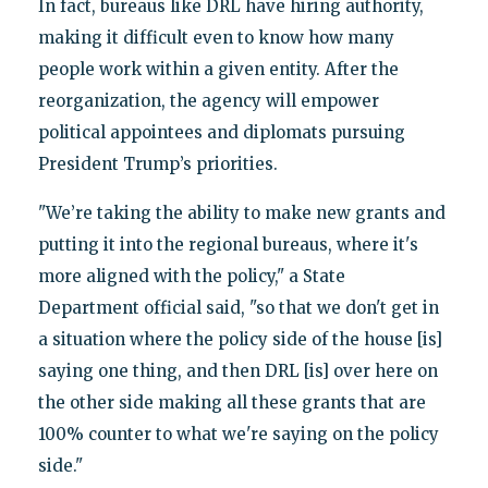
In fact, bureaus like DRL have hiring authority,
making it difficult even to know how many
people work within a given entity. After the
reorganization, the agency will empower
political appointees and diplomats pursuing
President Trump’s priorities.
"We’re taking the ability to make new grants and
putting it into the regional bureaus, where it's
more aligned with the policy," a State
Department official said, "so that we don't get in
a situation where the policy side of the house [is]
saying one thing, and then DRL [is] over here on
the other side making all these grants that are
100% counter to what we're saying on the policy
side."