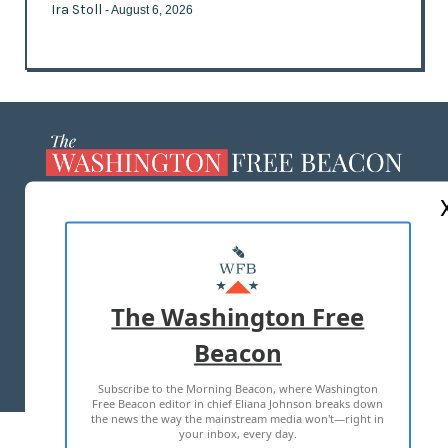
Ira Stoll
- August 6, 2026
ABOUT US
MASTHEAD
ADVERTISE WITH US
The Washington Free
Beacon
TERMS OF USE
PRIVACY POLICY
Subscribe to the Morning Beacon, where Washington
2026 ALL RIGHTS RESERVED
Free Beacon editor in chief Eliana Johnson breaks down
the news the way the mainstream media won't—right in
your inbox, every day.