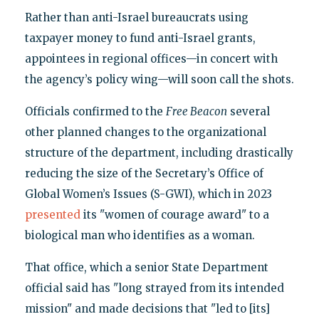
Rather than anti-Israel bureaucrats using
taxpayer money to fund anti-Israel grants,
appointees in regional offices—in concert with
the agency’s policy wing—will soon call the shots.
Officials confirmed to the
Free Beacon
several
other planned changes to the organizational
structure of the department, including drastically
reducing the size of the Secretary’s Office of
Global Women’s Issues (S-GWI), which in 2023
presented
its "women of courage award" to a
biological man who identifies as a woman.
That office, which a senior State Department
official said has "long strayed from its intended
mission" and made decisions that "led to [its]