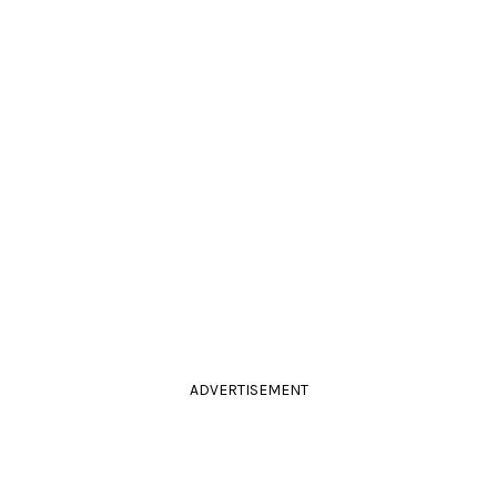
ADVERTISEMENT