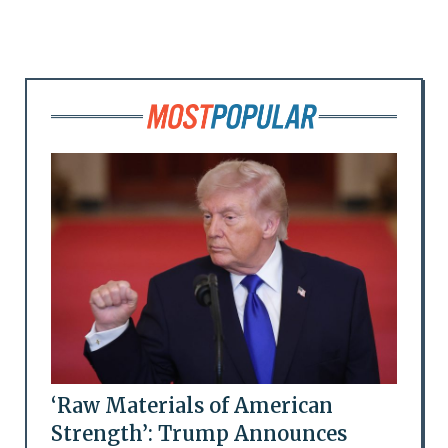
‘Raw Materials of American
Strength’: Trump Announces