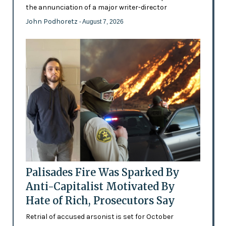
the annunciation of a major writer-director
John Podhoretz
- August 7, 2026
Palisades Fire Was Sparked By
Anti-Capitalist Motivated By
Hate of Rich, Prosecutors Say
Retrial of accused arsonist is set for October