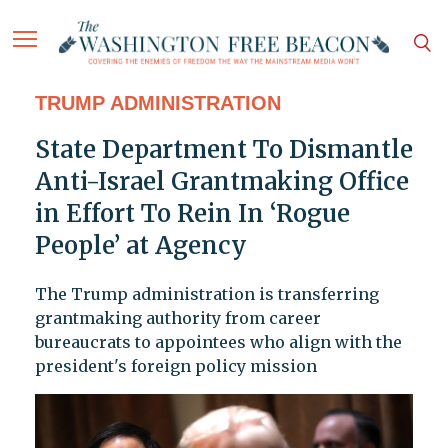
TRUMP ADMINISTRATION
State Department To Dismantle
Anti-Israel Grantmaking Office
in Effort To Rein In ‘Rogue
People’ at Agency
The Trump administration is transferring
grantmaking authority from career
bureaucrats to appointees who align with the
president's foreign policy mission