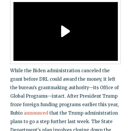
While the Biden administration canceled the
grant before DRL could award the money, it left
the bureau’s grantmaking authority—its Office of
Global Programs—intact. After President Trump
froze foreign funding programs earlier this year,
Rubio
announced
that the Trump administration
plans to go a step further last week. The State
Department's plan involves closing down the