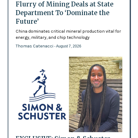
Flurry of Mining Deals at State
Department To ‘Dominate the
Future’
China dominates critical mineral production vital for
energy, military, and chip technology
Thomas Catenacci
- August 7, 2026