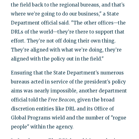
the field back to the regional bureaus, and that’s
where we’re going to do our business," a State
Department official said. "The other offices—the
DRLs of the world—they’re there to support that
effort. They’re not off doing their own thing.
They’re aligned with what we’re doing, they’re
aligned with the policy out in the field."
Ensuring that the State Department’s numerous
bureaus acted in service of the president’s policy
aims was nearly impossible, another department
official told the
Free Beacon
, given the broad
discretion entities like DRL and its Office of
Global Programs wield and the number of "rogue
people" within the agency.