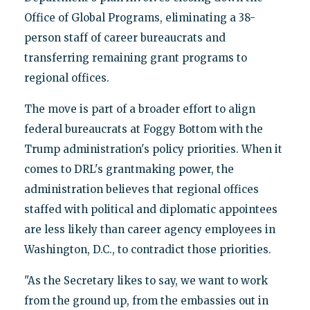
Office of Global Programs, eliminating a 38-
person staff of career bureaucrats and
transferring remaining grant programs to
regional offices.
The move is part of a broader effort to align
federal bureaucrats at Foggy Bottom with the
Trump administration's policy priorities. When it
comes to DRL's grantmaking power, the
administration believes that regional offices
staffed with political and diplomatic appointees
are less likely than career agency employees in
Washington, D.C., to contradict those priorities.
"As the Secretary likes to say, we want to work
from the ground up, from the embassies out in