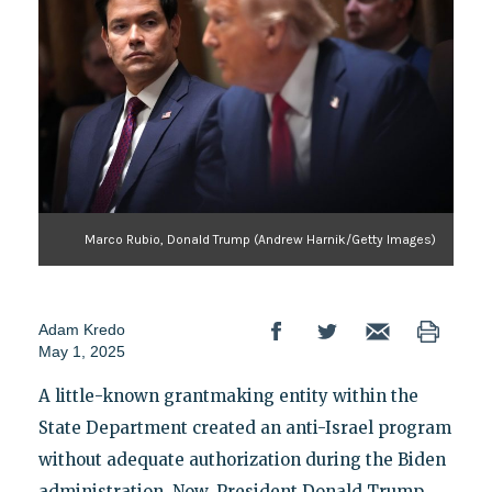
Marco Rubio, Donald Trump (Andrew Harnik/Getty Images)
Adam Kredo
May 1, 2025
A little-known grantmaking entity within the
State Department created an anti-Israel program
without adequate authorization during the Biden
administration. Now, President Donald Trump