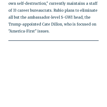
own self-destruction," currently maintains a staff
of 33 career bureaucrats. Rubio plans to eliminate
all but the ambassador-level S-GWI head, the
Trump-appointed Cate Dillon, who is focused on
"America-First" issues.