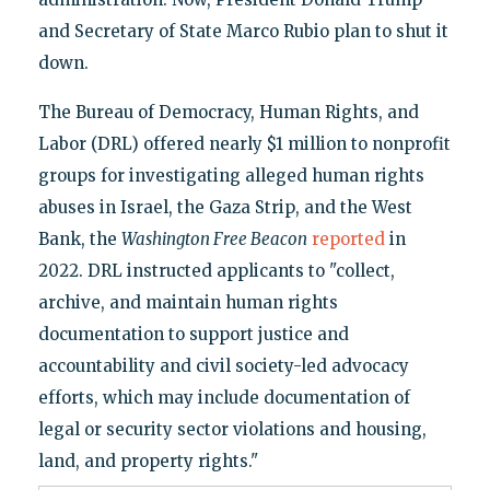
and Secretary of State Marco Rubio plan to shut it
down.
The Bureau of Democracy, Human Rights, and
Labor (DRL) offered nearly $1 million to nonprofit
groups for investigating alleged human rights
abuses in Israel, the Gaza Strip, and the West
Bank, the
Washington Free Beacon
reported
in
2022. DRL instructed applicants to "collect,
archive, and maintain human rights
documentation to support justice and
accountability and civil society-led advocacy
efforts, which may include documentation of
legal or security sector violations and housing,
land, and property rights."