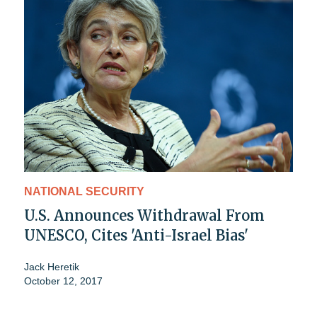
NATIONAL SECURITY
U.S. Announces Withdrawal From
UNESCO, Cites 'Anti-Israel Bias'
Jack Heretik
October 12, 2017