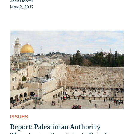
Jack Heretik
May 2, 2017
ISSUES
Report: Palestinian Authority