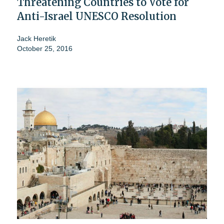
Threatening Countries to Vote for
Anti-Israel UNESCO Resolution
Jack Heretik
October 25, 2016