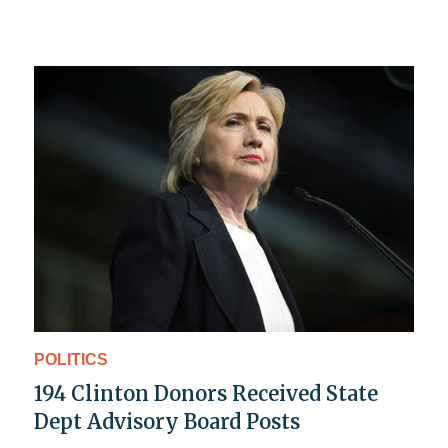
POLITICS
194 Clinton Donors Received State
Dept Advisory Board Posts