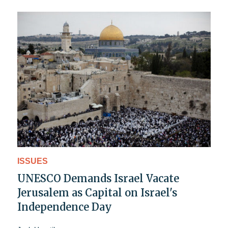
ISSUES
UNESCO Demands Israel Vacate
Jerusalem as Capital on Israel's
Independence Day