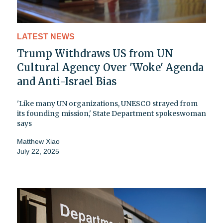
LATEST NEWS
Trump Withdraws US from UN
Cultural Agency Over 'Woke' Agenda
and Anti-Israel Bias
'Like many UN organizations, UNESCO strayed from
its founding mission,' State Department spokeswoman
says
Matthew Xiao
July 22, 2025