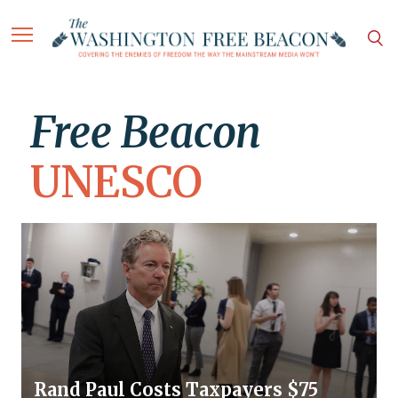
Free Beacon
UNESCO
Rand Paul Costs Taxpayers $75