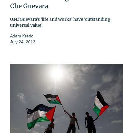
Che Guevara
U.N.: Guevara’s ‘life and works’ have ‘outstanding
universal value’
Adam Kredo
July 24, 2013