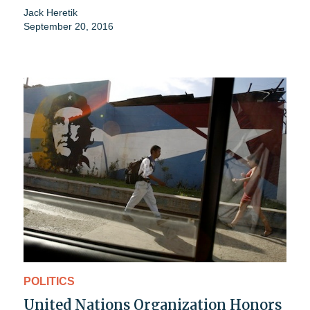
Jack Heretik
September 20, 2016
POLITICS
United Nations Organization Honors