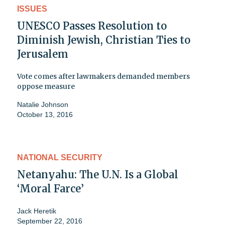
ISSUES
UNESCO Passes Resolution to
Diminish Jewish, Christian Ties to
Jerusalem
Vote comes after lawmakers demanded members
oppose measure
Natalie Johnson
October 13, 2016
NATIONAL SECURITY
Netanyahu: The U.N. Is a Global
‘Moral Farce’
Jack Heretik
September 22, 2016