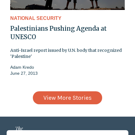
NATIONAL SECURITY
Palestinians Pushing Agenda at
UNESCO
Anti-Israel report issued by U.N. body that recognized
‘Palestine’
Adam Kredo
June 27, 2013
View More Stories