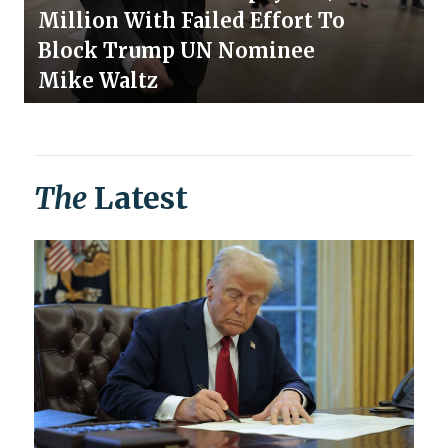
Million With Failed Effort To
Block Trump UN Nominee
Mike Waltz
The
Latest