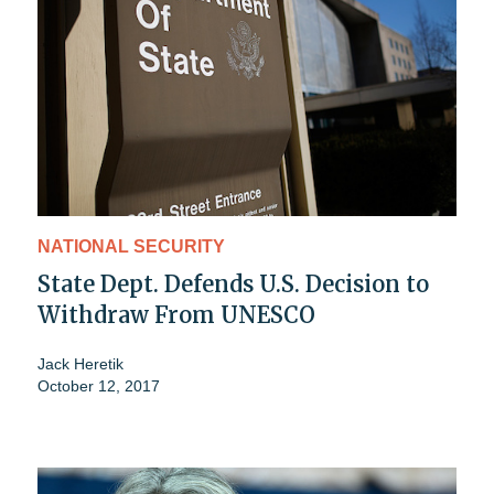
NATIONAL SECURITY
State Dept. Defends U.S. Decision to
Withdraw From UNESCO
Jack Heretik
October 12, 2017