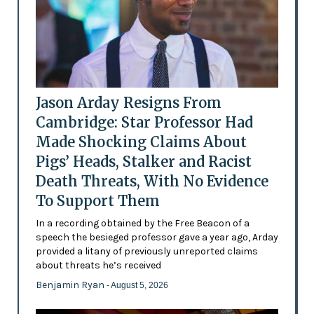
Jason Arday Resigns From
Cambridge: Star Professor Had
Made Shocking Claims About
Pigs’ Heads, Stalker and Racist
Death Threats, With No Evidence
To Support Them
In a recording obtained by the Free Beacon of a
speech the besieged professor gave a year ago, Arday
provided a litany of previously unreported claims
about threats he’s received
Benjamin Ryan
- August 5, 2026