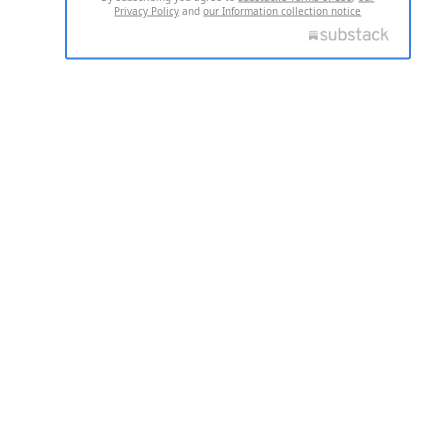
Privacy Policy
and
our Information collection notice