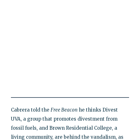
Cabrera told the
Free Beacon
he thinks Divest
UVA, a group that promotes divestment from
fossil fuels, and Brown Residential College, a
living community, are behind the vandalism, as