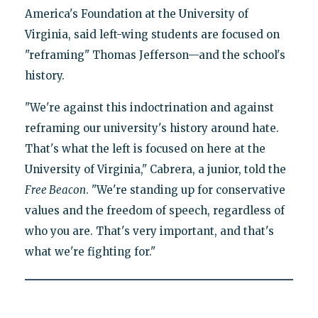
America's Foundation at the University of
Virginia, said left-wing students are focused on
"reframing" Thomas Jefferson—and the school's
history.
"We're against this indoctrination and against
reframing our university's history around hate.
That's what the left is focused on here at the
University of Virginia," Cabrera, a junior, told the
Free Beacon
. "We're standing up for conservative
values and the freedom of speech, regardless of
who you are. That's very important, and that's
what we're fighting for."