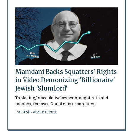
Mamdani Backs Squatters’ Rights
in Video Demonizing 'Billionaire'
Jewish 'Slumlord'
'Exploiting,' 'speculative' owner brought rats and
roaches, removed Christmas decorations
Ira Stoll
- August 6, 2026