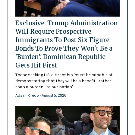
Exclusive: Trump Administration
Will Require Prospective
Immigrants To Post Six Figure
Bonds To Prove They Won't Be a
'Burden': Dominican Republic
Gets Hit First
Those seeking U.S. citizenship 'must be capable of
demonstrating that they will be a benefit—rather
than a burden—to our nation'
Adam Kredo
- August 5, 2026