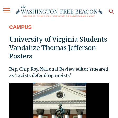
CAMPUS
University of Virginia Students
Vandalize Thomas Jefferson
Posters
Rep. Chip Roy, National Review editor smeared
as 'racists defending rapists'