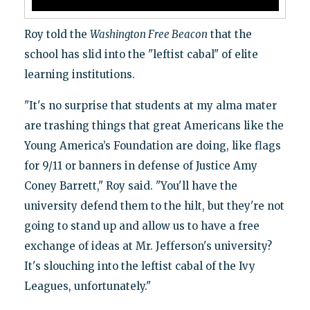
Roy told the
Washington Free Beacon
that the
school has slid into the "leftist cabal" of elite
learning institutions.
"It's no surprise that students at my alma mater
are trashing things that great Americans like the
Young America’s Foundation are doing, like flags
for 9/11 or banners in defense of Justice Amy
Coney Barrett," Roy said. "You'll have the
university defend them to the hilt, but they're not
going to stand up and allow us to have a free
exchange of ideas at Mr. Jefferson's university?
It's slouching into the leftist cabal of the Ivy
Leagues, unfortunately."