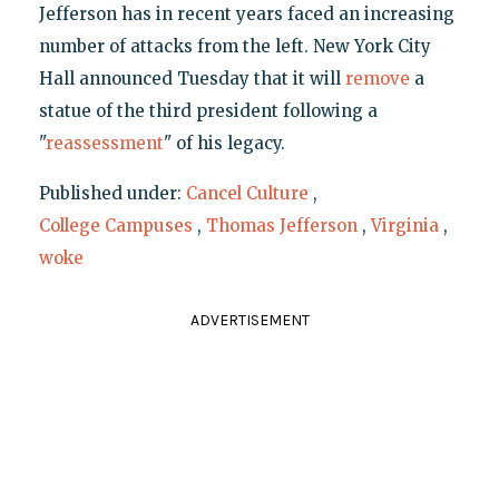
Jefferson has in recent years faced an increasing
number of attacks from the left. New York City
Hall announced Tuesday that it will
remove
a
statue of the third president following a
"
reassessment
" of his legacy.
Published under:
Cancel Culture
,
College Campuses
,
Thomas Jefferson
,
Virginia
,
woke
ADVERTISEMENT