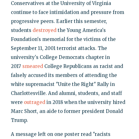
Conservatives at the University of Virginia
continue to face intimidation and pressure from
progressive peers. Earlier this semester,
students
destroyed
the Young America's
Foundation's memorial for the victims of the
September 11, 2001 terrorist attacks. The
university's College Democrats chapter in
2017
smeared
College Republicans as racist and
falsely accused its members of attending the
white supremacist "Unite the Right" Rally in
Charlottesville. And alumni, students, and staff
were
outraged
in 2018 when the university hired
Marc Short, an aide to former president Donald
Trump.
A message left on one poster read "racists