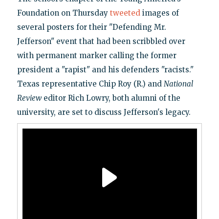
Foundation on Thursday
tweeted
images of
several posters for their "Defending Mr.
Jefferson" event that had been scribbled over
with permanent marker calling the former
president a "rapist" and his defenders "racists."
Texas representative Chip Roy (R.) and
National
Review
editor Rich Lowry, both alumni of the
university, are set to discuss Jefferson's legacy.