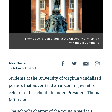
Thomas Jefferson statue at the University of Virginia /
Wikimedia Commons
Alex Nester
October 21, 2021
Students at the University of Virginia vandalized
posters that advertised an upcoming event to
celebrate the school's founder, President Thomas
Jefferson.
The school's chapter of the Young America's