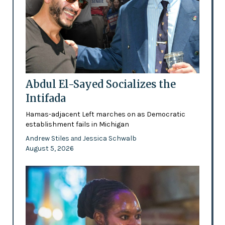
Abdul El-Sayed Socializes the
Intifada
Hamas-adjacent Left marches on as Democratic
establishment fails in Michigan
Andrew Stiles
Jessica Schwalb
and
August 5, 2026