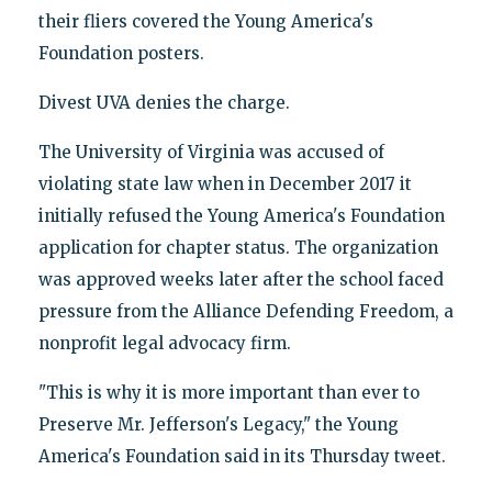
their fliers covered the Young America's
Foundation posters.
Divest UVA denies the charge.
The University of Virginia was accused of
violating state law when in December 2017 it
initially refused the Young America's Foundation
application for chapter status. The organization
was approved weeks later after the school faced
pressure from the Alliance Defending Freedom, a
nonprofit legal advocacy firm.
"This is why it is more important than ever to
Preserve Mr. Jefferson's Legacy," the Young
America's Foundation said in its Thursday tweet.