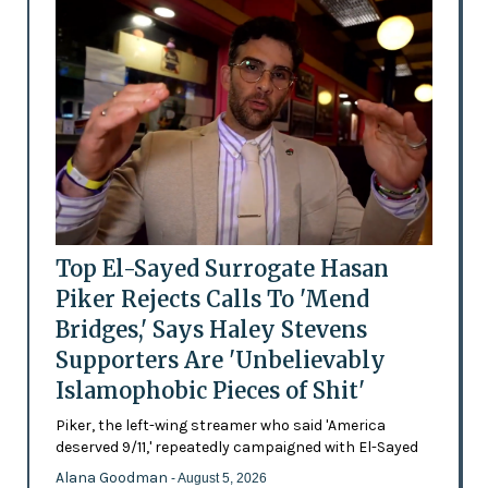
Top El-Sayed Surrogate Hasan
Piker Rejects Calls To 'Mend
Bridges,' Says Haley Stevens
Supporters Are 'Unbelievably
Islamophobic Pieces of Shit'
Piker, the left-wing streamer who said 'America
deserved 9/11,' repeatedly campaigned with El-Sayed
Alana Goodman
- August 5, 2026