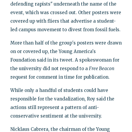
defending rapists" underneath the name of the
event, which was crossed out. Other posters were
covered up with fliers that advertise a student-
led campus movement to divest from fossil fuels.
More than half of the group's posters were drawn
on or covered up, the Young America's
Foundation said in its tweet. A spokeswoman for
the university did not respond to a
Free Beacon
request for comment in time for publication.
While only a handful of students could have
responsible for the vandalization, Roy said the
actions still represent a pattern of anti-
conservative sentiment at the university.
Nicklaus Cabrera, the chairman of the Young