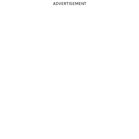
ADVERTISEMENT