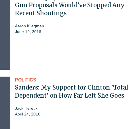
Gun Proposals Would’ve Stopped Any
Recent Shootings
Aaron Kliegman
June 19, 2016
POLITICS
Sanders: My Support for Clinton 'Total
Dependent' on How Far Left She Goes
Jack Heretik
April 24, 2016