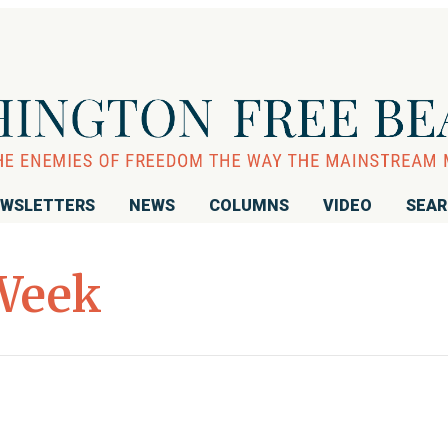
WSLETTERS
NEWS
COLUMNS
VIDEO
SEA
Week