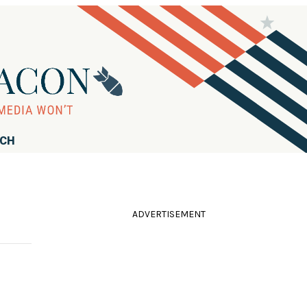
RCH
ADVERTISEMENT