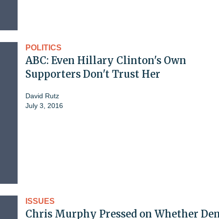
POLITICS
ABC: Even Hillary Clinton's Own
Supporters Don't Trust Her
David Rutz
July 3, 2016
ISSUES
Chris Murphy Pressed on Whether De