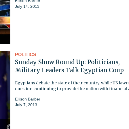
Ellison Barber
July 14, 2013
POLITICS
Sunday Show Round Up: Politicians,
Military Leaders Talk Egyptian Coup
Egyptians debate the state of their country, while US la
question continuing to provide the nation with financial 
Ellison Barber
July 7, 2013