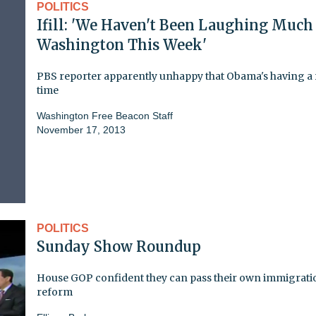
POLITICS
Ifill: 'We Haven't Been Laughing Much
Washington This Week'
PBS reporter apparently unhappy that Obama's having a
time
Washington Free Beacon Staff
November 17, 2013
POLITICS
Sunday Show Roundup
House GOP confident they can pass their own immigrati
reform