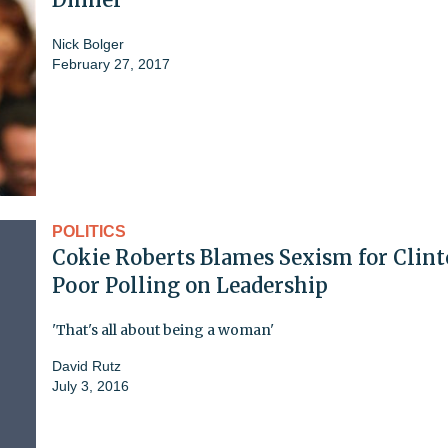
Nick Bolger
February 27, 2017
POLITICS
Cokie Roberts Blames Sexism for Clint
Poor Polling on Leadership
'That's all about being a woman'
David Rutz
July 3, 2016