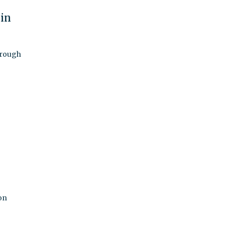
 in
 rough
on