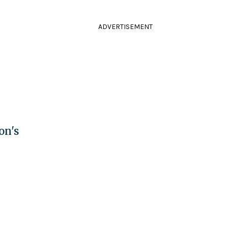
ADVERTISEMENT
on's