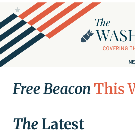
NE
Free Beacon
This 
The
Latest