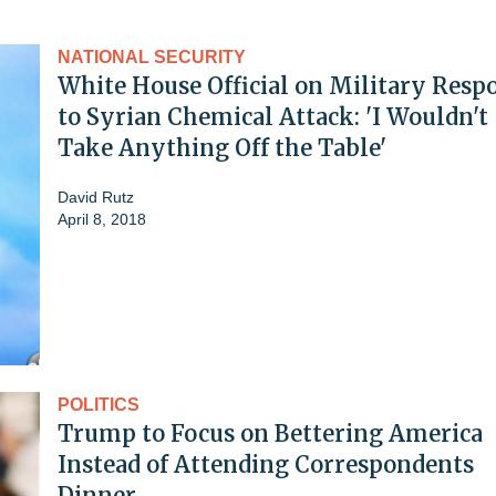
NATIONAL SECURITY
White House Official on Military Resp
to Syrian Chemical Attack: 'I Wouldn't
Take Anything Off the Table'
David Rutz
April 8, 2018
POLITICS
Trump to Focus on Bettering America
Instead of Attending Correspondents
Dinner