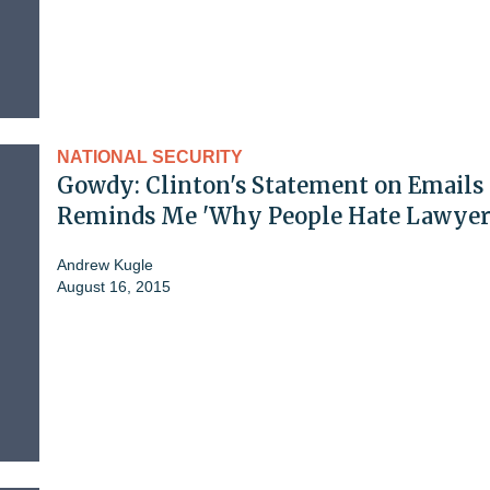
NATIONAL SECURITY
Gowdy: Clinton's Statement on Emails
Reminds Me 'Why People Hate Lawyer
Andrew Kugle
August 16, 2015