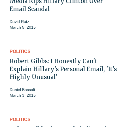
Media Rips Hillary Clinton Over
Email Scandal
David Rutz
March 5, 2015
POLITICS
Robert Gibbs: I Honestly Can't
Explain Hillary's Personal Email, 'It's
Highly Unusual'
Daniel Bassali
March 3, 2015
POLITICS