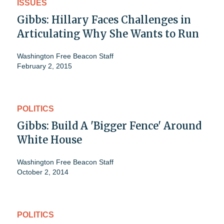
ISSUES
Gibbs: Hillary Faces Challenges in
Articulating Why She Wants to Run
Washington Free Beacon Staff
February 2, 2015
POLITICS
Gibbs: Build A 'Bigger Fence' Around
White House
Washington Free Beacon Staff
October 2, 2014
POLITICS