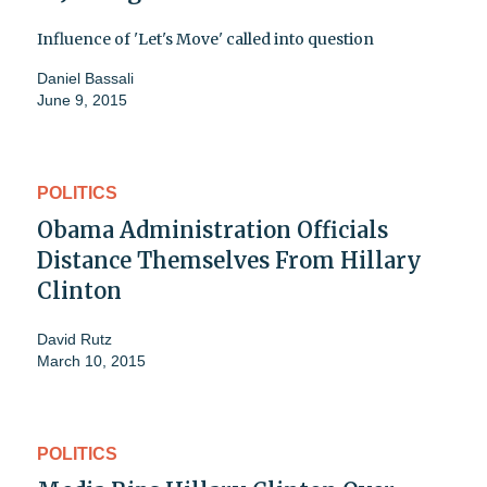
Influence of 'Let's Move' called into question
Daniel Bassali
June 9, 2015
POLITICS
Obama Administration Officials
Distance Themselves From Hillary
Clinton
David Rutz
March 10, 2015
POLITICS