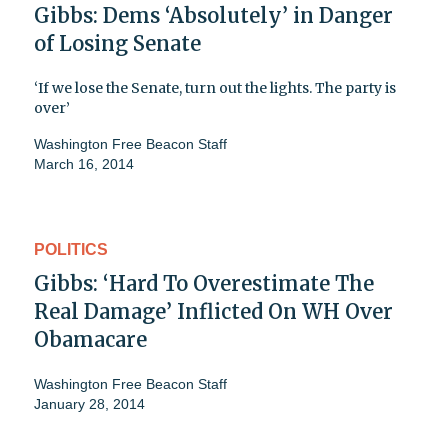
Gibbs: Dems ‘Absolutely’ in Danger
of Losing Senate
‘If we lose the Senate, turn out the lights. The party is
over’
Washington Free Beacon Staff
March 16, 2014
POLITICS
Gibbs: ‘Hard To Overestimate The
Real Damage’ Inflicted On WH Over
Obamacare
Washington Free Beacon Staff
January 28, 2014