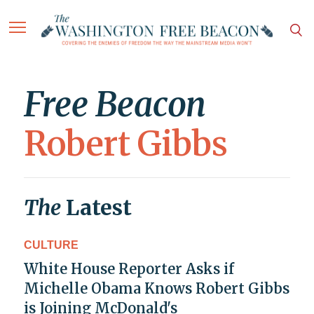
Free Beacon
Robert Gibbs
The
Latest
CULTURE
White House Reporter Asks if
Michelle Obama Knows Robert Gibbs
is Joining McDonald's