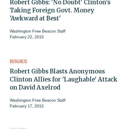
Robert Gibbs: 'No Doubt' Clinton's
Taking Foreign Govt. Money
'Awkward at Best'
Washington Free Beacon Staff
February 22, 2015
ISSUES
Robert Gibbs Blasts Anonymous
Clinton Allies for 'Laughable' Attack
on David Axelrod
Washington Free Beacon Staff
February 17, 2015