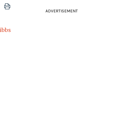
ADVERTISEMENT
ibbs