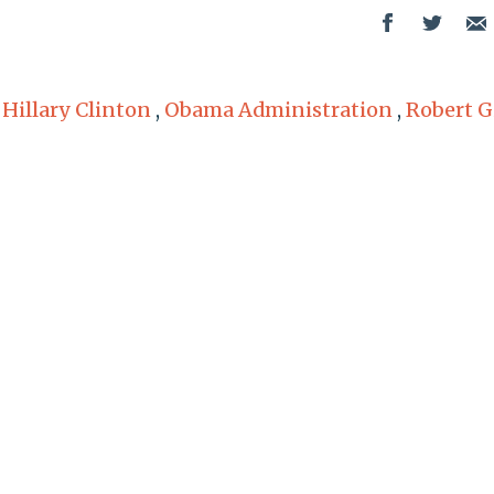
,
Hillary Clinton
,
Obama Administration
,
Robert G