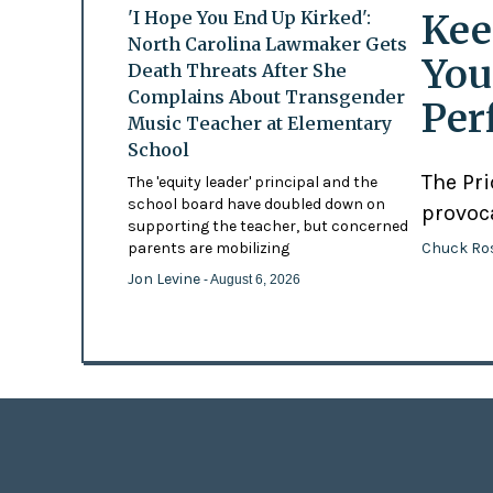
Kee
'I Hope You End Up Kirked':
North Carolina Lawmaker Gets
You
Death Threats After She
Complains About Transgender
Per
Music Teacher at Elementary
School
The Pr
The 'equity leader' principal and the
school board have doubled down on
provoc
supporting the teacher, but concerned
Chuck Ro
parents are mobilizing
Jon Levine
- August 6, 2026