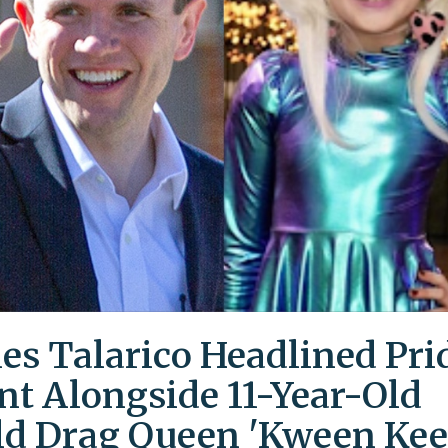
es Talarico Headlined Pri
nt Alongside 11-Year-Old
ld Drag Queen 'Kween Kee