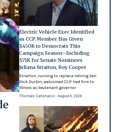
Electric Vehicle Exec Identified
as CCP Member Has Given
$450K to Democrats This
Campaign Season—Including
$71K for Senate Nominees
Juliana Stratton, Roy Cooper
Stratton, running to replace retiring Sen
Dick Durbin, welcomed CCP-tied firm to
Illinois as lieutenant governor
Thomas Catenacci
- August 6, 2026
de