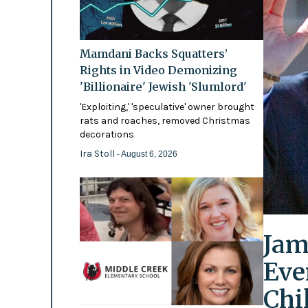
Mamdani Backs Squatters’
Rights in Video Demonizing
'Billionaire' Jewish 'Slumlord'
'Exploiting,' 'speculative' owner brought
rats and roaches, removed Christmas
decorations
Ira Stoll
- August 6, 2026
Jam
Eve
Chi