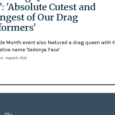
': 'Absolute Cutest and
ngest of Our Drag
formers'
ide Month event also featured a drag queen with 
ative name 'Sedonya Face'
ss
- August 6, 2026