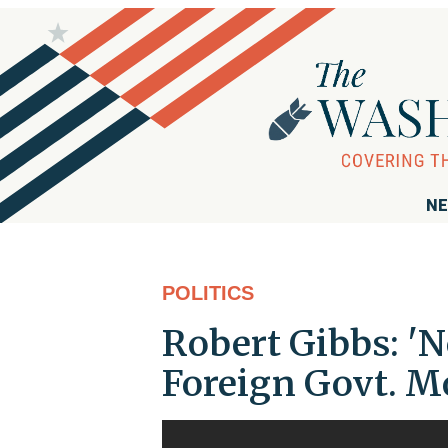
NE
POLITICS
Robert Gibbs: 'N
Foreign Govt. M