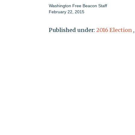
Washington Free Beacon Staff
February 22, 2015
Published under:
2016 Election