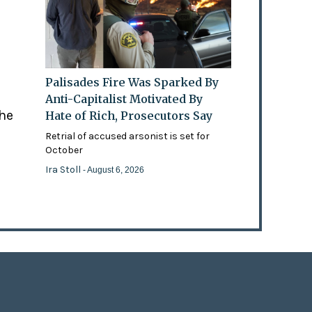
Palisades Fire Was Sparked By
Anti-Capitalist Motivated By
the
Hate of Rich, Prosecutors Say
Retrial of accused arsonist is set for
October
Ira Stoll
- August 6, 2026