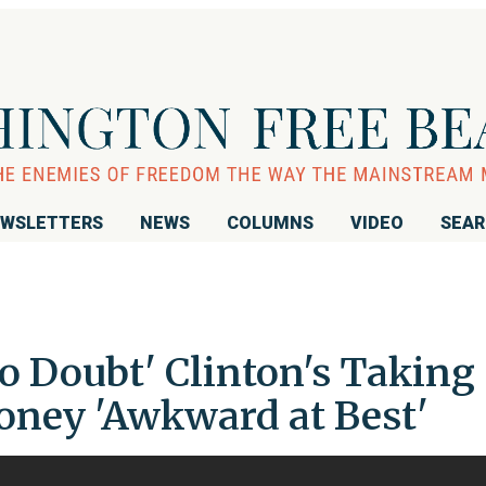
WSLETTERS
NEWS
COLUMNS
VIDEO
SEA
o Doubt' Clinton's Taking
oney 'Awkward at Best'