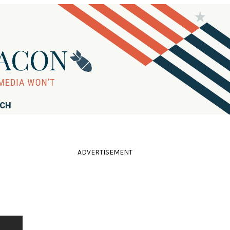
RCH
ADVERTISEMENT